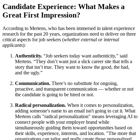
Candidate Experience: What Makes a
Great First Impression?
According to Mertens, who has been immersed in talent experience
research for the past 20 years, organizations need to deliver on three
critical aspects for job seekers (
whether external or internal
applicants
):
Authenticity.
“Job seekers today want authenticity,” said
Mertens. “They don’t want just a slick career site that tells a
story that isn’t true. They want to know the good, the bad,
and the ugly.”
Communication.
There’s no substitute for ongoing,
proactive, and transparent communication — whether or not
the candidate is going to be hired or not.
Radical personalization.
When it comes to personalization,
adding someone's name to an email isn't going to cut it. What
Mertens calls "radical personalization" means leveraging AI to
connect people with your employer brand while
simultaneously guiding them toward opportunities based on
their skills, experience, interests, and location. "The more that
organizations can tailor and really create those personalized