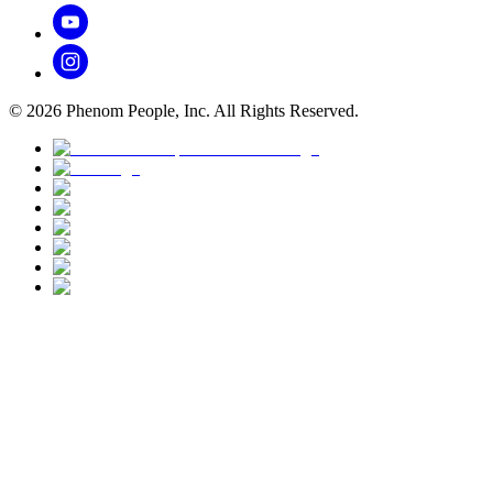
©
2026
Phenom People, Inc. All Rights Reserved.