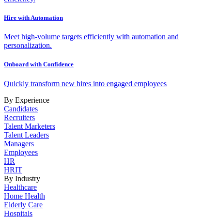
Hire with Automation
Meet high-volume targets efficiently with automation and
personalization.
Onboard with Confidence
Quickly transform new hires into engaged employees
By Experience
Candidates
Recruiters
Talent Marketers
Talent Leaders
Managers
Employees
HR
HRIT
By Industry
Healthcare
Home Health
Elderly Care
Hospitals