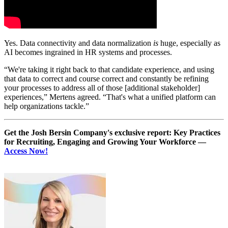
Yes. Data connectivity and data normalization
is
huge, especially as
AI becomes ingrained in HR systems and processes.
“We're taking it right back to that candidate experience, and using
that data to correct and course correct and constantly be refining
your processes to address all of those [additional stakeholder]
experiences,” Mertens agreed. “That's what a unified platform can
help organizations tackle.”
Get the Josh Bersin Company's exclusive report: Key Practices
for Recruiting, Engaging and Growing Your Workforce —
Access Now!