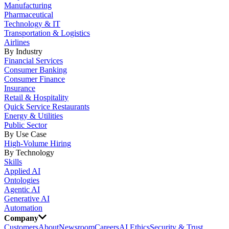
Manufacturing
Pharmaceutical
Technology & IT
Transportation & Logistics
Airlines
By Industry
Financial Services
Consumer Banking
Consumer Finance
Insurance
Retail & Hospitality
Quick Service Restaurants
Energy & Utilities
Public Sector
By Use Case
High-Volume Hiring
By Technology
Skills
Applied AI
Ontologies
Agentic AI
Generative AI
Automation
Company
Customers
About
Newsroom
Careers
AI Ethics
Security & Trust