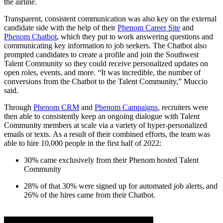
the airline.
Transparent, consistent communication was also key on the external
candidate side with the help of their
Phenom Career Site
and
Phenom Chatbot
, which they put to work answering questions and
communicating key information to job seekers. The Chatbot also
prompted candidates to create a profile and join the Southwest
Talent Community so they could receive personalized updates on
open roles, events, and more. “It was incredible, the number of
conversions from the Chatbot to the Talent Community,” Muccio
said.
Through
Phenom CRM
and
Phenom Campaigns
, recruiters were
then able to consistently keep an ongoing dialogue with Talent
Community members at scale via a variety of hyper-personalized
emails or texts. As a result of their combined efforts, the team was
able to hire 10,000 people in the first half of 2022:
30% came exclusively from their Phenom hosted Talent
Community
28% of that 30% were signed up for automated job alerts, and
26% of the hires came from their Chatbot.