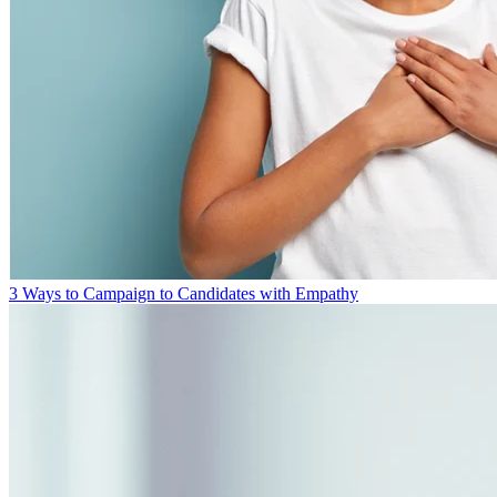
3 Ways to Campaign to Candidates with Empathy