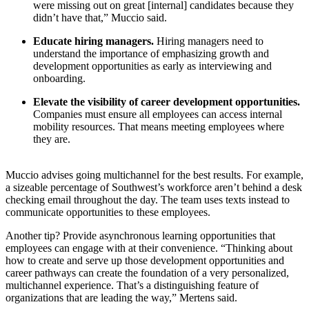
were missing out on great [internal] candidates because they
didn’t have that,” Muccio said.
Educate hiring managers.
Hiring managers need to
understand the importance of emphasizing growth and
development opportunities as early as interviewing and
onboarding.
Elevate the visibility of career development opportunities.
Companies must ensure all employees can access internal
mobility resources. That means meeting employees where
they are.
Muccio advises going multichannel for the best results. For example,
a sizeable percentage of Southwest’s workforce aren’t behind a desk
checking email throughout the day. The team uses texts instead to
communicate opportunities to these employees.
Another tip? Provide asynchronous learning opportunities that
employees can engage with at their convenience. “Thinking about
how to create and serve up those development opportunities and
career pathways can create the foundation of a very personalized,
multichannel experience. That’s a distinguishing feature of
organizations that are leading the way,” Mertens said.