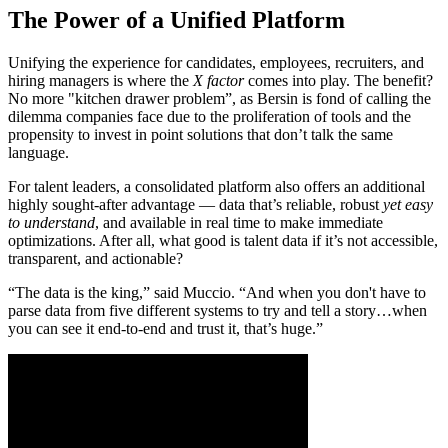
The Power of a Unified Platform
Unifying the experience for candidates, employees, recruiters, and
hiring managers is where the
X factor
comes into play. The benefit?
No more "kitchen drawer problem”, as Bersin is fond of calling the
dilemma companies face due to the proliferation of tools and the
propensity to invest in point solutions that don’t talk the same
language.
For talent leaders, a consolidated platform also offers an additional
highly sought-after advantage — data that’s reliable, robust
yet easy
to understand
, and available in real time to make immediate
optimizations. After all, what good is talent data if it’s not accessible,
transparent, and actionable?
“The data is the king,” said Muccio. “And when you don't have to
parse data from five different systems to try and tell a story…when
you can see it end-to-end and trust it, that’s huge.”