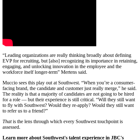
“Leading organizations are really thinking broadly about defining
EVP for recruiting, but [also] recognizing its importance in retaining,
engaging, and unlocking innovation in the employee and the
workforce itself longer-term” Mertens said.
Muccio sees this play out at Southwest. “When you’re a consumer-
facing brand, the candidate and customer just really merge,” he said.
The reality is that a majority of candidates are not going to be hired
for a role — but their experience is still critical. “Will they still want
to fly with Southwest? Would they re-apply? Would they still want
to refer us to a friend?”
That
is the lens through which every Southwest touchpoint is
assessed.
Learn more about Southwest's talent experience in JBC's