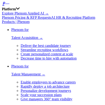
Platform
Explore Phenom Applied AI →
Phenom Pricing & RFP Requests
AI HR & Recruiting Platform
Products | Phenom
Phenom for
Talent Acquisition →
Deliver the best candidate journey
Streamline recruiting workflows
Create personalized content at scale
Decrease time to hire with automation
Phenom for
Talent Management →
Enable employees to advance careers
Rapidly deploy a job architecture
Personalize development journeys
Scale your succession plans
Give managers 360° team visibility