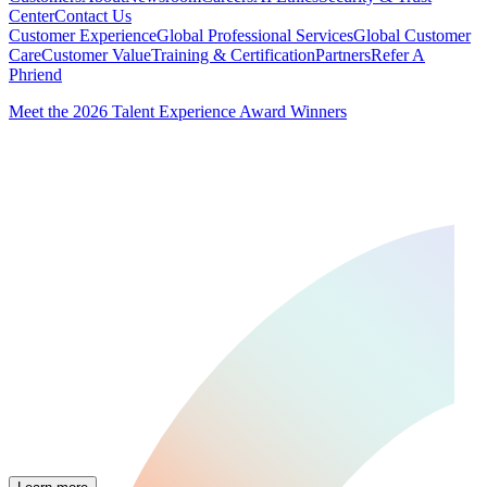
Center
Contact Us
Customer Experience
Global Professional Services
Global Customer
Care
Customer Value
Training & Certification
Partners
Refer A
Phriend
Meet the 2026 Talent Experience Award Winners