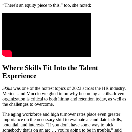
“There's an equity piece to this,” too, she noted:
Where Skills Fit Into the Talent
Experience
Skills
was one of the hottest topics of 2023 across the HR industry.
Mertens and Muccio weighed in on why becoming a skills-driven
organization is critical to both hiring and retention today, as well as
the challenges to overcome.
The aging workforce and high turnover rates place even greater
importance on the necessary shift to evaluate a candidate’s skills,
potential, and interests. “If you don't have some way to pick
somebody that's on an arc … you're going to be in trouble,” said