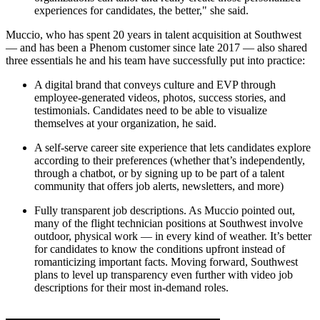
experiences for candidates, the better," she said.
Muccio, who has spent 20 years in talent acquisition at Southwest
— and has been a Phenom customer since late 2017 — also shared
three essentials he and his team have successfully put into practice:
A digital brand that conveys culture and EVP through
employee-generated videos, photos, success stories, and
testimonials. Candidates need to be able to visualize
themselves at your organization, he said.
A self-serve career site experience that lets candidates explore
according to their preferences (whether that’s independently,
through a chatbot, or by signing up to be part of a talent
community that offers job alerts, newsletters, and more)
Fully transparent job descriptions. As Muccio pointed out,
many of the flight technician positions at Southwest involve
outdoor, physical work — in every kind of weather. It’s better
for candidates to know the conditions upfront instead of
romanticizing important facts. Moving forward, Southwest
plans to level up transparency even further with video job
descriptions for their most in-demand roles.