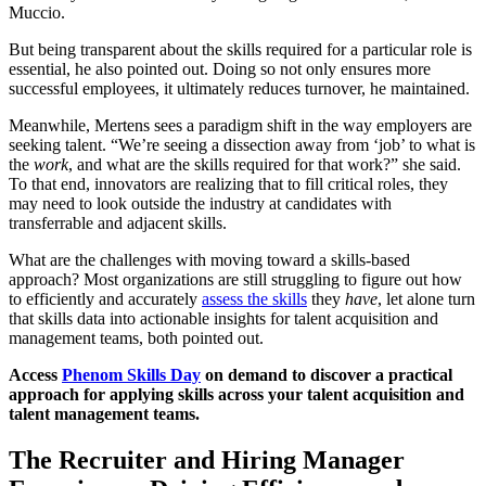
Muccio.
But being transparent about the skills required for a particular role is
essential, he also pointed out. Doing so not only ensures more
successful employees, it ultimately reduces turnover, he maintained.
Meanwhile, Mertens sees a paradigm shift in the way employers are
seeking talent. “We’re seeing a dissection away from ‘job’ to what is
the
work
, and what are the skills required for that work?” she said.
To that end, innovators are realizing that to fill critical roles, they
may need to look outside the industry at candidates with
transferrable and adjacent skills.
What are the challenges with moving toward a skills-based
approach? Most organizations are still struggling to figure out how
to efficiently and accurately
assess the skills
they
have
, let alone turn
that skills data into actionable insights for talent acquisition and
management teams, both pointed out.
Access
Phenom Skills Day
on demand to discover a practical
approach for applying skills across your talent acquisition and
talent management teams.
The Recruiter and Hiring Manager