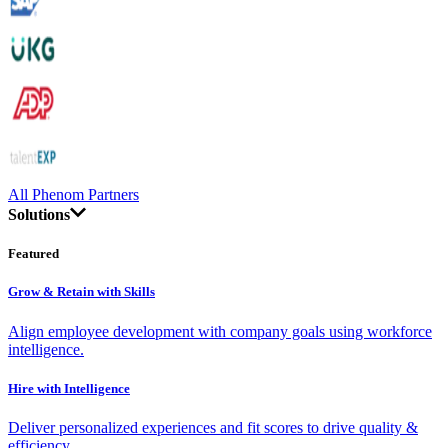
All Phenom Partners
Solutions
Featured
Grow & Retain with Skills
Align employee development with company goals using workforce
intelligence.
Hire with Intelligence
Deliver personalized experiences and fit scores to drive quality &
efficiency.