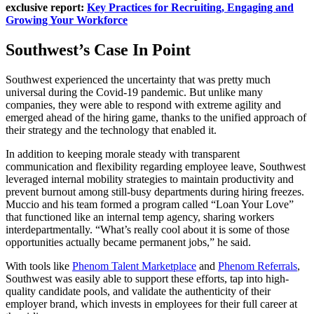
exclusive report:
Key Practices for Recruiting, Engaging and
Growing Your Workforce
Southwest’s Case In Point
Southwest experienced the uncertainty that was pretty much
universal during the Covid-19 pandemic. But unlike many
companies, they were able to respond with extreme agility and
emerged ahead of the hiring game, thanks to the unified approach of
their strategy and the technology that enabled it.
In addition to keeping morale steady with transparent
communication and flexibility regarding employee leave, Southwest
leveraged internal mobility strategies to maintain productivity and
prevent burnout among still-busy departments during hiring freezes.
Muccio and his team formed a program called “Loan Your Love”
that functioned like an internal temp agency, sharing workers
interdepartmentally. “What’s really cool about it is some of those
opportunities actually became permanent jobs,” he said.
With tools like
Phenom Talent Marketplace
and
Phenom Referrals
,
Southwest was easily able to support these efforts, tap into high-
quality candidate pools, and validate the authenticity of their
employer brand, which invests in employees for their full career at