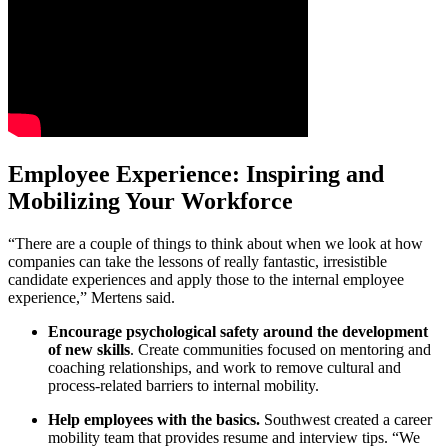
Employee Experience: Inspiring and
Mobilizing Your Workforce
“There are a couple of things to think about when we look at how
companies can take the lessons of really fantastic, irresistible
candidate experiences and apply those to the internal employee
experience,” Mertens said.
Encourage psychological safety around the development
of new skills
. Create communities focused on mentoring and
coaching relationships, and work to remove cultural and
process-related barriers to internal mobility.
Help employees with the basics.
Southwest created a career
mobility team that provides resume and interview tips. “We