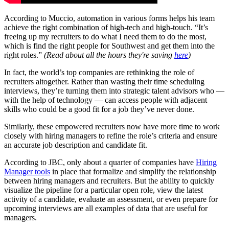
According to Muccio, automation in various forms helps his team
achieve the right combination of high-tech and high-touch. “It’s
freeing up my recruiters to do what I need them to do the most,
which is find the right people for Southwest and get them into the
right roles.”
(Read about all the hours they're saving
here
)
In fact, the world’s top companies are rethinking the role of
recruiters altogether. Rather than wasting their time scheduling
interviews, they’re turning them into strategic talent advisors who —
with the help of technology — can access people with adjacent
skills who could be a good fit for a job they’ve never done.
Similarly, these empowered recruiters now have more time to work
closely with hiring managers to refine the role’s criteria and ensure
an accurate job description and candidate fit.
According to JBC, only about a quarter of companies have
Hiring
Manager tools
in place that formalize and simplify the relationship
between hiring managers and recruiters. But the ability to quickly
visualize the pipeline for a particular open role, view the latest
activity of a candidate, evaluate an assessment, or even prepare for
upcoming interviews are all examples of data that are useful for
managers.