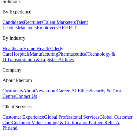
Solutions
By Experience
Candidates
Recruiters
Talent Marketers
Talent
Leaders
Managers
Employees
HR
HRIT
By Industry
Healthcare
Home Health
Elderly
Care
Hospitals
Manufacturing
Pharmaceutical
Technology &
IT
Transportation & Logistics
Airlines
Company
About Phenom
Customers
About
Newsroom
Careers
AI Ethics
Security & Trust
Center
Contact Us
Client Services
Customer Experience
Global Professional Services
Global Customer
Care
Customer Value
Training & Certification
Partners
Refer A
Phriend