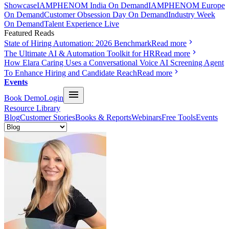
Showcase
IAMPHENOM India On Demand
IAMPHENOM Europe
On Demand
Customer Obsession Day On Demand
Industry Week
On Demand
Talent Experience Live
Featured Reads
State of Hiring Automation: 2026 Benchmark
Read more
The Ultimate AI & Automation Toolkit for HR
Read more
How Elara Caring Uses a Conversational Voice AI Screening Agent
To Enhance Hiring and Candidate Reach
Read more
Events
Book Demo
Login
Resource Library
Blog
Customer Stories
Books & Reports
Webinars
Free Tools
Events