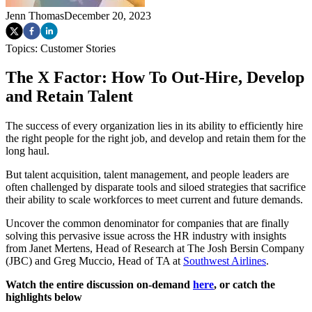
Jenn Thomas
December 20, 2023
Topics:
Customer Stories
The X Factor: How To Out-Hire, Develop
and Retain Talent
The success of every organization lies in its ability to efficiently hire
the right people for the right job, and develop and retain them for the
long haul.
But talent acquisition, talent management, and people leaders are
often challenged by disparate tools and siloed strategies that sacrifice
their ability to scale workforces to meet current and future demands.
Uncover the common denominator for companies that are finally
solving this pervasive issue across the HR industry with insights
from Janet Mertens, Head of Research at The Josh Bersin Company
(JBC) and Greg Muccio, Head of TA at
Southwest Airlines
.
Watch the entire discussion on-demand
here
, or catch the
highlights below