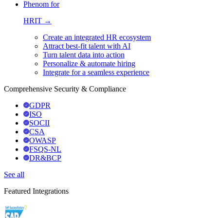
Phenom for
HRIT →
Create an integrated HR ecosystem
Attract best-fit talent with AI
Turn talent data into action
Personalize & automate hiring
Integrate for a seamless experience
Comprehensive Security & Compliance
GDPR
ISO
SOCII
CSA
OWASP
FSQS-NL
DR&BCP
See all
Featured Integrations