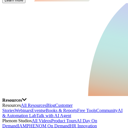
Learn more
Resources
Resources
All Resources
Blog
Customer
Stories
Webinars
Events
eBooks & Reports
Free Tools
Community
AI
& Automation Lab
Talk with AI Agent
Phenom Studios
All Videos
Product Tours
AI Day On
Demand
IAMPHENOM On Demand
HR Innovation