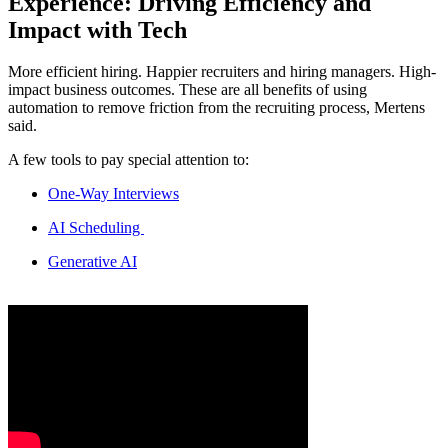
Experience: Driving Efficiency and
Impact with Tech
More efficient hiring. Happier recruiters and hiring managers. High-
impact business outcomes. These are all benefits of using
automation to remove friction from the recruiting process, Mertens
said.
A few tools to pay special attention to:
One-Way Interviews
AI Scheduling
Generative AI