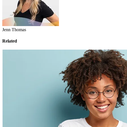
Jenn Thomas
Related