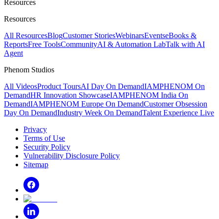
Resources
Resources
All Resources
Blog
Customer Stories
Webinars
Events
eBooks &
Reports
Free Tools
Community
AI & Automation Lab
Talk with AI
Agent
Phenom Studios
All Videos
Product Tours
AI Day On Demand
IAMPHENOM On
Demand
HR Innovation Showcase
IAMPHENOM India On
Demand
IAMPHENOM Europe On Demand
Customer Obsession
Day On Demand
Industry Week On Demand
Talent Experience Live
Privacy
Terms of Use
Security Policy
Vulnerability Disclosure Policy
Sitemap