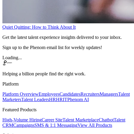
Quiet Quitting: How to Think About It
Get the latest talent experience insights delivered to your inbox.
Sign up to the Phenom email list for weekly updates!
Loading...
Helping a billion people find the right work.
Platform
Platform Overview
Employees
Candidates
Recruiters
Managers
Talent
Marketers
Talent Leaders
HR
HRIT
Phenom AI
Featured Products
High-Volume Hiring
Career Site
Talent Marketplace
Chatbot
Talent
CRM
Campaigns
SMS & 1:1 Messaging
View All Products