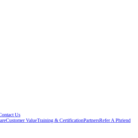
Contact Us
are
Customer Value
Training & Certification
Partners
Refer A Phriend