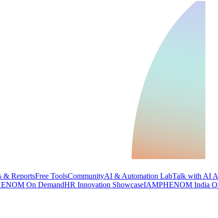
 & Reports
Free Tools
Community
AI & Automation Lab
Talk with AI 
ENOM On Demand
HR Innovation Showcase
IAMPHENOM India O