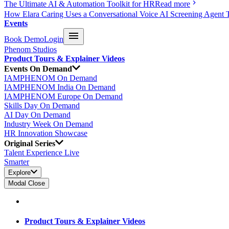
The Ultimate AI & Automation Toolkit for HR
Read more
How Elara Caring Uses a Conversational Voice AI Screening Agent 
Events
Book Demo
Login
Phenom Studios
Product Tours & Explainer Videos
Events On Demand
IAMPHENOM On Demand
IAMPHENOM India On Demand
IAMPHENOM Europe On Demand
Skills Day On Demand
AI Day On Demand
Industry Week On Demand
HR Innovation Showcase
Original Series
Talent Experience Live
Smarter
Explore
Modal Close
Product Tours & Explainer Videos