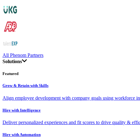
All Phenom Partners
Solutions
Featured
Grow & Retain with Skills
Align employee development with company goals using workforce int
Hire with Intelligence
Deliver personalized experiences and fit scores to drive quality & effi
Hire with Automation