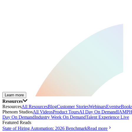
Learn more
Resources
Resources
All Resources
Blog
Customer Stories
Webinars
Events
eBooks
Phenom Studios
All Videos
Product Tours
AI Day On Demand
IAMPH
Day On Demand
Industry Week On Demand
Talent Experience Live
Featured Reads
State of Hiring Automation: 2026 Benchmark
Read more