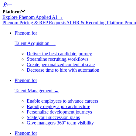
Platform
Explore Phenom Applied AI →
Phenom Pricing & RFP Requests
AI HR & Recruiting Platform Produ
Phenom for
Talent Acquisition →
Deliver the best candidate journey
Streamline recruiting workflows
Create personalized content at scale
Decrease time to hire with automation
Phenom for
Talent Management →
Enable employees to advance careers
Rapidly deploy a job architecture
Personalize development journeys
Scale your succession plans
Give managers 360° team visibility
Phenom for