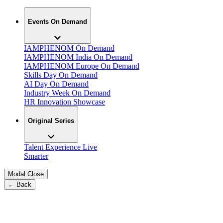
Events On Demand
IAMPHENOM On Demand
IAMPHENOM India On Demand
IAMPHENOM Europe On Demand
Skills Day On Demand
AI Day On Demand
Industry Week On Demand
HR Innovation Showcase
Original Series
Talent Experience Live
Smarter
Modal Close
← Back