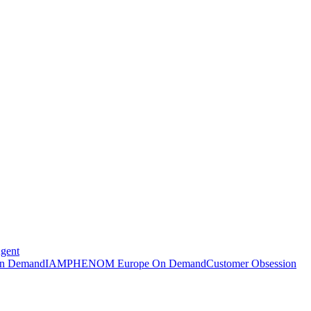
Agent
n Demand
IAMPHENOM Europe On Demand
Customer Obsession