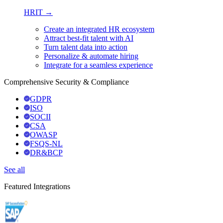
HRIT →
Create an integrated HR ecosystem
Attract best-fit talent with AI
Turn talent data into action
Personalize & automate hiring
Integrate for a seamless experience
Comprehensive Security & Compliance
GDPR
ISO
SOCII
CSA
OWASP
FSQS-NL
DR&BCP
See all
Featured Integrations