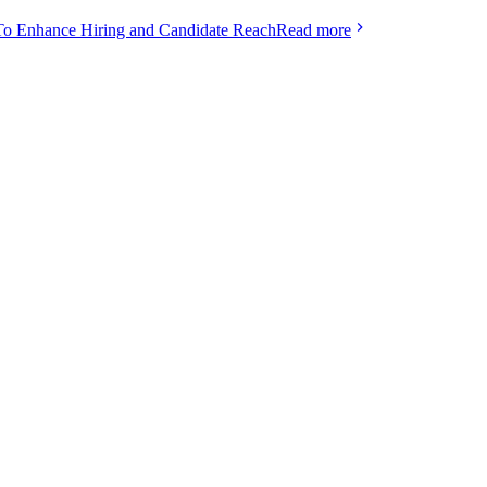
To Enhance Hiring and Candidate Reach
Read more