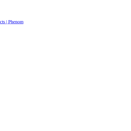
cts | Phenom