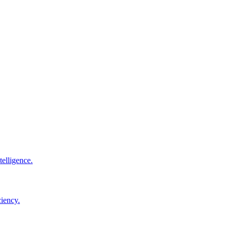
elligence.
ciency.