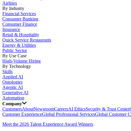
Airlines
By Industry
Financial Services
Consumer Banking
Consumer Finance
Insurance
Retail & Hospitality
Quick Service Restaurants
Energy & Utilities
Public Sector
By Use Case
High-Volume Hiring
By Technology
Skills
Applied AI
Ontologies
Agentic AI
Generative AI
Automation
Company
Customers
About
Newsroom
Careers
AI Ethics
Security & Trust Center
Customer Experience
Global Professional Services
Global Customer C
Meet the 2026 Talent Experience Award Winners