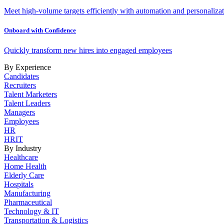
Meet high-volume targets efficiently with automation and personalizat
Onboard with Confidence
Quickly transform new hires into engaged employees
By Experience
Candidates
Recruiters
Talent Marketers
Talent Leaders
Managers
Employees
HR
HRIT
By Industry
Healthcare
Home Health
Elderly Care
Hospitals
Manufacturing
Pharmaceutical
Technology & IT
Transportation & Logistics