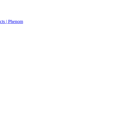
cts | Phenom