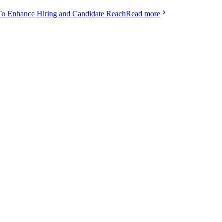
To Enhance Hiring and Candidate Reach
Read more