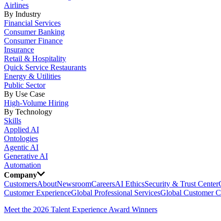
Airlines
By Industry
Financial Services
Consumer Banking
Consumer Finance
Insurance
Retail & Hospitality
Quick Service Restaurants
Energy & Utilities
Public Sector
By Use Case
High-Volume Hiring
By Technology
Skills
Applied AI
Ontologies
Agentic AI
Generative AI
Automation
Company
Customers
About
Newsroom
Careers
AI Ethics
Security & Trust Center
Customer Experience
Global Professional Services
Global Customer C
Meet the 2026 Talent Experience Award Winners