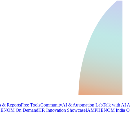
 & Reports
Free Tools
Community
AI & Automation Lab
Talk with AI 
ENOM On Demand
HR Innovation Showcase
IAMPHENOM India O