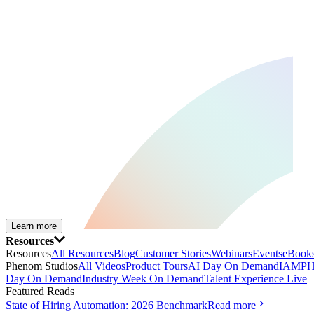
Learn more
Resources
Resources
All Resources
Blog
Customer Stories
Webinars
Events
eBooks
Phenom Studios
All Videos
Product Tours
AI Day On Demand
IAMPH
Day On Demand
Industry Week On Demand
Talent Experience Live
Featured Reads
State of Hiring Automation: 2026 Benchmark
Read more