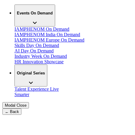
Events On Demand
IAMPHENOM On Demand
IAMPHENOM India On Demand
IAMPHENOM Europe On Demand
Skills Day On Demand
AI Day On Demand
Industry Week On Demand
HR Innovation Showcase
Original Series
Talent Experience Live
Smarter
Modal Close
← Back