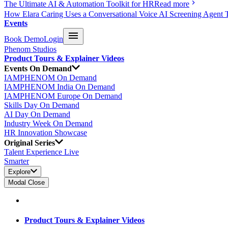
The Ultimate AI & Automation Toolkit for HR
Read more
How Elara Caring Uses a Conversational Voice AI Screening Agent 
Events
Book Demo
Login
Phenom Studios
Product Tours & Explainer Videos
Events On Demand
IAMPHENOM On Demand
IAMPHENOM India On Demand
IAMPHENOM Europe On Demand
Skills Day On Demand
AI Day On Demand
Industry Week On Demand
HR Innovation Showcase
Original Series
Talent Experience Live
Smarter
Explore
Modal Close
Product Tours & Explainer Videos