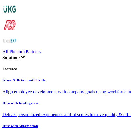
All Phenom Partners
Solutions
Featured
Grow & Retain with Skills
Align employee development with company goals using workforce int
Hire with Intelligence
Deliver personalized experiences and fit scores to drive quality & effi
Hire with Automation