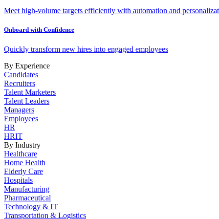
Meet high-volume targets efficiently with automation and personalizat
Onboard with Confidence
Quickly transform new hires into engaged employees
By Experience
Candidates
Recruiters
Talent Marketers
Talent Leaders
Managers
Employees
HR
HRIT
By Industry
Healthcare
Home Health
Elderly Care
Hospitals
Manufacturing
Pharmaceutical
Technology & IT
Transportation & Logistics