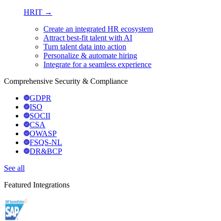
HRIT →
Create an integrated HR ecosystem
Attract best-fit talent with AI
Turn talent data into action
Personalize & automate hiring
Integrate for a seamless experience
Comprehensive Security & Compliance
GDPR
ISO
SOCII
CSA
OWASP
FSQS-NL
DR&BCP
See all
Featured Integrations