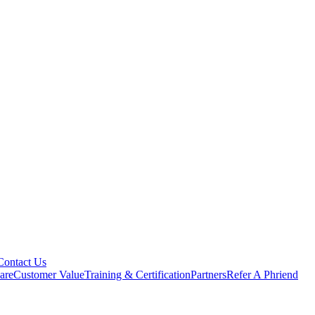
Contact Us
are
Customer Value
Training & Certification
Partners
Refer A Phriend