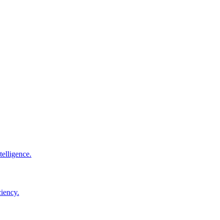
elligence.
ciency.