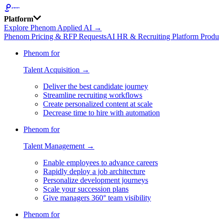
Platform
Explore Phenom Applied AI →
Phenom Pricing & RFP Requests
AI HR & Recruiting Platform Produ
Phenom for
Talent Acquisition →
Deliver the best candidate journey
Streamline recruiting workflows
Create personalized content at scale
Decrease time to hire with automation
Phenom for
Talent Management →
Enable employees to advance careers
Rapidly deploy a job architecture
Personalize development journeys
Scale your succession plans
Give managers 360° team visibility
Phenom for