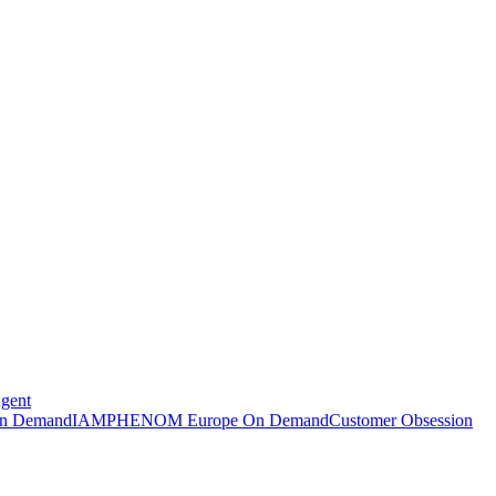
Agent
n Demand
IAMPHENOM Europe On Demand
Customer Obsession