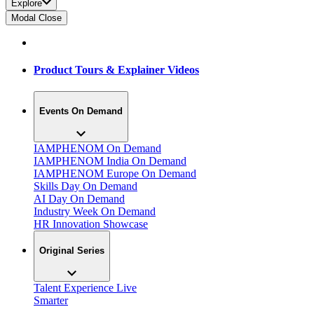
Explore
Modal Close
Product Tours & Explainer Videos
Events On Demand
IAMPHENOM On Demand
IAMPHENOM India On Demand
IAMPHENOM Europe On Demand
Skills Day On Demand
AI Day On Demand
Industry Week On Demand
HR Innovation Showcase
Original Series
Talent Experience Live
Smarter