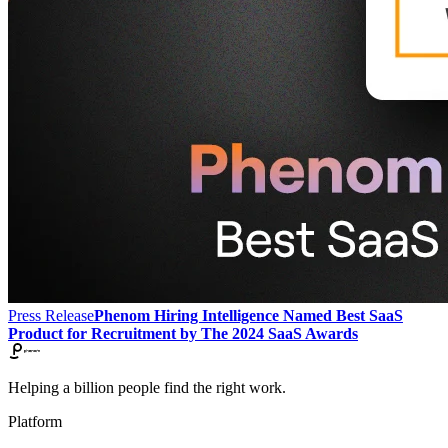
Press Release
Phenom Hiring Intelligence Named Best SaaS
Product for Recruitment by The 2024 SaaS Awards
Helping a billion people find the right work.
Platform