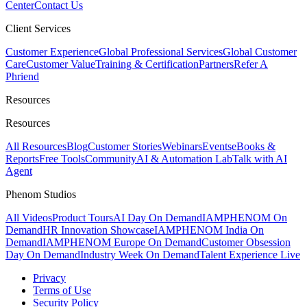
Center
Contact Us
Client Services
Customer Experience
Global Professional Services
Global Customer
Care
Customer Value
Training & Certification
Partners
Refer A
Phriend
Resources
Resources
All Resources
Blog
Customer Stories
Webinars
Events
eBooks &
Reports
Free Tools
Community
AI & Automation Lab
Talk with AI
Agent
Phenom Studios
All Videos
Product Tours
AI Day On Demand
IAMPHENOM On
Demand
HR Innovation Showcase
IAMPHENOM India On
Demand
IAMPHENOM Europe On Demand
Customer Obsession
Day On Demand
Industry Week On Demand
Talent Experience Live
Privacy
Terms of Use
Security Policy