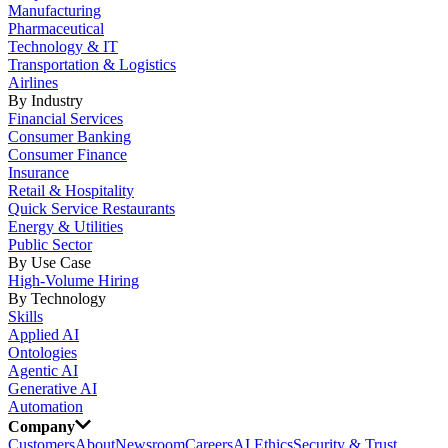
Manufacturing
Pharmaceutical
Technology & IT
Transportation & Logistics
Airlines
By Industry
Financial Services
Consumer Banking
Consumer Finance
Insurance
Retail & Hospitality
Quick Service Restaurants
Energy & Utilities
Public Sector
By Use Case
High-Volume Hiring
By Technology
Skills
Applied AI
Ontologies
Agentic AI
Generative AI
Automation
Company
Customers
About
Newsroom
Careers
AI Ethics
Security & Trust