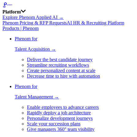
Platform
Explore Phenom Applied AI →
Phenom Pricing & RFP Requests
AI HR & Recruiting Platform
Products | Phenom
Phenom for
Talent Acquisition →
Deliver the best candidate journey
Streamline recruiting workflows
Create personalized content at scale
Decrease time to hire with automation
Phenom for
Talent Management →
Enable employees to advance careers
Rapidly deploy a job architecture
Personalize development journeys
Scale your succession plans
Give managers 360° team visibility