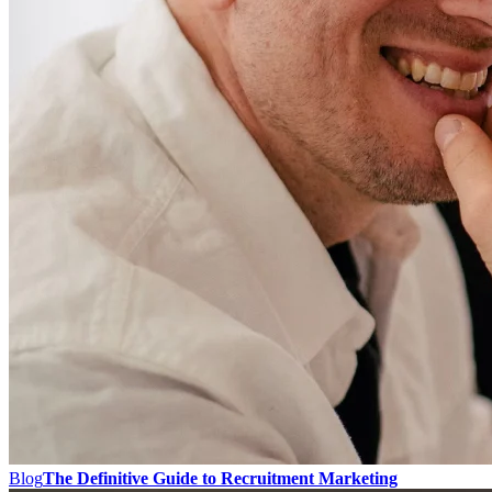
Blog
The Definitive Guide to Recruitment Marketing