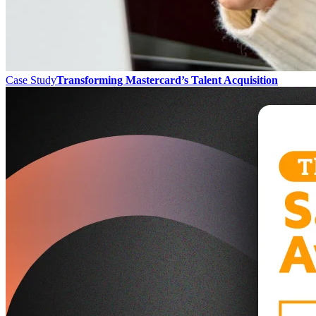
Case Study
Transforming Mastercard’s Talent Acquisition