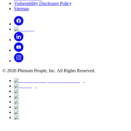
Vulnerability Disclosure Policy
Sitemap
©
2026
Phenom People, Inc. All Rights Reserved.