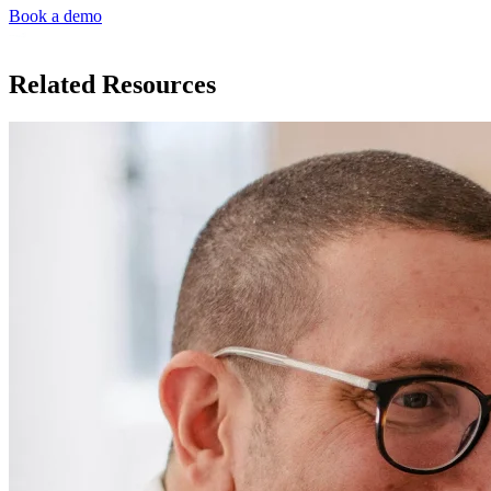
Book a demo
Related Resources