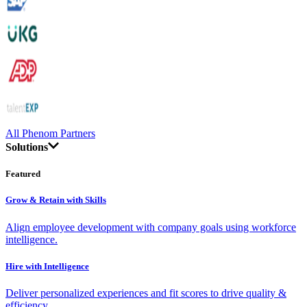
All Phenom Partners
Solutions
Featured
Grow & Retain with Skills
Align employee development with company goals using workforce
intelligence.
Hire with Intelligence
Deliver personalized experiences and fit scores to drive quality &
efficiency.