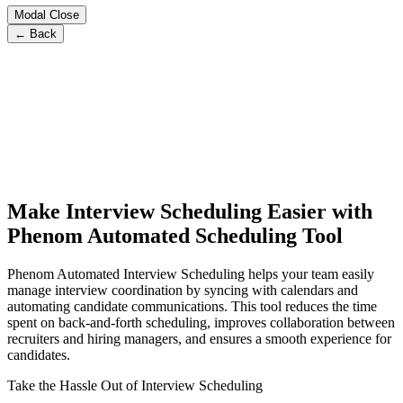
Modal Close
← Back
Make Interview Scheduling Easier with
Phenom Automated Scheduling Tool
Phenom Automated Interview Scheduling helps your team easily
manage interview coordination by syncing with calendars and
automating candidate communications. This tool reduces the time
spent on back-and-forth scheduling, improves collaboration between
recruiters and hiring managers, and ensures a smooth experience for
candidates.
Take the Hassle Out of Interview Scheduling