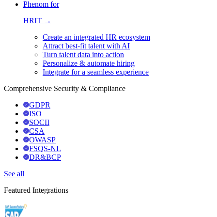
Phenom for
HRIT →
Create an integrated HR ecosystem
Attract best-fit talent with AI
Turn talent data into action
Personalize & automate hiring
Integrate for a seamless experience
Comprehensive Security & Compliance
GDPR
ISO
SOCII
CSA
OWASP
FSQS-NL
DR&BCP
See all
Featured Integrations