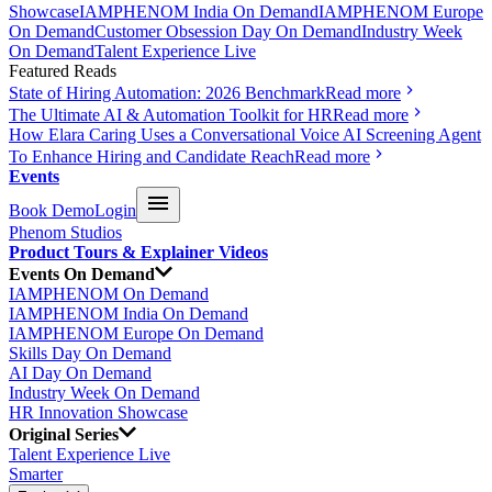
Showcase
IAMPHENOM India On Demand
IAMPHENOM Europe
On Demand
Customer Obsession Day On Demand
Industry Week
On Demand
Talent Experience Live
Featured Reads
State of Hiring Automation: 2026 Benchmark
Read more
The Ultimate AI & Automation Toolkit for HR
Read more
How Elara Caring Uses a Conversational Voice AI Screening Agent
To Enhance Hiring and Candidate Reach
Read more
Events
Book Demo
Login
Phenom Studios
Product Tours & Explainer Videos
Events On Demand
IAMPHENOM On Demand
IAMPHENOM India On Demand
IAMPHENOM Europe On Demand
Skills Day On Demand
AI Day On Demand
Industry Week On Demand
HR Innovation Showcase
Original Series
Talent Experience Live
Smarter