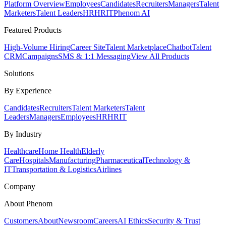
Platform Overview
Employees
Candidates
Recruiters
Managers
Talent
Marketers
Talent Leaders
HR
HRIT
Phenom AI
Featured Products
High-Volume Hiring
Career Site
Talent Marketplace
Chatbot
Talent
CRM
Campaigns
SMS & 1:1 Messaging
View All Products
Solutions
By Experience
Candidates
Recruiters
Talent Marketers
Talent
Leaders
Managers
Employees
HR
HRIT
By Industry
Healthcare
Home Health
Elderly
Care
Hospitals
Manufacturing
Pharmaceutical
Technology &
IT
Transportation & Logistics
Airlines
Company
About Phenom
Customers
About
Newsroom
Careers
AI Ethics
Security & Trust