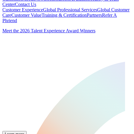
Center
Contact Us
Customer Experience
Global Professional Services
Global Customer
Care
Customer Value
Training & Certification
Partners
Refer A
Phriend
Meet the 2026 Talent Experience Award Winners