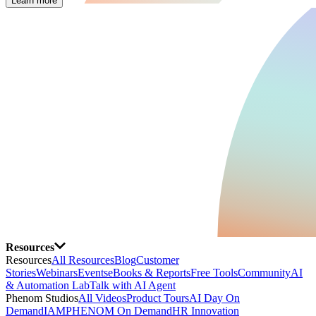
Learn more
Resources
Resources
All Resources
Blog
Customer
Stories
Webinars
Events
eBooks & Reports
Free Tools
Community
AI
& Automation Lab
Talk with AI Agent
Phenom Studios
All Videos
Product Tours
AI Day On
Demand
IAMPHENOM On Demand
HR Innovation