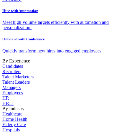
Hire with Automation
Meet high-volume targets efficiently with automation and
personalization.
Onboard with Confidence
Quickly transform new hires into engaged employees
By Experience
Candidates
Recruiters
Talent Marketers
Talent Leaders
Managers
Employees
HR
HRIT
By Industry
Healthcare
Home Health
Elderly Care
Hospitals