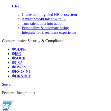
HRIT →
Create an integrated HR ecosystem
Attract best-fit talent with AI
Turn talent data into action
Personalize & automate hiring
Integrate for a seamless experience
Comprehensive Security & Compliance
GDPR
ISO
SOCII
CSA
OWASP
FSQS-NL
DR&BCP
See all
Featured Integrations