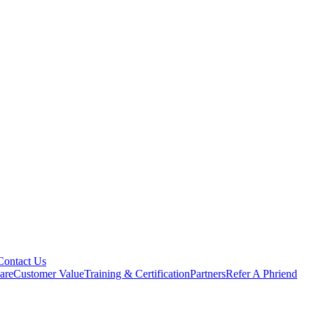
Contact Us
are
Customer Value
Training & Certification
Partners
Refer A Phriend