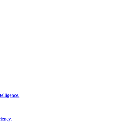
elligence.
ciency.