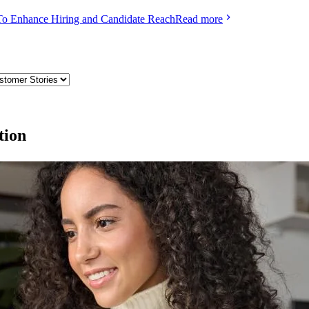
To Enhance Hiring and Candidate Reach
Read more
tion