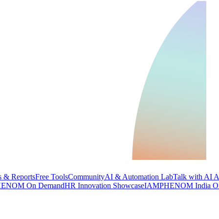
 & Reports
Free Tools
Community
AI & Automation Lab
Talk with AI 
ENOM On Demand
HR Innovation Showcase
IAMPHENOM India O