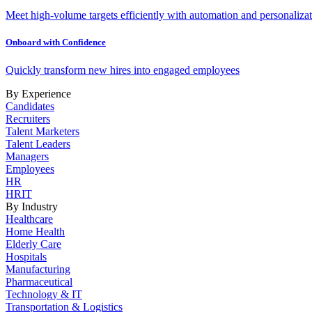
Meet high-volume targets efficiently with automation and personalizat
Onboard with Confidence
Quickly transform new hires into engaged employees
By Experience
Candidates
Recruiters
Talent Marketers
Talent Leaders
Managers
Employees
HR
HRIT
By Industry
Healthcare
Home Health
Elderly Care
Hospitals
Manufacturing
Pharmaceutical
Technology & IT
Transportation & Logistics