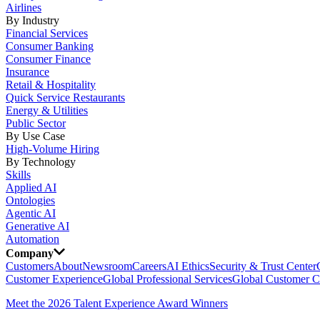
Airlines
By Industry
Financial Services
Consumer Banking
Consumer Finance
Insurance
Retail & Hospitality
Quick Service Restaurants
Energy & Utilities
Public Sector
By Use Case
High-Volume Hiring
By Technology
Skills
Applied AI
Ontologies
Agentic AI
Generative AI
Automation
Company
Customers
About
Newsroom
Careers
AI Ethics
Security & Trust Center
Customer Experience
Global Professional Services
Global Customer C
Meet the 2026 Talent Experience Award Winners