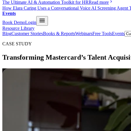
The Ultimate AI & Automation Toolkit for HR
Read more
How Elara Caring Uses a Conversational Voice AI Screening Agent 
Events
Book Demo
Login
Resource Library
Blog
Customer Stories
Books & Reports
Webinars
Free Tools
Events
CASE STUDY
Transforming Mastercard’s
Talent
Acquisi