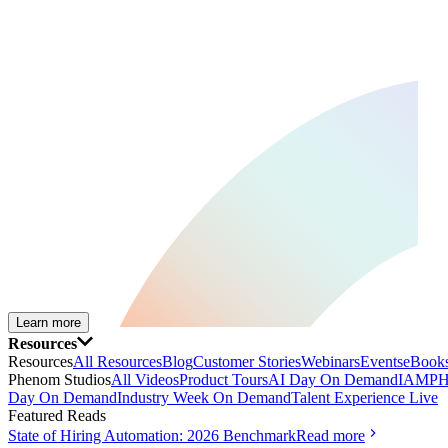
Learn more
Resources
Resources
All Resources
Blog
Customer Stories
Webinars
Events
eBooks
Phenom Studios
All Videos
Product Tours
AI Day On Demand
IAMPH
Day On Demand
Industry Week On Demand
Talent Experience Live
Featured Reads
State of Hiring Automation: 2026 Benchmark
Read more