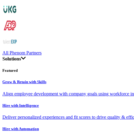
All Phenom Partners
Solutions
Featured
Grow & Retain with Skills
Align employee development with company goals using workforce int
Hire with Intelligence
Deliver personalized experiences and fit scores to drive quality & effi
Hire with Automation