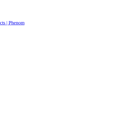
cts | Phenom