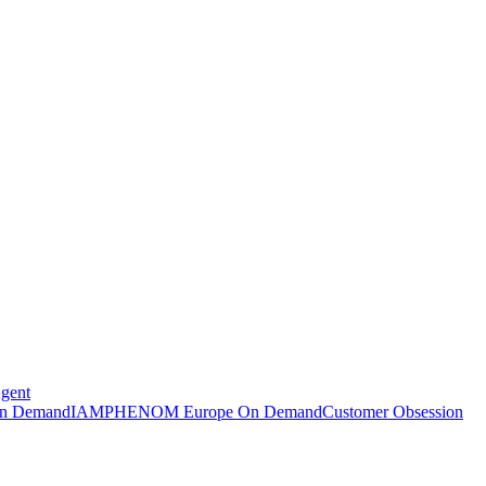
Agent
n Demand
IAMPHENOM Europe On Demand
Customer Obsession