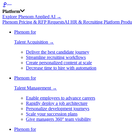
Platform
Explore Phenom Applied AI →
Phenom Pricing & RFP Requests
AI HR & Recruiting Platform Produ
Phenom for
Talent Acquisition →
Deliver the best candidate journey
Streamline recruiting workflows
Create personalized content at scale
Decrease time to hire with automation
Phenom for
Talent Management →
Enable employees to advance careers
Rapidly deploy a job architecture
Personalize development journeys
Scale your succession plans
Give managers 360° team visibility
Phenom for