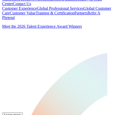
Center
Contact Us
Customer Experience
Global Professional Services
Global Customer
Care
Customer Value
Training & Certification
Partners
Refer A
Phriend
Meet the 2026 Talent Experience Award Winners