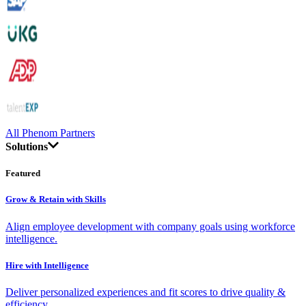
All Phenom Partners
Solutions
Featured
Grow & Retain with Skills
Align employee development with company goals using workforce
intelligence.
Hire with Intelligence
Deliver personalized experiences and fit scores to drive quality &
efficiency.