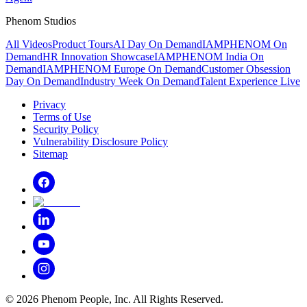
Phenom Studios
All Videos
Product Tours
AI Day On Demand
IAMPHENOM On
Demand
HR Innovation Showcase
IAMPHENOM India On
Demand
IAMPHENOM Europe On Demand
Customer Obsession
Day On Demand
Industry Week On Demand
Talent Experience Live
Privacy
Terms of Use
Security Policy
Vulnerability Disclosure Policy
Sitemap
©
2026
Phenom People, Inc. All Rights Reserved.