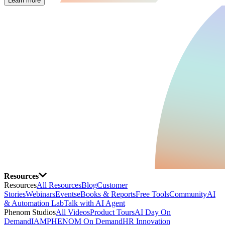
Learn more
Resources
Resources
All Resources
Blog
Customer
Stories
Webinars
Events
eBooks & Reports
Free Tools
Community
AI
& Automation Lab
Talk with AI Agent
Phenom Studios
All Videos
Product Tours
AI Day On
Demand
IAMPHENOM On Demand
HR Innovation