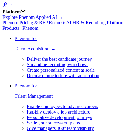
Platform
Explore Phenom Applied AI →
Phenom Pricing & RFP Requests
AI HR & Recruiting Platform
Products | Phenom
Phenom for
Talent Acquisition →
Deliver the best candidate journey
Streamline recruiting workflows
Create personalized content at scale
Decrease time to hire with automation
Phenom for
Talent Management →
Enable employees to advance careers
Rapidly deploy a job architecture
Personalize development journeys
Scale your succession plans
Give managers 360° team visibility