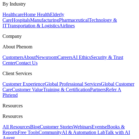
By Industry
Healthcare
Home Health
Elderly
Care
Hospitals
Manufacturing
Pharmaceutical
Technology &
IT
Transportation & Logistics
Airlines
Company
About Phenom
Customers
About
Newsroom
Careers
AI Ethics
Security & Trust
Center
Contact Us
Client Services
Customer Experience
Global Professional Services
Global Customer
Care
Customer Value
Training & Certification
Partners
Refer A
Phriend
Resources
Resources
All Resources
Blog
Customer Stories
Webinars
Events
eBooks &
Reports
Free Tools
Community
AI & Automation Lab
Talk with AI
Agent