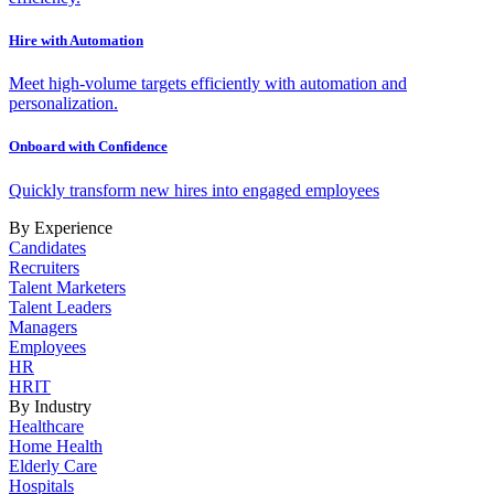
Hire with Automation
Meet high-volume targets efficiently with automation and
personalization.
Onboard with Confidence
Quickly transform new hires into engaged employees
By Experience
Candidates
Recruiters
Talent Marketers
Talent Leaders
Managers
Employees
HR
HRIT
By Industry
Healthcare
Home Health
Elderly Care
Hospitals