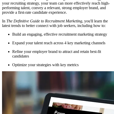
your recruiting strategy, your team can more effectively reach high-
performing talent, convey a relevant, strong employer brand, and
provide a first-rate candidate experience.
In
The Definitive Guide to Recruitment Marketing
, you'll learn the
latest trends to better connect with job seekers, including how to:
Build an engaging, effective recruitment marketing strategy
Expand your talent reach across 4 key marketing channels
Refine your employer brand to attract and retain best-fit
candidates
Optimize your strategies with key metrics