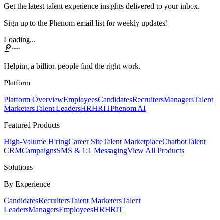
Get the latest talent experience insights delivered to your inbox.
Sign up to the Phenom email list for weekly updates!
Loading...
Helping a billion people find the right work.
Platform
Platform Overview
Employees
Candidates
Recruiters
Managers
Talent
Marketers
Talent Leaders
HR
HRIT
Phenom AI
Featured Products
High-Volume Hiring
Career Site
Talent Marketplace
Chatbot
Talent
CRM
Campaigns
SMS & 1:1 Messaging
View All Products
Solutions
By Experience
Candidates
Recruiters
Talent Marketers
Talent
Leaders
Managers
Employees
HR
HRIT