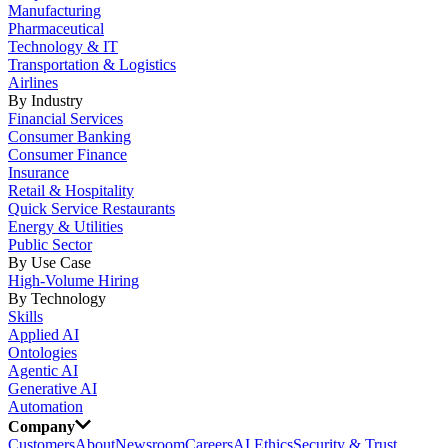
Manufacturing
Pharmaceutical
Technology & IT
Transportation & Logistics
Airlines
By Industry
Financial Services
Consumer Banking
Consumer Finance
Insurance
Retail & Hospitality
Quick Service Restaurants
Energy & Utilities
Public Sector
By Use Case
High-Volume Hiring
By Technology
Skills
Applied AI
Ontologies
Agentic AI
Generative AI
Automation
Company
Customers
About
Newsroom
Careers
AI Ethics
Security & Trust