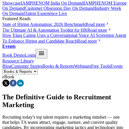
Showcase
IAMPHENOM India On Demand
IAMPHENOM Europe
On Demand
Customer Obsession Day On Demand
Industry Week
On Demand
Talent Experience Live
Featured Reads
State of Hiring Automation: 2026 Benchmark
Read more
The Ultimate AI & Automation Toolkit for HR
Read more
How Elara Caring Uses a Conversational Voice AI Screening Agent
To Enhance Hiring and Candidate Reach
Read more
Events
Book Demo
Login
Resource Library
Blog
Customer Stories
Books & Reports
Webinars
Free Tools
Events
eBook
The Definitive Guide to Recruitment
Marketing
Recruiting today's top talent requires a marketing mindset — one
that helps TA teams attract, engage, nurture, and convert quality
candidates. By incorporating marketing tactics and technology into