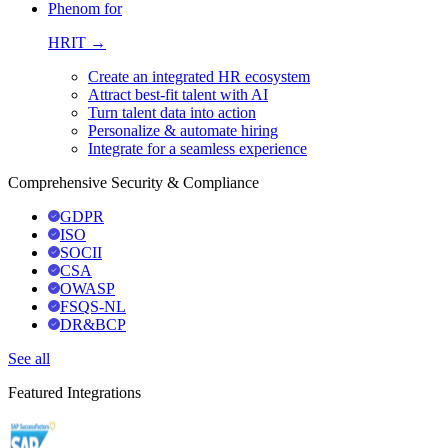
Phenom for
HRIT →
Create an integrated HR ecosystem
Attract best-fit talent with AI
Turn talent data into action
Personalize & automate hiring
Integrate for a seamless experience
Comprehensive Security & Compliance
GDPR
ISO
SOCII
CSA
OWASP
FSQS-NL
DR&BCP
See all
Featured Integrations