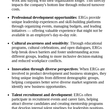
work and staying with their organization longer. This directly
impacts the company's bottom line through reduced turnover
costs.
Professional development opportunities
: ERGs provide
unique leadership experiences and skill-building platforms
through organizing events, managing budgets, and leading
initiatives — offering valuable experience that might not be
available in an employee's day-to-day role.
Cultural awareness and sensitivity
: Through educational
programs, cultural celebrations, and open dialogues, ERGs
help break down barriers and foster understanding across
different groups, leading to more inclusive decision-making
and reduced workplace conflicts.
Innovation through diverse perspectives
: When ERGs are
involved in product development and business strategies, they
bring unique insights from different demographic groups,
helping companies better serve diverse market segments and
identify new business opportunities.
Talent recruitment and development
: ERGs often
participate in recruitment events and career fairs, helping
attract diverse candidates and creating mentorship programs
that develop internal talent pipelines for leadership positions.