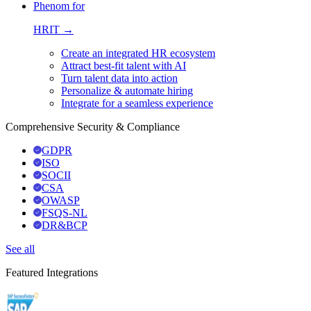
Phenom for
HRIT →
Create an integrated HR ecosystem
Attract best-fit talent with AI
Turn talent data into action
Personalize & automate hiring
Integrate for a seamless experience
Comprehensive Security & Compliance
GDPR
ISO
SOCII
CSA
OWASP
FSQS-NL
DR&BCP
See all
Featured Integrations