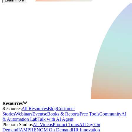
Learn more
Resources
Resources
All Resources
Blog
Customer
Stories
Webinars
Events
eBooks & Reports
Free Tools
Community
AI
& Automation Lab
Talk with AI Agent
Phenom Studios
All Videos
Product Tours
AI Day On
Demand
IAMPHENOM On Demand
HR Innovation