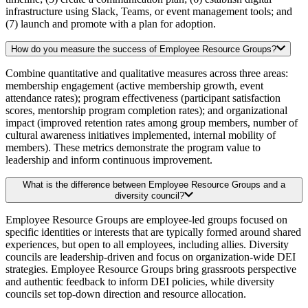
infrastructure using Slack, Teams, or event management tools; and
(7) launch and promote with a plan for adoption.
How do you measure the success of Employee Resource Groups?
Combine quantitative and qualitative measures across three areas:
membership engagement (active membership growth, event
attendance rates); program effectiveness (participant satisfaction
scores, mentorship program completion rates); and organizational
impact (improved retention rates among group members, number of
cultural awareness initiatives implemented, internal mobility of
members). These metrics demonstrate the program value to
leadership and inform continuous improvement.
What is the difference between Employee Resource Groups and a
diversity council?
Employee Resource Groups are employee-led groups focused on
specific identities or interests that are typically formed around shared
experiences, but open to all employees, including allies. Diversity
councils are leadership-driven and focus on organization-wide DEI
strategies. Employee Resource Groups bring grassroots perspective
and authentic feedback to inform DEI policies, while diversity
councils set top-down direction and resource allocation.