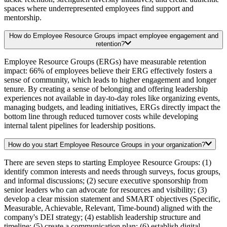
spaces where underrepresented employees find support and
mentorship.
How do Employee Resource Groups impact employee engagement and
retention?
Employee Resource Groups (ERGs) have measurable retention
impact: 66% of employees believe their ERG effectively fosters a
sense of community, which leads to higher engagement and longer
tenure. By creating a sense of belonging and offering leadership
experiences not available in day-to-day roles like organizing events,
managing budgets, and leading initiatives, ERGs directly impact the
bottom line through reduced turnover costs while developing
internal talent pipelines for leadership positions.
How do you start Employee Resource Groups in your organization?
There are seven steps to starting Employee Resource Groups: (1)
identify common interests and needs through surveys, focus groups,
and informal discussions; (2) secure executive sponsorship from
senior leaders who can advocate for resources and visibility; (3)
develop a clear mission statement and SMART objectives (Specific,
Measurable, Achievable, Relevant, Time-bound) aligned with the
company's DEI strategy; (4) establish leadership structure and
timeline; (5) create a communication plan; (6) establish digital