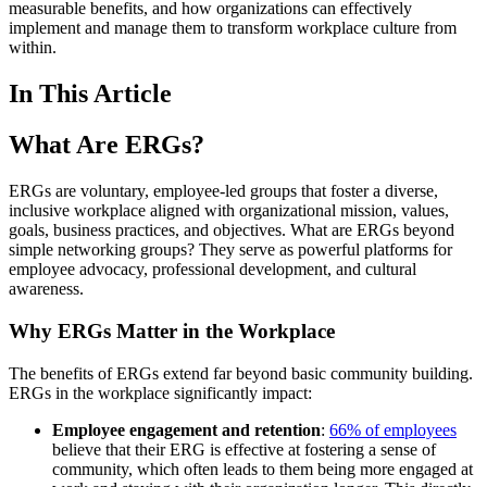
measurable benefits, and how organizations can effectively
implement and manage them to transform workplace culture from
within.
In This Article
What Are ERGs?
ERGs are voluntary, employee-led groups that foster a diverse,
inclusive workplace aligned with organizational mission, values,
goals, business practices, and objectives. What are ERGs beyond
simple networking groups? They serve as powerful platforms for
employee advocacy, professional development, and cultural
awareness.
Why ERGs Matter in the Workplace
The benefits of ERGs extend far beyond basic community building.
ERGs in the workplace significantly impact:
Employee engagement and retention
:
66% of employees
believe that their ERG is effective at fostering a sense of
community, which often leads to them being more engaged at