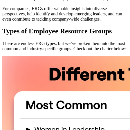
For companies, ERGs offer valuable insights into diverse
perspectives, help identify and develop emerging leaders, and can
even contribute to tackling company-wide challenges.
Types of Employee Resource Groups
There are endless ERG types, but we’ve broken them into the most
common and industry-specific groups. Check out the charter below: