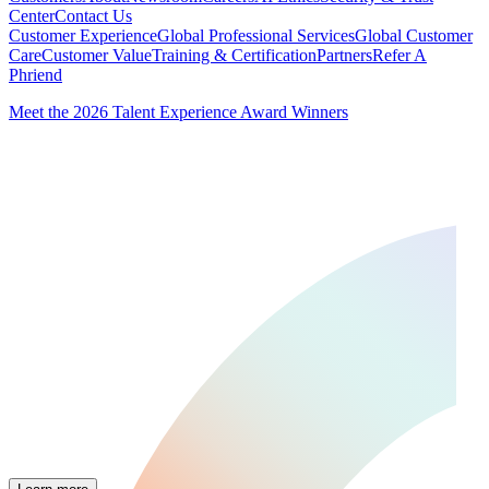
Center
Contact Us
Customer Experience
Global Professional Services
Global Customer
Care
Customer Value
Training & Certification
Partners
Refer A
Phriend
Meet the 2026 Talent Experience Award Winners