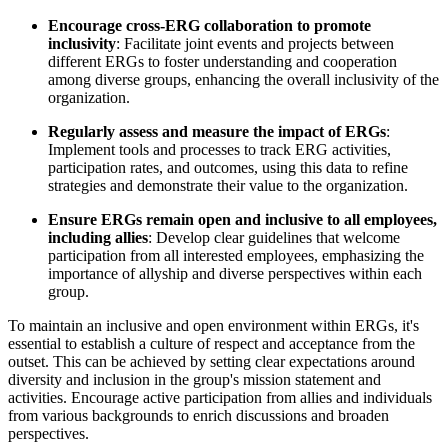
Encourage cross-ERG collaboration to promote
inclusivity
: Facilitate joint events and projects between
different ERGs to foster understanding and cooperation
among diverse groups, enhancing the overall inclusivity of the
organization.
Regularly assess and measure the impact of ERGs
:
Implement tools and processes to track ERG activities,
participation rates, and outcomes, using this data to refine
strategies and demonstrate their value to the organization.
Ensure ERGs remain open and inclusive to all employees,
including allies
: Develop clear guidelines that welcome
participation from all interested employees, emphasizing the
importance of allyship and diverse perspectives within each
group.
To maintain an inclusive and open environment within ERGs, it's
essential to establish a culture of respect and acceptance from the
outset. This can be achieved by setting clear expectations around
diversity and inclusion in the group's mission statement and
activities. Encourage active participation from allies and individuals
from various backgrounds to enrich discussions and broaden
perspectives.