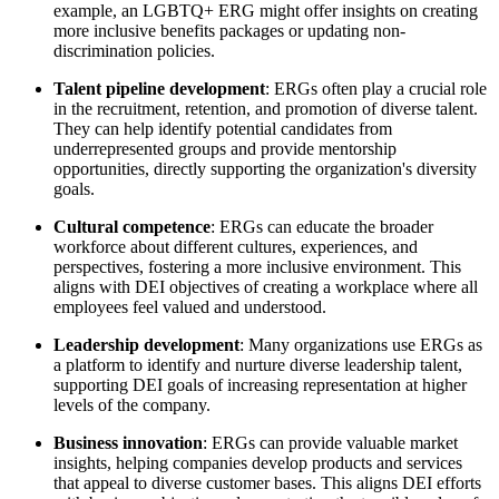
example, an LGBTQ+ ERG might offer insights on creating
more inclusive benefits packages or updating non-
discrimination policies.
Talent pipeline development
: ERGs often play a crucial role
in the recruitment, retention, and promotion of diverse talent.
They can help identify potential candidates from
underrepresented groups and provide mentorship
opportunities, directly supporting the organization's diversity
goals.
Cultural competence
: ERGs can educate the broader
workforce about different cultures, experiences, and
perspectives, fostering a more inclusive environment. This
aligns with DEI objectives of creating a workplace where all
employees feel valued and understood.
Leadership development
: Many organizations use ERGs as
a platform to identify and nurture diverse leadership talent,
supporting DEI goals of increasing representation at higher
levels of the company.
Business innovation
: ERGs can provide valuable market
insights, helping companies develop products and services
that appeal to diverse customer bases. This aligns DEI efforts