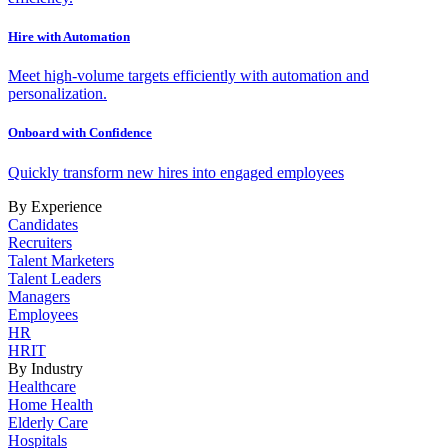
Hire with Automation
Meet high-volume targets efficiently with automation and
personalization.
Onboard with Confidence
Quickly transform new hires into engaged employees
By Experience
Candidates
Recruiters
Talent Marketers
Talent Leaders
Managers
Employees
HR
HRIT
By Industry
Healthcare
Home Health
Elderly Care
Hospitals