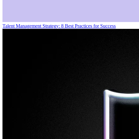
Talent Management Strategy: 8 Best Practices for Success