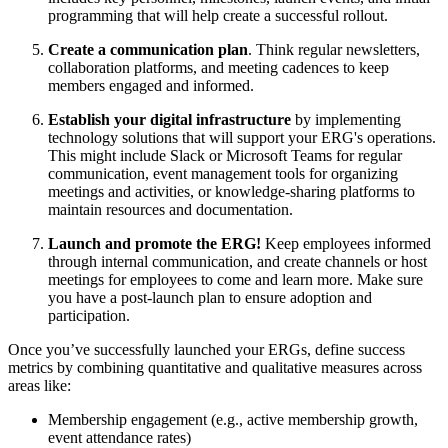
programming that will help create a successful rollout.
Create a communication plan
. Think regular newsletters,
collaboration platforms, and meeting cadences to keep
members engaged and informed.
Establish your digital infrastructure
by implementing
technology solutions that will support your ERG's operations.
This might include Slack or Microsoft Teams for regular
communication, event management tools for organizing
meetings and activities, or knowledge-sharing platforms to
maintain resources and documentation.
Launch and promote the ERG!
Keep employees informed
through internal communication, and create channels or host
meetings for employees to come and learn more. Make sure
you have a post-launch plan to ensure adoption and
participation.
Once you’ve successfully launched your ERGs, define success
metrics by combining quantitative and qualitative measures across
areas like:
Membership engagement (e.g., active membership growth,
event attendance rates)