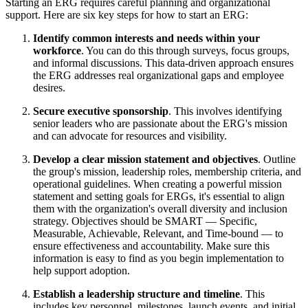
Starting an ERG requires careful planning and organizational
support. Here are six key steps for how to start an ERG:
Identify common interests and needs within your
workforce
. You can do this through surveys, focus groups,
and informal discussions. This data-driven approach ensures
the ERG addresses real organizational gaps and employee
desires.
Secure executive sponsorship
. This involves identifying
senior leaders who are passionate about the ERG's mission
and can advocate for resources and visibility.
Develop a clear mission statement and objectives
. Outline
the group's mission, leadership roles, membership criteria, and
operational guidelines. When creating a powerful mission
statement and setting goals for ERGs, it's essential to align
them with the organization's overall diversity and inclusion
strategy. Objectives should be SMART — Specific,
Measurable, Achievable, Relevant, and Time-bound — to
ensure effectiveness and accountability. Make sure this
information is easy to find as you begin implementation to
help support adoption.
Establish a leadership structure and timeline
. This
includes key personnel, milestones, launch events, and initial