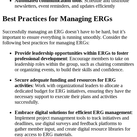
Automated communication tools
: Schedule and distribute
newsletters, event reminders, and updates efficiently
Best Practices for Managing ERGs
Successfully managing an ERG doesn’t have to be hard, but it’s
important to ensure everything is running smoothly. Consider the
following best practices for managing ERGs:
Provide leadership opportunities within ERGs to foster
professional development
: Encourage members to take on
leadership roles within the group, such as chairing committees
or organizing events, to build their skills and confidence.
Secure adequate funding and resources for ERG
activities
: Work with organizational leaders to allocate a
dedicated budget for ERG initiatives, ensuring they have the
necessary support to execute their plans and activities
successfully.
Embrace digital solutions for efficient ERG management
:
Implement project management tools to track initiatives and
deadlines, use digital surveys and feedback platforms to
gather member input, and create digital resource libraries for
easy access to ERG materials.