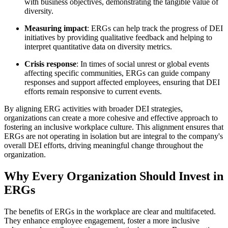
with business objectives, demonstrating the tangible value of
diversity.
Measuring impact
: ERGs can help track the progress of DEI
initiatives by providing qualitative feedback and helping to
interpret quantitative data on diversity metrics.
Crisis response
: In times of social unrest or global events
affecting specific communities, ERGs can guide company
responses and support affected employees, ensuring that DEI
efforts remain responsive to current events.
By aligning ERG activities with broader DEI strategies,
organizations can create a more cohesive and effective approach to
fostering an inclusive workplace culture. This alignment ensures that
ERGs are not operating in isolation but are integral to the company's
overall DEI efforts, driving meaningful change throughout the
organization.
Why Every Organization Should Invest in
ERGs
The benefits of ERGs in the workplace are clear and multifaceted.
They enhance employee engagement, foster a more inclusive