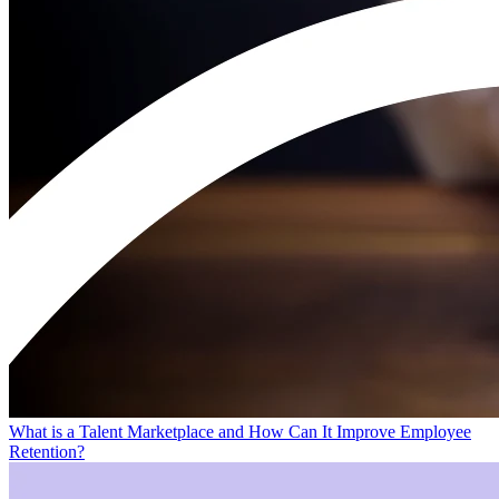
What is a Talent Marketplace and How Can It Improve Employee
Retention?