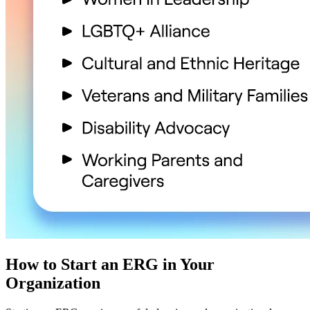
How to Start an ERG in Your
Organization