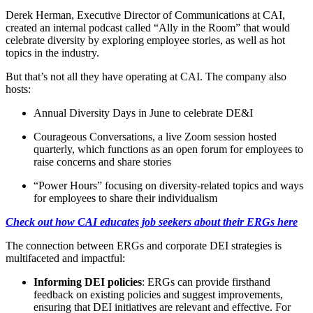
Derek Herman, Executive Director of Communications at CAI,
created an internal podcast called “Ally in the Room” that would
celebrate diversity by exploring employee stories, as well as hot
topics in the industry.
But that’s not all they have operating at CAI. The company also
hosts:
Annual Diversity Days in June to celebrate DE&I
Courageous Conversations, a live Zoom session hosted
quarterly, which functions as an open forum for employees to
raise concerns and share stories
“Power Hours” focusing on diversity-related topics and ways
for employees to share their individualism
Check out how CAI educates job seekers about their ERGs here
The connection between ERGs and corporate DEI strategies is
multifaceted and impactful:
Informing DEI policies
: ERGs can provide firsthand
feedback on existing policies and suggest improvements,
ensuring that DEI initiatives are relevant and effective. For