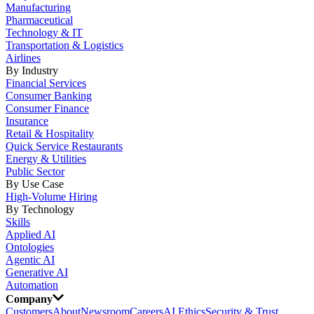
Manufacturing
Pharmaceutical
Technology & IT
Transportation & Logistics
Airlines
By Industry
Financial Services
Consumer Banking
Consumer Finance
Insurance
Retail & Hospitality
Quick Service Restaurants
Energy & Utilities
Public Sector
By Use Case
High-Volume Hiring
By Technology
Skills
Applied AI
Ontologies
Agentic AI
Generative AI
Automation
Company
Customers
About
Newsroom
Careers
AI Ethics
Security & Trust