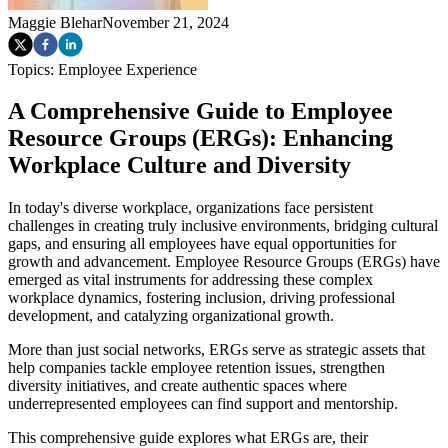
Maggie Blehar
November 21, 2024
Topics:
Employee Experience
A Comprehensive Guide to Employee
Resource Groups (ERGs): Enhancing
Workplace Culture and Diversity
In today's diverse workplace, organizations face persistent
challenges in creating truly inclusive environments, bridging cultural
gaps, and ensuring all employees have equal opportunities for
growth and advancement. Employee Resource Groups (ERGs) have
emerged as vital instruments for addressing these complex
workplace dynamics, fostering inclusion, driving professional
development, and catalyzing organizational growth.
More than just social networks, ERGs serve as strategic assets that
help companies tackle employee retention issues, strengthen
diversity initiatives, and create authentic spaces where
underrepresented employees can find support and mentorship.
This comprehensive guide explores what ERGs are, their