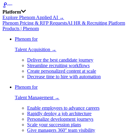
Platform
Explore Phenom Applied AI →
Phenom Pricing & RFP Requests
AI HR & Recruiting Platform
Products | Phenom
Phenom for
Talent Acquisition →
Deliver the best candidate journey
Streamline recruiting workflows
Create personalized content at scale
Decrease time to hire with automation
Phenom for
Talent Management →
Enable employees to advance careers
Rapidly deploy a job architecture
Personalize development journeys
Scale your succession plans
Give managers 360° team visibility