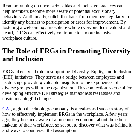
Regular training on unconscious bias and inclusive practices can
help members become more aware of potential exclusionary
behaviors. Additionally, solicit feedback from members regularly to
identify any barriers to participation or areas for improvement. By
fostering a welcoming atmosphere where everyone feels valued and
heard, ERGs can effectively contribute to a more inclusive
workplace culture.
The Role of ERGs in Promoting Diversity
and Inclusion
ERGs play a vital role in supporting Diversity, Equity, and Inclusion
(DEI) initiatives. They serve as a bridge between employees and
leadership, providing valuable insights into the experiences of
diverse groups within the organization. This connection is crucial for
developing effective DEI strategies that address real issues and
create meaningful change.
CAI
, a global technology company, is a real-world success story of
how to effectively implement ERGs in the workplace. A few years
ago, they became aware of a preconceived notion about the ethnic
makeup of their workforce, so set out to discover what was behind it
and ways to counteract that assumption.