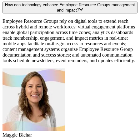
How can technology enhance Employee Resource Groups management
and impact?
Employee Resource Groups rely on digital tools to extend reach
across hybrid and remote workforces: virtual engagement platforms
enable global participation across time zones; analytics dashboards
track membership, engagement, and impact metrics in real-time;
mobile apps facilitate on-the-go access to resources and events;
content management systems organize Employee Resource Group
documentation and success stories; and automated communication
tools schedule newsletters, event reminders, and updates efficiently.
Maggie Blehar