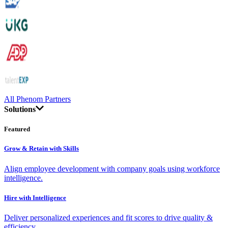
All Phenom Partners
Solutions
Featured
Grow & Retain with Skills
Align employee development with company goals using workforce
intelligence.
Hire with Intelligence
Deliver personalized experiences and fit scores to drive quality &
efficiency.