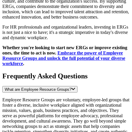
culture, and contribute to the organization's success. By supporting
ERGs, companies demonstrate their commitment to diversity and
inclusion, which can lead to improved talent attraction and retention,
enhanced innovation, and better business outcomes.
For HR professionals and organizational leaders, investing in ERGs
is not just a nice to have; it's a strategic imperative in today's diverse
and dynamic workplace.
Whether you're looking to start new ERGs or improve existing
ones, the time to act is now.
Embrace the power of Employee
Resource Groups and unlock the full potential of your diverse
workforce
.
Frequently Asked Questions
What are Employee Resource Groups?
Employee Resource Groups are voluntary, employee-led groups that
foster a diverse, inclusive workplace aligned with organizational
mission, values, goals, business practices, and objectives. They
serve as powerful platforms for employee advocacy, professional
development, and cultural awareness. They go well beyond simple
networking groups to act as strategic assets that help companies
tackle retention, strengthen diversity initiatives, and create authentic