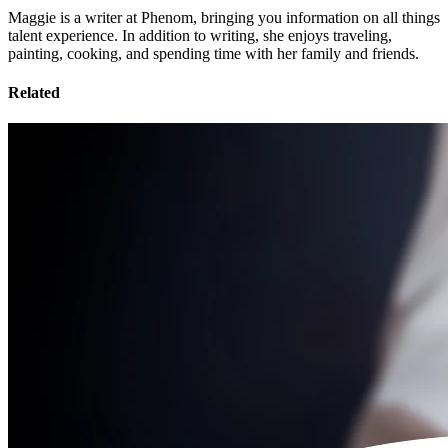
Maggie is a writer at Phenom, bringing you information on all things
talent experience. In addition to writing, she enjoys traveling,
painting, cooking, and spending time with her family and friends.
Related