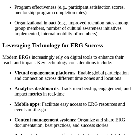
Program effectiveness (e.g., participant satisfaction scores,
mentorship program completion rates)
Organizational impact (e.g., improved retention rates among
group members, number of cultural awareness initiatives
implemented, internal mobility of members)
Leveraging Technology for ERG Success
Modern ERGs increasingly rely on digital tools to enhance their
reach and impact. Key technology considerations include:
Virtual engagement platforms
: Enable global participation
and connection across different time zones and locations
Analytics dashboards
: Track membership, engagement, and
impact metrics in real-time
Mobile apps
: Facilitate easy access to ERG resources and
events on-the-go
Content management systems
: Organize and share ERG
documentation, best practices, and success stories