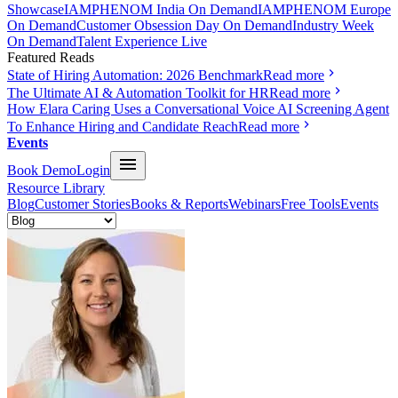
Showcase
IAMPHENOM India On Demand
IAMPHENOM Europe
On Demand
Customer Obsession Day On Demand
Industry Week
On Demand
Talent Experience Live
Featured Reads
State of Hiring Automation: 2026 Benchmark
Read more
The Ultimate AI & Automation Toolkit for HR
Read more
How Elara Caring Uses a Conversational Voice AI Screening Agent
To Enhance Hiring and Candidate Reach
Read more
Events
Book Demo
Login
Resource Library
Blog
Customer Stories
Books & Reports
Webinars
Free Tools
Events