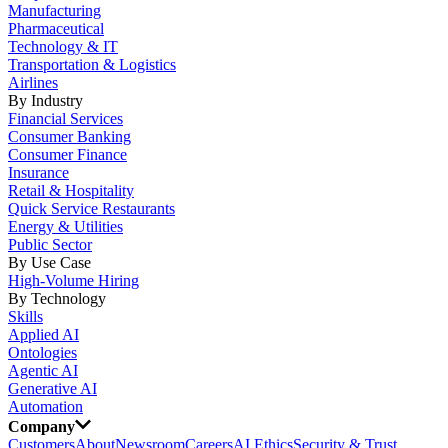
Manufacturing
Pharmaceutical
Technology & IT
Transportation & Logistics
Airlines
By Industry
Financial Services
Consumer Banking
Consumer Finance
Insurance
Retail & Hospitality
Quick Service Restaurants
Energy & Utilities
Public Sector
By Use Case
High-Volume Hiring
By Technology
Skills
Applied AI
Ontologies
Agentic AI
Generative AI
Automation
Company
Customers
About
Newsroom
Careers
AI Ethics
Security & Trust