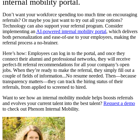
internal mobility portal.
Don’t want your workforce spending too much time on encouraging
referrals? Or maybe you just want to try out all your options?
Technology can also support your referral program. Consider
implementing an
AI-powered internal mobility portal
, which delivers
both personalization and ease-of-use to your employees, making the
referral process a no-brainer.
Here’s how: Employees can log in to the portal, and once they
connect their alumni and professional networks, they will receive
perfect-fit referral recommendations for all your company’s open
jobs. When they’re ready to make the referral, they simply fill out a
couple of fields of information...No resume needed. Then—because
transparency matters—they can track the hiring status of their
referrals, from applied to screened to hired.
Want to see how an internal mobility module helps boosts referrals
and evolves your current talent into the best talent?
Request a demo
to check out Phenom Internal Mobility.