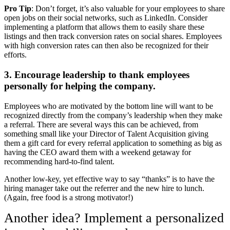
Pro Tip
: Don’t forget, it’s also valuable for your employees to share
open jobs on their social networks, such as LinkedIn. Consider
implementing a platform that allows them to easily share these
listings and then track conversion rates on social shares. Employees
with high conversion rates can then also be recognized for their
efforts.
3. Encourage leadership to thank employees
personally for helping the company.
Employees who are motivated by the bottom line will want to be
recognized directly from the company’s leadership when they make
a referral. There are several ways this can be achieved, from
something small like your Director of Talent Acquisition giving
them a gift card for every referral application to something as big as
having the CEO award them with a weekend getaway for
recommending hard-to-find talent.
Another low-key, yet effective way to say “thanks” is to have the
hiring manager take out the referrer and the new hire to lunch.
(Again, free food is a strong motivator!)
Another idea? Implement a personalized