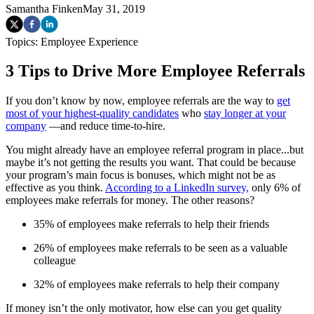
Samantha Finken
May 31, 2019
Topics:
Employee Experience
3 Tips to Drive More Employee Referrals
If you don’t know by now, employee referrals are the way to
get
most of your highest-quality candidates
who
stay longer at your
company
—and reduce time-to-hire.
You might already have an employee referral program in place...but
maybe it’s not getting the results you want. That could be because
your program’s main focus is bonuses, which might not be as
effective as you think.
According to a LinkedIn survey,
only 6% of
employees make referrals for money. The other reasons?
35% of employees make referrals to help their friends
26% of employees make referrals to be seen as a valuable
colleague
32% of employees make referrals to help their company
If money isn’t the only motivator, how else can you get quality