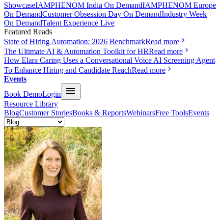
Showcase
IAMPHENOM India On Demand
IAMPHENOM Europe
On Demand
Customer Obsession Day On Demand
Industry Week
On Demand
Talent Experience Live
Featured Reads
State of Hiring Automation: 2026 Benchmark
Read more
The Ultimate AI & Automation Toolkit for HR
Read more
How Elara Caring Uses a Conversational Voice AI Screening Agent
To Enhance Hiring and Candidate Reach
Read more
Events
Book Demo
Login
Resource Library
Blog
Customer Stories
Books & Reports
Webinars
Free Tools
Events