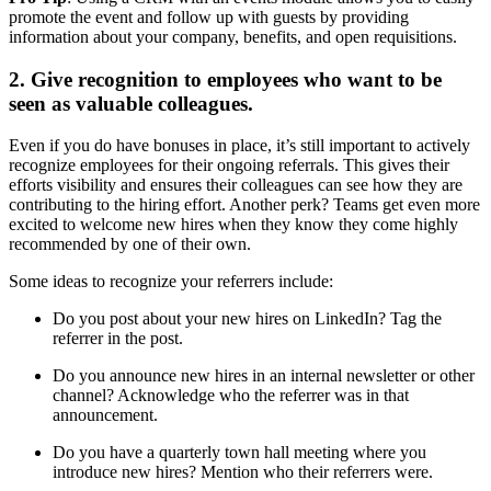
promote the event and follow up with guests by providing
information about your company, benefits, and open requisitions.
2. Give recognition to employees who want to be
seen as valuable colleagues.
Even if you do have bonuses in place, it’s still important to actively
recognize employees for their ongoing referrals. This gives their
efforts visibility and ensures their colleagues can see how they are
contributing to the hiring effort. Another perk? Teams get even more
excited to welcome new hires when they know they come highly
recommended by one of their own.
Some ideas to recognize your referrers include:
Do you post about your new hires on LinkedIn? Tag the
referrer in the post.
Do you announce new hires in an internal newsletter or other
channel? Acknowledge who the referrer was in that
announcement.
Do you have a quarterly town hall meeting where you
introduce new hires? Mention who their referrers were.