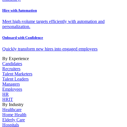
Hire with Automation
Meet high-volume targets efficiently with automation and
personalization.
Onboard with Confidence
Quickly transform new hires into engaged employees
By Experience
Candidates
Recruiters
Talent Marketers
Talent Leaders
Managers
Employees
HR
HRIT
By Industry
Healthcare
Home Health
Elderly Care
Hospitals