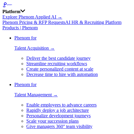
Platform
Explore Phenom Applied AI →
Phenom Pricing & RFP Requests
AI HR & Recruiting Platform
Products | Phenom
Phenom for
Talent Acquisition →
Deliver the best candidate journey
Streamline recruiting workflows
Create personalized content at scale
Decrease time to hire with automation
Phenom for
Talent Management →
Enable employees to advance careers
Rapidly deploy a job architecture
Personalize development journeys
Scale your succession plans
Give managers 360° team visibility