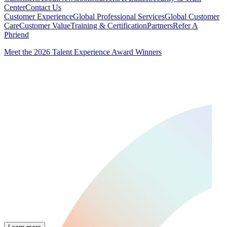
Center
Contact Us
Customer Experience
Global Professional Services
Global Customer
Care
Customer Value
Training & Certification
Partners
Refer A
Phriend
Meet the 2026 Talent Experience Award Winners