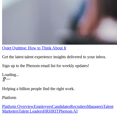
Quiet Quitting: How to Think About It
Get the latest talent experience insights delivered to your inbox.
Sign up to the Phenom email list for weekly updates!
Loading...
Helping a billion people find the right work.
Platform
Platform Overview
Employees
Candidates
Recruiters
Managers
Talent
Marketers
Talent Leaders
HR
HRIT
Phenom AI