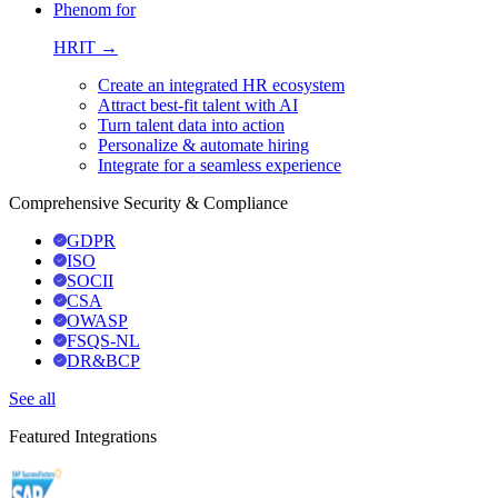
Phenom for
HRIT →
Create an integrated HR ecosystem
Attract best-fit talent with AI
Turn talent data into action
Personalize & automate hiring
Integrate for a seamless experience
Comprehensive Security & Compliance
GDPR
ISO
SOCII
CSA
OWASP
FSQS-NL
DR&BCP
See all
Featured Integrations