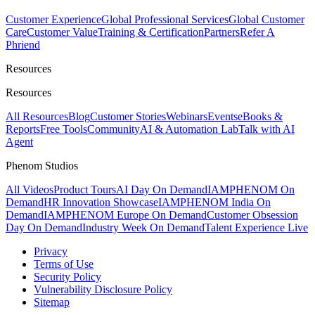
Customer Experience
Global Professional Services
Global Customer
Care
Customer Value
Training & Certification
Partners
Refer A
Phriend
Resources
Resources
All Resources
Blog
Customer Stories
Webinars
Events
eBooks &
Reports
Free Tools
Community
AI & Automation Lab
Talk with AI
Agent
Phenom Studios
All Videos
Product Tours
AI Day On Demand
IAMPHENOM On
Demand
HR Innovation Showcase
IAMPHENOM India On
Demand
IAMPHENOM Europe On Demand
Customer Obsession
Day On Demand
Industry Week On Demand
Talent Experience Live
Privacy
Terms of Use
Security Policy
Vulnerability Disclosure Policy
Sitemap