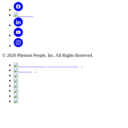
©
2026
Phenom People, Inc. All Rights Reserved.