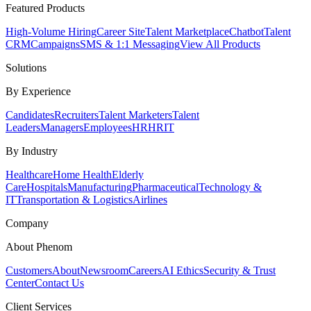
Featured Products
High-Volume Hiring
Career Site
Talent Marketplace
Chatbot
Talent
CRM
Campaigns
SMS & 1:1 Messaging
View All Products
Solutions
By Experience
Candidates
Recruiters
Talent Marketers
Talent
Leaders
Managers
Employees
HR
HRIT
By Industry
Healthcare
Home Health
Elderly
Care
Hospitals
Manufacturing
Pharmaceutical
Technology &
IT
Transportation & Logistics
Airlines
Company
About Phenom
Customers
About
Newsroom
Careers
AI Ethics
Security & Trust
Center
Contact Us
Client Services