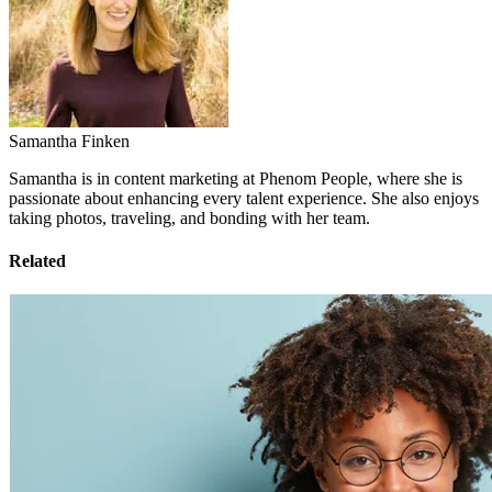
Samantha Finken
Samantha is in content marketing at Phenom People, where she is
passionate about enhancing every talent experience. She also enjoys
taking photos, traveling, and bonding with her team.
Related