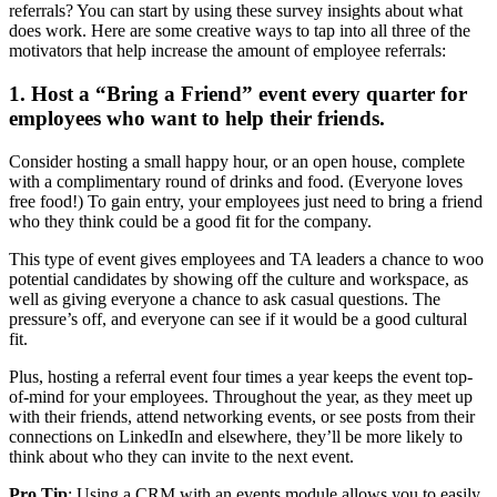
referrals? You can start by using these survey insights about what
does work. Here are some creative ways to tap into all three of the
motivators that help increase the amount of employee referrals:
1. Host a “Bring a Friend” event every quarter for
employees who want to help their friends.
Consider hosting a small happy hour, or an open house, complete
with a complimentary round of drinks and food. (Everyone loves
free food!) To gain entry, your employees just need to bring a friend
who they think could be a good fit for the company.
This type of event gives employees and TA leaders a chance to woo
potential candidates by showing off the culture and workspace, as
well as giving everyone a chance to ask casual questions. The
pressure’s off, and everyone can see if it would be a good cultural
fit.
Plus, hosting a referral event four times a year keeps the event top-
of-mind for your employees. Throughout the year, as they meet up
with their friends, attend networking events, or see posts from their
connections on LinkedIn and elsewhere, they’ll be more likely to
think about who they can invite to the next event.
Pro Tip
: Using a CRM with an events module allows you to easily