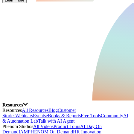
Learn more
Resources
Resources
All Resources
Blog
Customer
Stories
Webinars
Events
eBooks & Reports
Free Tools
Community
AI
& Automation Lab
Talk with AI Agent
Phenom Studios
All Videos
Product Tours
AI Day On
Demand
IAMPHENOM On Demand
HR Innovation