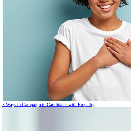
3 Ways to Campaign to Candidates with Empathy