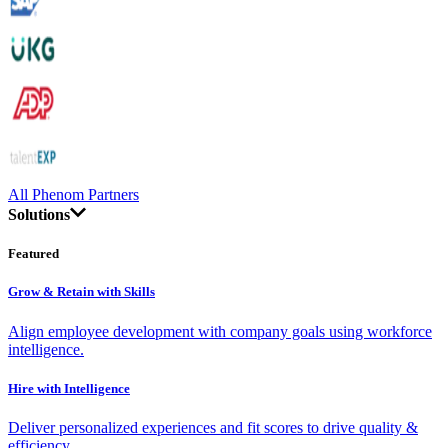
All Phenom Partners
Solutions
Featured
Grow & Retain with Skills
Align employee development with company goals using workforce
intelligence.
Hire with Intelligence
Deliver personalized experiences and fit scores to drive quality &
efficiency.