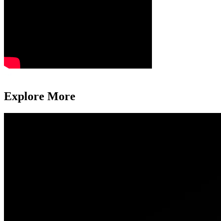
Explore More