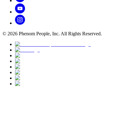
©
2026
Phenom People, Inc. All Rights Reserved.