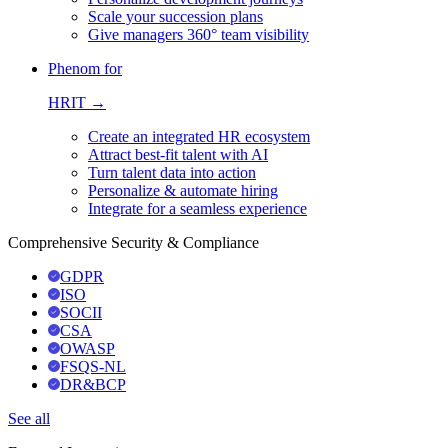
Scale your succession plans
Give managers 360° team visibility
Phenom for
HRIT →
Create an integrated HR ecosystem
Attract best-fit talent with AI
Turn talent data into action
Personalize & automate hiring
Integrate for a seamless experience
Comprehensive Security & Compliance
GDPR
ISO
SOCII
CSA
OWASP
FSQS-NL
DR&BCP
See all