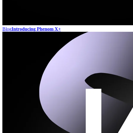
Blog
Introducing Phenom X+