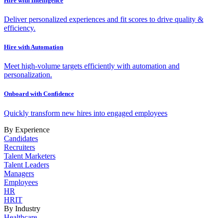
Hire with Intelligence
Deliver personalized experiences and fit scores to drive quality &
efficiency.
Hire with Automation
Meet high-volume targets efficiently with automation and
personalization.
Onboard with Confidence
Quickly transform new hires into engaged employees
By Experience
Candidates
Recruiters
Talent Marketers
Talent Leaders
Managers
Employees
HR
HRIT
By Industry
Healthcare