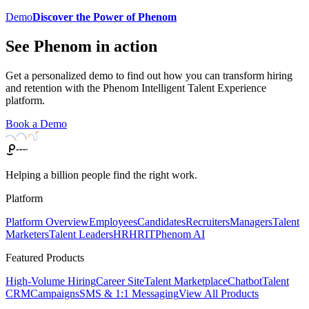
Demo
Discover the Power of Phenom
See Phenom in action
Get a personalized demo to find out how you can transform hiring
and retention with the Phenom Intelligent Talent Experience
platform.
Book a Demo
Helping a billion people find the right work.
Platform
Platform Overview
Employees
Candidates
Recruiters
Managers
Talent
Marketers
Talent Leaders
HR
HRIT
Phenom AI
Featured Products
High-Volume Hiring
Career Site
Talent Marketplace
Chatbot
Talent
CRM
Campaigns
SMS & 1:1 Messaging
View All Products