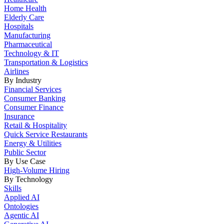
Home Health
Elderly Care
Hospitals
Manufacturing
Pharmaceutical
Technology & IT
Transportation & Logistics
Airlines
By Industry
Financial Services
Consumer Banking
Consumer Finance
Insurance
Retail & Hospitality
Quick Service Restaurants
Energy & Utilities
Public Sector
By Use Case
High-Volume Hiring
By Technology
Skills
Applied AI
Ontologies
Agentic AI