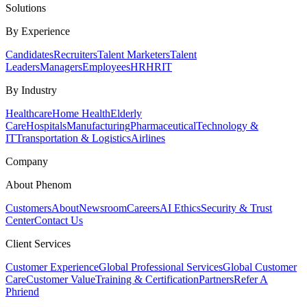
Solutions
By Experience
Candidates
Recruiters
Talent Marketers
Talent
Leaders
Managers
Employees
HR
HRIT
By Industry
Healthcare
Home Health
Elderly
Care
Hospitals
Manufacturing
Pharmaceutical
Technology &
IT
Transportation & Logistics
Airlines
Company
About Phenom
Customers
About
Newsroom
Careers
AI Ethics
Security & Trust
Center
Contact Us
Client Services
Customer Experience
Global Professional Services
Global Customer
Care
Customer Value
Training & Certification
Partners
Refer A
Phriend