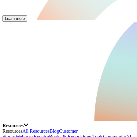
Learn more
Resources
Resources
All Resources
Blog
Customer
Stories
Webinars
Events
eBooks & Reports
Free Tools
Community
AI