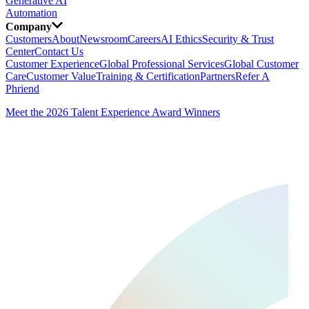
Generative AI
Automation
Company
Customers
About
Newsroom
Careers
AI Ethics
Security & Trust
Center
Contact Us
Customer Experience
Global Professional Services
Global Customer
Care
Customer Value
Training & Certification
Partners
Refer A
Phriend
Meet the 2026 Talent Experience Award Winners