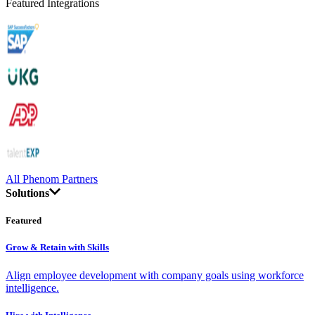
Featured Integrations
All Phenom Partners
Solutions
Featured
Grow & Retain with Skills
Align employee development with company goals using workforce
intelligence.