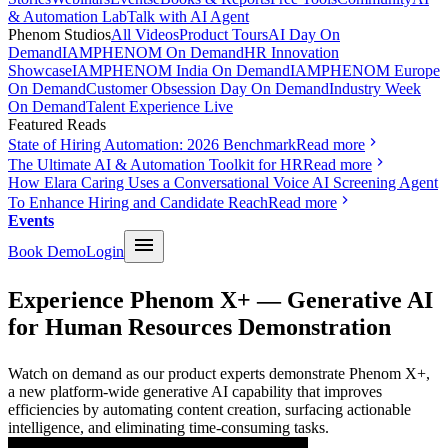
& Automation Lab
Talk with AI Agent
Phenom Studios
All Videos
Product Tours
AI Day On
Demand
IAMPHENOM On Demand
HR Innovation
Showcase
IAMPHENOM India On Demand
IAMPHENOM Europe
On Demand
Customer Obsession Day On Demand
Industry Week
On Demand
Talent Experience Live
Featured Reads
State of Hiring Automation: 2026 Benchmark
Read more
The Ultimate AI & Automation Toolkit for HR
Read more
How Elara Caring Uses a Conversational Voice AI Screening Agent
To Enhance Hiring and Candidate Reach
Read more
Events
Book Demo
Login
Experience Phenom X+ — Generative AI
for Human Resources Demonstration
Watch on demand as our product experts demonstrate Phenom X+,
a new platform-wide generative AI capability that improves
efficiencies by automating content creation, surfacing actionable
intelligence, and eliminating time-consuming tasks.