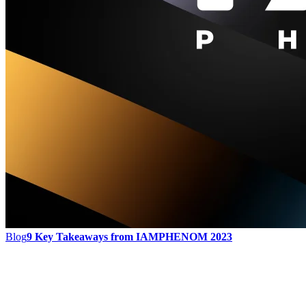
Blog
9 Key Takeaways from IAMPHENOM 2023