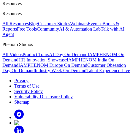
Resources
Resources
All Resources
Blog
Customer Stories
Webinars
Events
eBooks &
Reports
Free Tools
Community
AI & Automation Lab
Talk with AI
Agent
Phenom Studios
All Videos
Product Tours
AI Day On Demand
IAMPHENOM On
Demand
HR Innovation Showcase
IAMPHENOM India On
Demand
IAMPHENOM Europe On Demand
Customer Obsession
Day On Demand
Industry Week On Demand
Talent Experience Live
Privacy
Terms of Use
Security Policy
Vulnerability Disclosure Policy
Sitemap