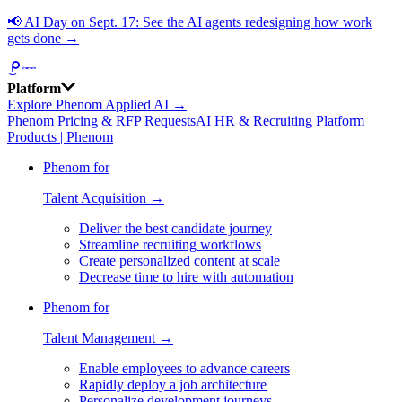
📢
AI Day on Sept. 17: See the AI agents redesigning how work
gets done →
Platform
Explore Phenom Applied AI →
Phenom Pricing & RFP Requests
AI HR & Recruiting Platform
Products | Phenom
Phenom for
Talent Acquisition →
Deliver the best candidate journey
Streamline recruiting workflows
Create personalized content at scale
Decrease time to hire with automation
Phenom for
Talent Management →
Enable employees to advance careers
Rapidly deploy a job architecture
Personalize development journeys