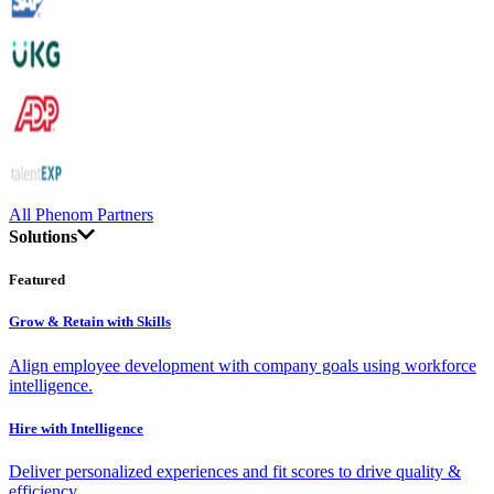
All Phenom Partners
Solutions
Featured
Grow & Retain with Skills
Align employee development with company goals using workforce
intelligence.
Hire with Intelligence
Deliver personalized experiences and fit scores to drive quality &
efficiency.