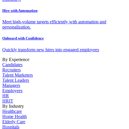
Hire with Automation
Meet high-volume targets efficiently with automation and
personalization.
Onboard with Confidence
Quickly transform new hires into engaged employees
By Experience
Candidates
Recruiters
Talent Marketers
Talent Leaders
Managers
Employees
HR
HRIT
By Industry
Healthcare
Home Health
Elderly Care
Hospitals