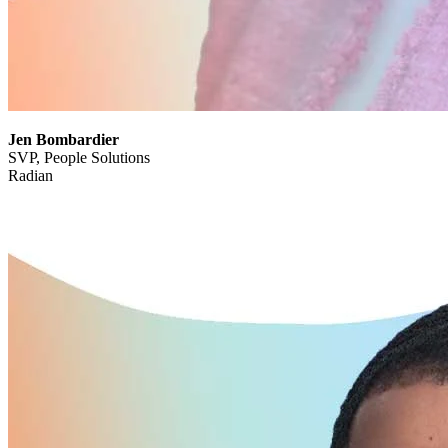
Jen Bombardier
SVP, People Solutions
Radian