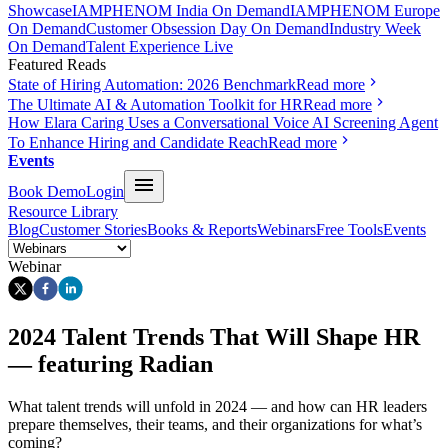
Showcase
IAMPHENOM India On Demand
IAMPHENOM Europe
On Demand
Customer Obsession Day On Demand
Industry Week
On Demand
Talent Experience Live
Featured Reads
State of Hiring Automation: 2026 Benchmark
Read more
The Ultimate AI & Automation Toolkit for HR
Read more
How Elara Caring Uses a Conversational Voice AI Screening Agent
To Enhance Hiring and Candidate Reach
Read more
Events
Book Demo
Login
Resource Library
Blog
Customer Stories
Books & Reports
Webinars
Free Tools
Events
Webinar
2024 Talent Trends That Will Shape HR
— featuring Radian
What talent trends will unfold in 2024 — and how can HR leaders
prepare themselves, their teams, and their organizations for what’s
coming?