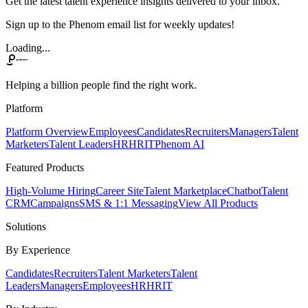
Get the latest talent experience insights delivered to your inbox.
Sign up to the Phenom email list for weekly updates!
Loading...
Helping a billion people find the right work.
Platform
Platform Overview
Employees
Candidates
Recruiters
Managers
Talent
Marketers
Talent Leaders
HR
HRIT
Phenom AI
Featured Products
High-Volume Hiring
Career Site
Talent Marketplace
Chatbot
Talent
CRM
Campaigns
SMS & 1:1 Messaging
View All Products
Solutions
By Experience
Candidates
Recruiters
Talent Marketers
Talent
Leaders
Managers
Employees
HR
HRIT