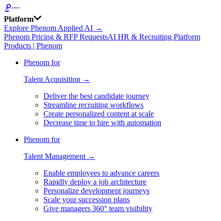
Platform
Explore Phenom Applied AI →
Phenom Pricing & RFP Requests
AI HR & Recruiting Platform
Products | Phenom
Phenom for
Talent Acquisition →
Deliver the best candidate journey
Streamline recruiting workflows
Create personalized content at scale
Decrease time to hire with automation
Phenom for
Talent Management →
Enable employees to advance careers
Rapidly deploy a job architecture
Personalize development journeys
Scale your succession plans
Give managers 360° team visibility