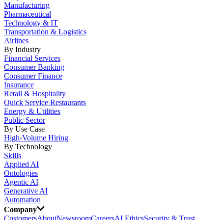
Manufacturing
Pharmaceutical
Technology & IT
Transportation & Logistics
Airlines
By Industry
Financial Services
Consumer Banking
Consumer Finance
Insurance
Retail & Hospitality
Quick Service Restaurants
Energy & Utilities
Public Sector
By Use Case
High-Volume Hiring
By Technology
Skills
Applied AI
Ontologies
Agentic AI
Generative AI
Automation
Company
Customers
About
Newsroom
Careers
AI Ethics
Security & Trust