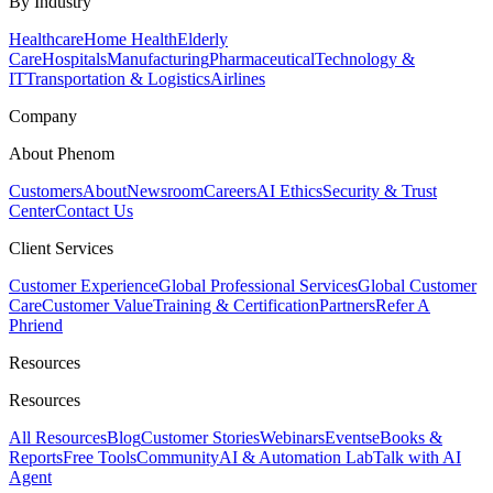
By Industry
Healthcare
Home Health
Elderly
Care
Hospitals
Manufacturing
Pharmaceutical
Technology &
IT
Transportation & Logistics
Airlines
Company
About Phenom
Customers
About
Newsroom
Careers
AI Ethics
Security & Trust
Center
Contact Us
Client Services
Customer Experience
Global Professional Services
Global Customer
Care
Customer Value
Training & Certification
Partners
Refer A
Phriend
Resources
Resources
All Resources
Blog
Customer Stories
Webinars
Events
eBooks &
Reports
Free Tools
Community
AI & Automation Lab
Talk with AI
Agent