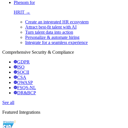
Phenom for
HRIT →
Create an integrated HR ecosystem
Attract best-fit talent with AI
Turn talent data into action
Personalize & automate hiring
Integrate for a seamless experience
Comprehensive Security & Compliance
GDPR
ISO
SOCII
CSA
OWASP
FSQS-NL
DR&BCP
See all
Featured Integrations