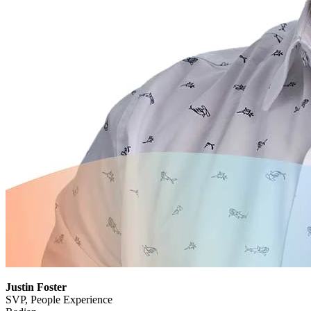
Justin Foster
SVP, People Experience