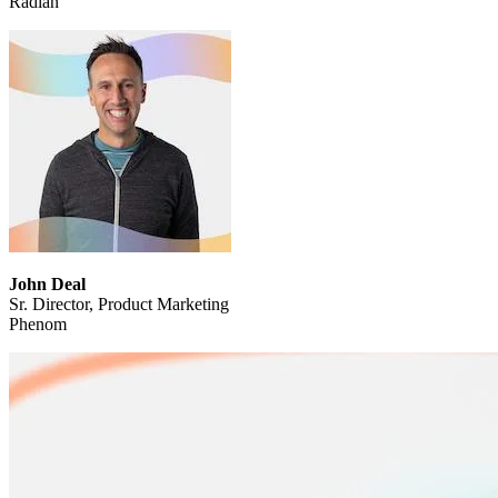
Radian
John Deal
Sr. Director, Product Marketing
Phenom