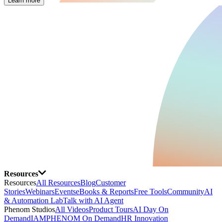
Learn more
Resources
Resources
All Resources
Blog
Customer
Stories
Webinars
Events
eBooks & Reports
Free Tools
Community
AI
& Automation Lab
Talk with AI Agent
Phenom Studios
All Videos
Product Tours
AI Day On
Demand
IAMPHENOM On Demand
HR Innovation