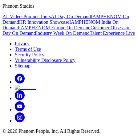
Phenom Studios
All Videos
Product Tours
AI Day On Demand
IAMPHENOM On
Demand
HR Innovation Showcase
IAMPHENOM India On
Demand
IAMPHENOM Europe On Demand
Customer Obsession
Day On Demand
Industry Week On Demand
Talent Experience Live
Privacy
Terms of Use
Security Policy
Vulnerability Disclosure Policy
Sitemap
©
2026
Phenom People, Inc. All Rights Reserved.