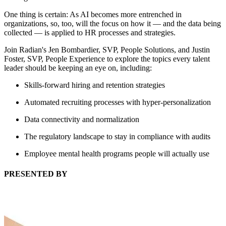
One thing is certain: As AI becomes more entrenched in
organizations, so, too, will the focus on how it — and the data being
collected — is applied to HR processes and strategies.
Join Radian's Jen Bombardier, SVP, People Solutions, and Justin
Foster, SVP, People Experience to explore the topics every talent
leader should be keeping an eye on, including:
Skills-forward hiring and retention strategies
Automated recruiting processes with hyper-personalization
Data connectivity and normalization
The regulatory landscape to stay in compliance with audits
Employee mental health programs people will actually use
PRESENTED BY