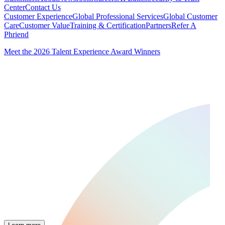
Center
Contact Us
Customer Experience
Global Professional Services
Global Customer
Care
Customer Value
Training & Certification
Partners
Refer A
Phriend
Meet the 2026 Talent Experience Award Winners