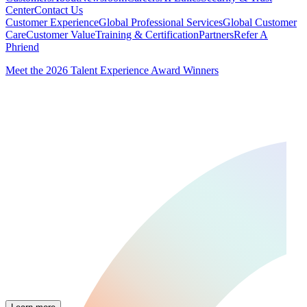
Center
Contact Us
Customer Experience
Global Professional Services
Global Customer
Care
Customer Value
Training & Certification
Partners
Refer A
Phriend
Meet the 2026 Talent Experience Award Winners