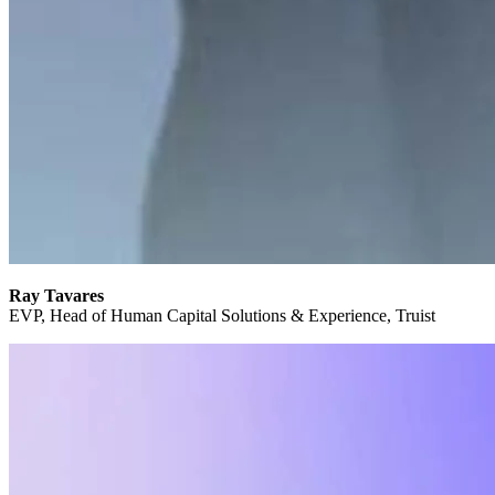
Ray Tavares
EVP, Head of Human Capital Solutions & Experience, Truist