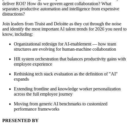
deliver ROI? How do we govern agent collaboration? What
separates productive automation and intelligence from expensive
distractions?
J
oin leaders from Truist and Deloitte as they cut through the noise
and identify the most important AI talent trends for 2026 you need to
know, including:
Organizational redesign for AI-enablement — how team
structures are evolving for human-machine collaboration
HR system orchestration that balances productivity gains with
employee experience
Rethinking tech stack evaluation as the definition of "AI"
expands
Extending frontline and knowledge worker personalization
across the full employee journey
Moving from generic AI benchmarks to customized
performance frameworks
PRESENTED BY