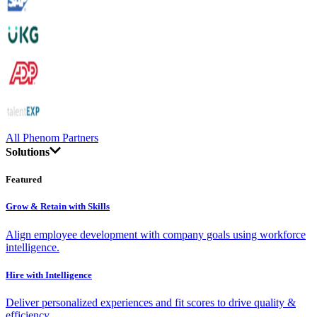
All Phenom Partners
Solutions
Featured
Grow & Retain with Skills
Align employee development with company goals using workforce
intelligence.
Hire with Intelligence
Deliver personalized experiences and fit scores to drive quality &
efficiency.