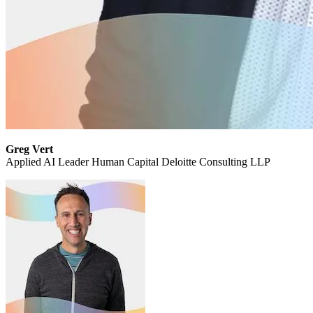
Greg Vert
Applied AI Leader Human Capital Deloitte Consulting LLP