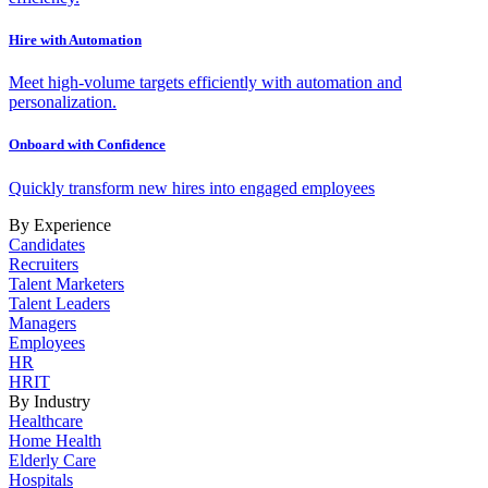
Hire with Automation
Meet high-volume targets efficiently with automation and
personalization.
Onboard with Confidence
Quickly transform new hires into engaged employees
By Experience
Candidates
Recruiters
Talent Marketers
Talent Leaders
Managers
Employees
HR
HRIT
By Industry
Healthcare
Home Health
Elderly Care
Hospitals