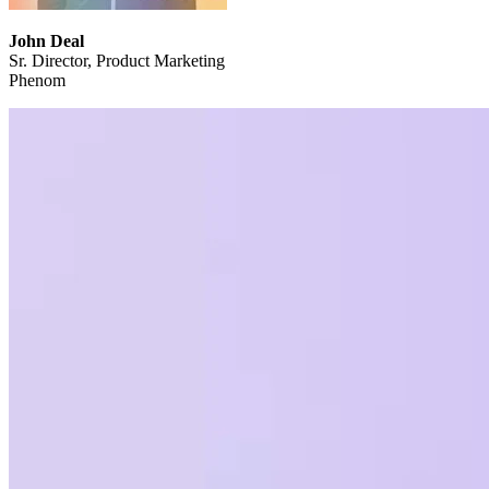
John Deal
Sr. Director, Product Marketing
Phenom