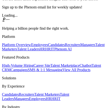
Sign up to the Phenom email list for weekly updates!
Loading...
Helping a billion people find the right work.
Platform
Platform Overview
Employees
Candidates
Recruiters
Managers
Talent
Marketers
Talent Leaders
HR
HRIT
Phenom AI
Featured Products
High-Volume Hiring
Career Site
Talent Marketplace
Chatbot
Talent
CRM
Campaigns
SMS & 1:1 Messaging
View All Products
Solutions
By Experience
Candidates
Recruiters
Talent Marketers
Talent
Leaders
Managers
Employees
HR
HRIT
By Industry