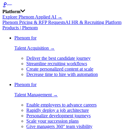
Platform
Explore Phenom Applied AI →
Phenom Pricing & RFP Requests
AI HR & Recruiting Platform
Products | Phenom
Phenom for
Talent Acquisition →
Deliver the best candidate journey
Streamline recruiting workflows
Create personalized content at scale
Decrease time to hire with automation
Phenom for
Talent Management →
Enable employees to advance careers
Rapidly deploy a job architecture
Personalize development journeys
Scale your succession plans
Give managers 360° team visibility