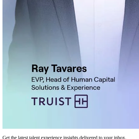
Get the latest talent experience insights delivered to your inbox.