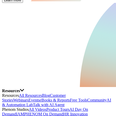
Learn more
Resources
Resources
All Resources
Blog
Customer
Stories
Webinars
Events
eBooks & Reports
Free Tools
Community
AI
& Automation Lab
Talk with AI Agent
Phenom Studios
All Videos
Product Tours
AI Day On
Demand
IAMPHENOM On Demand
HR Innovation