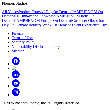
Phenom Studios
All Videos
Product Tours
AI Day On Demand
IAMPHENOM On
Demand
HR Innovation Showcase
IAMPHENOM India On
Demand
IAMPHENOM Europe On Demand
Customer Obsession
Day On Demand
Industry Week On Demand
Talent Experience Live
Privacy
Terms of Use
Security Policy
Vulnerability Disclosure Policy
Sitemap
©
2026
Phenom People, Inc. All Rights Reserved.