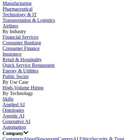
Manufacturing
Pharmaceutical
Technology & IT
Transportation & Logistics
Airlines
By Industry
Financial Services
Consumer Banking
Consumer Finance
Insurance
Retail & Hospitality
Quick Service Restaurants
Energy & Utilities
Public Sector
By Use Case
High-Volume Hiring
By Technology
Skills
Applied AI
Ontologies
Agentic AI
Generative AI
Automation
Company
Customers
About
Newsroom
Careers
AI Ethics
Security & Trust