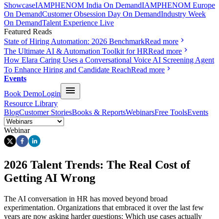
Showcase
IAMPHENOM India On Demand
IAMPHENOM Europe
On Demand
Customer Obsession Day On Demand
Industry Week
On Demand
Talent Experience Live
Featured Reads
State of Hiring Automation: 2026 Benchmark
Read more
The Ultimate AI & Automation Toolkit for HR
Read more
How Elara Caring Uses a Conversational Voice AI Screening Agent
To Enhance Hiring and Candidate Reach
Read more
Events
Book Demo
Login
Resource Library
Blog
Customer Stories
Books & Reports
Webinars
Free Tools
Events
Webinar
2026 Talent Trends: The Real Cost of
Getting AI Wrong
The AI conversation in HR has moved beyond broad
experimentation. Organizations that embraced it over the last few
years are now asking harder questions: Which use cases actually