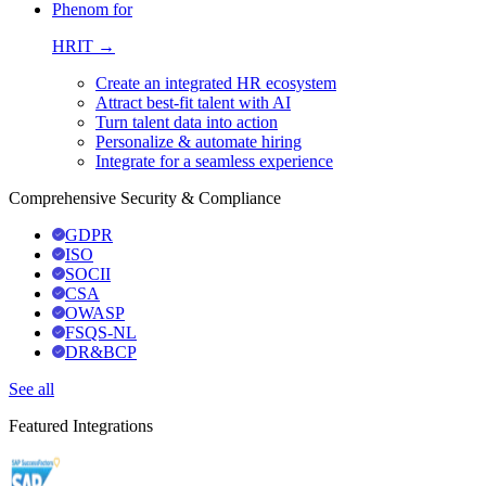
Phenom for
HRIT →
Create an integrated HR ecosystem
Attract best-fit talent with AI
Turn talent data into action
Personalize & automate hiring
Integrate for a seamless experience
Comprehensive Security & Compliance
GDPR
ISO
SOCII
CSA
OWASP
FSQS-NL
DR&BCP
See all
Featured Integrations