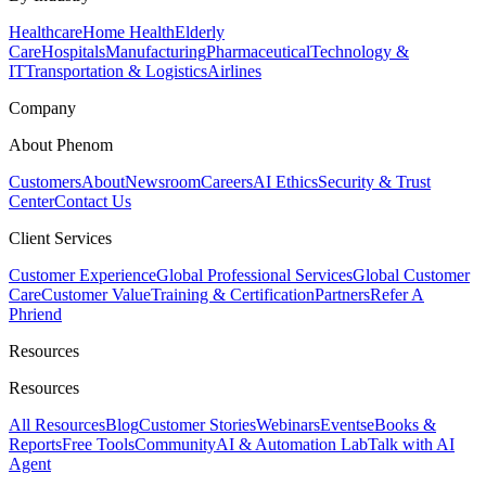
Healthcare
Home Health
Elderly
Care
Hospitals
Manufacturing
Pharmaceutical
Technology &
IT
Transportation & Logistics
Airlines
Company
About Phenom
Customers
About
Newsroom
Careers
AI Ethics
Security & Trust
Center
Contact Us
Client Services
Customer Experience
Global Professional Services
Global Customer
Care
Customer Value
Training & Certification
Partners
Refer A
Phriend
Resources
Resources
All Resources
Blog
Customer Stories
Webinars
Events
eBooks &
Reports
Free Tools
Community
AI & Automation Lab
Talk with AI
Agent