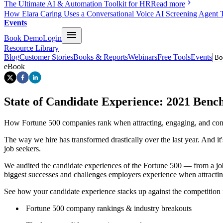
The Ultimate AI & Automation Toolkit for HR
Read more
How Elara Caring Uses a Conversational Voice AI Screening Agent 
Events
Book Demo
Login
Resource Library
Blog
Customer Stories
Books & Reports
Webinars
Free Tools
Events
eBook
State of Candidate Experience: 2021 Ben
How Fortune 500 companies rank when attracting, engaging, and conv
The way we hire has transformed drastically over the last year. And it'
job seekers.
We audited the candidate experiences of the Fortune 500 — from a job s
biggest successes and challenges employers experience when attractin
See how your candidate experience stacks up against the competition in
Fortune 500 company rankings & industry breakouts