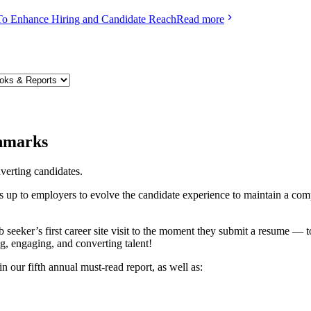
To Enhance Hiring and Candidate Reach
Read more
chmarks
erting candidates.
s up to employers to evolve the candidate experience to maintain a compet
eeker’s first career site visit to the moment they submit a resume — to
g, engaging, and converting talent!
 our fifth annual must-read report, as well as: