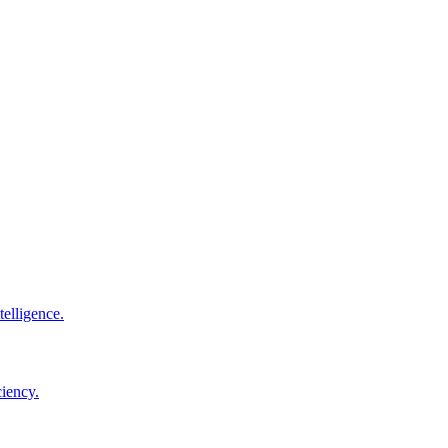
elligence.
ciency.