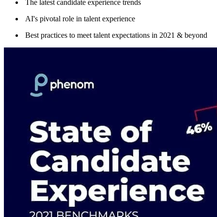
The latest candidate experience trends
AI's pivotal role in talent experience
Best practices to meet talent expectations in 2021 & beyond