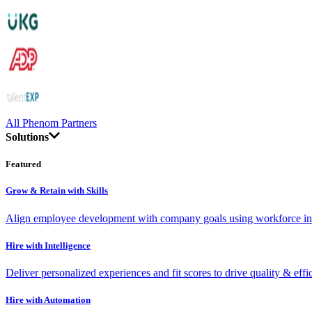
All Phenom Partners
Solutions
Featured
Grow & Retain with Skills
Align employee development with company goals using workforce int
Hire with Intelligence
Deliver personalized experiences and fit scores to drive quality & effi
Hire with Automation