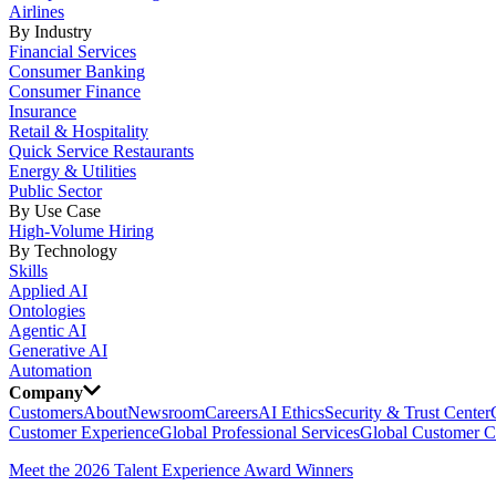
Airlines
By Industry
Financial Services
Consumer Banking
Consumer Finance
Insurance
Retail & Hospitality
Quick Service Restaurants
Energy & Utilities
Public Sector
By Use Case
High-Volume Hiring
By Technology
Skills
Applied AI
Ontologies
Agentic AI
Generative AI
Automation
Company
Customers
About
Newsroom
Careers
AI Ethics
Security & Trust Center
Customer Experience
Global Professional Services
Global Customer C
Meet the 2026 Talent Experience Award Winners