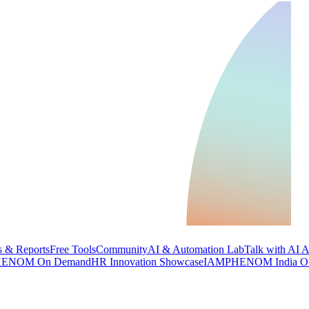
 & Reports
Free Tools
Community
AI & Automation Lab
Talk with AI 
ENOM On Demand
HR Innovation Showcase
IAMPHENOM India O