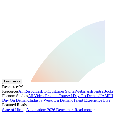
Learn more
Resources
Resources
All Resources
Blog
Customer Stories
Webinars
Events
eBooks
Phenom Studios
All Videos
Product Tours
AI Day On Demand
IAMPH
Day On Demand
Industry Week On Demand
Talent Experience Live
Featured Reads
State of Hiring Automation: 2026 Benchmark
Read more