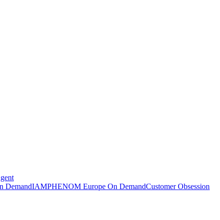
Agent
n Demand
IAMPHENOM Europe On Demand
Customer Obsession