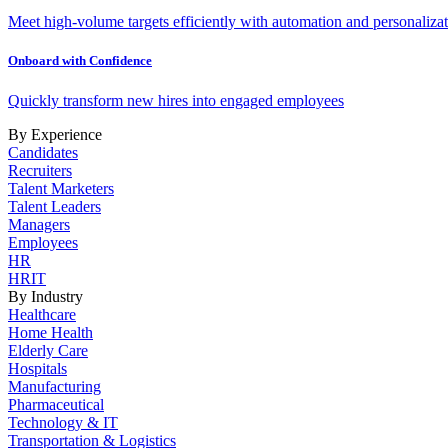
Meet high-volume targets efficiently with automation and personalizat
Onboard with Confidence
Quickly transform new hires into engaged employees
By Experience
Candidates
Recruiters
Talent Marketers
Talent Leaders
Managers
Employees
HR
HRIT
By Industry
Healthcare
Home Health
Elderly Care
Hospitals
Manufacturing
Pharmaceutical
Technology & IT
Transportation & Logistics