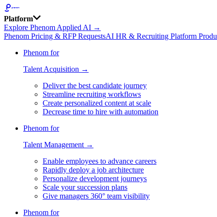
Platform
Explore Phenom Applied AI →
Phenom Pricing & RFP Requests
AI HR & Recruiting Platform Produ
Phenom for
Talent Acquisition →
Deliver the best candidate journey
Streamline recruiting workflows
Create personalized content at scale
Decrease time to hire with automation
Phenom for
Talent Management →
Enable employees to advance careers
Rapidly deploy a job architecture
Personalize development journeys
Scale your succession plans
Give managers 360° team visibility
Phenom for