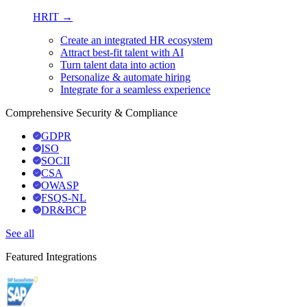
HRIT →
Create an integrated HR ecosystem
Attract best-fit talent with AI
Turn talent data into action
Personalize & automate hiring
Integrate for a seamless experience
Comprehensive Security & Compliance
GDPR
ISO
SOCII
CSA
OWASP
FSQS-NL
DR&BCP
See all
Featured Integrations