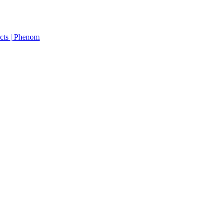
cts | Phenom