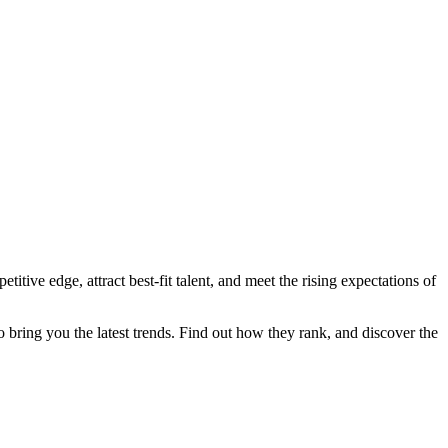
itive edge, attract best-fit talent, and meet the rising expectations of
 bring you the latest trends. Find out how they rank, and discover the