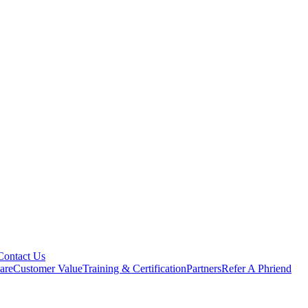
Contact Us
are
Customer Value
Training & Certification
Partners
Refer A Phriend