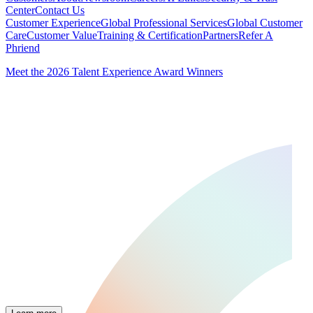
Center
Contact Us
Customer Experience
Global Professional Services
Global Customer
Care
Customer Value
Training & Certification
Partners
Refer A
Phriend
Meet the 2026 Talent Experience Award Winners