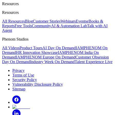
Resources
Resources
All Resources
Blog
Customer Stories
Webinars
Events
eBooks &
Reports
Free Tools
Community
AI & Automation Lab
Talk with AI
Agent
Phenom Studios
All Videos
Product Tours
AI Day On Demand
IAMPHENOM On
Demand
HR Innovation Showcase
IAMPHENOM India On
Demand
IAMPHENOM Europe On Demand
Customer Obsession
Day On Demand
Industry Week On Demand
Talent Experience Live
Privacy
Terms of Use
Security Policy
Vulnerability Disclosure Policy
Sitemap