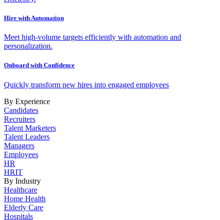
Hire with Automation
Meet high-volume targets efficiently with automation and
personalization.
Onboard with Confidence
Quickly transform new hires into engaged employees
By Experience
Candidates
Recruiters
Talent Marketers
Talent Leaders
Managers
Employees
HR
HRIT
By Industry
Healthcare
Home Health
Elderly Care
Hospitals