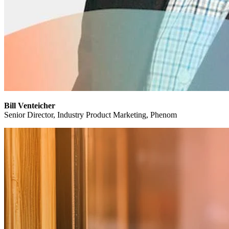
Bill Venteicher
Senior Director, Industry Product Marketing, Phenom