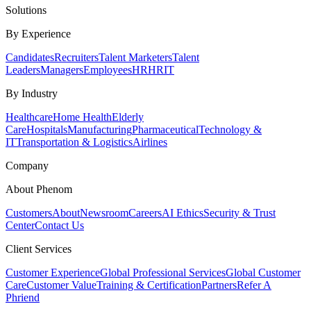
Solutions
By Experience
Candidates
Recruiters
Talent Marketers
Talent
Leaders
Managers
Employees
HR
HRIT
By Industry
Healthcare
Home Health
Elderly
Care
Hospitals
Manufacturing
Pharmaceutical
Technology &
IT
Transportation & Logistics
Airlines
Company
About Phenom
Customers
About
Newsroom
Careers
AI Ethics
Security & Trust
Center
Contact Us
Client Services
Customer Experience
Global Professional Services
Global Customer
Care
Customer Value
Training & Certification
Partners
Refer A
Phriend