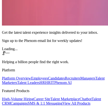
Get the latest talent experience insights delivered to your inbox.
Sign up to the Phenom email list for weekly updates!
Loading...
Helping a billion people find the right work.
Platform
Platform Overview
Employees
Candidates
Recruiters
Managers
Talent
Marketers
Talent Leaders
HR
HRIT
Phenom AI
Featured Products
High-Volume Hiring
Career Site
Talent Marketplace
Chatbot
Talent
CRM
Campaigns
SMS & 1:1 Messaging
View All Products