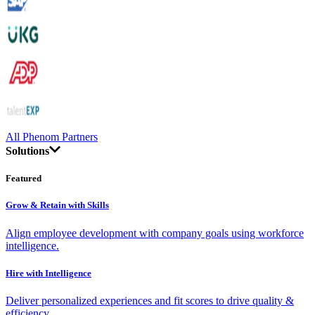
All Phenom Partners
Solutions
Featured
Grow & Retain with Skills
Align employee development with company goals using workforce
intelligence.
Hire with Intelligence
Deliver personalized experiences and fit scores to drive quality &
efficiency.