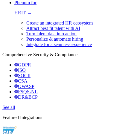
Phenom for
HRIT →
Create an integrated HR ecosystem
Attract best-fit talent with AI
Turn talent data into action
Personalize & automate hiring
Integrate for a seamless experience
Comprehensive Security & Compliance
GDPR
ISO
SOCII
CSA
OWASP
FSQS-NL
DR&BCP
See all
Featured Integrations