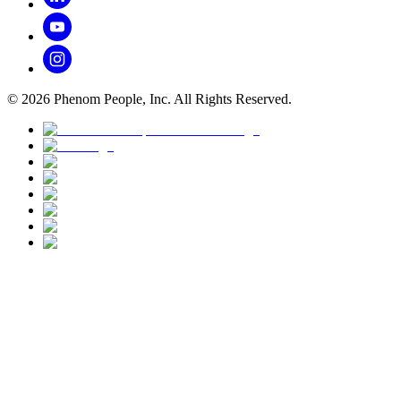
©
2026
Phenom People, Inc. All Rights Reserved.