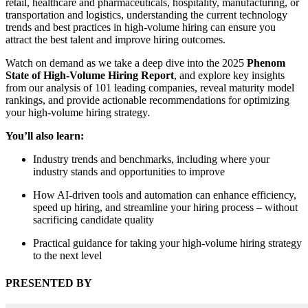
retail, healthcare and pharmaceuticals, hospitality, manufacturing, or
transportation and logistics, understanding the current technology
trends and best practices in high-volume hiring can ensure you
attract the best talent and improve hiring outcomes.
Watch on demand as we take a deep dive into the 2025
Phenom
State of High-Volume Hiring Report
, and explore key insights
from our analysis of 101 leading companies, reveal maturity model
rankings, and provide actionable recommendations for optimizing
your high-volume hiring strategy.
You’ll also learn:
Industry trends and benchmarks, including where your
industry stands and opportunities to improve
How AI-driven tools and automation can enhance efficiency,
speed up hiring, and streamline your hiring process – without
sacrificing candidate quality
Practical guidance for taking your high-volume hiring strategy
to the next level
PRESENTED BY