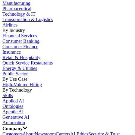
Manufacturing
Pharmaceutical
Technology & IT
Transportation & Logistics
Airlines
By Industry
Financial Services
Consumer Banking
Consumer Finance
Insurance
Retail & Hospitality
Quick Service Restaurants
Energy & Utilities
Public Sector
By Use Case
High-Volume Hiring
By Technology
Skills
Applied AI
Ontologies
Agentic AI
Generative AI
Automation
Company
Customers
About
Newsroom
Careers
AI Ethics
Security & Trust