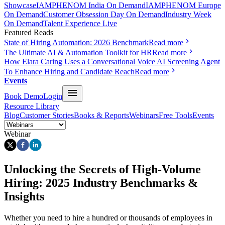
Showcase
IAMPHENOM India On Demand
IAMPHENOM Europe
On Demand
Customer Obsession Day On Demand
Industry Week
On Demand
Talent Experience Live
Featured Reads
State of Hiring Automation: 2026 Benchmark
Read more
The Ultimate AI & Automation Toolkit for HR
Read more
How Elara Caring Uses a Conversational Voice AI Screening Agent
To Enhance Hiring and Candidate Reach
Read more
Events
Book Demo
Login
Resource Library
Blog
Customer Stories
Books & Reports
Webinars
Free Tools
Events
Webinar
Unlocking the Secrets of High-Volume
Hiring: 2025 Industry Benchmarks &
Insights
Whether you need to hire a hundred or thousands of employees in