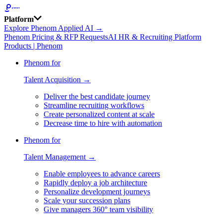
Platform
Explore Phenom Applied AI →
Phenom Pricing & RFP Requests
AI HR & Recruiting Platform
Products | Phenom
Phenom for
Talent Acquisition →
Deliver the best candidate journey
Streamline recruiting workflows
Create personalized content at scale
Decrease time to hire with automation
Phenom for
Talent Management →
Enable employees to advance careers
Rapidly deploy a job architecture
Personalize development journeys
Scale your succession plans
Give managers 360° team visibility