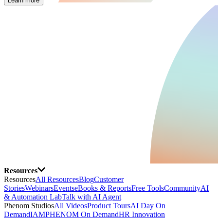
Learn more
Resources
Resources
All Resources
Blog
Customer
Stories
Webinars
Events
eBooks & Reports
Free Tools
Community
AI
& Automation Lab
Talk with AI Agent
Phenom Studios
All Videos
Product Tours
AI Day On
Demand
IAMPHENOM On Demand
HR Innovation