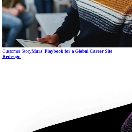
Customer Story
Mars’ Playbook for a Global Career Site
Redesign