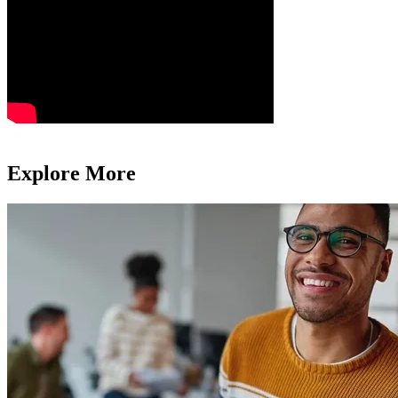
Explore More