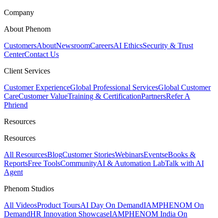
Company
About Phenom
Customers
About
Newsroom
Careers
AI Ethics
Security & Trust
Center
Contact Us
Client Services
Customer Experience
Global Professional Services
Global Customer
Care
Customer Value
Training & Certification
Partners
Refer A
Phriend
Resources
Resources
All Resources
Blog
Customer Stories
Webinars
Events
eBooks &
Reports
Free Tools
Community
AI & Automation Lab
Talk with AI
Agent
Phenom Studios
All Videos
Product Tours
AI Day On Demand
IAMPHENOM On
Demand
HR Innovation Showcase
IAMPHENOM India On