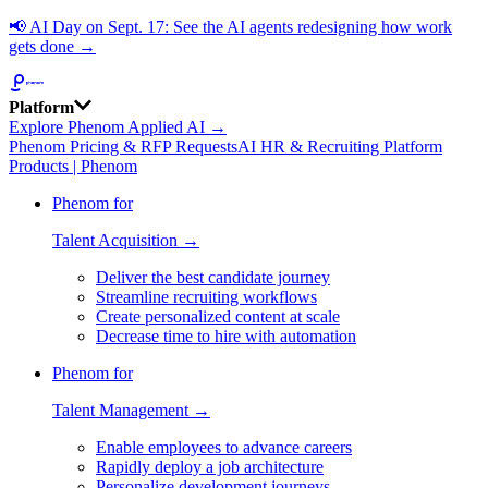
📢
AI Day on Sept. 17: See the AI agents redesigning how work
gets done →
Platform
Explore Phenom Applied AI →
Phenom Pricing & RFP Requests
AI HR & Recruiting Platform
Products | Phenom
Phenom for
Talent Acquisition →
Deliver the best candidate journey
Streamline recruiting workflows
Create personalized content at scale
Decrease time to hire with automation
Phenom for
Talent Management →
Enable employees to advance careers
Rapidly deploy a job architecture
Personalize development journeys