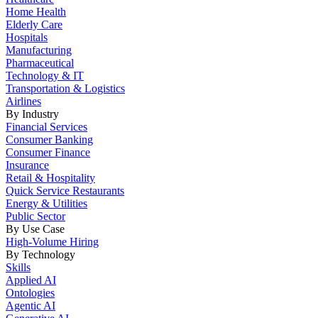
Home Health
Elderly Care
Hospitals
Manufacturing
Pharmaceutical
Technology & IT
Transportation & Logistics
Airlines
By Industry
Financial Services
Consumer Banking
Consumer Finance
Insurance
Retail & Hospitality
Quick Service Restaurants
Energy & Utilities
Public Sector
By Use Case
High-Volume Hiring
By Technology
Skills
Applied AI
Ontologies
Agentic AI