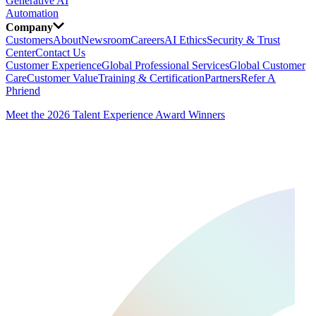
Generative AI
Automation
Company
Customers
About
Newsroom
Careers
AI Ethics
Security & Trust
Center
Contact Us
Customer Experience
Global Professional Services
Global Customer
Care
Customer Value
Training & Certification
Partners
Refer A
Phriend
Meet the 2026 Talent Experience Award Winners