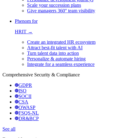
Scale your succession plans
Give managers 360° team visibility
Phenom for
HRIT →
Create an integrated HR ecosystem
Attract best-fit talent with AI
Turn talent data into action
Personalize & automate hiring
Integrate for a seamless experience
Comprehensive Security & Compliance
GDPR
ISO
SOCII
CSA
OWASP
FSQS-NL
DR&BCP
See all