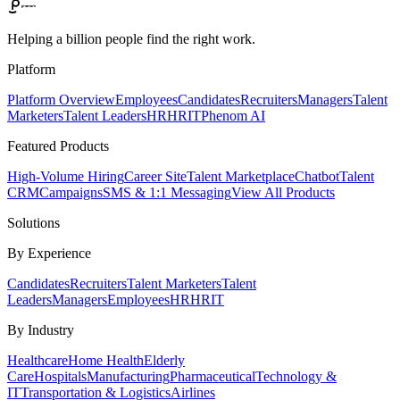
Helping a billion people find the right work.
Platform
Platform Overview
Employees
Candidates
Recruiters
Managers
Talent
Marketers
Talent Leaders
HR
HRIT
Phenom AI
Featured Products
High-Volume Hiring
Career Site
Talent Marketplace
Chatbot
Talent
CRM
Campaigns
SMS & 1:1 Messaging
View All Products
Solutions
By Experience
Candidates
Recruiters
Talent Marketers
Talent
Leaders
Managers
Employees
HR
HRIT
By Industry
Healthcare
Home Health
Elderly
Care
Hospitals
Manufacturing
Pharmaceutical
Technology &
IT
Transportation & Logistics
Airlines