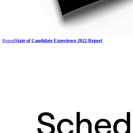
Report
State of Candidate Experience 2022 Report