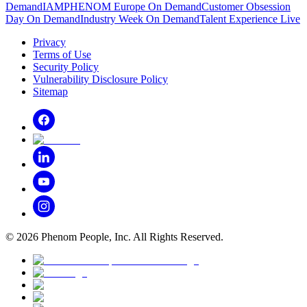
Demand
IAMPHENOM Europe On Demand
Customer Obsession
Day On Demand
Industry Week On Demand
Talent Experience Live
Privacy
Terms of Use
Security Policy
Vulnerability Disclosure Policy
Sitemap
©
2026
Phenom People, Inc. All Rights Reserved.