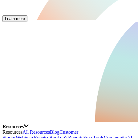
Learn more
Resources
Resources
All Resources
Blog
Customer
Stories
Webinars
Events
eBooks & Reports
Free Tools
Community
AI