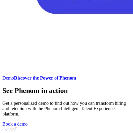
Demo
Discover the Power of Phenom
See Phenom in action
Get a personalized demo to find out how you can transform hiring
and retention with the Phenom Intelligent Talent Experience
platform.
Book a demo