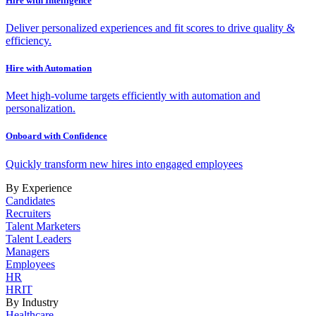
Hire with Intelligence
Deliver personalized experiences and fit scores to drive quality &
efficiency.
Hire with Automation
Meet high-volume targets efficiently with automation and
personalization.
Onboard with Confidence
Quickly transform new hires into engaged employees
By Experience
Candidates
Recruiters
Talent Marketers
Talent Leaders
Managers
Employees
HR
HRIT
By Industry
Healthcare