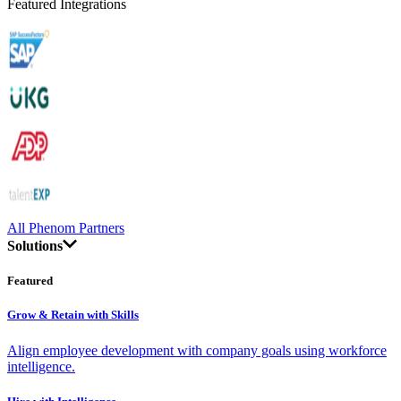
Featured Integrations
All Phenom Partners
Solutions
Featured
Grow & Retain with Skills
Align employee development with company goals using workforce
intelligence.