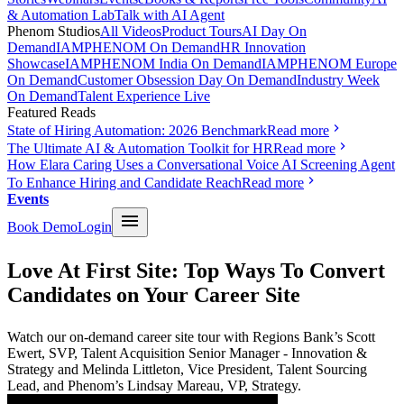
& Automation Lab
Talk with AI Agent
Phenom Studios
All Videos
Product Tours
AI Day On
Demand
IAMPHENOM On Demand
HR Innovation
Showcase
IAMPHENOM India On Demand
IAMPHENOM Europe
On Demand
Customer Obsession Day On Demand
Industry Week
On Demand
Talent Experience Live
Featured Reads
State of Hiring Automation: 2026 Benchmark
Read more
The Ultimate AI & Automation Toolkit for HR
Read more
How Elara Caring Uses a Conversational Voice AI Screening Agent
To Enhance Hiring and Candidate Reach
Read more
Events
Book Demo
Login
Love At First Site: Top Ways To Convert
Candidates on Your Career Site
Watch our on-demand career site tour with Regions Bank’s Scott
Ewert, SVP, Talent Acquisition Senior Manager - Innovation &
Strategy and Melinda Littleton, Vice President, Talent Sourcing
Lead, and Phenom’s Lindsay Mareau, VP, Strategy.