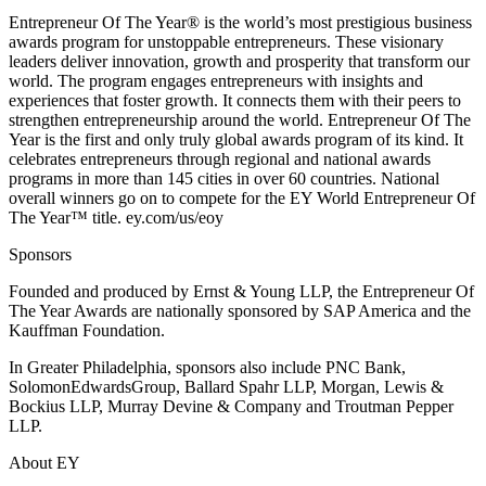
Entrepreneur Of The Year® is the world’s most prestigious business
awards program for unstoppable entrepreneurs. These visionary
leaders deliver innovation, growth and prosperity that transform our
world. The program engages entrepreneurs with insights and
experiences that foster growth. It connects them with their peers to
strengthen entrepreneurship around the world. Entrepreneur Of The
Year is the first and only truly global awards program of its kind. It
celebrates entrepreneurs through regional and national awards
programs in more than 145 cities in over 60 countries. National
overall winners go on to compete for the EY World Entrepreneur Of
The Year™ title. ey.com/us/eoy
Sponsors
Founded and produced by Ernst & Young LLP, the Entrepreneur Of
The Year Awards are nationally sponsored by SAP America and the
Kauffman Foundation.
In Greater Philadelphia, sponsors also include PNC Bank,
SolomonEdwardsGroup, Ballard Spahr LLP, Morgan, Lewis &
Bockius LLP, Murray Devine & Company and Troutman Pepper
LLP.
About EY