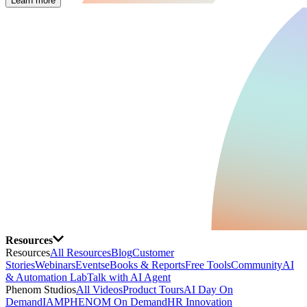
Learn more
Resources
Resources
All Resources
Blog
Customer
Stories
Webinars
Events
eBooks & Reports
Free Tools
Community
AI
& Automation Lab
Talk with AI Agent
Phenom Studios
All Videos
Product Tours
AI Day On
Demand
IAMPHENOM On Demand
HR Innovation