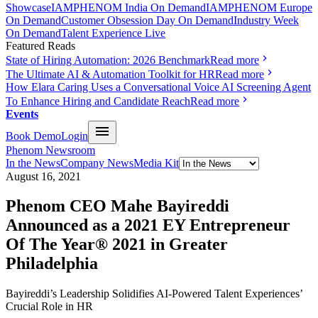
Showcase
IAMPHENOM India On Demand
IAMPHENOM Europe
On Demand
Customer Obsession Day On Demand
Industry Week
On Demand
Talent Experience Live
Featured Reads
State of Hiring Automation: 2026 Benchmark
Read more
The Ultimate AI & Automation Toolkit for HR
Read more
How Elara Caring Uses a Conversational Voice AI Screening Agent
To Enhance Hiring and Candidate Reach
Read more
Events
Book Demo
Login
Phenom Newsroom
In the News
Company News
Media Kit
August 16, 2021
Phenom CEO Mahe Bayireddi
Announced as a 2021 EY Entrepreneur
Of The Year® 2021 in Greater
Philadelphia
Bayireddi’s Leadership Solidifies AI-Powered Talent Experiences’
Crucial Role in HR