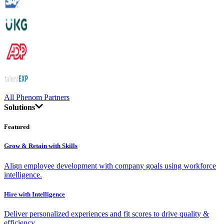
All Phenom Partners
Solutions
Featured
Grow & Retain with Skills
Align employee development with company goals using workforce
intelligence.
Hire with Intelligence
Deliver personalized experiences and fit scores to drive quality &
efficiency.