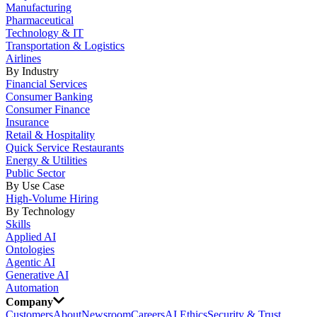
Manufacturing
Pharmaceutical
Technology & IT
Transportation & Logistics
Airlines
By Industry
Financial Services
Consumer Banking
Consumer Finance
Insurance
Retail & Hospitality
Quick Service Restaurants
Energy & Utilities
Public Sector
By Use Case
High-Volume Hiring
By Technology
Skills
Applied AI
Ontologies
Agentic AI
Generative AI
Automation
Company
Customers
About
Newsroom
Careers
AI Ethics
Security & Trust