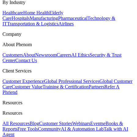
By Industry
Healthcare
Home Health
Elderly
Care
Hospitals
Manufacturing
Pharmaceutical
Technology &
IT
Transportation & Logistics
Airlines
Company
About Phenom
Customers
About
Newsroom
Careers
AI Ethics
Security & Trust
Center
Contact Us
Client Services
Customer Experience
Global Professional Services
Global Customer
Care
Customer Value
Training & Certification
Partners
Refer A
Phriend
Resources
Resources
All Resources
Blog
Customer Stories
Webinars
Events
eBooks &
Reports
Free Tools
Community
AI & Automation Lab
Talk with AI
Agent