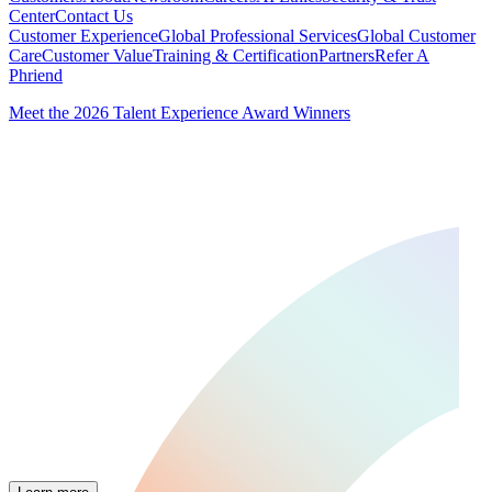
Center
Contact Us
Customer Experience
Global Professional Services
Global Customer
Care
Customer Value
Training & Certification
Partners
Refer A
Phriend
Meet the 2026 Talent Experience Award Winners