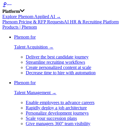
Platform
Explore Phenom Applied AI →
Phenom Pricing & RFP Requests
AI HR & Recruiting Platform
Products | Phenom
Phenom for
Talent Acquisition →
Deliver the best candidate journey
Streamline recruiting workflows
Create personalized content at scale
Decrease time to hire with automation
Phenom for
Talent Management →
Enable employees to advance careers
Rapidly deploy a job architecture
Personalize development journeys
Scale your succession plans
Give managers 360° team visibility