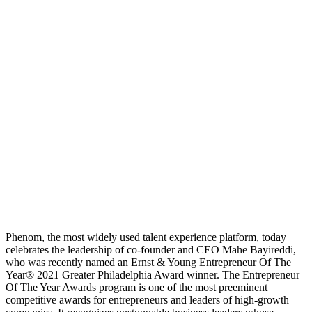
Phenom, the most widely used talent experience platform, today
celebrates the leadership of co-founder and CEO Mahe Bayireddi,
who was recently named an Ernst & Young Entrepreneur Of The
Year® 2021 Greater Philadelphia Award winner. The Entrepreneur
Of The Year Awards program is one of the most preeminent
competitive awards for entrepreneurs and leaders of high-growth