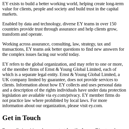
EY exists to build a better working world, helping create long-term
value for clients, people and society and build trust in the capital
markets.
Enabled by data and technology, diverse EY teams in over 150
countries provide trust through assurance and help clients grow,
transform and operate.
Working across assurance, consulting, law, strategy, tax and
transactions, EY teams ask better questions to find new answers for
the complex issues facing our world today.
EY refers to the global organization, and may refer to one or more,
of the member firms of Ernst & Young Global Limited, each of
which is a separate legal entity. Ernst & Young Global Limited, a
UK company limited by guarantee, does not provide services to
clients. Information about how EY collects and uses personal data
and a description of the rights individuals have under data protection
legislation are available via ey.com/privacy. EY member firms do
not practice law where prohibited by local laws. For more
information about our organization, please visit ey.com.
Get in Touch