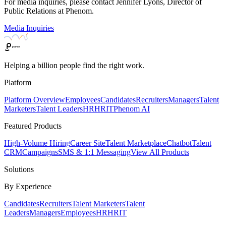
For media inquiries, please contact Jennifer Lyons, Director of
Public Relations at Phenom.
Media Inquiries
Helping a billion people find the right work.
Platform
Platform Overview
Employees
Candidates
Recruiters
Managers
Talent
Marketers
Talent Leaders
HR
HRIT
Phenom AI
Featured Products
High-Volume Hiring
Career Site
Talent Marketplace
Chatbot
Talent
CRM
Campaigns
SMS & 1:1 Messaging
View All Products
Solutions
By Experience
Candidates
Recruiters
Talent Marketers
Talent
Leaders
Managers
Employees
HR
HRIT