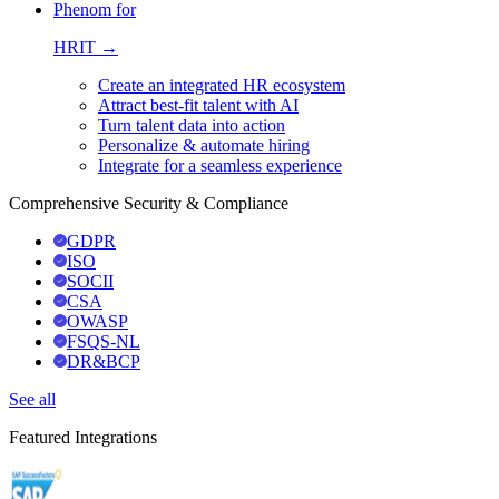
Phenom for
HRIT →
Create an integrated HR ecosystem
Attract best-fit talent with AI
Turn talent data into action
Personalize & automate hiring
Integrate for a seamless experience
Comprehensive Security & Compliance
GDPR
ISO
SOCII
CSA
OWASP
FSQS-NL
DR&BCP
See all
Featured Integrations