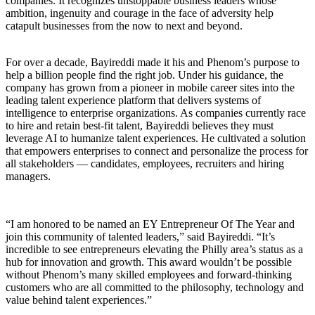
companies. It recognizes unstoppable business leaders whose
ambition, ingenuity and courage in the face of adversity help
catapult businesses from the now to next and beyond.
For over a decade, Bayireddi made it his and Phenom’s purpose to
help a billion people find the right job. Under his guidance, the
company has grown from a pioneer in mobile career sites into the
leading talent experience platform that delivers systems of
intelligence to enterprise organizations. As companies currently race
to hire and retain best-fit talent, Bayireddi believes they must
leverage AI to humanize talent experiences. He cultivated a solution
that empowers enterprises to connect and personalize the process for
all stakeholders — candidates, employees, recruiters and hiring
managers.
“I am honored to be named an EY Entrepreneur Of The Year and
join this community of talented leaders,” said Bayireddi. “It’s
incredible to see entrepreneurs elevating the Philly area’s status as a
hub for innovation and growth. This award wouldn’t be possible
without Phenom’s many skilled employees and forward-thinking
customers who are all committed to the philosophy, technology and
value behind talent experiences.”