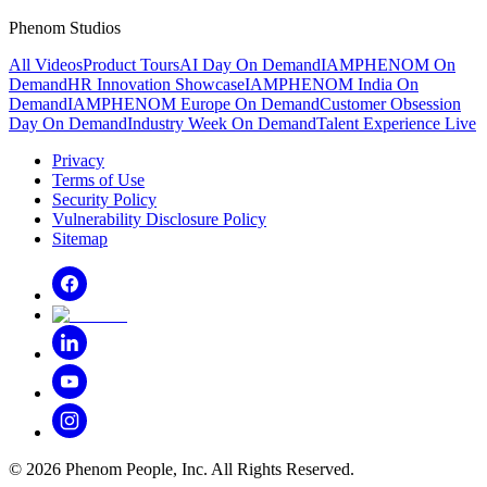
Phenom Studios
All Videos
Product Tours
AI Day On Demand
IAMPHENOM On
Demand
HR Innovation Showcase
IAMPHENOM India On
Demand
IAMPHENOM Europe On Demand
Customer Obsession
Day On Demand
Industry Week On Demand
Talent Experience Live
Privacy
Terms of Use
Security Policy
Vulnerability Disclosure Policy
Sitemap
©
2026
Phenom People, Inc. All Rights Reserved.