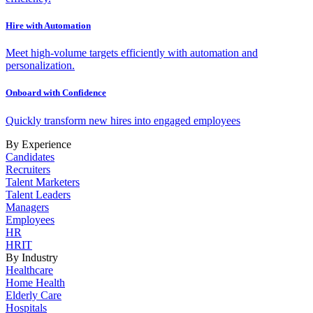
Hire with Automation
Meet high-volume targets efficiently with automation and
personalization.
Onboard with Confidence
Quickly transform new hires into engaged employees
By Experience
Candidates
Recruiters
Talent Marketers
Talent Leaders
Managers
Employees
HR
HRIT
By Industry
Healthcare
Home Health
Elderly Care
Hospitals