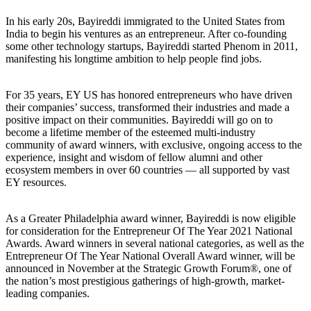
In his early 20s, Bayireddi immigrated to the United States from
India to begin his ventures as an entrepreneur. After co-founding
some other technology startups, Bayireddi started Phenom in 2011,
manifesting his longtime ambition to help people find jobs.
For 35 years, EY US has honored entrepreneurs who have driven
their companies’ success, transformed their industries and made a
positive impact on their communities. Bayireddi will go on to
become a lifetime member of the esteemed multi-industry
community of award winners, with exclusive, ongoing access to the
experience, insight and wisdom of fellow alumni and other
ecosystem members in over 60 countries — all supported by vast
EY resources.
As a Greater Philadelphia award winner, Bayireddi is now eligible
for consideration for the Entrepreneur Of The Year 2021 National
Awards. Award winners in several national categories, as well as the
Entrepreneur Of The Year National Overall Award winner, will be
announced in November at the Strategic Growth Forum®, one of
the nation’s most prestigious gatherings of high-growth, market-
leading companies.