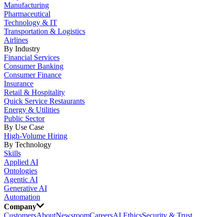
Manufacturing
Pharmaceutical
Technology & IT
Transportation & Logistics
Airlines
By Industry
Financial Services
Consumer Banking
Consumer Finance
Insurance
Retail & Hospitality
Quick Service Restaurants
Energy & Utilities
Public Sector
By Use Case
High-Volume Hiring
By Technology
Skills
Applied AI
Ontologies
Agentic AI
Generative AI
Automation
Company
Customers
About
Newsroom
Careers
AI Ethics
Security & Trust