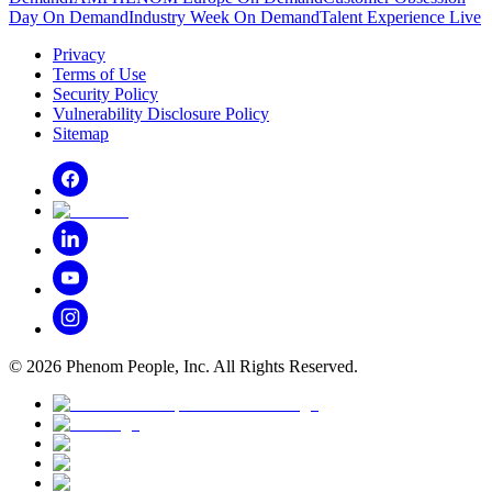
Day On Demand
Industry Week On Demand
Talent Experience Live
Privacy
Terms of Use
Security Policy
Vulnerability Disclosure Policy
Sitemap
©
2026
Phenom People, Inc. All Rights Reserved.