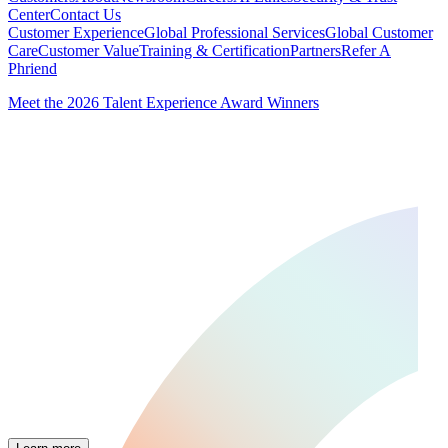
Center
Contact Us
Customer Experience
Global Professional Services
Global Customer
Care
Customer Value
Training & Certification
Partners
Refer A
Phriend
Meet the 2026 Talent Experience Award Winners