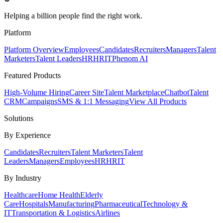
Helping a billion people find the right work.
Platform
Platform Overview
Employees
Candidates
Recruiters
Managers
Talent
Marketers
Talent Leaders
HR
HRIT
Phenom AI
Featured Products
High-Volume Hiring
Career Site
Talent Marketplace
Chatbot
Talent
CRM
Campaigns
SMS & 1:1 Messaging
View All Products
Solutions
By Experience
Candidates
Recruiters
Talent Marketers
Talent
Leaders
Managers
Employees
HR
HRIT
By Industry
Healthcare
Home Health
Elderly
Care
Hospitals
Manufacturing
Pharmaceutical
Technology &
IT
Transportation & Logistics
Airlines