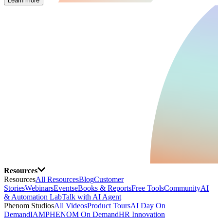
Learn more
Resources
Resources
All Resources
Blog
Customer
Stories
Webinars
Events
eBooks & Reports
Free Tools
Community
AI
& Automation Lab
Talk with AI Agent
Phenom Studios
All Videos
Product Tours
AI Day On
Demand
IAMPHENOM On Demand
HR Innovation