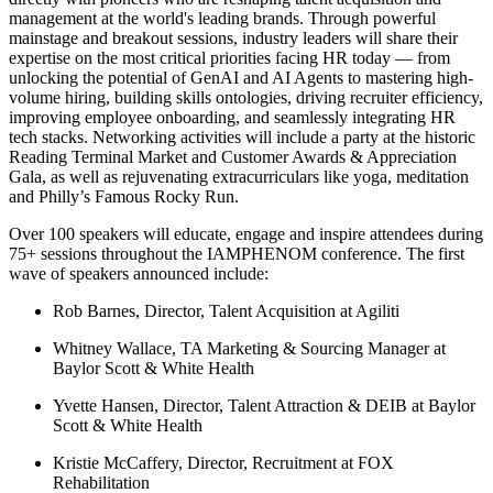
management at the world's leading brands. Through powerful
mainstage and breakout sessions, industry leaders will share their
expertise on the most critical priorities facing HR today — from
unlocking the potential of GenAI and AI Agents to mastering high-
volume hiring, building skills ontologies, driving recruiter efficiency,
improving employee onboarding, and seamlessly integrating HR
tech stacks. Networking activities will include a party at the historic
Reading Terminal Market and Customer Awards & Appreciation
Gala, as well as rejuvenating extracurriculars like yoga, meditation
and Philly’s Famous Rocky Run.
Over 100 speakers will educate, engage and inspire attendees during
75+ sessions throughout the IAMPHENOM conference. The first
wave of speakers announced include:
Rob Barnes, Director, Talent Acquisition at Agiliti
Whitney Wallace, TA Marketing & Sourcing Manager at
Baylor Scott & White Health
Yvette Hansen, Director, Talent Attraction & DEIB at Baylor
Scott & White Health
Kristie McCaffery, Director, Recruitment at FOX
Rehabilitation