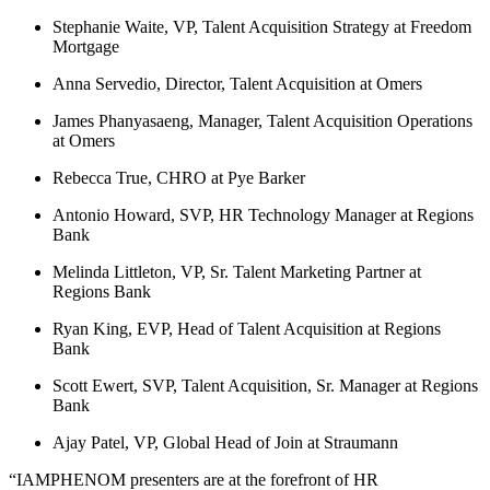
Stephanie Waite, VP, Talent Acquisition Strategy at Freedom
Mortgage
Anna Servedio, Director, Talent Acquisition at Omers
James Phanyasaeng, Manager, Talent Acquisition Operations
at Omers
Rebecca True, CHRO at Pye Barker
Antonio Howard, SVP, HR Technology Manager at Regions
Bank
Melinda Littleton, VP, Sr. Talent Marketing Partner at
Regions Bank
Ryan King, EVP, Head of Talent Acquisition at Regions
Bank
Scott Ewert, SVP, Talent Acquisition, Sr. Manager at Regions
Bank
Ajay Patel, VP, Global Head of Join at Straumann
“IAMPHENOM presenters are at the forefront of HR