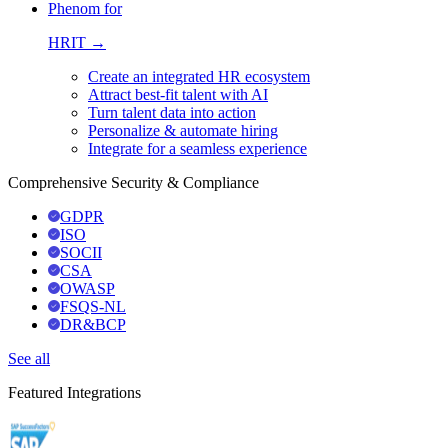
Phenom for
HRIT →
Create an integrated HR ecosystem
Attract best-fit talent with AI
Turn talent data into action
Personalize & automate hiring
Integrate for a seamless experience
Comprehensive Security & Compliance
GDPR
ISO
SOCII
CSA
OWASP
FSQS-NL
DR&BCP
See all
Featured Integrations