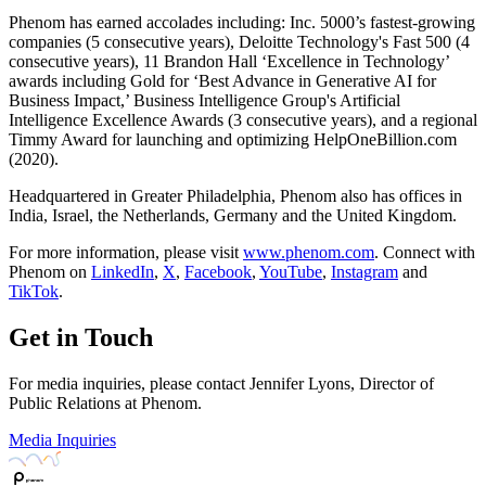
Phenom has earned accolades including: Inc. 5000’s fastest-growing
companies (5 consecutive years), Deloitte Technology's Fast 500 (4
consecutive years), 11 Brandon Hall ‘Excellence in Technology’
awards including Gold for ‘Best Advance in Generative AI for
Business Impact,’ Business Intelligence Group's Artificial
Intelligence Excellence Awards (3 consecutive years), and a regional
Timmy Award for launching and optimizing HelpOneBillion.com
(2020).
Headquartered in Greater Philadelphia, Phenom also has offices in
India, Israel, the Netherlands, Germany and the United Kingdom.
For more information, please visit
www.phenom.com
. Connect with
Phenom on
LinkedIn
,
X
,
Facebook
,
YouTube
,
Instagram
and
TikTok
.
Get in Touch
For media inquiries, please contact Jennifer Lyons, Director of
Public Relations at Phenom.
Media Inquiries