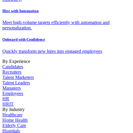
Hire with Automation
Meet high-volume targets efficiently with automation and
personalization.
Onboard with Confidence
Quickly transform new hires into engaged employees
By Experience
Candidates
Recruiters
Talent Marketers
Talent Leaders
Managers
Employees
HR
HRIT
By Industry
Healthcare
Home Health
Elderly Care
Hospitals