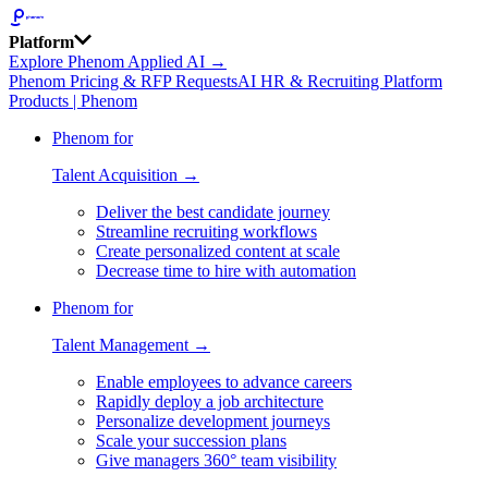
Platform
Explore Phenom Applied AI →
Phenom Pricing & RFP Requests
AI HR & Recruiting Platform
Products | Phenom
Phenom for
Talent Acquisition →
Deliver the best candidate journey
Streamline recruiting workflows
Create personalized content at scale
Decrease time to hire with automation
Phenom for
Talent Management →
Enable employees to advance careers
Rapidly deploy a job architecture
Personalize development journeys
Scale your succession plans
Give managers 360° team visibility