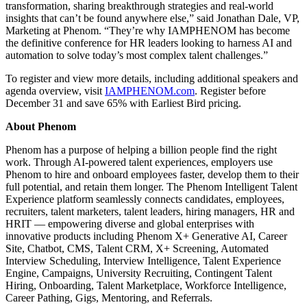
transformation, sharing breakthrough strategies and real-world
insights that can’t be found anywhere else,” said Jonathan Dale, VP,
Marketing at Phenom. “They’re why IAMPHENOM has become
the definitive conference for HR leaders looking to harness AI and
automation to solve today’s most complex talent challenges.”
To register and view more details, including additional speakers and
agenda overview, visit
IAMPHENOM.com
. Register before
December 31 and save 65% with Earliest Bird pricing.
About Phenom
Phenom has a purpose of helping a billion people find the right
work. Through AI-powered talent experiences, employers use
Phenom to hire and onboard employees faster, develop them to their
full potential, and retain them longer. The Phenom Intelligent Talent
Experience platform seamlessly connects candidates, employees,
recruiters, talent marketers, talent leaders, hiring managers, HR and
HRIT — empowering diverse and global enterprises with
innovative products including Phenom X+ Generative AI, Career
Site, Chatbot, CMS, Talent CRM, X+ Screening, Automated
Interview Scheduling, Interview Intelligence, Talent Experience
Engine, Campaigns, University Recruiting, Contingent Talent
Hiring, Onboarding, Talent Marketplace, Workforce Intelligence,
Career Pathing, Gigs, Mentoring, and Referrals.