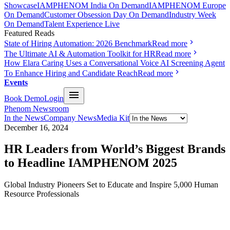
Showcase
IAMPHENOM India On Demand
IAMPHENOM Europe
On Demand
Customer Obsession Day On Demand
Industry Week
On Demand
Talent Experience Live
Featured Reads
State of Hiring Automation: 2026 Benchmark
Read more
The Ultimate AI & Automation Toolkit for HR
Read more
How Elara Caring Uses a Conversational Voice AI Screening Agent
To Enhance Hiring and Candidate Reach
Read more
Events
Book Demo
Login
Phenom Newsroom
In the News
Company News
Media Kit
December 16, 2024
HR Leaders from World’s Biggest Brands
to Headline IAMPHENOM 2025
Global Industry Pioneers Set to Educate and Inspire 5,000 Human
Resource Professionals