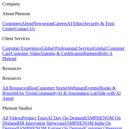
Company
About Phenom
Customers
About
Newsroom
Careers
AI Ethics
Security & Trust
Center
Contact Us
Client Services
Customer Experience
Global Professional Services
Global Customer
Care
Customer Value
Training & Certification
Partners
Refer A
Phriend
Resources
Resources
All Resources
Blog
Customer Stories
Webinars
Events
eBooks &
Reports
Free Tools
Community
AI & Automation Lab
Talk with AI
Agent
Phenom Studios
All Videos
Product Tours
AI Day On Demand
IAMPHENOM On
Demand
HR Innovation Showcase
IAMPHENOM India On
Demand
IAMPHENOM Europe On Demand
Customer Obsession