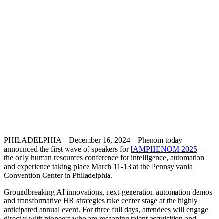
PHILADELPHIA – December 16, 2024 – Phenom today
announced the first wave of speakers for
IAMPHENOM 2025
—
the only human resources conference for intelligence, automation
and experience taking place March 11-13 at the Pennsylvania
Convention Center in Philadelphia.
Groundbreaking AI innovations, next-generation automation demos
and transformative HR strategies take center stage at the highly
anticipated annual event. For three full days, attendees will engage
directly with pioneers who are reshaping talent acquisition and