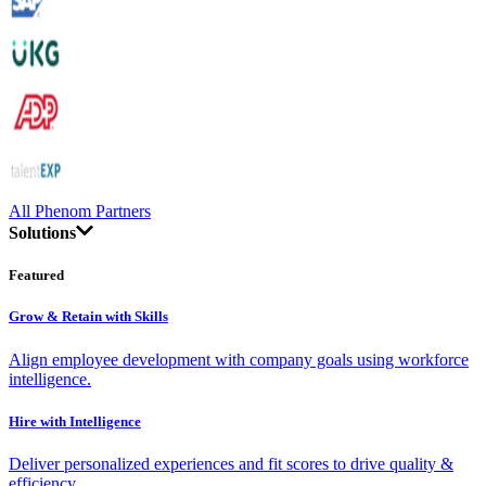
All Phenom Partners
Solutions
Featured
Grow & Retain with Skills
Align employee development with company goals using workforce
intelligence.
Hire with Intelligence
Deliver personalized experiences and fit scores to drive quality &
efficiency.