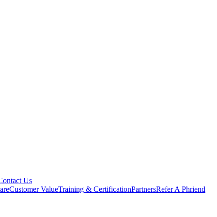
Contact Us
are
Customer Value
Training & Certification
Partners
Refer A Phriend