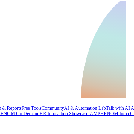
 & Reports
Free Tools
Community
AI & Automation Lab
Talk with AI 
ENOM On Demand
HR Innovation Showcase
IAMPHENOM India O