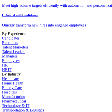
Meet high-volume targets efficiently with automation and personalizat
Onboard with Confidence
Quickly transform new hires into engaged employees
By Experience
Candidates
Recruiters
Talent Marketers
Talent Leaders
Managers
Employees
HR
HRIT
By Industry
Healthcare
Home Health
Elderly Care
Hospitals
Manufacturing
Pharmaceutical
Technology & IT
Transportation & Logistics