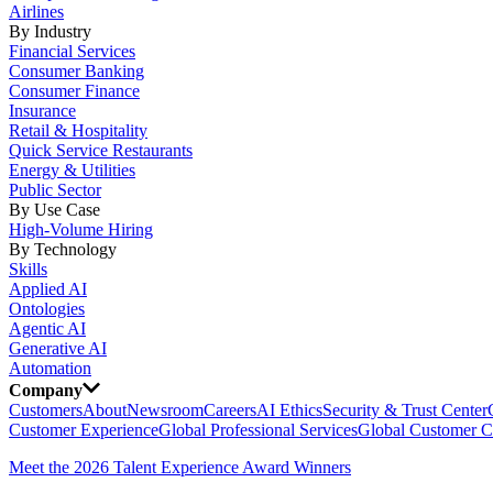
Airlines
By Industry
Financial Services
Consumer Banking
Consumer Finance
Insurance
Retail & Hospitality
Quick Service Restaurants
Energy & Utilities
Public Sector
By Use Case
High-Volume Hiring
By Technology
Skills
Applied AI
Ontologies
Agentic AI
Generative AI
Automation
Company
Customers
About
Newsroom
Careers
AI Ethics
Security & Trust Center
Customer Experience
Global Professional Services
Global Customer C
Meet the 2026 Talent Experience Award Winners