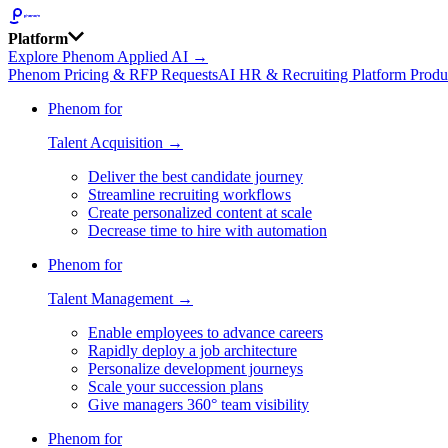
Platform
Explore Phenom Applied AI →
Phenom Pricing & RFP Requests
AI HR & Recruiting Platform Produ
Phenom for
Talent Acquisition →
Deliver the best candidate journey
Streamline recruiting workflows
Create personalized content at scale
Decrease time to hire with automation
Phenom for
Talent Management →
Enable employees to advance careers
Rapidly deploy a job architecture
Personalize development journeys
Scale your succession plans
Give managers 360° team visibility
Phenom for