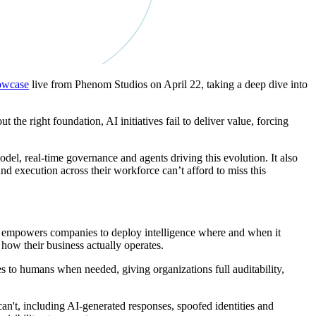
owcase
live from Phenom Studios on April 22, taking a deep dive into
he right foundation, AI initiatives fail to deliver value, forcing
el, real-time governance and agents driving this evolution. It also
 execution across their workforce can’t afford to miss this
l empowers companies to deploy intelligence where and when it
 how their business actually operates.
s to humans when needed, giving organizations full auditability,
an't, including AI-generated responses, spoofed identities and