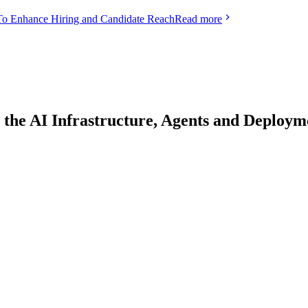
To Enhance Hiring and Candidate Reach
Read more
 the AI Infrastructure, Agents and Deplo