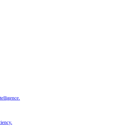
elligence.
ciency.