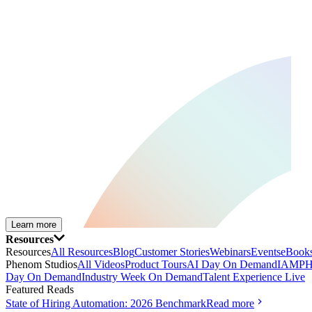
Learn more
Resources
Resources
All Resources
Blog
Customer Stories
Webinars
Events
eBooks
Phenom Studios
All Videos
Product Tours
AI Day On Demand
IAMPH
Day On Demand
Industry Week On Demand
Talent Experience Live
Featured Reads
State of Hiring Automation: 2026 Benchmark
Read more