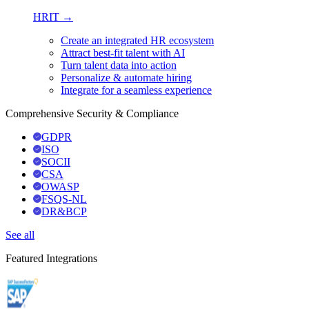
HRIT →
Create an integrated HR ecosystem
Attract best-fit talent with AI
Turn talent data into action
Personalize & automate hiring
Integrate for a seamless experience
Comprehensive Security & Compliance
GDPR
ISO
SOCII
CSA
OWASP
FSQS-NL
DR&BCP
See all
Featured Integrations