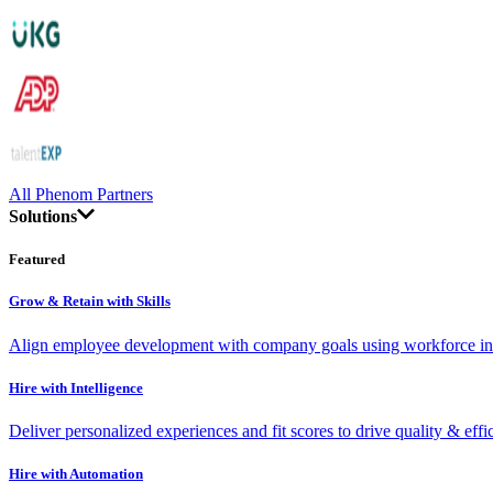
All Phenom Partners
Solutions
Featured
Grow & Retain with Skills
Align employee development with company goals using workforce int
Hire with Intelligence
Deliver personalized experiences and fit scores to drive quality & effi
Hire with Automation