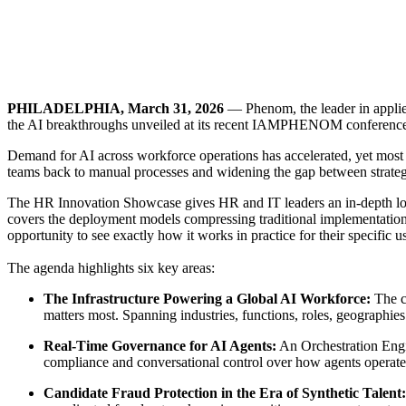
PHILADELPHIA, March 31, 2026
— Phenom, the leader in applie
the AI breakthroughs unveiled at its recent IAMPHENOM conference 
Demand for AI across workforce operations has accelerated, yet most HR
teams back to manual processes and widening the gap between strate
The HR Innovation Showcase gives HR and IT leaders an in-depth look a
covers the deployment models compressing traditional implementation 
opportunity to see exactly how it works in practice for their specific u
The agenda highlights six key areas:
The Infrastructure Powering a Global AI Workforce:
The c
matters most. Spanning industries, functions, roles, geographies 
Real-Time Governance for AI Agents:
An Orchestration Engin
compliance and conversational control over how agents operate
Candidate Fraud Protection in the Era of Synthetic Talent: