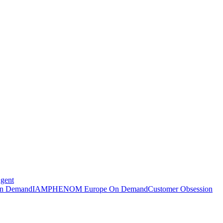
Agent
n Demand
IAMPHENOM Europe On Demand
Customer Obsession