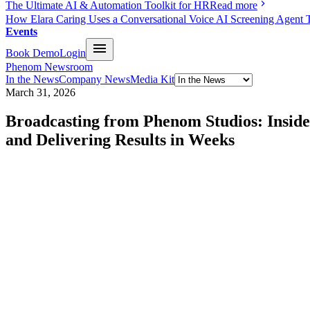
The Ultimate AI & Automation Toolkit for HR
Read more
How Elara Caring Uses a Conversational Voice AI Screening Agent 
Events
Book Demo
Login
Phenom Newsroom
In the News
Company News
Media Kit
March 31, 2026
Broadcasting from Phenom Studios: Inside
and Delivering Results in Weeks