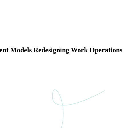
yment Models Redesigning Work Operations