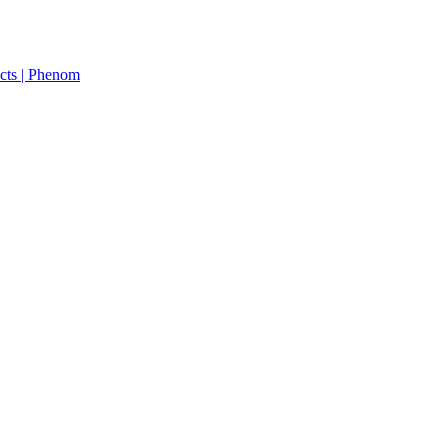
cts | Phenom