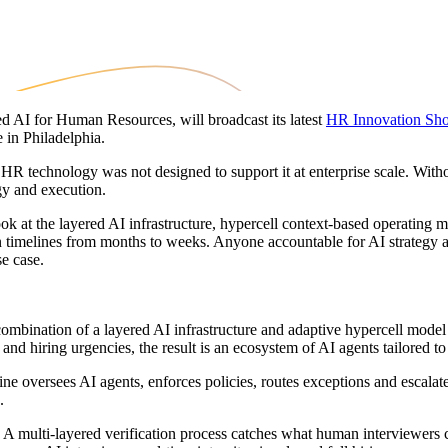
d AI for Human Resources, will broadcast its latest
HR Innovation Sh
in Philadelphia.
 technology was not designed to support it at enterprise scale. Without t
gy and execution.
t the layered AI infrastructure, hypercell context-based operating mod
timelines from months to weeks. Anyone accountable for AI strategy and
se case.
ombination of a layered AI infrastructure and adaptive hypercell mode
and hiring urgencies, the result is an ecosystem of AI agents tailored to
e oversees AI agents, enforces policies, routes exceptions and escalate
.
A multi-layered verification process catches what human interviewers c