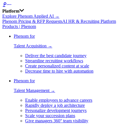
Platform
Explore Phenom Applied AI →
Phenom Pricing & RFP Requests
AI HR & Recruiting Platform
Products | Phenom
Phenom for
Talent Acquisition →
Deliver the best candidate journey
Streamline recruiting workflows
Create personalized content at scale
Decrease time to hire with automation
Phenom for
Talent Management →
Enable employees to advance careers
Rapidly deploy a job architecture
Personalize development journeys
Scale your succession plans
Give managers 360° team visibility