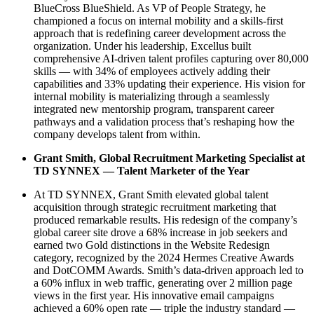
BlueCross BlueShield. As VP of People Strategy, he
championed a focus on internal mobility and a skills-first
approach that is redefining career development across the
organization. Under his leadership, Excellus built
comprehensive AI-driven talent profiles capturing over 80,000
skills — with 34% of employees actively adding their
capabilities and 33% updating their experience. His vision for
internal mobility is materializing through a seamlessly
integrated new mentorship program, transparent career
pathways and a validation process that’s reshaping how the
company develops talent from within.
Grant Smith, Global Recruitment Marketing Specialist at
TD SYNNEX — Talent Marketer of the Year
At TD SYNNEX, Grant Smith elevated global talent
acquisition through strategic recruitment marketing that
produced remarkable results. His redesign of the company’s
global career site drove a 68% increase in job seekers and
earned two Gold distinctions in the Website Redesign
category, recognized by the 2024 Hermes Creative Awards
and DotCOMM Awards. Smith’s data-driven approach led to
a 60% influx in web traffic, generating over 2 million page
views in the first year. His innovative email campaigns
achieved a 60% open rate — triple the industry standard —