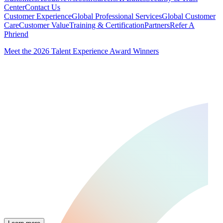
Center
Contact Us
Customer Experience
Global Professional Services
Global Customer
Care
Customer Value
Training & Certification
Partners
Refer A
Phriend
Meet the 2026 Talent Experience Award Winners