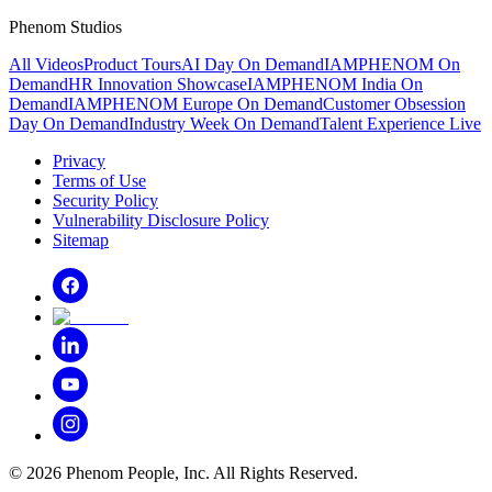
Phenom Studios
All Videos
Product Tours
AI Day On Demand
IAMPHENOM On
Demand
HR Innovation Showcase
IAMPHENOM India On
Demand
IAMPHENOM Europe On Demand
Customer Obsession
Day On Demand
Industry Week On Demand
Talent Experience Live
Privacy
Terms of Use
Security Policy
Vulnerability Disclosure Policy
Sitemap
©
2026
Phenom People, Inc. All Rights Reserved.