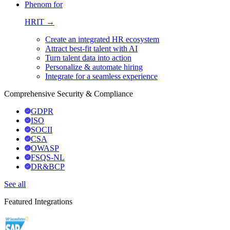
Phenom for
HRIT →
Create an integrated HR ecosystem
Attract best-fit talent with AI
Turn talent data into action
Personalize & automate hiring
Integrate for a seamless experience
Comprehensive Security & Compliance
GDPR
ISO
SOCII
CSA
OWASP
FSQS-NL
DR&BCP
See all
Featured Integrations