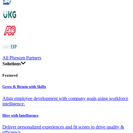
All Phenom Partners
Solutions
Featured
Grow & Retain with Skills
Align employee development with company goals using workforce
intelligence.
Hire with Intelligence
Deliver personalized experiences and fit scores to drive quality &
efficiency.