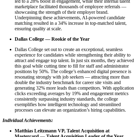
led to a 28% boost in engagement, while their internal talent
marketplace facilitated thousands of employee referrals —
showcasing the strength of their employer brand.
Underpinning these achievements, AI-powered candidate
matching resulted in a 34% increase in top-matched talent,
ensuring quality at scale.
Dallas College — Rookie of the Year
Dallas College set out to create an exceptional, seamless
experience for candidates while strengthening their ability to
attract and engage top talent. In just six months, they achieved
this goal while cutting time to fill for staff and administrator
positions by 50%. The college’s enhanced digital presence is
resonating strongly with job seekers — attracting more than
double the industry benchmark for career site visits and
generating 32% more leads than competitors. With application
clicks exceeding averages by 19% and engagement metrics
consistently surpassing industry standards, the college
exemplifies how intelligent technology and streamlined
processes can elevate an organization’s hiring capabilities.
Individual Achievements:
Matthias Leitzmann VP, Talent Acquisition at
Mastercard — Talent Acquisition Leader of the Year