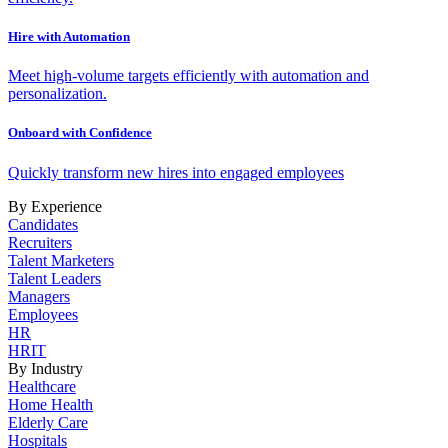
Hire with Automation
Meet high-volume targets efficiently with automation and
personalization.
Onboard with Confidence
Quickly transform new hires into engaged employees
By Experience
Candidates
Recruiters
Talent Marketers
Talent Leaders
Managers
Employees
HR
HRIT
By Industry
Healthcare
Home Health
Elderly Care
Hospitals