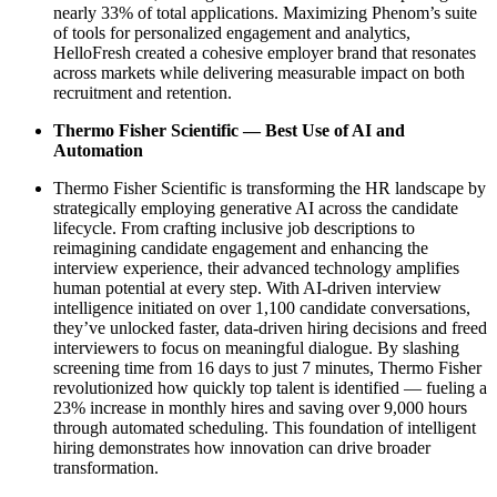
nearly 33% of total applications. Maximizing Phenom’s suite
of tools for personalized engagement and analytics,
HelloFresh created a cohesive employer brand that resonates
across markets while delivering measurable impact on both
recruitment and retention.
Thermo Fisher Scientific — Best Use of AI and
Automation
Thermo Fisher Scientific is transforming the HR landscape by
strategically employing generative AI across the candidate
lifecycle. From crafting inclusive job descriptions to
reimagining candidate engagement and enhancing the
interview experience, their advanced technology amplifies
human potential at every step. With AI-driven interview
intelligence initiated on over 1,100 candidate conversations,
they’ve unlocked faster, data-driven hiring decisions and freed
interviewers to focus on meaningful dialogue. By slashing
screening time from 16 days to just 7 minutes, Thermo Fisher
revolutionized how quickly top talent is identified — fueling a
23% increase in monthly hires and saving over 9,000 hours
through automated scheduling. This foundation of intelligent
hiring demonstrates how innovation can drive broader
transformation.