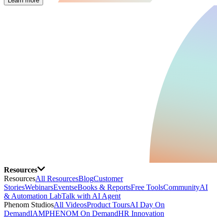
Learn more
Resources
Resources
All Resources
Blog
Customer
Stories
Webinars
Events
eBooks & Reports
Free Tools
Community
AI
& Automation Lab
Talk with AI Agent
Phenom Studios
All Videos
Product Tours
AI Day On
Demand
IAMPHENOM On Demand
HR Innovation