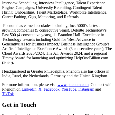
Interview Scheduling, Interview Intelligence, Talent Experience
Engine, Campaigns, University Recruiting, Contingent Talent
Hiring, Onboarding, Talent Marketplace, Workforce Intelligence,
Career Pathing, Gigs, Mentoring, and Referrals.
Phenom has earned accolades including: Inc. 5000’s fastest-
growing companies (5 consecutive years), Deloitte Technology's
Fast 500 (4 consecutive years), 11 Brandon Hall ‘Excellence in
Technology’ awards including Gold for ‘Best Advance in
Generative AI for Business Impact,’ Business Intelligence Group’s
Artificial Intelligence Excellence Awards (3 consecutive years), The
Cloud Awards 2025/2024, The A.I. Awards 2024, and a regional
Timmy Award for launching and optimizing HelpOneBillion.com
(2020).
Headquartered in Greater Philadelphia, Phenom also has offices in
India, Israel, the Netherlands, Germany and the United Kingdom.
For more information, please visit
www.phenom.com
. Connect with
Phenom on
LinkedIn
,
X
,
Facebook
,
YouTube
,
Instagram
and
TikTok
.
Get in Touch