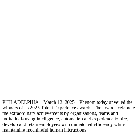
PHILADELPHIA – March 12, 2025 – Phenom today unveiled the
winners of its 2025 Talent Experience awards. The awards celebrate
the extraordinary achievements by organizations, teams and
individuals using intelligence, automation and experience to hire,
develop and retain employees with unmatched efficiency while
maintaining meaningful human interactions.