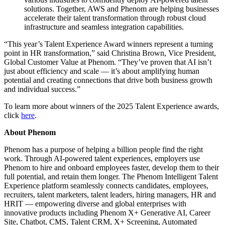
solutions. Together, AWS and Phenom are helping businesses
accelerate their talent transformation through robust cloud
infrastructure and seamless integration capabilities.
“This year’s Talent Experience Award winners represent a turning
point in HR transformation,” said Christina Brown, Vice President,
Global Customer Value at Phenom. “They’ve proven that AI isn’t
just about efficiency and scale — it’s about amplifying human
potential and creating connections that drive both business growth
and individual success.”
To learn more about winners of the 2025 Talent Experience awards,
click
here
.
About Phenom
Phenom has a purpose of helping a billion people find the right
work. Through AI-powered talent experiences, employers use
Phenom to hire and onboard employees faster, develop them to their
full potential, and retain them longer. The Phenom Intelligent Talent
Experience platform seamlessly connects candidates, employees,
recruiters, talent marketers, talent leaders, hiring managers, HR and
HRIT — empowering diverse and global enterprises with
innovative products including Phenom X+ Generative AI, Career
Site, Chatbot, CMS, Talent CRM, X+ Screening, Automated