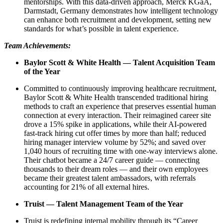
mentorships. With this data-driven approach, Merck KGaA,
Darmstadt, Germany demonstrates how intelligent technology
can enhance both recruitment and development, setting new
standards for what’s possible in talent experience.
Team Achievements:
Baylor Scott & White Health — Talent Acquisition Team
of the Year
Committed to continuously improving healthcare recruitment,
Baylor Scott & White Health transcended traditional hiring
methods to craft an experience that preserves essential human
connection at every interaction. Their reimagined career site
drove a 15% spike in applications, while their AI-powered
fast-track hiring cut offer times by more than half; reduced
hiring manager interview volume by 52%; and saved over
1,040 hours of recruiting time with one-way interviews alone.
Their chatbot became a 24/7 career guide — connecting
thousands to their dream roles — and their own employees
became their greatest talent ambassadors, with referrals
accounting for 21% of all external hires.
Truist — Talent Management Team of the Year
Truist is redefining internal mobility through its “Career