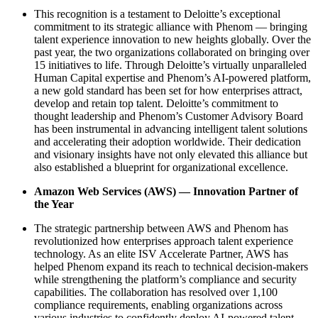
This recognition is a testament to Deloitte’s exceptional
commitment to its strategic alliance with Phenom — bringing
talent experience innovation to new heights globally. Over the
past year, the two organizations collaborated on bringing over
15 initiatives to life. Through Deloitte’s virtually unparalleled
Human Capital expertise and Phenom’s AI-powered platform,
a new gold standard has been set for how enterprises attract,
develop and retain top talent. Deloitte’s commitment to
thought leadership and Phenom’s Customer Advisory Board
has been instrumental in advancing intelligent talent solutions
and accelerating their adoption worldwide. Their dedication
and visionary insights have not only elevated this alliance but
also established a blueprint for organizational excellence.
Amazon Web Services (AWS) — Innovation Partner of
the Year
The strategic partnership between AWS and Phenom has
revolutionized how enterprises approach talent experience
technology. As an elite ISV Accelerate Partner, AWS has
helped Phenom expand its reach to technical decision-makers
while strengthening the platform’s compliance and security
capabilities. The collaboration has resolved over 1,100
compliance requirements, enabling organizations across
various industries to confidently deploy AI-powered talent