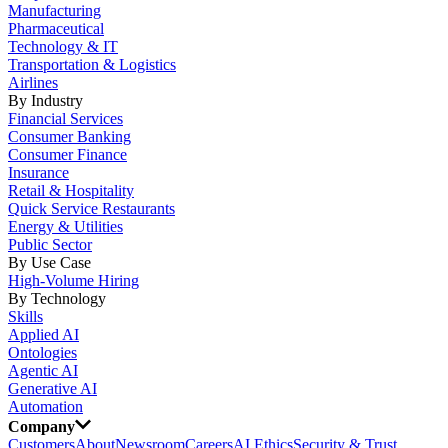
Manufacturing
Pharmaceutical
Technology & IT
Transportation & Logistics
Airlines
By Industry
Financial Services
Consumer Banking
Consumer Finance
Insurance
Retail & Hospitality
Quick Service Restaurants
Energy & Utilities
Public Sector
By Use Case
High-Volume Hiring
By Technology
Skills
Applied AI
Ontologies
Agentic AI
Generative AI
Automation
Company
Customers
About
Newsroom
Careers
AI Ethics
Security & Trust