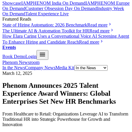
Showcase
IAMPHENOM India On Demand
IAMPHENOM Europe
On Demand
Customer Obsession Day On Demand
Industry Week
On Demand
Talent Experience Live
Featured Reads
State of Hiring Automation: 2026 Benchmark
Read more
The Ultimate AI & Automation Toolkit for HR
Read more
How Elara Caring Uses a Conversational Voice AI Screening Agent
To Enhance Hiring and Candidate Reach
Read more
Events
Book Demo
Login
Phenom Newsroom
In the News
Company News
Media Kit
March 12, 2025
Phenom Announces 2025 Talent
Experience Award Winners: Global
Enterprises Set New HR Benchmarks
From Healthcare to Retail: Organizations Leverage AI to Transform
Traditional HR into Strategic Powerhouse for Growth and
Innovation