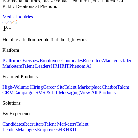
For media inquiries, please contact Jennifer Lyons, Director of
Public Relations at Phenom.
Media Inquiries
Helping a billion people find the right work.
Platform
Platform Overview
Employees
Candidates
Recruiters
Managers
Talent
Marketers
Talent Leaders
HR
HRIT
Phenom AI
Featured Products
High-Volume Hiring
Career Site
Talent Marketplace
Chatbot
Talent
CRM
Campaigns
SMS & 1:1 Messaging
View All Products
Solutions
By Experience
Candidates
Recruiters
Talent Marketers
Talent
Leaders
Managers
Employees
HR
HRIT