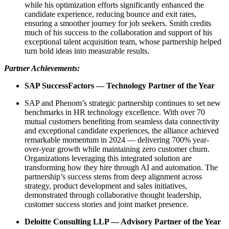
while his optimization efforts significantly enhanced the
candidate experience, reducing bounce and exit rates,
ensuring a smoother journey for job seekers. Smith credits
much of his success to the collaboration and support of his
exceptional talent acquisition team, whose partnership helped
turn bold ideas into measurable results.
Partner Achievements:
SAP SuccessFactors — Technology Partner of the Year
SAP and Phenom’s strategic partnership continues to set new
benchmarks in HR technology excellence. With over 70
mutual customers benefiting from seamless data connectivity
and exceptional candidate experiences, the alliance achieved
remarkable momentum in 2024 — delivering 700% year-
over-year growth while maintaining zero customer churn.
Organizations leveraging this integrated solution are
transforming how they hire through AI and automation. The
partnership’s success stems from deep alignment across
strategy, product development and sales initiatives,
demonstrated through collaborative thought leadership,
customer success stories and joint market presence.
Deloitte Consulting LLP — Advisory Partner of the Year