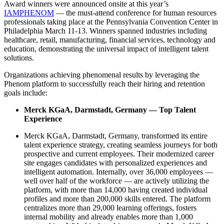
Award winners were announced onsite at this year’s
IAMPHENO
M
— the must-attend conference for human resources
professionals taking place at the Pennsylvania Convention Center in
Philadelphia March 11-13. Winners spanned industries including
healthcare, retail, manufacturing, financial services, technology and
education, demonstrating the universal impact of intelligent talent
solutions.
Organizations achieving phenomenal results by leveraging the
Phenom platform to successfully reach their hiring and retention
goals include:
Merck KGaA, Darmstadt, Germany — Top Talent
Experience
Merck KGaA, Darmstadt, Germany, transformed its entire
talent experience strategy, creating seamless journeys for both
prospective and current employees. Their modernized career
site engages candidates with personalized experiences and
intelligent automation. Internally, over 36,000 employees —
well over half of the workforce — are actively utilizing the
platform, with more than 14,000 having created individual
profiles and more than 200,000 skills entered. The platform
centralizes more than 29,000 learning offerings, fosters
internal mobility and already enables more than 1,000