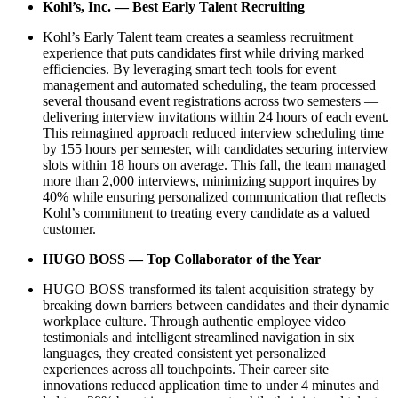
Kohl’s, Inc. — Best Early Talent Recruiting
Kohl’s Early Talent team creates a seamless recruitment
experience that puts candidates first while driving marked
efficiencies. By leveraging smart tech tools for event
management and automated scheduling, the team processed
several thousand event registrations across two semesters —
delivering interview invitations within 24 hours of each event.
This reimagined approach reduced interview scheduling time
by 155 hours per semester, with candidates securing interview
slots within 18 hours on average. This fall, the team managed
more than 2,000 interviews, minimizing support inquires by
40% while ensuring personalized communication that reflects
Kohl’s commitment to treating every candidate as a valued
customer.
HUGO BOSS — Top Collaborator of the Year
HUGO BOSS transformed its talent acquisition strategy by
breaking down barriers between candidates and their dynamic
workplace culture. Through authentic employee video
testimonials and intelligent streamlined navigation in six
languages, they created consistent yet personalized
experiences across all touchpoints. Their career site
innovations reduced application time to under 4 minutes and