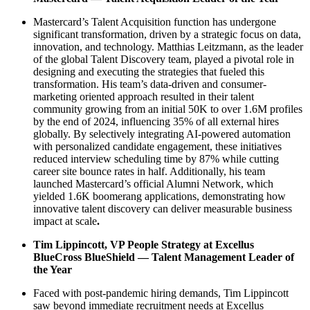
Mastercard’s Talent Acquisition function has undergone
significant transformation, driven by a strategic focus on data,
innovation, and technology. Matthias Leitzmann, as the leader
of the global Talent Discovery team, played a pivotal role in
designing and executing the strategies that fueled this
transformation. His team’s data-driven and consumer-
marketing oriented approach resulted in their talent
community growing from an initial 50K to over 1.6M profiles
by the end of 2024, influencing 35% of all external hires
globally. By selectively integrating AI-powered automation
with personalized candidate engagement, these initiatives
reduced interview scheduling time by 87% while cutting
career site bounce rates in half. Additionally, his team
launched Mastercard’s official Alumni Network, which
yielded 1.6K boomerang applications, demonstrating how
innovative talent discovery can deliver measurable business
impact at scale
.
Tim Lippincott, VP People Strategy at Excellus
BlueCross BlueShield — Talent Management Leader of
the Year
Faced with post-pandemic hiring demands, Tim Lippincott
saw beyond immediate recruitment needs at Excellus