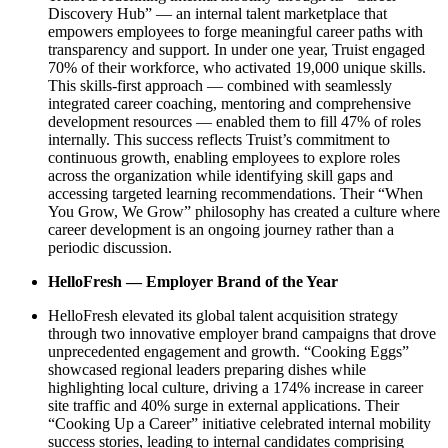
Discovery Hub” — an internal talent marketplace that
empowers employees to forge meaningful career paths with
transparency and support. In under one year, Truist engaged
70% of their workforce, who activated 19,000 unique skills.
This skills-first approach — combined with seamlessly
integrated career coaching, mentoring and comprehensive
development resources — enabled them to fill 47% of roles
internally. This success reflects Truist’s commitment to
continuous growth, enabling employees to explore roles
across the organization while identifying skill gaps and
accessing targeted learning recommendations. Their “When
You Grow, We Grow” philosophy has created a culture where
career development is an ongoing journey rather than a
periodic discussion.
HelloFresh — Employer Brand of the Year
HelloFresh elevated its global talent acquisition strategy
through two innovative employer brand campaigns that drove
unprecedented engagement and growth. “Cooking Eggs”
showcased regional leaders preparing dishes while
highlighting local culture, driving a 174% increase in career
site traffic and 40% surge in external applications. Their
“Cooking Up a Career” initiative celebrated internal mobility
success stories, leading to internal candidates comprising