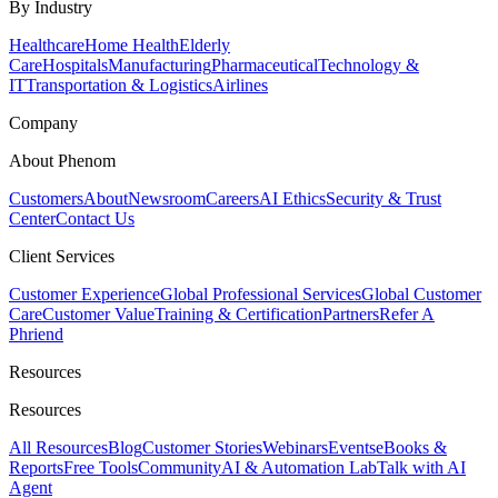
By Industry
Healthcare
Home Health
Elderly
Care
Hospitals
Manufacturing
Pharmaceutical
Technology &
IT
Transportation & Logistics
Airlines
Company
About Phenom
Customers
About
Newsroom
Careers
AI Ethics
Security & Trust
Center
Contact Us
Client Services
Customer Experience
Global Professional Services
Global Customer
Care
Customer Value
Training & Certification
Partners
Refer A
Phriend
Resources
Resources
All Resources
Blog
Customer Stories
Webinars
Events
eBooks &
Reports
Free Tools
Community
AI & Automation Lab
Talk with AI
Agent