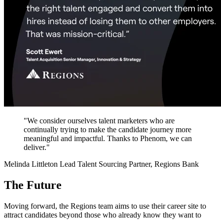
"We consider ourselves talent marketers who are
continually trying to make the candidate journey more
meaningful and impactful. Thanks to Phenom, we can
deliver."
Melinda Littleton
Lead Talent Sourcing Partner, Regions Bank
The Future
Moving forward, the Regions team aims to use their career site to
attract candidates beyond those who already know they want to