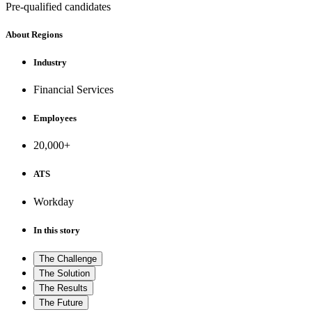
Pre-qualified candidates
About Regions
Industry
Financial Services
Employees
20,000+
ATS
Workday
In this story
The Challenge
The Solution
The Results
The Future