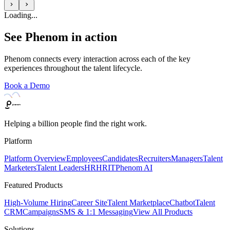
Loading...
See Phenom in action
Phenom connects every interaction across each of the key
experiences throughout the talent lifecycle.
Book a Demo
Helping a billion people find the right work.
Platform
Platform Overview
Employees
Candidates
Recruiters
Managers
Talent
Marketers
Talent Leaders
HR
HRIT
Phenom AI
Featured Products
High-Volume Hiring
Career Site
Talent Marketplace
Chatbot
Talent
CRM
Campaigns
SMS & 1:1 Messaging
View All Products
Solutions