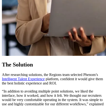
The Solution
After researching solutions, the Regions team selected Phenom’s
Intelligent Talent Experience
platform, confident it would give them
the best holistic experience and ROI.
“In addition to avoiding multiple point solutions, we liked the
interface, how it worked, and how it felt. We thought our recruiters
would be very comfortable operating in the system. It was simple to
use and highly customizable for our different workflows,” explained