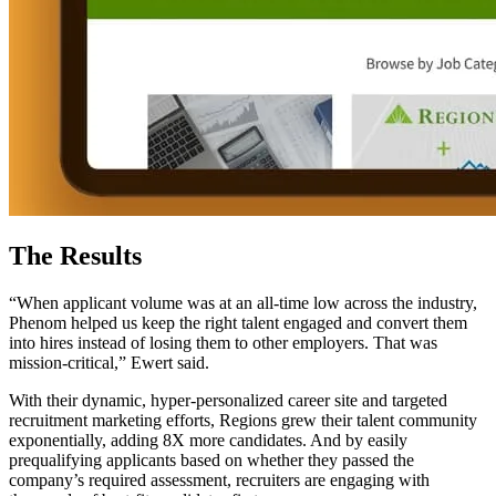
The Results
“When applicant volume was at an all-time low across the industry,
Phenom helped us keep the right talent engaged and convert them
into hires instead of losing them to other employers. That was
mission-critical,” Ewert said.
With their dynamic, hyper-personalized career site and targeted
recruitment marketing efforts, Regions grew their talent community
exponentially, adding 8X more candidates. And by easily
prequalifying applicants based on whether they passed the
company’s required assessment, recruiters are engaging with