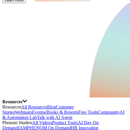
Learn more
Resources
Resources
All Resources
Blog
Customer
Stories
Webinars
Events
eBooks & Reports
Free Tools
Community
AI
& Automation Lab
Talk with AI Agent
Phenom Studios
All Videos
Product Tours
AI Day On
Demand
IAMPHENOM On Demand
HR Innovation