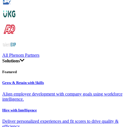
All Phenom Partners
Solutions
Featured
Grow & Retain with Skills
Align employee development with company goals using workforce
intelligence.
Hire with Intelligence
Deliver personalized experiences and fit scores to drive quality &
efficiency.