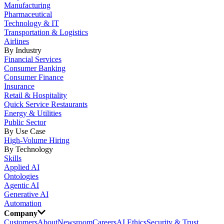
Manufacturing
Pharmaceutical
Technology & IT
Transportation & Logistics
Airlines
By Industry
Financial Services
Consumer Banking
Consumer Finance
Insurance
Retail & Hospitality
Quick Service Restaurants
Energy & Utilities
Public Sector
By Use Case
High-Volume Hiring
By Technology
Skills
Applied AI
Ontologies
Agentic AI
Generative AI
Automation
Company
Customers
About
Newsroom
Careers
AI Ethics
Security & Trust