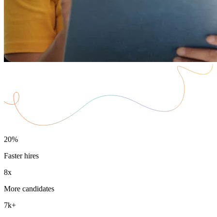
20%
Faster hires
8x
More candidates
7k+