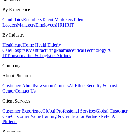
By Experience
Candidates
Recruiters
Talent Marketers
Talent
Leaders
Managers
Employees
HR
HRIT
By Industry
Healthcare
Home Health
Elderly
Care
Hospitals
Manufacturing
Pharmaceutical
Technology &
IT
Transportation & Logistics
Airlines
Company
About Phenom
Customers
About
Newsroom
Careers
AI Ethics
Security & Trust
Center
Contact Us
Client Services
Customer Experience
Global Professional Services
Global Customer
Care
Customer Value
Training & Certification
Partners
Refer A
Phriend
Resources