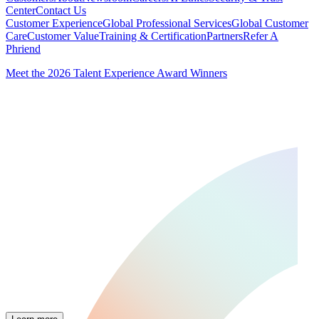
Center
Contact Us
Customer Experience
Global Professional Services
Global Customer
Care
Customer Value
Training & Certification
Partners
Refer A
Phriend
Meet the 2026 Talent Experience Award Winners