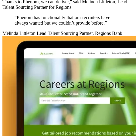
Thanks to Phenom, we can deliver,” said Melinda Littleton, Lead
Talent Sourcing Partner for Regions.
“Phenom has functionality that our recruiters have
always wanted but we couldn’t provide before.”
Melinda Littleton
Lead Talent Sourcing Partner, Regions Bank