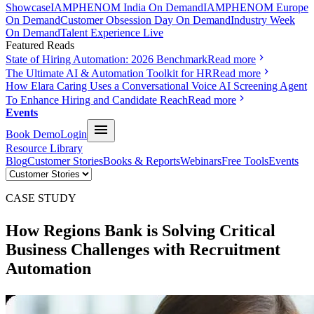
Showcase
IAMPHENOM India On Demand
IAMPHENOM Europe
On Demand
Customer Obsession Day On Demand
Industry Week
On Demand
Talent Experience Live
Featured Reads
State of Hiring Automation: 2026 Benchmark
Read more
The Ultimate AI & Automation Toolkit for HR
Read more
How Elara Caring Uses a Conversational Voice AI Screening Agent
To Enhance Hiring and Candidate Reach
Read more
Events
Book Demo
Login
Resource Library
Blog
Customer Stories
Books & Reports
Webinars
Free Tools
Events
CASE STUDY
How Regions Bank is Solving Critical
Business Challenges with
Recruitment
Automation