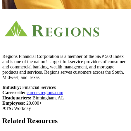
Regions Financial Corporation is a member of the S&P 500 Index
and is one of the nation’s largest full-service providers of consumer
and commercial banking, wealth management, and mortgage
products and services. Regions serves customers across the South,
Midwest, and Texas.
Industry:
Financial Services
Career site:
careers.regions.com
Headquarters:
Birmingham, AL
Employees:
20,000+
ATS:
Workday
Related Resources