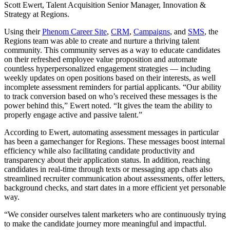
Scott Ewert, Talent Acquisition Senior Manager, Innovation &
Strategy at Regions.
Using their
Phenom Career Site
,
CRM
,
Campaigns
, and
SMS
, the
Regions team was able to create and nurture a thriving talent
community. This community serves as a way to educate candidates
on their refreshed employee value proposition and automate
countless hyperpersonalized engagement strategies — including
weekly updates on open positions based on their interests, as well
incomplete assessment reminders for partial applicants. “Our ability
to track conversion based on who’s received these messages is the
power behind this,” Ewert noted. “It gives the team the ability to
properly engage active and passive talent.”
According to Ewert, automating assessment messages in particular
has been a gamechanger for Regions. These messages boost internal
efficiency while also facilitating candidate productivity and
transparency about their application status. In addition, reaching
candidates in real-time through texts or messaging app chats also
streamlined recruiter communication about assessments, offer letters,
background checks, and start dates in a more efficient yet personable
way.
“We consider ourselves talent marketers who are continuously trying
to make the candidate journey more meaningful and impactful.