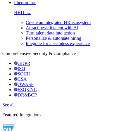
Phenom for
HRIT →
Create an integrated HR ecosystem
Attract best-fit talent with AI
Turn talent data into action
Personalize & automate hiring
Integrate for a seamless experience
Comprehensive Security & Compliance
GDPR
ISO
SOCII
CSA
OWASP
FSQS-NL
DR&BCP
See all
Featured Integrations