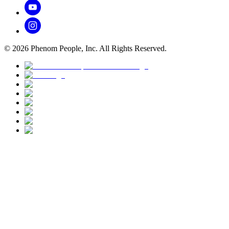
©
2026
Phenom People, Inc. All Rights Reserved.