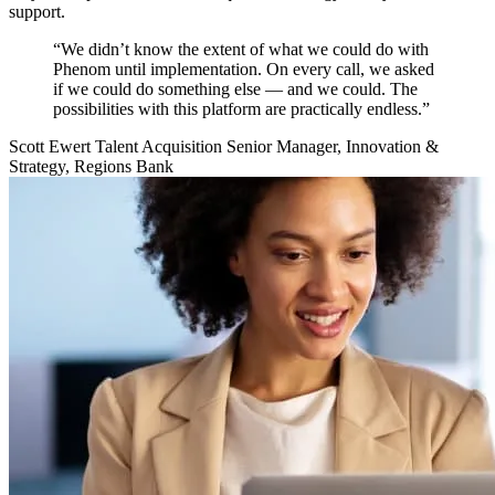
support.
“We didn’t know the extent of what we could do with
Phenom until implementation. On every call, we asked
if we could do something else — and we could. The
possibilities with this platform are practically endless.”
Scott Ewert
Talent Acquisition Senior Manager, Innovation &
Strategy, Regions Bank