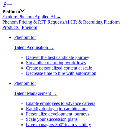
Platform
Explore Phenom Applied AI →
Phenom Pricing & RFP Requests
AI HR & Recruiting Platform
Products | Phenom
Phenom for
Talent Acquisition →
Deliver the best candidate journey
Streamline recruiting workflows
Create personalized content at scale
Decrease time to hire with automation
Phenom for
Talent Management →
Enable employees to advance careers
Rapidly deploy a job architecture
Personalize development journeys
Scale your succession plans
Give managers 360° team visibility