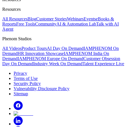
Resources
All Resources
Blog
Customer Stories
Webinars
Events
eBooks &
Reports
Free Tools
Community
AI & Automation Lab
Talk with AI
Agent
Phenom Studios
All Videos
Product Tours
AI Day On Demand
IAMPHENOM On
Demand
HR Innovation Showcase
IAMPHENOM India On
Demand
IAMPHENOM Europe On Demand
Customer Obsession
Day On Demand
Industry Week On Demand
Talent Experience Live
Privacy
Terms of Use
Security Policy
Vulnerability Disclosure Policy
Sitemap