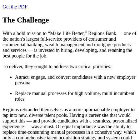
Get the PDF
The Challenge
With a bold mission to “Make Life Better,” Regions Bank — one of
the nation’s largest full-service providers of consumer and
commercial banking, wealth management and mortgage products
and services — is invested in hiring, developing, and retaining the
best people for the job.
To deliver, they sought to address two critical priorities:
Attract, engage, and convert candidates with a new employer
persona
Replace manual processes for high-volume, multi-incumbent
roles
Regions rebranded themselves as a more approachable employer to
tap into new, diverse talent pools. Having a career site that would
support this — and provide candidates with a seamless, personalized
experience — was a must. Of equal importance was the ability to
replace time-consuming manual processes in a cohesive way, which
only a comprehensive talent acquisition strategy and system could