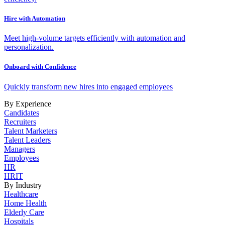
Hire with Automation
Meet high-volume targets efficiently with automation and
personalization.
Onboard with Confidence
Quickly transform new hires into engaged employees
By Experience
Candidates
Recruiters
Talent Marketers
Talent Leaders
Managers
Employees
HR
HRIT
By Industry
Healthcare
Home Health
Elderly Care
Hospitals