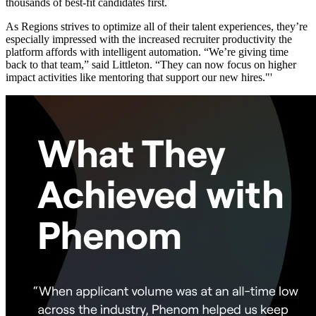
thousands of best-fit candidates first.
As Regions strives to optimize all of their talent experiences, they’re
especially impressed with the increased recruiter productivity the
platform affords with intelligent automation. “We’re giving time
back to that team,” said Littleton. “They can now focus on higher
impact activities like mentoring that support our new hires."'