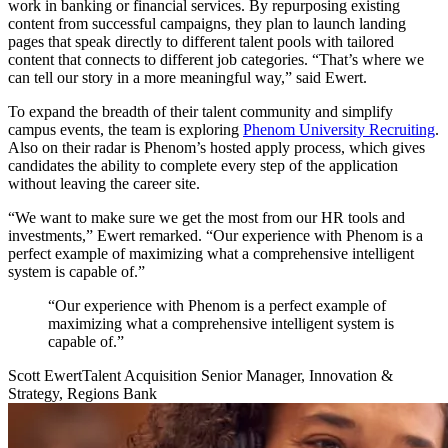
work in banking or financial services. By repurposing existing
content from successful campaigns, they plan to launch landing
pages that speak directly to different talent pools with tailored
content that connects to different job categories. “That’s where we
can tell our story in a more meaningful way,” said Ewert.
To expand the breadth of their talent community and simplify
campus events, the team is exploring
Phenom University Recruiting
.
Also on their radar is Phenom’s hosted apply process, which gives
candidates the ability to complete every step of the application
without leaving the career site.
“We want to make sure we get the most from our HR tools and
investments,” Ewert remarked. “Our experience with Phenom is a
perfect example of maximizing what a comprehensive intelligent
system is capable of.”
“Our experience with Phenom is a perfect example of
maximizing what a comprehensive intelligent system is
capable of.”
Scott Ewert
Talent Acquisition Senior Manager, Innovation &
Strategy, Regions Bank