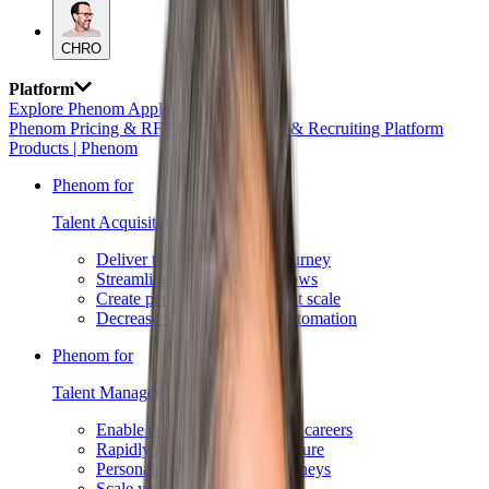
CHRO
Platform
Explore Phenom Applied AI →
Phenom Pricing & RFP Requests
AI HR & Recruiting Platform
Products | Phenom
Phenom for
Talent Acquisition →
Deliver the best candidate journey
Streamline recruiting workflows
Create personalized content at scale
Decrease time to hire with automation
Phenom for
Talent Management →
Enable employees to advance careers
Rapidly deploy a job architecture
Personalize development journeys
Scale your succession plans