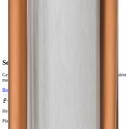
See Phenom in action
Get a personalized demo to find out how you can elevate your talent
marketing.
Book a Demo
Helping a billion people find the right work.
Platform