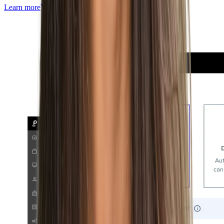
Learn more