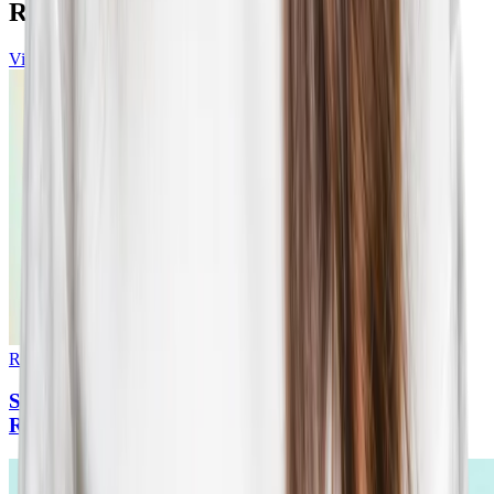
Resources
View all
Report
•
15
min read
State of Candidate Experience: 2025 Benchmarks
Report