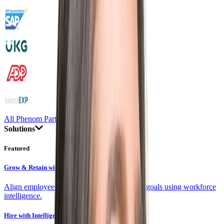
All Phenom Partners
Solutions
Featured
Grow & Retain with Skills
Align employee development with company goals using workforce
intelligence.
Hire with Intelligence