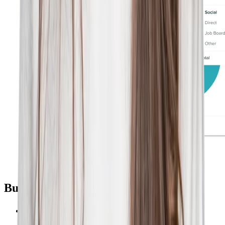
Built for Talent Marketers
Phenom CMS