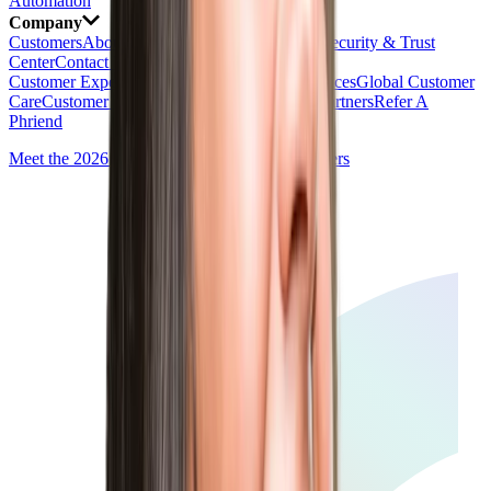
Automation
Company
Customers
About
Newsroom
Careers
AI Ethics
Security & Trust
Center
Contact Us
Customer Experience
Global Professional Services
Global Customer
Care
Customer Value
Training & Certification
Partners
Refer A
Phriend
Meet the 2026 Talent Experience Award Winners