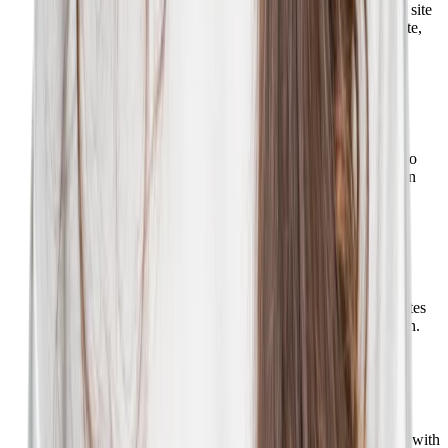
Showcase your employer brand with a compelling career site
that can be managed using the CMS. Autonomously create,
edit, and publish content in minutes.
Learn more
Phenom CRM
Build, engage, and track talent pipelines using the CRM to
create dynamic lists of candidates and employees based on
data filters.
Learn more
Phenom Campaigns
Set up automated drip email campaigns that keep candidates
in the know about potential opportunities for consideration.
Learn more
Phenom SMS
Facilitate a great candidate experience by communicating with