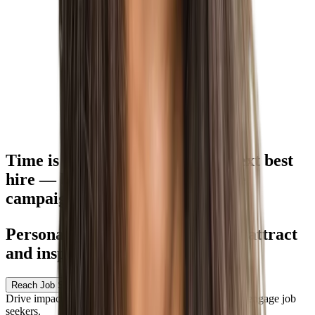
Time is of the essence for your
next best
hire
— but how do you customize
campaigns quickly?
Personalize experiences to better attract
and inspire candidates
Reach Job Seekers — Wherever They Are
Drive impactful omnichannel campaigns to attract and engage job
seekers.