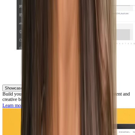
Showcase Your Employer Brand
Build your reputation and attract the right talent with consistent and
creative branding across the entire candidate experience.
Learn more