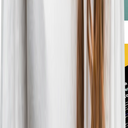
Blog
•
3
min read
Get Your Employer Brand Found With GEO