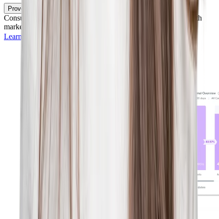
Prove Your Impact
Consult rich analytics to understand and share your success with
marketing campaigns and strategic hiring initiatives.
Learn more