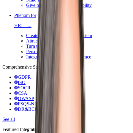
Give managers 360° team visibility
Phenom for
HRIT →
Create an integrated HR ecosystem
Attract best-fit talent with AI
Turn talent data into action
Personalize & automate hiring
Integrate for a seamless experience
Comprehensive Security & Compliance
GDPR
ISO
SOCII
CSA
OWASP
FSQS-NL
DR&BCP
See all
Featured Integrations