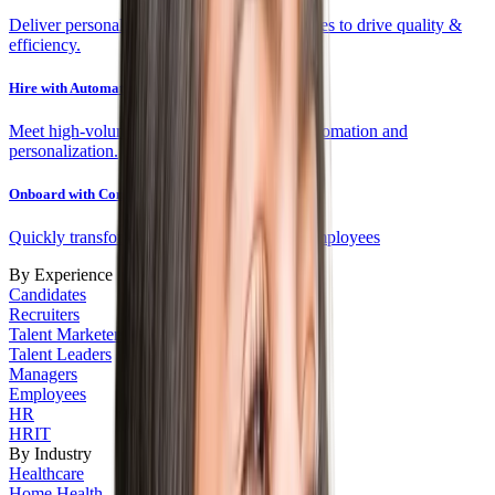
Deliver personalized experiences and fit scores to drive quality &
efficiency.
Hire with Automation
Meet high-volume targets efficiently with automation and
personalization.
Onboard with Confidence
Quickly transform new hires into engaged employees
By Experience
Candidates
Recruiters
Talent Marketers
Talent Leaders
Managers
Employees
HR
HRIT
By Industry
Healthcare
Home Health