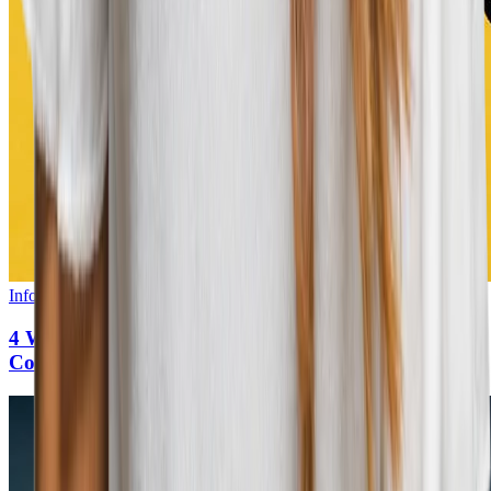
Infographic
•
5
min read
4 Ways to Create a World-Class Career Site That
Converts