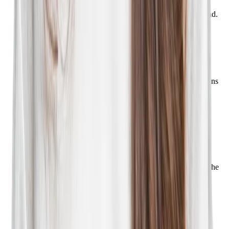
them on their terms. Send SMS messages that nurture job
seekers into applicants and keep your company top of mind.
Learn more
Phenom Talent Analytics
Understand job seeker traffic channels, the routes that are
successfully converting, and how your blogs and campaigns
are performing.
Learn more
Phenom Events
Easily create in-person and virtual recruiting events, track
attendees, and measure ROI. Plus, manage events and
registrants using the Phenom mobile app when you're on the
go.
Learn more