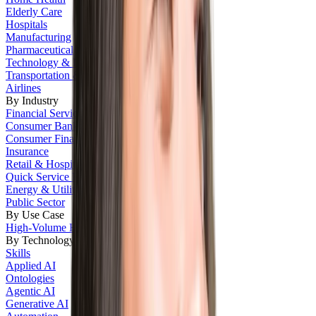
Elderly Care
Hospitals
Manufacturing
Pharmaceutical
Technology & IT
Transportation & Logistics
Airlines
By Industry
Financial Services
Consumer Banking
Consumer Finance
Insurance
Retail & Hospitality
Quick Service Restaurants
Energy & Utilities
Public Sector
By Use Case
High-Volume Hiring
By Technology
Skills
Applied AI
Ontologies
Agentic AI
Generative AI