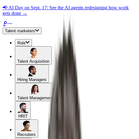
📢
AI Day on Sept. 17: See the AI agents redesigning how work
gets done →
Talent marketers
Role
Talent Acquisition
Hiring Managers
Talent Management
HRIT
Recruiters