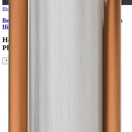
Blog
•
3
min read
Beyond the Buzz: How to Identify Authentic AI in
Hiring Technology
How Talent Marketers Experience
Phenom