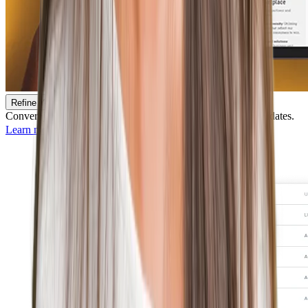
Refine Your Recruiting Funnel
Convert job seekers into applicants and identify best-fit candidates.
Learn more