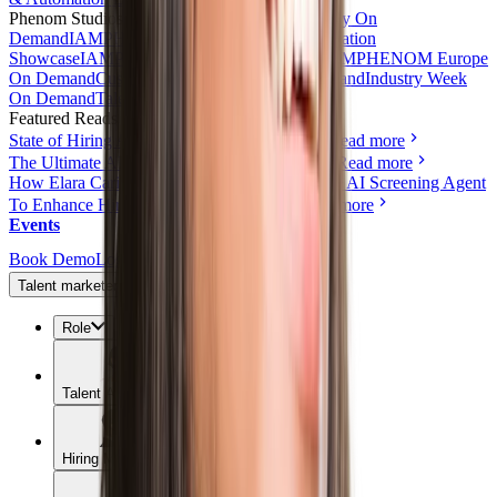
Phenom Studios
All Videos
Product Tours
AI Day On
Demand
IAMPHENOM On Demand
HR Innovation
Showcase
IAMPHENOM India On Demand
IAMPHENOM Europe
On Demand
Customer Obsession Day On Demand
Industry Week
On Demand
Talent Experience Live
Featured Reads
State of Hiring Automation: 2026 Benchmark
Read more
The Ultimate AI & Automation Toolkit for HR
Read more
How Elara Caring Uses a Conversational Voice AI Screening Agent
To Enhance Hiring and Candidate Reach
Read more
Events
Book Demo
Login
Talent marketers
Role
Talent Acquisition
Hiring Managers