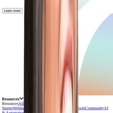
Learn more
Resources
Resources
All Resources
Blog
Customer
Stories
Webinars
Events
eBooks & Reports
Free Tools
Community
AI
& Automation Lab
Talk with AI Agent