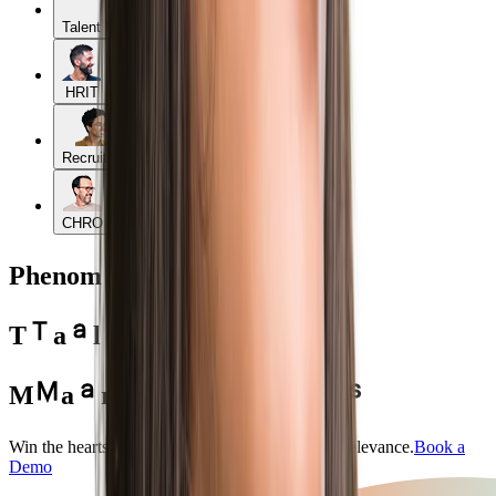
Talent Management
HRIT
Recruiters
CHRO
Phenom for
T
a
l
e
n
t
M
a
r
k
e
t
e
r
s
Win the hearts and minds of candidates — with relevance.
Book a
Demo