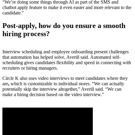
“We’re doing some things through AI as part of the SMS and
chatbot apply feature to make it even easier and more relevant to the
candidate.”
Post-apply, how do you ensure a smooth
hiring process?
Interview scheduling and employee onboarding present challenges
that automation has helped solve, Averill said. Automated self-
scheduling gives candidates flexibility and speed in connecting with
recruiters or hiring managers.
Circle K also uses video interviews to meet candidates where they
are
,
which is customizable to individual stores. “We can actually
potentially skip the interview altogether,” Averill said. “We can
make a hiring decision based on the video interview.”