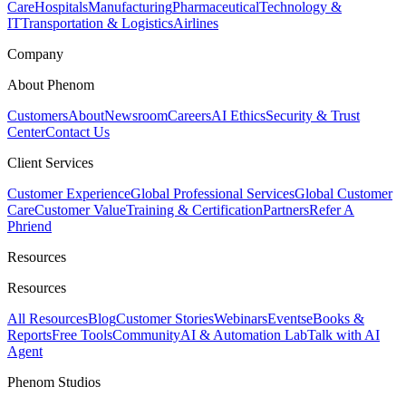
Care
Hospitals
Manufacturing
Pharmaceutical
Technology &
IT
Transportation & Logistics
Airlines
Company
About Phenom
Customers
About
Newsroom
Careers
AI Ethics
Security & Trust
Center
Contact Us
Client Services
Customer Experience
Global Professional Services
Global Customer
Care
Customer Value
Training & Certification
Partners
Refer A
Phriend
Resources
Resources
All Resources
Blog
Customer Stories
Webinars
Events
eBooks &
Reports
Free Tools
Community
AI & Automation Lab
Talk with AI
Agent
Phenom Studios