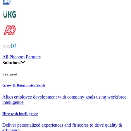
All Phenom Partners
Solutions
Featured
Grow & Retain with Skills
Align employee development with company goals using workforce
intelligence.
Hire with Intelligence
Deliver personalized experiences and fit scores to drive quality &
efficiency.