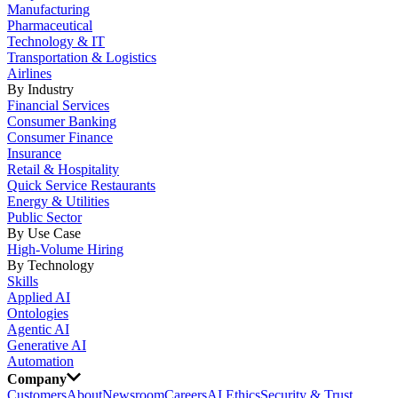
Manufacturing
Pharmaceutical
Technology & IT
Transportation & Logistics
Airlines
By Industry
Financial Services
Consumer Banking
Consumer Finance
Insurance
Retail & Hospitality
Quick Service Restaurants
Energy & Utilities
Public Sector
By Use Case
High-Volume Hiring
By Technology
Skills
Applied AI
Ontologies
Agentic AI
Generative AI
Automation
Company
Customers
About
Newsroom
Careers
AI Ethics
Security & Trust