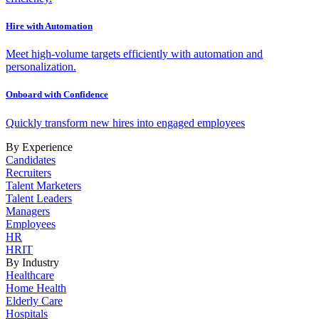
Hire with Automation
Meet high-volume targets efficiently with automation and
personalization.
Onboard with Confidence
Quickly transform new hires into engaged employees
By Experience
Candidates
Recruiters
Talent Marketers
Talent Leaders
Managers
Employees
HR
HRIT
By Industry
Healthcare
Home Health
Elderly Care
Hospitals