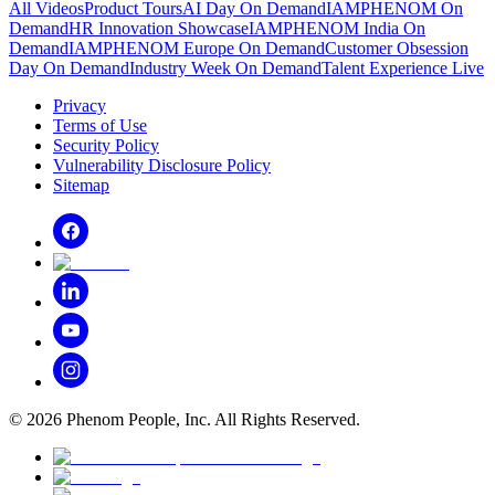
All Videos
Product Tours
AI Day On Demand
IAMPHENOM On
Demand
HR Innovation Showcase
IAMPHENOM India On
Demand
IAMPHENOM Europe On Demand
Customer Obsession
Day On Demand
Industry Week On Demand
Talent Experience Live
Privacy
Terms of Use
Security Policy
Vulnerability Disclosure Policy
Sitemap
©
2026
Phenom People, Inc. All Rights Reserved.