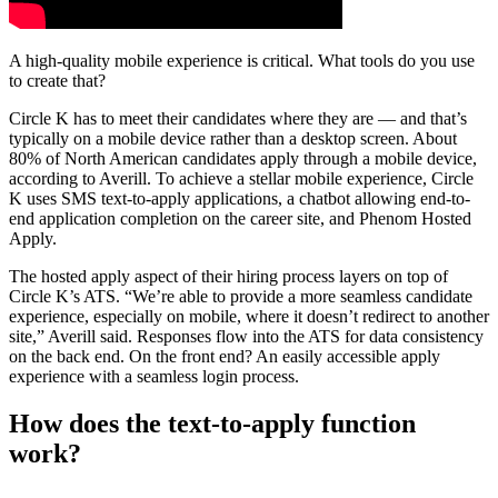
A high-quality mobile experience is critical. What tools do you use
to create that?
Circle K has to meet their candidates where they are — and that’s
typically on a mobile device rather than a desktop screen. About
80% of North American candidates apply through a mobile device,
according to Averill. To achieve a stellar mobile experience, Circle
K uses SMS text-to-apply applications, a chatbot allowing end-to-
end application completion on the career site, and Phenom Hosted
Apply.
The hosted apply aspect of their hiring process layers on top of
Circle K’s ATS. “We’re able to provide a more seamless candidate
experience, especially on mobile, where it doesn’t redirect to another
site,” Averill said. Responses flow into the ATS for data consistency
on the back end. On the front end? An easily accessible apply
experience with a seamless login process.
How does the text-to-apply function
work?