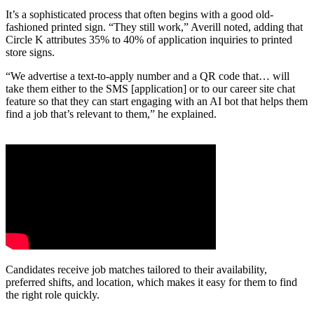
It’s a sophisticated process that often begins with a good old-
fashioned printed sign. “They still work,” Averill noted, adding that
Circle K attributes 35% to 40% of application inquiries to printed
store signs.
“We advertise a text-to-apply number and a QR code that… will
take them either to the SMS [application] or to our career site chat
feature so that they can start engaging with an AI bot that helps them
find a job that’s relevant to them,” he explained.
Candidates receive job matches tailored to their availability,
preferred shifts, and location, which makes it easy for them to find
the right role quickly.