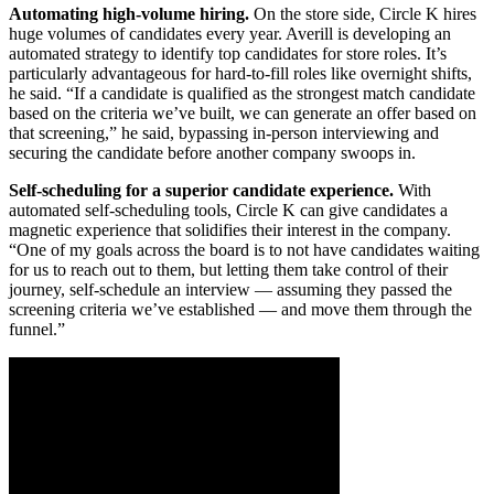
Automating high-volume hiring.
On the store side, Circle K hires
huge volumes of candidates every year. Averill is developing an
automated strategy to identify top candidates for store roles. It’s
particularly advantageous for hard-to-fill roles like overnight shifts,
he said. “If a candidate is qualified as the strongest match candidate
based on the criteria we’ve built, we can generate an offer based on
that screening,” he said, bypassing in-person interviewing and
securing the candidate before another company swoops in.
Self-scheduling for a superior candidate experience.
With
automated self-scheduling tools, Circle K can give candidates a
magnetic experience that solidifies their interest in the company.
“One of my goals across the board is to not have candidates waiting
for us to reach out to them, but letting them take control of their
journey, self-schedule an interview — assuming they passed the
screening criteria we’ve established — and move them through the
funnel.”