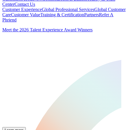
Center
Contact Us
Customer Experience
Global Professional Services
Global Customer
Care
Customer Value
Training & Certification
Partners
Refer A
Phriend
Meet the 2026 Talent Experience Award Winners