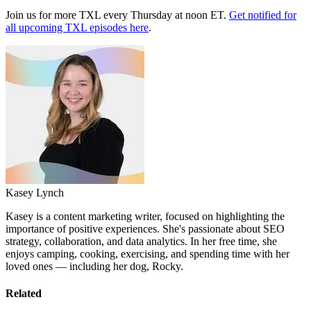
Join us for more TXL every Thursday at noon ET.
Get notified for
all upcoming TXL episodes here
.
Kasey Lynch
Kasey is a content marketing writer, focused on highlighting the
importance of positive experiences. She's passionate about SEO
strategy, collaboration, and data analytics. In her free time, she
enjoys camping, cooking, exercising, and spending time with her
loved ones — including her dog, Rocky.
Related