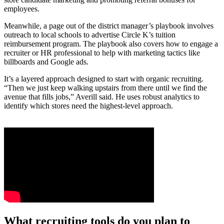
employees.
Meanwhile, a page out of the district manager’s playbook involves
outreach to local schools to advertise Circle K’s tuition
reimbursement program. The playbook also covers how to engage a
recruiter or HR professional to help with marketing tactics like
billboards and Google ads.
It’s a layered approach designed to start with organic recruiting.
“Then we just keep walking upstairs from there until we find the
avenue that fills jobs,” Averill said. He uses robust analytics to
identify which stores need the highest-level approach.
What recruiting tools do you plan to