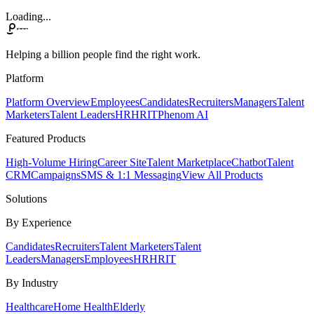
Loading...
Helping a billion people find the right work.
Platform
Platform Overview
Employees
Candidates
Recruiters
Managers
Talent
Marketers
Talent Leaders
HR
HRIT
Phenom AI
Featured Products
High-Volume Hiring
Career Site
Talent Marketplace
Chatbot
Talent
CRM
Campaigns
SMS & 1:1 Messaging
View All Products
Solutions
By Experience
Candidates
Recruiters
Talent Marketers
Talent
Leaders
Managers
Employees
HR
HRIT
By Industry
Healthcare
Home Health
Elderly