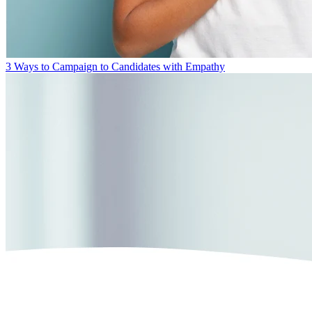
3 Ways to Campaign to Candidates with Empathy