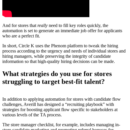
And for stores that
really
need to fill key roles quickly, the
automation is set to generate an immediate job offer for applicants
who are a perfect fit.
In short, Circle K uses the Phenom platform to tweak the hiring
process according to the urgency and needs of individual stores and
hiring managers, while preserving the integrity of candidate
information so that high-quality hiring decisions can be made.
What strategies do you use for stores
struggling to target best-fit talent?
In addition to applying automation for stores with candidate flow
challenges, Averill has designed a “recruiting playbook” with
strategies for boosting applicant flow specific to stakeholders at
various levels of the TA process.
The store manager checklist, for example, includes managing in-
store candidate marketing and promoting referral bonuses for