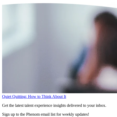
Quiet Quitting: How to Think About It
Get the latest talent experience insights delivered to your inbox.
Sign up to the Phenom email list for weekly updates!