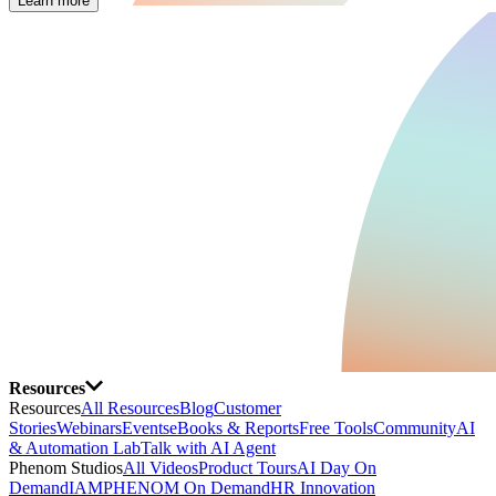
Learn more
Resources
Resources
All Resources
Blog
Customer
Stories
Webinars
Events
eBooks & Reports
Free Tools
Community
AI
& Automation Lab
Talk with AI Agent
Phenom Studios
All Videos
Product Tours
AI Day On
Demand
IAMPHENOM On Demand
HR Innovation