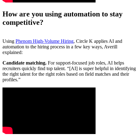
How are you using automation to stay
competitive?
Using
Phenom High-Volume Hiring
, Circle K applies AI and
automation to the hiring process in a few key ways, Averill
explained:
Candidate matching.
For support-focused job roles, AI helps
recruiters quickly find top talent. “[AI] is super helpful in identifying
the right talent for the right roles based on field matches and their
profiles.”