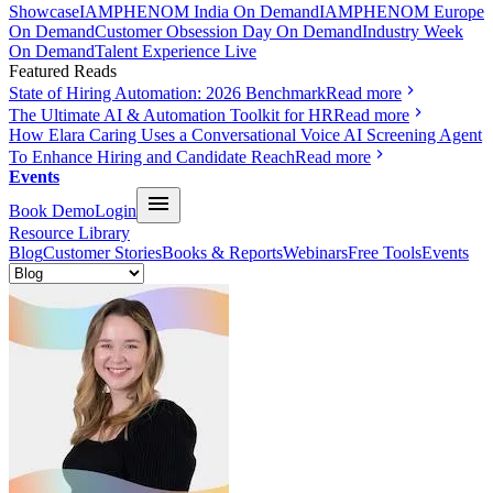
Showcase
IAMPHENOM India On Demand
IAMPHENOM Europe
On Demand
Customer Obsession Day On Demand
Industry Week
On Demand
Talent Experience Live
Featured Reads
State of Hiring Automation: 2026 Benchmark
Read more
The Ultimate AI & Automation Toolkit for HR
Read more
How Elara Caring Uses a Conversational Voice AI Screening Agent
To Enhance Hiring and Candidate Reach
Read more
Events
Book Demo
Login
Resource Library
Blog
Customer Stories
Books & Reports
Webinars
Free Tools
Events