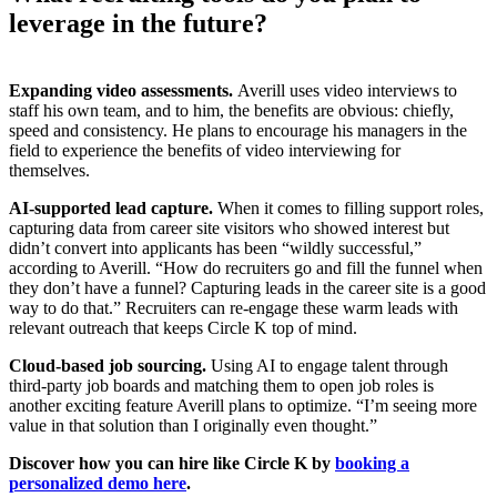
leverage in the future?
Expanding video assessments.
Averill uses video interviews to
staff his own team, and to him, the benefits are obvious: chiefly,
speed and consistency. He plans to encourage his managers in the
field to experience the benefits of video interviewing for
themselves.
AI-supported lead capture.
When it comes to filling support roles,
capturing data from career site visitors who showed interest but
didn’t convert into applicants has been “wildly successful,”
according to Averill. “How do recruiters go and fill the funnel when
they don’t have a funnel? Capturing leads in the career site is a good
way to do that.” Recruiters can re-engage these warm leads with
relevant outreach that keeps Circle K top of mind.
Cloud-based job sourcing.
Using AI to engage talent through
third-party job boards and matching them to open job roles is
another exciting feature Averill plans to optimize. “I’m seeing more
value in that solution than I originally even thought.”
Discover how you can hire like Circle K by
booking a
personalized demo here
.