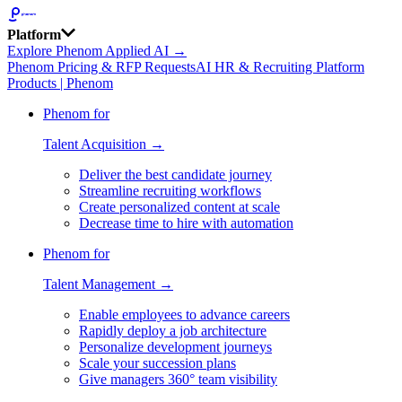
Platform
Explore Phenom Applied AI →
Phenom Pricing & RFP Requests
AI HR & Recruiting Platform
Products | Phenom
Phenom for
Talent Acquisition →
Deliver the best candidate journey
Streamline recruiting workflows
Create personalized content at scale
Decrease time to hire with automation
Phenom for
Talent Management →
Enable employees to advance careers
Rapidly deploy a job architecture
Personalize development journeys
Scale your succession plans
Give managers 360° team visibility