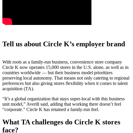
Tell us about Circle K’s employer brand
With roots as a family-run business, convenience store company
Circle K now operates 15,000 stores in the U.S. alone, as well as in
countries worldwide — but their business model prioritizes
preserving local autonomy. That means not only catering to regional
preferences but also giving stores flexibility when it comes to talent
acquisition (TA).
“It’s a global organization that stays super-local with this business
unit model,” Averill said, adding that working there doesn’t feel
“corporate.” Circle K has retained a family-run feel.
What TA challenges do Circle K stores
face?