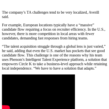
The company’s TA challenges tend to be very localized, Averill
said.
For example, European locations typically have a “massive”
candidate flow requiring a focus on recruiter efficiency. In the U.S.,
however, there is more competition in local areas with fewer
candidates, demanding fast responses from hiring teams.
“The talent acquisition struggle through a global lens is just varied,”
he said, adding that even the U.S. market has pockets that see good
candidate flow. This challenge is one of the reasons why his team
uses Phenom’s Intelligent Talent Experience platform, a solution that
empowers Circle K to take a business-level approach while retaining
local independence. “We have to have a solution that adapts.”