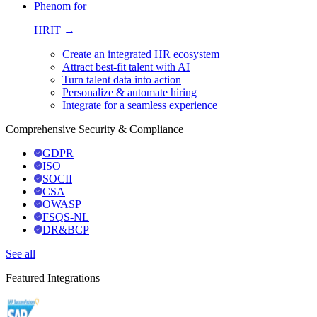
Phenom for
HRIT →
Create an integrated HR ecosystem
Attract best-fit talent with AI
Turn talent data into action
Personalize & automate hiring
Integrate for a seamless experience
Comprehensive Security & Compliance
GDPR
ISO
SOCII
CSA
OWASP
FSQS-NL
DR&BCP
See all
Featured Integrations