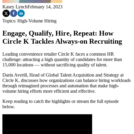
Kasey Lynch
February 14, 2023
Topics:
High-Volume Hiring
Engage, Qualify, Hire, Repeat: How
Circle K Tackles Always-on Recruiting
Leading convenience retailer Circle K faces a common HR
challenge: attracting a high quantity of candidates for more than
15,000 locations — without sacrificing quality of talent.
Darin Averill, Head of Global Talent Acquisition and Strategy at
Circle K, discusses how organizations can balance hiring workloads
through reimagined processes and automation that make high-
volume hiring efforts more efficient and effective.
Keep reading to catch the highlights or stream the full episode
below.