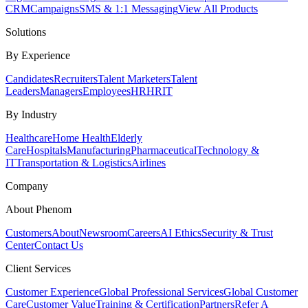
CRM
Campaigns
SMS & 1:1 Messaging
View All Products
Solutions
By Experience
Candidates
Recruiters
Talent Marketers
Talent
Leaders
Managers
Employees
HR
HRIT
By Industry
Healthcare
Home Health
Elderly
Care
Hospitals
Manufacturing
Pharmaceutical
Technology &
IT
Transportation & Logistics
Airlines
Company
About Phenom
Customers
About
Newsroom
Careers
AI Ethics
Security & Trust
Center
Contact Us
Client Services
Customer Experience
Global Professional Services
Global Customer
Care
Customer Value
Training & Certification
Partners
Refer A