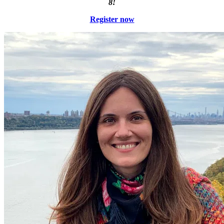
8!
Register now