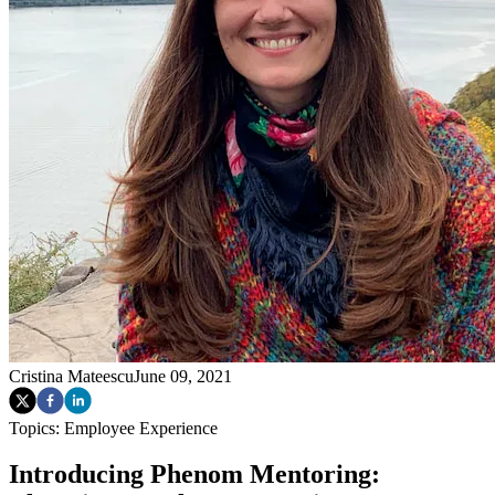
Cristina Mateescu
June 09, 2021
Topics:
Employee Experience
Introducing Phenom Mentoring: