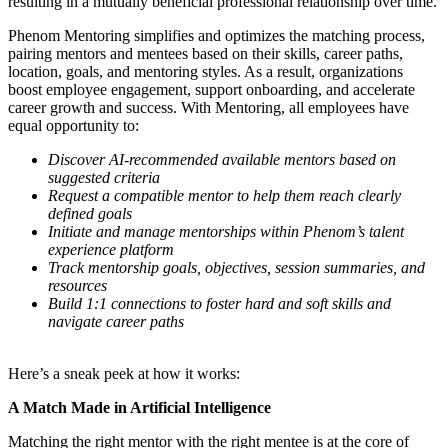
resulting in a mutually beneficial professional relationship over time.
Phenom Mentoring simplifies and optimizes the matching process,
pairing mentors and mentees based on their skills, career paths,
location, goals, and mentoring styles. As a result, organizations
boost employee engagement, support onboarding, and accelerate
career growth and success. With Mentoring, all employees have
equal opportunity to:
Discover AI-recommended available mentors based on
suggested criteria
Request a compatible mentor to help them reach clearly
defined goals
Initiate and manage mentorships within Phenom’s talent
experience platform
Track mentorship goals, objectives, session summaries, and
resources
Build 1:1 connections to foster hard and soft skills and
navigate career paths
Here’s a sneak peek at how it works:
A Match Made in Artificial Intelligence
Matching the right mentor with the right mentee is at the core of