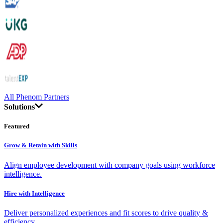
All Phenom Partners
Solutions
Featured
Grow & Retain with Skills
Align employee development with company goals using workforce
intelligence.
Hire with Intelligence
Deliver personalized experiences and fit scores to drive quality &
efficiency.