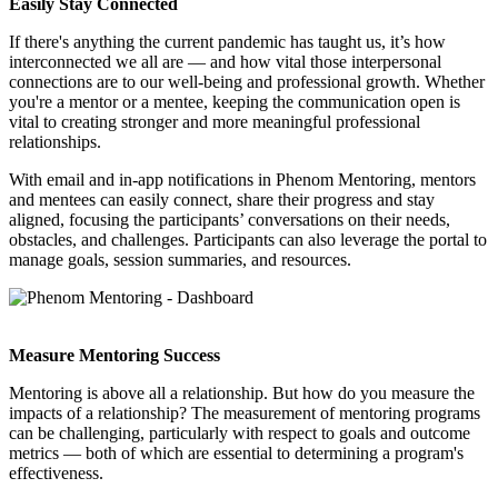
Easily Stay Connected
If there's anything the current pandemic has taught us, it’s how
interconnected we all are — and how vital those interpersonal
connections are to our well-being and professional growth. Whether
you're a mentor or a mentee, keeping the communication open is
vital to creating stronger and more meaningful professional
relationships.
With email and in-app notifications in Phenom Mentoring, mentors
and mentees can easily connect, share their progress and stay
aligned, focusing the participants’ conversations on their needs,
obstacles, and challenges. Participants can also leverage the portal to
manage goals, session summaries, and resources.
Measure Mentoring Success
Mentoring is above all a relationship. But how do you measure the
impacts of a relationship? The measurement of mentoring programs
can be challenging, particularly with respect to goals and outcome
metrics — both of which are essential to determining a program's
effectiveness.