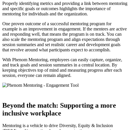
Properly identifying metrics and providing a link between mentoring
and specific goals or outcomes highlights the importance of
mentoring for individuals and the organization.
One proven outcome of a successful mentoring program for
example is an improvement in engagement. If the mentees are active
and responding well, that means the program is on track. You can
also scale the mentoring program and align expectations through
session summaries and set realistic career and development goals
that revolve around what participants expect to accomplish.
With Phenom Mentoring, employees can easily capture, organize,
and track goals and session summaries in a central location. By
keeping objectives top of mind and measuring progress after each
session, everyone can remain aligned.
Beyond the match: Supporting a more
inclusive workplace
Mentoring is a vehicle to drive Diversity, Equity & Inclusion