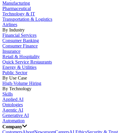
Manufacturing
Pharmaceutical
Technology & IT
Transportation & Logistics
Airlines
By Industry
Financial Services
Consumer Banking
Consumer Finance
Insurance
Retail & Hospitality
Quick Service Restaurants
Energy & Utilities
Public Sector
By Use Case
High-Volume Hiring
By Technology
Skills
Applied AI
Ontologies
Agentic AI
Generative AI
Automation
Company
Customers
About
Newsroom
Careers
AI Ethics
Security & Trust