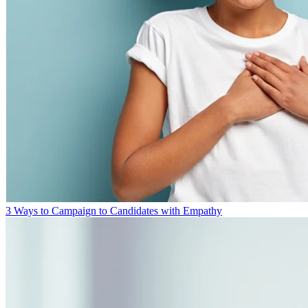
3 Ways to Campaign to Candidates with Empathy