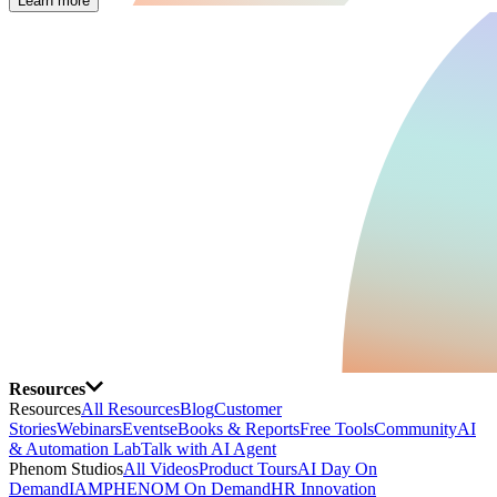
Learn more
Resources
Resources
All Resources
Blog
Customer
Stories
Webinars
Events
eBooks & Reports
Free Tools
Community
AI
& Automation Lab
Talk with AI Agent
Phenom Studios
All Videos
Product Tours
AI Day On
Demand
IAMPHENOM On Demand
HR Innovation