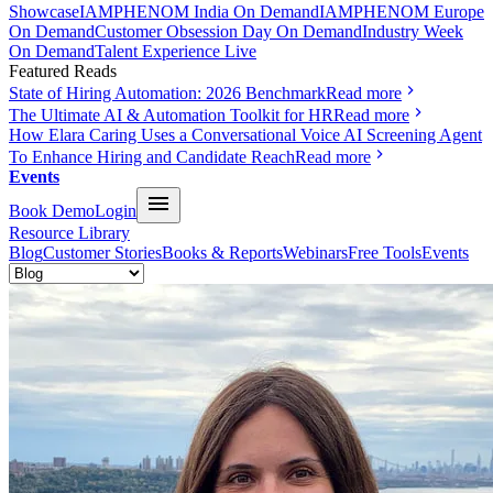
Showcase
IAMPHENOM India On Demand
IAMPHENOM Europe
On Demand
Customer Obsession Day On Demand
Industry Week
On Demand
Talent Experience Live
Featured Reads
State of Hiring Automation: 2026 Benchmark
Read more
The Ultimate AI & Automation Toolkit for HR
Read more
How Elara Caring Uses a Conversational Voice AI Screening Agent
To Enhance Hiring and Candidate Reach
Read more
Events
Book Demo
Login
Resource Library
Blog
Customer Stories
Books & Reports
Webinars
Free Tools
Events