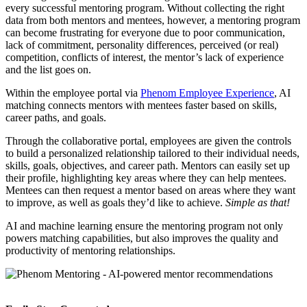
every successful mentoring program. Without collecting the right
data from both mentors and mentees, however, a mentoring program
can become frustrating for everyone due to poor communication,
lack of commitment, personality differences, perceived (or real)
competition, conflicts of interest, the mentor’s lack of experience
and the list goes on.
Within the employee portal via
Phenom Employee Experience
, AI
matching connects mentors with mentees faster based on skills,
career paths, and goals.
Through the collaborative portal, employees are given the controls
to build a personalized relationship tailored to their individual needs,
skills, goals, objectives, and career path. Mentors can easily set up
their profile, highlighting key areas where they can help mentees.
Mentees can then request a mentor based on areas where they want
to improve, as well as goals they’d like to achieve.
Simple as that!
AI and machine learning ensure the mentoring program not only
powers matching capabilities, but also improves the quality and
productivity of mentoring relationships.