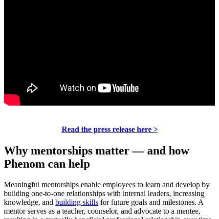
Read the press release here >
Why mentorships matter — and how
Phenom can help
Meaningful mentorships enable employees to learn and develop by
building one-to-one relationships with internal leaders, increasing
knowledge, and
building skills
for future goals and milestones. A
mentor serves as a teacher, counselor, and advocate to a mentee,