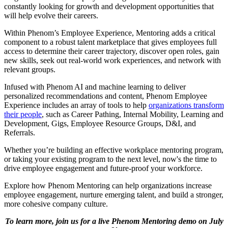
constantly looking for growth and development opportunities that
will help evolve their careers.
Within Phenom’s Employee Experience, Mentoring adds a critical
component to a robust talent marketplace that gives employees full
access to determine their career trajectory, discover open roles, gain
new skills, seek out real-world work experiences, and network with
relevant groups.
Infused with Phenom AI and machine learning to deliver
personalized recommendations and content, Phenom Employee
Experience includes an array of tools to help
organizations transform
their people
, such as Career Pathing, Internal Mobility, Learning and
Development, Gigs, Employee Resource Groups, D&I, and
Referrals.
Whether you’re building an effective workplace mentoring program,
or taking your existing program to the next level, now's the time to
drive employee engagement and future-proof your workforce.
Explore how Phenom Mentoring can help organizations increase
employee engagement, nurture emerging talent, and build a stronger,
more cohesive company culture.
To learn more, join us for a live Phenom Mentoring demo on July