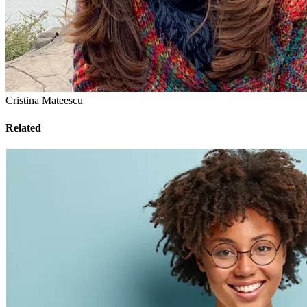
Cristina Mateescu
Related