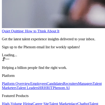
Quiet Quitting: How to Think About It
Get the latest talent experience insights delivered to your inbox.
Sign up to the Phenom email list for weekly updates!
Loading...
Helping a billion people find the right work.
Platform
Platform Overview
Employees
Candidates
Recruiters
Managers
Talent
Marketers
Talent Leaders
HR
HRIT
Phenom AI
Featured Products
High-Volume Hiring
Career Site
Talent Marketplace
Chatbot
Talent