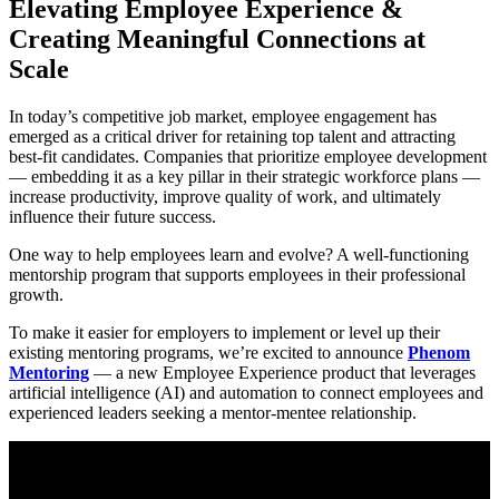
Elevating Employee Experience &
Creating Meaningful Connections at
Scale
In today’s competitive job market, employee engagement has
emerged as a critical driver for retaining top talent and attracting
best-fit candidates. Companies that prioritize employee development
— embedding it as a key pillar in their strategic workforce plans —
increase productivity, improve quality of work, and ultimately
influence their future success.
One way to help employees learn and evolve? A well-functioning
mentorship program that supports employees in their professional
growth.
To make it easier for employers to implement or level up their
existing mentoring programs, we’re excited to announce
Phenom
Mentoring
— a new Employee Experience product that leverages
artificial intelligence (AI) and automation to connect employees and
experienced leaders seeking a mentor-mentee relationship.