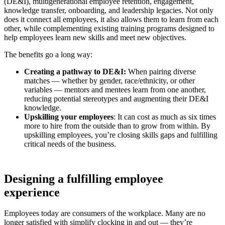
(DE&I), multigenerational employee retention, engagement,
knowledge transfer, onboarding, and leadership legacies. Not only
does it connect all employees, it also allows them to learn from each
other, while complementing existing training programs designed to
help employees learn new skills and meet new objectives.
The benefits go a long way:
Creating a pathway to DE&I:
When pairing diverse
matches — whether by gender, race/ethnicity, or other
variables — mentors and mentees learn from one another,
reducing potential stereotypes and augmenting their DE&I
knowledge.
Upskilling your employees
: It can cost as much as six times
more to hire from the outside than to grow from within. By
upskilling employees, you’re closing skills gaps and fulfilling
critical needs of the business.
Designing a fulfilling employee
experience
Employees today are consumers of the workplace. Many are no
longer satisfied with simplify clocking in and out — they’re