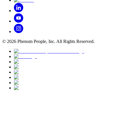
©
2026
Phenom People, Inc. All Rights Reserved.