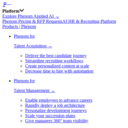
Platform
Explore Phenom Applied AI →
Phenom Pricing & RFP Requests
AI HR & Recruiting Platform
Products | Phenom
Phenom for
Talent Acquisition →
Deliver the best candidate journey
Streamline recruiting workflows
Create personalized content at scale
Decrease time to hire with automation
Phenom for
Talent Management →
Enable employees to advance careers
Rapidly deploy a job architecture
Personalize development journeys
Scale your succession plans
Give managers 360° team visibility