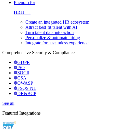
Phenom for
HRIT →
Create an integrated HR ecosystem
Attract best-fit talent with AI
Turn talent data into action
Personalize & automate hiring
Integrate for a seamless experience
Comprehensive Security & Compliance
GDPR
ISO
SOCII
CSA
OWASP
FSQS-NL
DR&BCP
See all
Featured Integrations