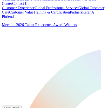
Center
Contact Us
Customer Experience
Global Professional Services
Global Customer
Care
Customer Value
Training & Certification
Partners
Refer A
Phriend
Meet the 2026 Talent Experience Award Winners