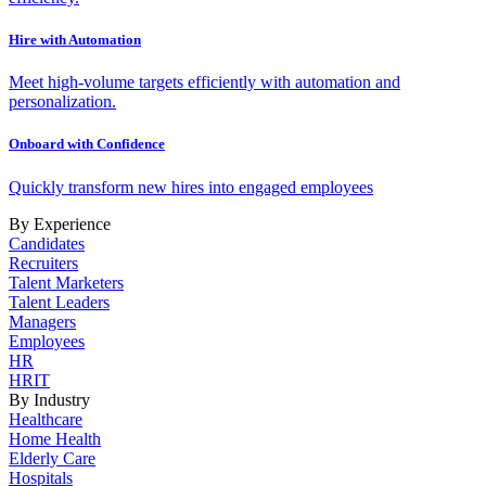
Hire with Automation
Meet high-volume targets efficiently with automation and
personalization.
Onboard with Confidence
Quickly transform new hires into engaged employees
By Experience
Candidates
Recruiters
Talent Marketers
Talent Leaders
Managers
Employees
HR
HRIT
By Industry
Healthcare
Home Health
Elderly Care
Hospitals