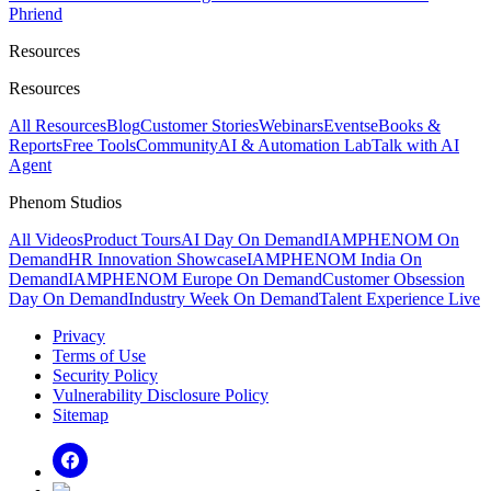
Phriend
Resources
Resources
All Resources
Blog
Customer Stories
Webinars
Events
eBooks &
Reports
Free Tools
Community
AI & Automation Lab
Talk with AI
Agent
Phenom Studios
All Videos
Product Tours
AI Day On Demand
IAMPHENOM On
Demand
HR Innovation Showcase
IAMPHENOM India On
Demand
IAMPHENOM Europe On Demand
Customer Obsession
Day On Demand
Industry Week On Demand
Talent Experience Live
Privacy
Terms of Use
Security Policy
Vulnerability Disclosure Policy
Sitemap