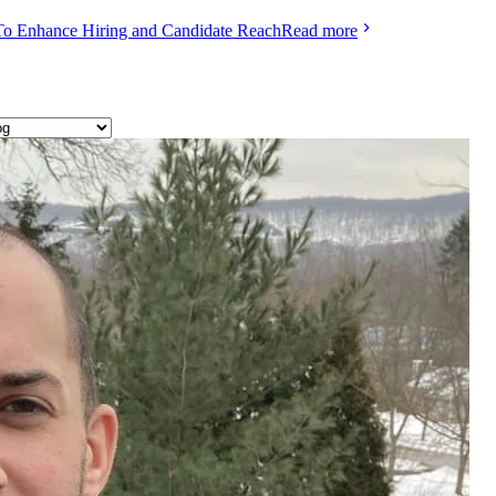
To Enhance Hiring and Candidate Reach
Read more