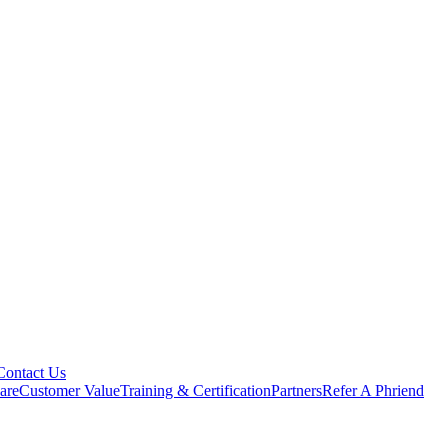
Contact Us
are
Customer Value
Training & Certification
Partners
Refer A Phriend