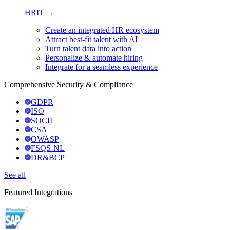
HRIT →
Create an integrated HR ecosystem
Attract best-fit talent with AI
Turn talent data into action
Personalize & automate hiring
Integrate for a seamless experience
Comprehensive Security & Compliance
GDPR
ISO
SOCII
CSA
OWASP
FSQS-NL
DR&BCP
See all
Featured Integrations