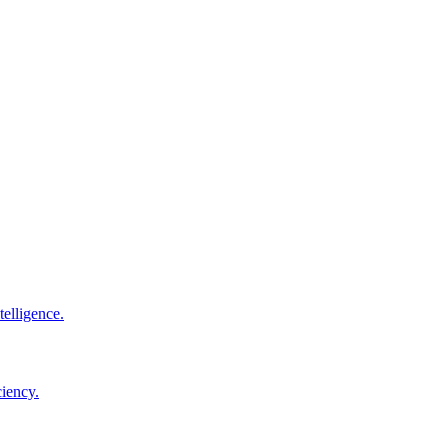
elligence.
ciency.