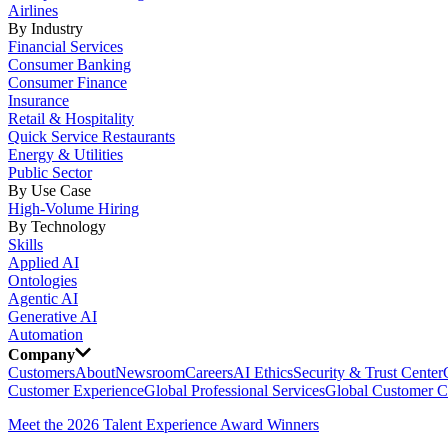
Airlines
By Industry
Financial Services
Consumer Banking
Consumer Finance
Insurance
Retail & Hospitality
Quick Service Restaurants
Energy & Utilities
Public Sector
By Use Case
High-Volume Hiring
By Technology
Skills
Applied AI
Ontologies
Agentic AI
Generative AI
Automation
Company
Customers
About
Newsroom
Careers
AI Ethics
Security & Trust Center
Customer Experience
Global Professional Services
Global Customer C
Meet the 2026 Talent Experience Award Winners