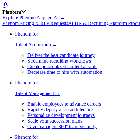
Platform
Explore Phenom Applied AI →
Phenom Pricing & RFP Requests
AI HR & Recruiting Platform Produ
Phenom for
Talent Acquisition →
Deliver the best candidate journey
Streamline recruiting workflows
Create personalized content at scale
Decrease time to hire with automation
Phenom for
Talent Management →
Enable employees to advance careers
Rapidly deploy a job architecture
Personalize development journeys
Scale your succession plans
Give managers 360° team visibility
Phenom for