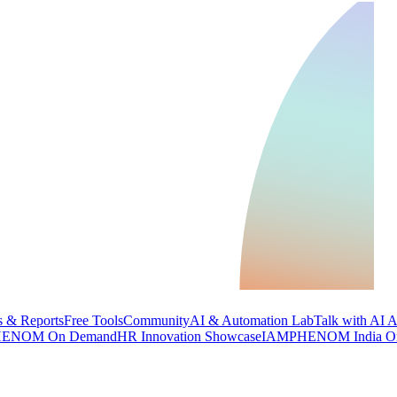
 & Reports
Free Tools
Community
AI & Automation Lab
Talk with AI 
ENOM On Demand
HR Innovation Showcase
IAMPHENOM India O