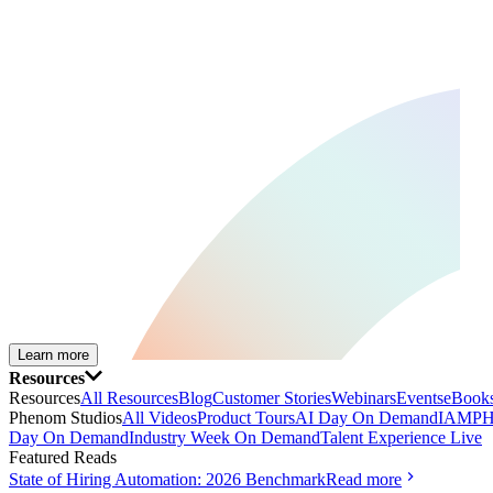
Learn more
Resources
Resources
All Resources
Blog
Customer Stories
Webinars
Events
eBooks
Phenom Studios
All Videos
Product Tours
AI Day On Demand
IAMPH
Day On Demand
Industry Week On Demand
Talent Experience Live
Featured Reads
State of Hiring Automation: 2026 Benchmark
Read more