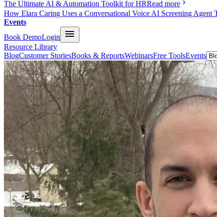
The Ultimate AI & Automation Toolkit for HR
Read more
How Elara Caring Uses a Conversational Voice AI Screening Agent 
Events
Book Demo
Login
Resource Library
Blog
Customer Stories
Books & Reports
Webinars
Free Tools
Events