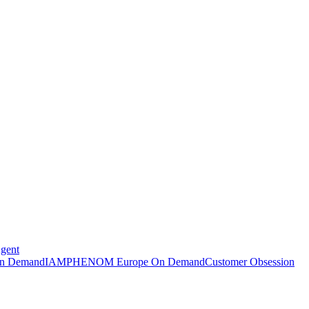
Agent
n Demand
IAMPHENOM Europe On Demand
Customer Obsession