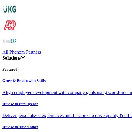
All Phenom Partners
Solutions
Featured
Grow & Retain with Skills
Align employee development with company goals using workforce int
Hire with Intelligence
Deliver personalized experiences and fit scores to drive quality & effi
Hire with Automation