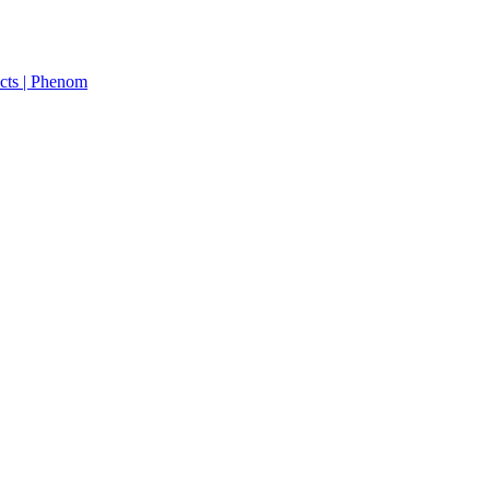
cts | Phenom