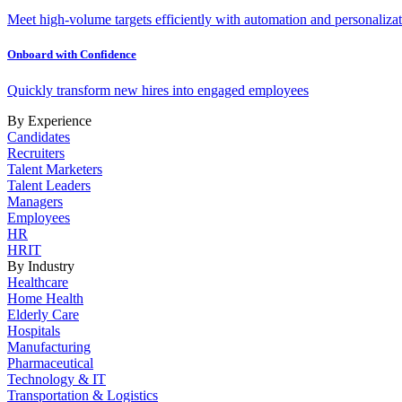
Meet high-volume targets efficiently with automation and personalizat
Onboard with Confidence
Quickly transform new hires into engaged employees
By Experience
Candidates
Recruiters
Talent Marketers
Talent Leaders
Managers
Employees
HR
HRIT
By Industry
Healthcare
Home Health
Elderly Care
Hospitals
Manufacturing
Pharmaceutical
Technology & IT
Transportation & Logistics