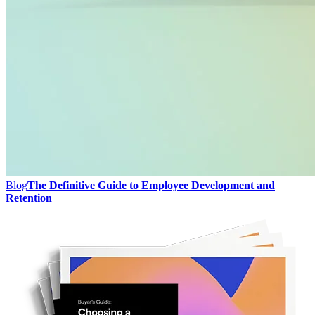
Blog
The Definitive Guide to Employee Development and
Retention