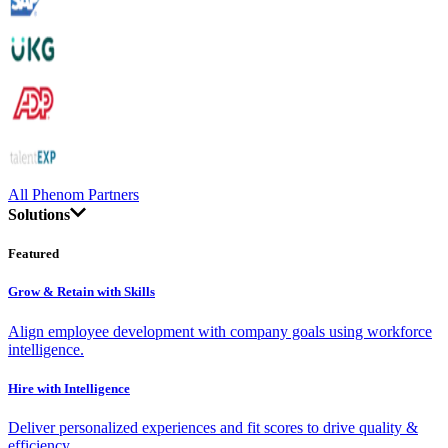
All Phenom Partners
Solutions
Featured
Grow & Retain with Skills
Align employee development with company goals using workforce
intelligence.
Hire with Intelligence
Deliver personalized experiences and fit scores to drive quality &
efficiency.