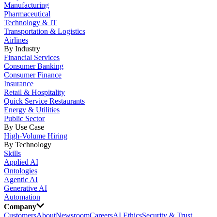
Manufacturing
Pharmaceutical
Technology & IT
Transportation & Logistics
Airlines
By Industry
Financial Services
Consumer Banking
Consumer Finance
Insurance
Retail & Hospitality
Quick Service Restaurants
Energy & Utilities
Public Sector
By Use Case
High-Volume Hiring
By Technology
Skills
Applied AI
Ontologies
Agentic AI
Generative AI
Automation
Company
Customers
About
Newsroom
Careers
AI Ethics
Security & Trust