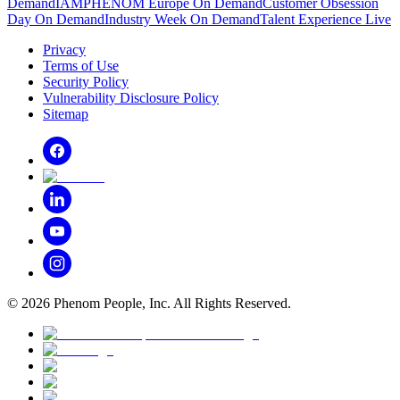
Demand
IAMPHENOM Europe On Demand
Customer Obsession
Day On Demand
Industry Week On Demand
Talent Experience Live
Privacy
Terms of Use
Security Policy
Vulnerability Disclosure Policy
Sitemap
©
2026
Phenom People, Inc. All Rights Reserved.