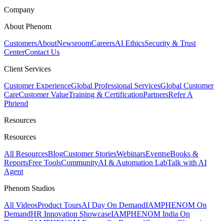
Company
About Phenom
Customers
About
Newsroom
Careers
AI Ethics
Security & Trust
Center
Contact Us
Client Services
Customer Experience
Global Professional Services
Global Customer
Care
Customer Value
Training & Certification
Partners
Refer A
Phriend
Resources
Resources
All Resources
Blog
Customer Stories
Webinars
Events
eBooks &
Reports
Free Tools
Community
AI & Automation Lab
Talk with AI
Agent
Phenom Studios
All Videos
Product Tours
AI Day On Demand
IAMPHENOM On
Demand
HR Innovation Showcase
IAMPHENOM India On