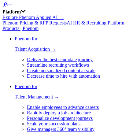
Platform
Explore Phenom Applied AI →
Phenom Pricing & RFP Requests
AI HR & Recruiting Platform
Products | Phenom
Phenom for
Talent Acquisition →
Deliver the best candidate journey
Streamline recruiting workflows
Create personalized content at scale
Decrease time to hire with automation
Phenom for
Talent Management →
Enable employees to advance careers
Rapidly deploy a job architecture
Personalize development journeys
Scale your succession plans
Give managers 360° team visibility