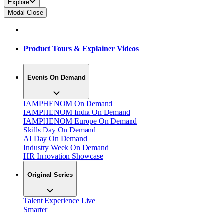
Explore
Modal Close
Product Tours & Explainer Videos
Events On Demand
IAMPHENOM On Demand
IAMPHENOM India On Demand
IAMPHENOM Europe On Demand
Skills Day On Demand
AI Day On Demand
Industry Week On Demand
HR Innovation Showcase
Original Series
Talent Experience Live
Smarter