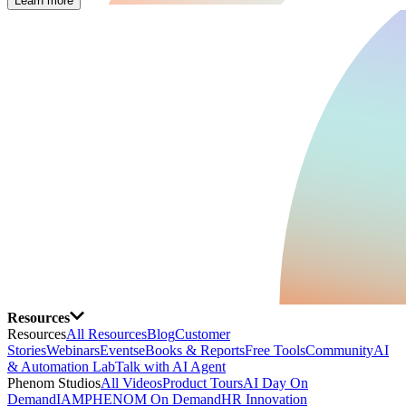
Learn more
Resources
Resources
All Resources
Blog
Customer
Stories
Webinars
Events
eBooks & Reports
Free Tools
Community
AI
& Automation Lab
Talk with AI Agent
Phenom Studios
All Videos
Product Tours
AI Day On
Demand
IAMPHENOM On Demand
HR Innovation