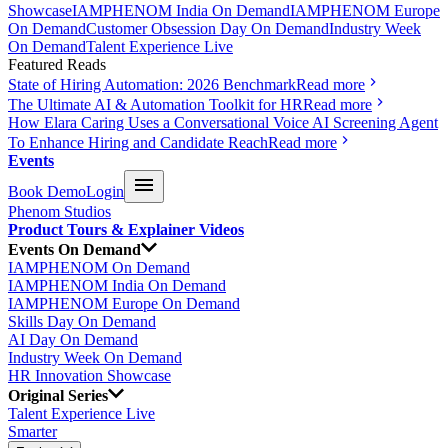
Showcase
IAMPHENOM India On Demand
IAMPHENOM Europe
On Demand
Customer Obsession Day On Demand
Industry Week
On Demand
Talent Experience Live
Featured Reads
State of Hiring Automation: 2026 Benchmark
Read more
The Ultimate AI & Automation Toolkit for HR
Read more
How Elara Caring Uses a Conversational Voice AI Screening Agent
To Enhance Hiring and Candidate Reach
Read more
Events
Book Demo
Login
Phenom Studios
Product Tours & Explainer Videos
Events On Demand
IAMPHENOM On Demand
IAMPHENOM India On Demand
IAMPHENOM Europe On Demand
Skills Day On Demand
AI Day On Demand
Industry Week On Demand
HR Innovation Showcase
Original Series
Talent Experience Live
Smarter