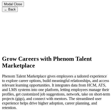
Modal Close
← Back
Grow Careers with Phenom Talent
Marketplace
Phenom Talent Marketplace gives employees a tailored experience
to explore career options, build meaningful relationships, and access
relevant learning opportunities. It integrates data from HCM, ATS,
and LMS systems into one platform, letting employees manage their
profiles, get customized job suggestions, network, take on short-term
projects (gigs), and connect with mentors. The streamlined user
experience helps drive higher adoption, career planning, and
retention.