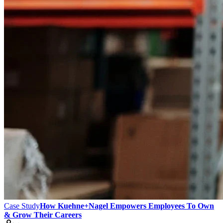
Case Study
How Kuehne+Nagel Empowers Employees To Own
& Grow Their Careers