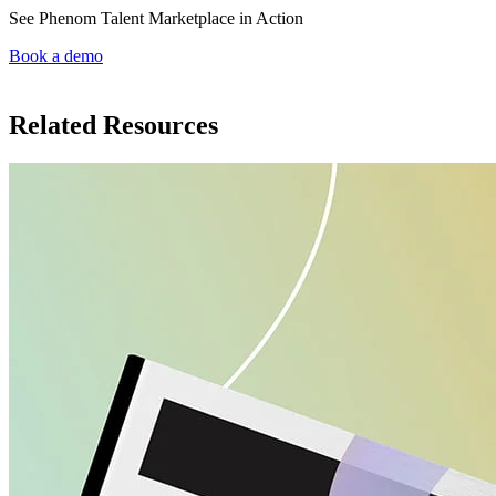
See Phenom Talent Marketplace in Action
Book a demo
Related Resources