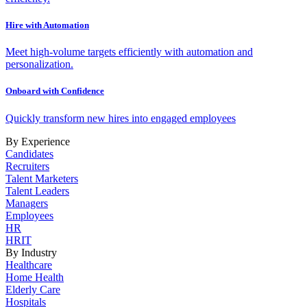
Hire with Automation
Meet high-volume targets efficiently with automation and
personalization.
Onboard with Confidence
Quickly transform new hires into engaged employees
By Experience
Candidates
Recruiters
Talent Marketers
Talent Leaders
Managers
Employees
HR
HRIT
By Industry
Healthcare
Home Health
Elderly Care
Hospitals