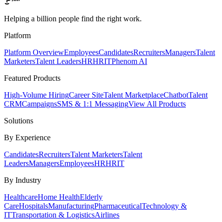
Helping a billion people find the right work.
Platform
Platform Overview
Employees
Candidates
Recruiters
Managers
Talent
Marketers
Talent Leaders
HR
HRIT
Phenom AI
Featured Products
High-Volume Hiring
Career Site
Talent Marketplace
Chatbot
Talent
CRM
Campaigns
SMS & 1:1 Messaging
View All Products
Solutions
By Experience
Candidates
Recruiters
Talent Marketers
Talent
Leaders
Managers
Employees
HR
HRIT
By Industry
Healthcare
Home Health
Elderly
Care
Hospitals
Manufacturing
Pharmaceutical
Technology &
IT
Transportation & Logistics
Airlines