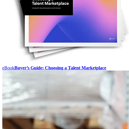
eBook
Buyer’s Guide: Choosing a Talent Marketplace