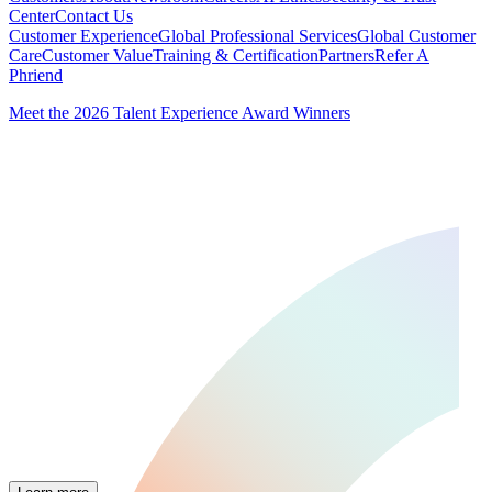
Center
Contact Us
Customer Experience
Global Professional Services
Global Customer
Care
Customer Value
Training & Certification
Partners
Refer A
Phriend
Meet the 2026 Talent Experience Award Winners