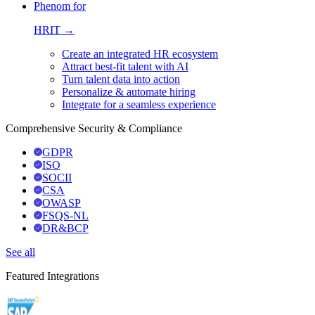
Phenom for
HRIT →
Create an integrated HR ecosystem
Attract best-fit talent with AI
Turn talent data into action
Personalize & automate hiring
Integrate for a seamless experience
Comprehensive Security & Compliance
GDPR
ISO
SOCII
CSA
OWASP
FSQS-NL
DR&BCP
See all
Featured Integrations