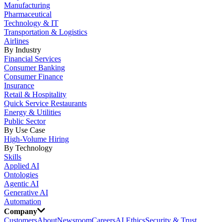
Manufacturing
Pharmaceutical
Technology & IT
Transportation & Logistics
Airlines
By Industry
Financial Services
Consumer Banking
Consumer Finance
Insurance
Retail & Hospitality
Quick Service Restaurants
Energy & Utilities
Public Sector
By Use Case
High-Volume Hiring
By Technology
Skills
Applied AI
Ontologies
Agentic AI
Generative AI
Automation
Company
Customers
About
Newsroom
Careers
AI Ethics
Security & Trust