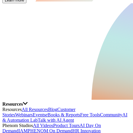
Learn more
Resources
Resources
All Resources
Blog
Customer
Stories
Webinars
Events
eBooks & Reports
Free Tools
Community
AI
& Automation Lab
Talk with AI Agent
Phenom Studios
All Videos
Product Tours
AI Day On
Demand
IAMPHENOM On Demand
HR Innovation