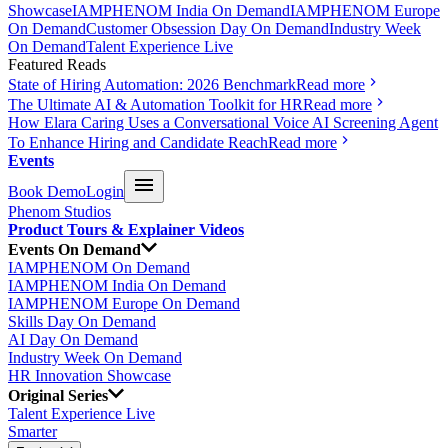
Showcase
IAMPHENOM India On Demand
IAMPHENOM Europe
On Demand
Customer Obsession Day On Demand
Industry Week
On Demand
Talent Experience Live
Featured Reads
State of Hiring Automation: 2026 Benchmark
Read more
The Ultimate AI & Automation Toolkit for HR
Read more
How Elara Caring Uses a Conversational Voice AI Screening Agent
To Enhance Hiring and Candidate Reach
Read more
Events
Book Demo
Login
Phenom Studios
Product Tours & Explainer Videos
Events On Demand
IAMPHENOM On Demand
IAMPHENOM India On Demand
IAMPHENOM Europe On Demand
Skills Day On Demand
AI Day On Demand
Industry Week On Demand
HR Innovation Showcase
Original Series
Talent Experience Live
Smarter