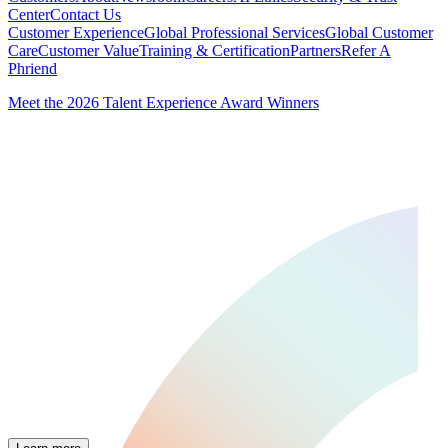
Center
Contact Us
Customer Experience
Global Professional Services
Global Customer
Care
Customer Value
Training & Certification
Partners
Refer A
Phriend
Meet the 2026 Talent Experience Award Winners