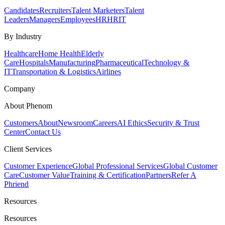
Candidates
Recruiters
Talent Marketers
Talent
Leaders
Managers
Employees
HR
HRIT
By Industry
Healthcare
Home Health
Elderly
Care
Hospitals
Manufacturing
Pharmaceutical
Technology &
IT
Transportation & Logistics
Airlines
Company
About Phenom
Customers
About
Newsroom
Careers
AI Ethics
Security & Trust
Center
Contact Us
Client Services
Customer Experience
Global Professional Services
Global Customer
Care
Customer Value
Training & Certification
Partners
Refer A
Phriend
Resources
Resources