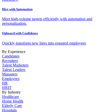
Hire with Automation
Meet high-volume targets efficiently with automation and
personalization.
Onboard with Confidence
Quickly transform new hires into engaged employees
By Experience
Candidates
Recruiters
Talent Marketers
Talent Leaders
Managers
Employees
HR
HRIT
By Industry
Healthcare
Home Health
Elderly Care
Hospitals