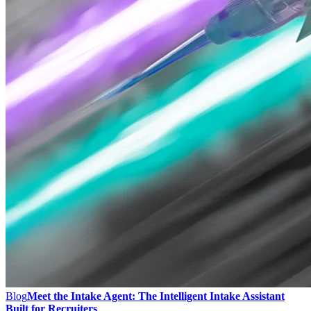
Blog
Meet the Intake Agent: The Intelligent Intake Assistant
Built for Recruiters