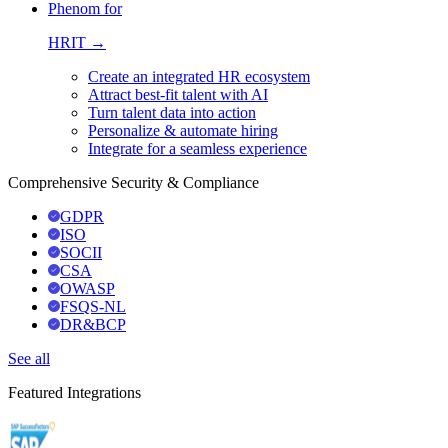
Phenom for
HRIT →
Create an integrated HR ecosystem
Attract best-fit talent with AI
Turn talent data into action
Personalize & automate hiring
Integrate for a seamless experience
Comprehensive Security & Compliance
GDPR
ISO
SOCII
CSA
OWASP
FSQS-NL
DR&BCP
See all
Featured Integrations