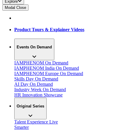
Explore
Modal Close
Product Tours & Explainer Videos
Events On Demand
IAMPHENOM On Demand
IAMPHENOM India On Demand
IAMPHENOM Europe On Demand
Skills Day On Demand
AI Day On Demand
Industry Week On Demand
HR Innovation Showcase
Original Series
Talent Experience Live
Smarter