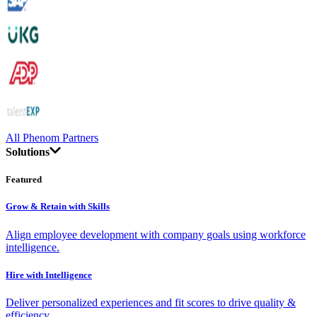
All Phenom Partners
Solutions
Featured
Grow & Retain with Skills
Align employee development with company goals using workforce
intelligence.
Hire with Intelligence
Deliver personalized experiences and fit scores to drive quality &
efficiency.