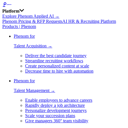
Platform
Explore Phenom Applied AI →
Phenom Pricing & RFP Requests
AI HR & Recruiting Platform
Products | Phenom
Phenom for
Talent Acquisition →
Deliver the best candidate journey
Streamline recruiting workflows
Create personalized content at scale
Decrease time to hire with automation
Phenom for
Talent Management →
Enable employees to advance careers
Rapidly deploy a job architecture
Personalize development journeys
Scale your succession plans
Give managers 360° team visibility