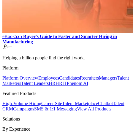
eBook
5x5 Buyer's Guide to Faster and Smarter Hiring in
Manufacturing
Helping a billion people find the right work.
Platform
Platform Overview
Employees
Candidates
Recruiters
Managers
Talent
Marketers
Talent Leaders
HR
HRIT
Phenom AI
Featured Products
High-Volume Hiring
Career Site
Talent Marketplace
Chatbot
Talent
CRM
Campaigns
SMS & 1:1 Messaging
View All Products
Solutions
By Experience