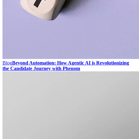
Blog
Beyond Automation: How Agentic AI is Revolutionizing
the Candidate Journey with Phenom