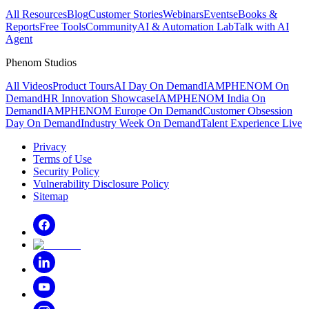
All Resources
Blog
Customer Stories
Webinars
Events
eBooks &
Reports
Free Tools
Community
AI & Automation Lab
Talk with AI
Agent
Phenom Studios
All Videos
Product Tours
AI Day On Demand
IAMPHENOM On
Demand
HR Innovation Showcase
IAMPHENOM India On
Demand
IAMPHENOM Europe On Demand
Customer Obsession
Day On Demand
Industry Week On Demand
Talent Experience Live
Privacy
Terms of Use
Security Policy
Vulnerability Disclosure Policy
Sitemap