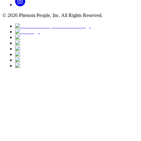
©
2026
Phenom People, Inc. All Rights Reserved.