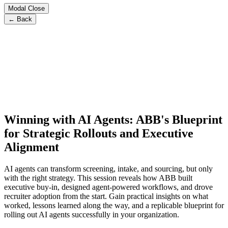
Modal Close
← Back
Winning with AI Agents: ABB's Blueprint
for Strategic Rollouts and Executive
Alignment
AI agents can transform screening, intake, and sourcing, but only
with the right strategy. This session reveals how ABB built
executive buy-in, designed agent-powered workflows, and drove
recruiter adoption from the start. Gain practical insights on what
worked, lessons learned along the way, and a replicable blueprint for
rolling out AI agents successfully in your organization.