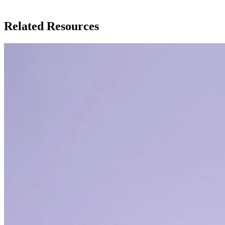
Related Resources