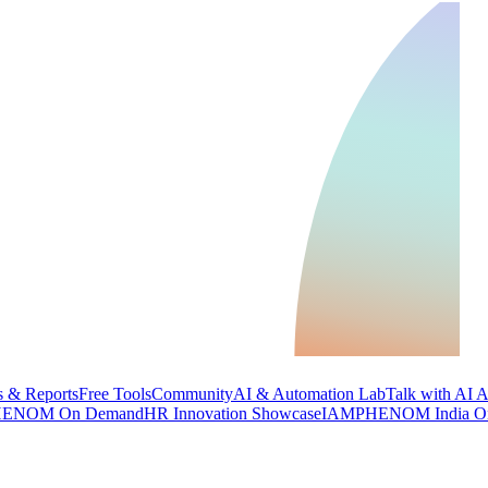
 & Reports
Free Tools
Community
AI & Automation Lab
Talk with AI 
ENOM On Demand
HR Innovation Showcase
IAMPHENOM India O