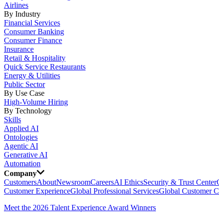
Airlines
By Industry
Financial Services
Consumer Banking
Consumer Finance
Insurance
Retail & Hospitality
Quick Service Restaurants
Energy & Utilities
Public Sector
By Use Case
High-Volume Hiring
By Technology
Skills
Applied AI
Ontologies
Agentic AI
Generative AI
Automation
Company
Customers
About
Newsroom
Careers
AI Ethics
Security & Trust Center
Customer Experience
Global Professional Services
Global Customer C
Meet the 2026 Talent Experience Award Winners