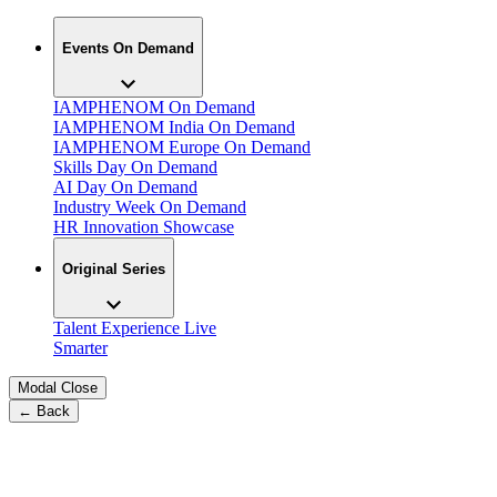
Events On Demand
IAMPHENOM On Demand
IAMPHENOM India On Demand
IAMPHENOM Europe On Demand
Skills Day On Demand
AI Day On Demand
Industry Week On Demand
HR Innovation Showcase
Original Series
Talent Experience Live
Smarter
Modal Close
← Back