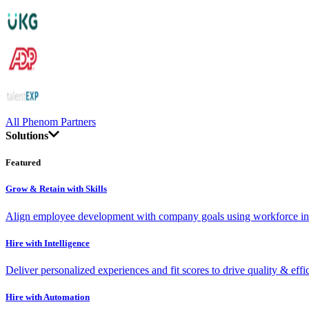
All Phenom Partners
Solutions
Featured
Grow & Retain with Skills
Align employee development with company goals using workforce int
Hire with Intelligence
Deliver personalized experiences and fit scores to drive quality & effi
Hire with Automation