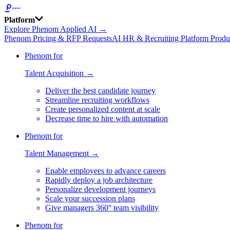
Platform
Explore Phenom Applied AI →
Phenom Pricing & RFP Requests
AI HR & Recruiting Platform Produ
Phenom for
Talent Acquisition →
Deliver the best candidate journey
Streamline recruiting workflows
Create personalized content at scale
Decrease time to hire with automation
Phenom for
Talent Management →
Enable employees to advance careers
Rapidly deploy a job architecture
Personalize development journeys
Scale your succession plans
Give managers 360° team visibility
Phenom for