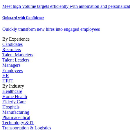
Meet high-volume targets efficiently with automation and personalizat
Onboard with Confidence
Quickly transform new hires into engaged employees
By Experience
Candidates
Recruiters
Talent Marketers
Talent Leaders
Managers
Employees
HR
HRIT
By Industry
Healthcare
Home Health
Elderly Care
Hospitals
Manufacturing
Pharmaceutical
Technology & IT
Transportation & Logistics