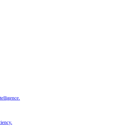
elligence.
ciency.