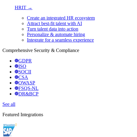
HRIT →
Create an integrated HR ecosystem
Attract best-fit talent with AI
Turn talent data into action
Personalize & automate hiring
Integrate for a seamless experience
Comprehensive Security & Compliance
GDPR
ISO
SOCII
CSA
OWASP
FSQS-NL
DR&BCP
See all
Featured Integrations