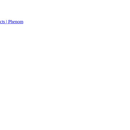
cts | Phenom