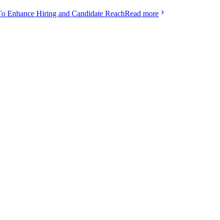
To Enhance Hiring and Candidate Reach
Read more