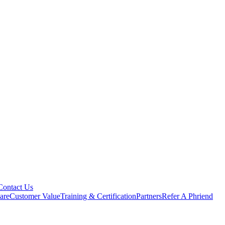
Contact Us
are
Customer Value
Training & Certification
Partners
Refer A Phriend