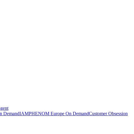
Agent
n Demand
IAMPHENOM Europe On Demand
Customer Obsession