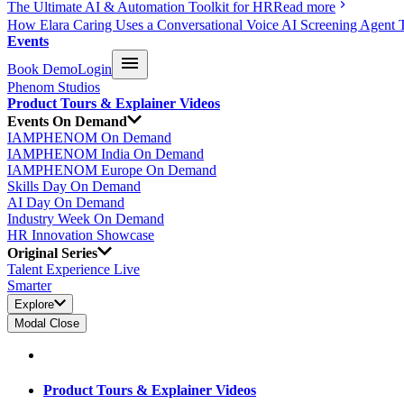
The Ultimate AI & Automation Toolkit for HR
Read more
How Elara Caring Uses a Conversational Voice AI Screening Agent 
Events
Book Demo
Login
Phenom Studios
Product Tours & Explainer Videos
Events On Demand
IAMPHENOM On Demand
IAMPHENOM India On Demand
IAMPHENOM Europe On Demand
Skills Day On Demand
AI Day On Demand
Industry Week On Demand
HR Innovation Showcase
Original Series
Talent Experience Live
Smarter
Explore
Modal Close
Product Tours & Explainer Videos