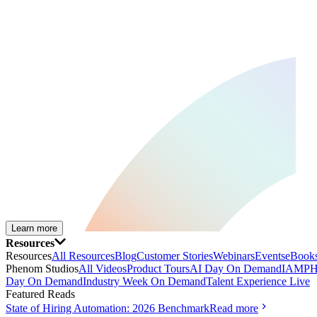
Learn more
Resources
Resources
All Resources
Blog
Customer Stories
Webinars
Events
eBooks
Phenom Studios
All Videos
Product Tours
AI Day On Demand
IAMPH
Day On Demand
Industry Week On Demand
Talent Experience Live
Featured Reads
State of Hiring Automation: 2026 Benchmark
Read more