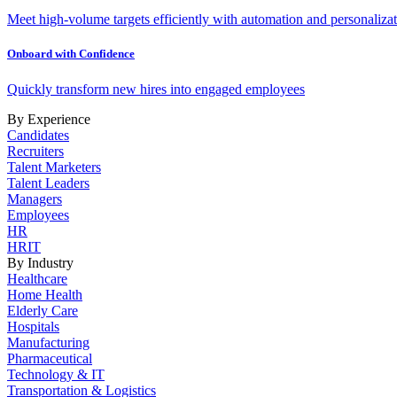
Meet high-volume targets efficiently with automation and personalizat
Onboard with Confidence
Quickly transform new hires into engaged employees
By Experience
Candidates
Recruiters
Talent Marketers
Talent Leaders
Managers
Employees
HR
HRIT
By Industry
Healthcare
Home Health
Elderly Care
Hospitals
Manufacturing
Pharmaceutical
Technology & IT
Transportation & Logistics