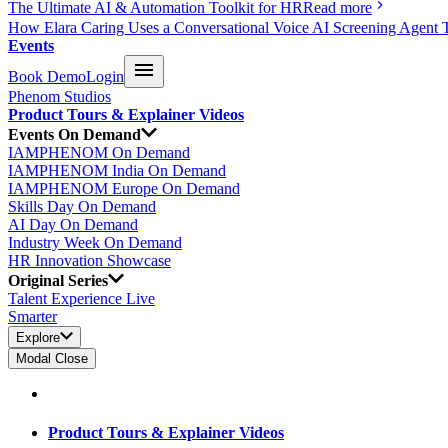
The Ultimate AI & Automation Toolkit for HR
Read more
How Elara Caring Uses a Conversational Voice AI Screening Agent 
Events
Book Demo
Login
Phenom Studios
Product Tours & Explainer Videos
Events On Demand
IAMPHENOM On Demand
IAMPHENOM India On Demand
IAMPHENOM Europe On Demand
Skills Day On Demand
AI Day On Demand
Industry Week On Demand
HR Innovation Showcase
Original Series
Talent Experience Live
Smarter
Explore
Modal Close
Product Tours & Explainer Videos