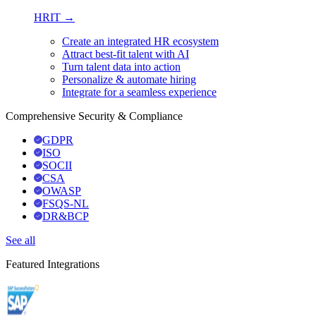
HRIT →
Create an integrated HR ecosystem
Attract best-fit talent with AI
Turn talent data into action
Personalize & automate hiring
Integrate for a seamless experience
Comprehensive Security & Compliance
GDPR
ISO
SOCII
CSA
OWASP
FSQS-NL
DR&BCP
See all
Featured Integrations