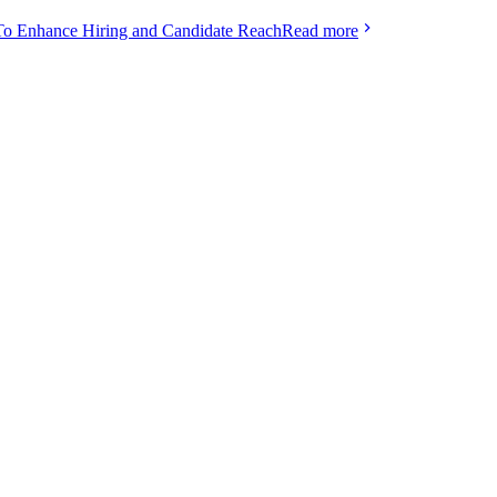
To Enhance Hiring and Candidate Reach
Read more