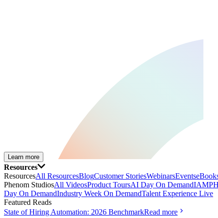
Learn more
Resources
Resources
All Resources
Blog
Customer Stories
Webinars
Events
eBooks
Phenom Studios
All Videos
Product Tours
AI Day On Demand
IAMPH
Day On Demand
Industry Week On Demand
Talent Experience Live
Featured Reads
State of Hiring Automation: 2026 Benchmark
Read more