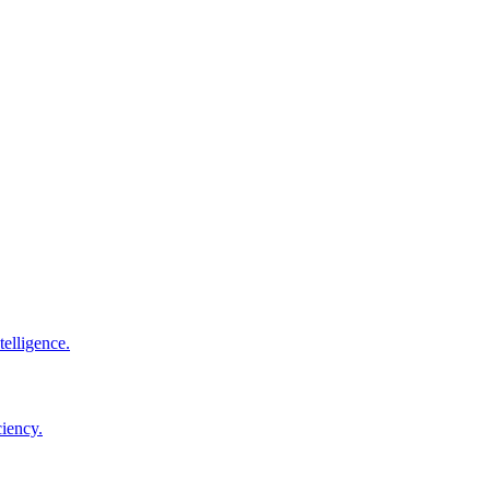
elligence.
ciency.