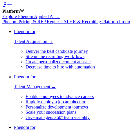
Platform
Explore Phenom Applied AI →
Phenom Pricing & RFP Requests
AI HR & Recruiting Platform Produ
Phenom for
Talent Acquisition →
Deliver the best candidate journey
Streamline recruiting workflows
Create personalized content at scale
Decrease time to hire with automation
Phenom for
Talent Management →
Enable employees to advance careers
Rapidly deploy a job architecture
Personalize development journeys
Scale your succession plans
Give managers 360° team visibility
Phenom for