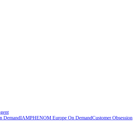
Agent
n Demand
IAMPHENOM Europe On Demand
Customer Obsession