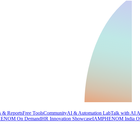
 & Reports
Free Tools
Community
AI & Automation Lab
Talk with AI 
ENOM On Demand
HR Innovation Showcase
IAMPHENOM India O