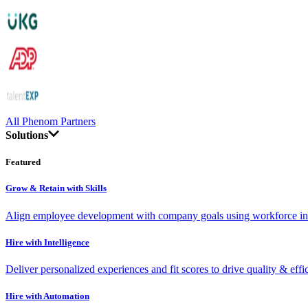
All Phenom Partners
Solutions
Featured
Grow & Retain with Skills
Align employee development with company goals using workforce int
Hire with Intelligence
Deliver personalized experiences and fit scores to drive quality & effi
Hire with Automation