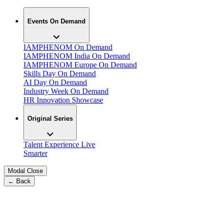
Events On Demand
IAMPHENOM On Demand
IAMPHENOM India On Demand
IAMPHENOM Europe On Demand
Skills Day On Demand
AI Day On Demand
Industry Week On Demand
HR Innovation Showcase
Original Series
Talent Experience Live
Smarter
Modal Close
← Back