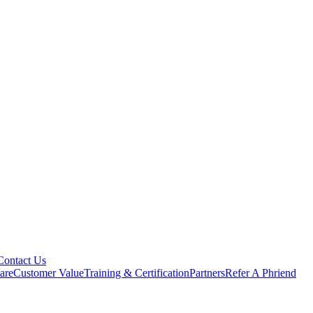
Contact Us
are
Customer Value
Training & Certification
Partners
Refer A Phriend