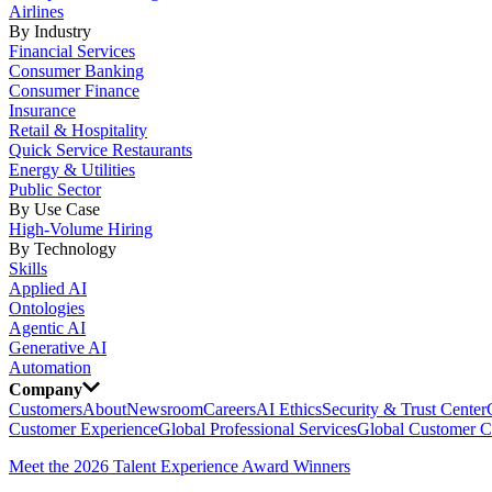
Airlines
By Industry
Financial Services
Consumer Banking
Consumer Finance
Insurance
Retail & Hospitality
Quick Service Restaurants
Energy & Utilities
Public Sector
By Use Case
High-Volume Hiring
By Technology
Skills
Applied AI
Ontologies
Agentic AI
Generative AI
Automation
Company
Customers
About
Newsroom
Careers
AI Ethics
Security & Trust Center
Customer Experience
Global Professional Services
Global Customer C
Meet the 2026 Talent Experience Award Winners