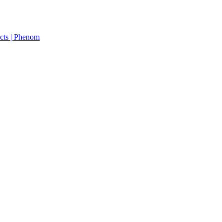
cts | Phenom