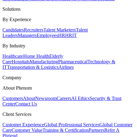
Solutions
By Experience
Candidates
Recruiters
Talent Marketers
Talent
Leaders
Managers
Employees
HR
HRIT
By Industry
Healthcare
Home Health
Elderly
Care
Hospitals
Manufacturing
Pharmaceutical
Technology &
IT
Transportation & Logistics
Airlines
Company
About Phenom
Customers
About
Newsroom
Careers
AI Ethics
Security & Trust
Center
Contact Us
Client Services
Customer Experience
Global Professional Services
Global Customer
Care
Customer Value
Training & Certification
Partners
Refer A
Phriend