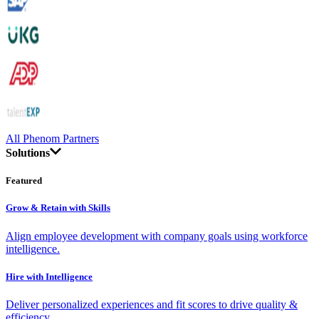
All Phenom Partners
Solutions
Featured
Grow & Retain with Skills
Align employee development with company goals using workforce
intelligence.
Hire with Intelligence
Deliver personalized experiences and fit scores to drive quality &
efficiency.