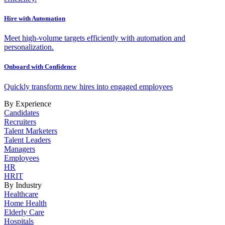
Hire with Automation
Meet high-volume targets efficiently with automation and
personalization.
Onboard with Confidence
Quickly transform new hires into engaged employees
By Experience
Candidates
Recruiters
Talent Marketers
Talent Leaders
Managers
Employees
HR
HRIT
By Industry
Healthcare
Home Health
Elderly Care
Hospitals