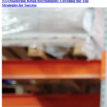
Blog
Mastering Retail Recruitment: Unveiling the Top
Strategies for Success