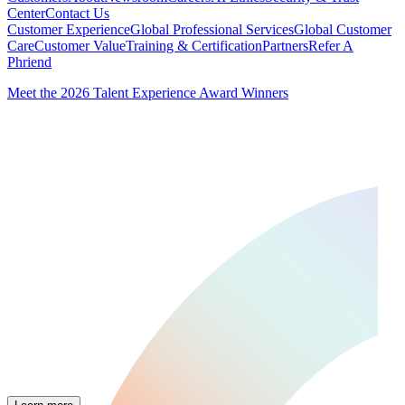
Center
Contact Us
Customer Experience
Global Professional Services
Global Customer
Care
Customer Value
Training & Certification
Partners
Refer A
Phriend
Meet the 2026 Talent Experience Award Winners