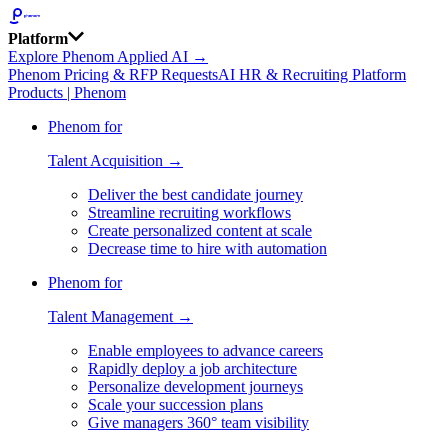
Platform
Explore Phenom Applied AI →
Phenom Pricing & RFP Requests
AI HR & Recruiting Platform
Products | Phenom
Phenom for
Talent Acquisition →
Deliver the best candidate journey
Streamline recruiting workflows
Create personalized content at scale
Decrease time to hire with automation
Phenom for
Talent Management →
Enable employees to advance careers
Rapidly deploy a job architecture
Personalize development journeys
Scale your succession plans
Give managers 360° team visibility