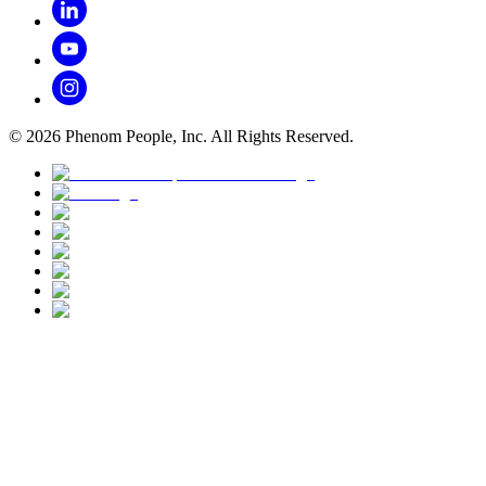
©
2026
Phenom People, Inc. All Rights Reserved.