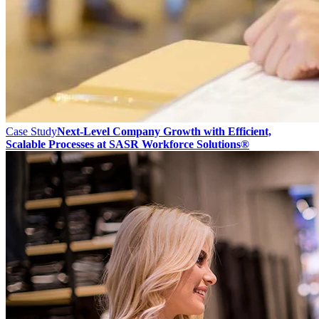
Case Study
Next-Level Company Growth with Efficient,
Scalable Processes at SASR Workforce Solutions®