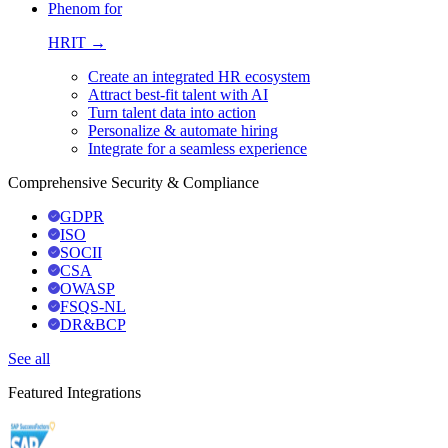
Phenom for
HRIT →
Create an integrated HR ecosystem
Attract best-fit talent with AI
Turn talent data into action
Personalize & automate hiring
Integrate for a seamless experience
Comprehensive Security & Compliance
GDPR
ISO
SOCII
CSA
OWASP
FSQS-NL
DR&BCP
See all
Featured Integrations