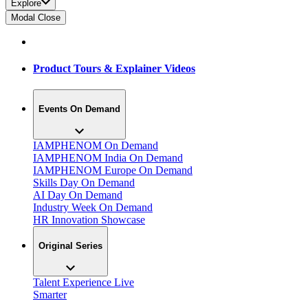
Explore
Modal Close
Product Tours & Explainer Videos
Events On Demand
IAMPHENOM On Demand
IAMPHENOM India On Demand
IAMPHENOM Europe On Demand
Skills Day On Demand
AI Day On Demand
Industry Week On Demand
HR Innovation Showcase
Original Series
Talent Experience Live
Smarter