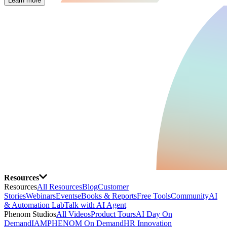
Learn more
Resources
Resources
All Resources
Blog
Customer
Stories
Webinars
Events
eBooks & Reports
Free Tools
Community
AI
& Automation Lab
Talk with AI Agent
Phenom Studios
All Videos
Product Tours
AI Day On
Demand
IAMPHENOM On Demand
HR Innovation