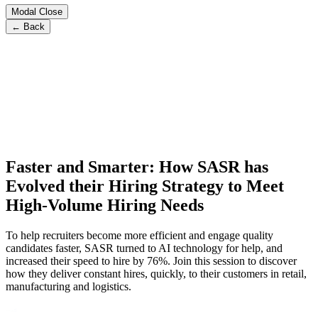
Modal Close
← Back
Faster and Smarter: How SASR has
Evolved their Hiring Strategy to Meet
High-Volume Hiring Needs
To help recruiters become more efficient and engage quality
candidates faster, SASR turned to AI technology for help, and
increased their speed to hire by 76%. Join this session to discover
how they deliver constant hires, quickly, to their customers in retail,
manufacturing and logistics.