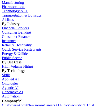
Manufacturing
Pharmaceutical
Technology & IT
Transportation & Logistics
Airlines
By Industry
Financial Services
Consumer Banking
Consumer Finance
Insurance
Retail & Hospitality
Quick Service Restaurants
Energy & Utilities
Public Sector
By Use Case
High-Volume Hiring
By Technology
Skills
Applied AI
Ontologies
Agentic AI
Generative AI
Automation
Company
Customers
About
Newsroom
Careers
AI Ethics
Security & Trust