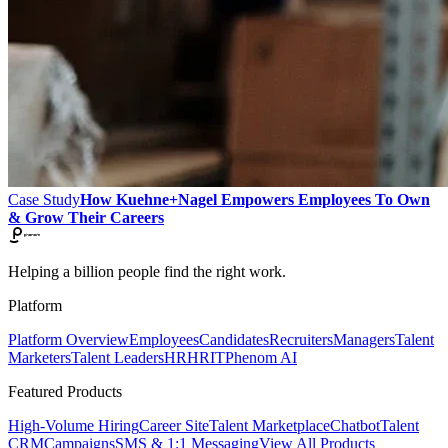
Case Study
How Kuehne+Nagel Empowers Employees To Own
& Grow Their Careers
Helping a billion people find the right work.
Platform
Platform Overview
Employees
Candidates
Recruiters
Managers
Talent
Marketers
Talent Leaders
HR
HRIT
Phenom AI
Featured Products
High-Volume Hiring
Career Site
Talent Marketplace
Chatbot
Talent
CRM
Campaigns
SMS & 1:1 Messaging
View All Products