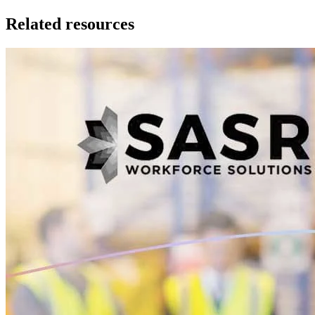
Related resources