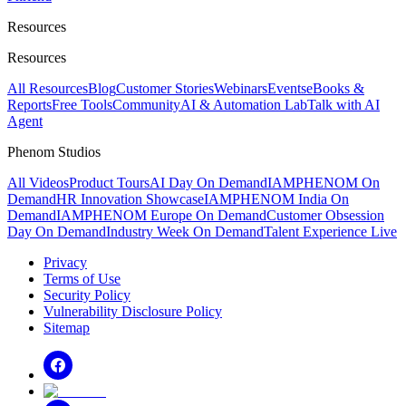
Resources
Resources
All Resources
Blog
Customer Stories
Webinars
Events
eBooks &
Reports
Free Tools
Community
AI & Automation Lab
Talk with AI
Agent
Phenom Studios
All Videos
Product Tours
AI Day On Demand
IAMPHENOM On
Demand
HR Innovation Showcase
IAMPHENOM India On
Demand
IAMPHENOM Europe On Demand
Customer Obsession
Day On Demand
Industry Week On Demand
Talent Experience Live
Privacy
Terms of Use
Security Policy
Vulnerability Disclosure Policy
Sitemap