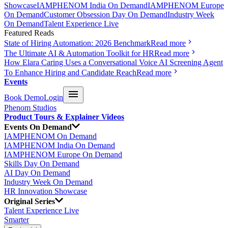
Showcase
IAMPHENOM India On Demand
IAMPHENOM Europe
On Demand
Customer Obsession Day On Demand
Industry Week
On Demand
Talent Experience Live
Featured Reads
State of Hiring Automation: 2026 Benchmark
Read more
The Ultimate AI & Automation Toolkit for HR
Read more
How Elara Caring Uses a Conversational Voice AI Screening Agent
To Enhance Hiring and Candidate Reach
Read more
Events
Book Demo
Login
Phenom Studios
Product Tours & Explainer Videos
Events On Demand
IAMPHENOM On Demand
IAMPHENOM India On Demand
IAMPHENOM Europe On Demand
Skills Day On Demand
AI Day On Demand
Industry Week On Demand
HR Innovation Showcase
Original Series
Talent Experience Live
Smarter