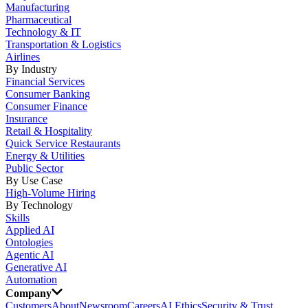
Manufacturing
Pharmaceutical
Technology & IT
Transportation & Logistics
Airlines
By Industry
Financial Services
Consumer Banking
Consumer Finance
Insurance
Retail & Hospitality
Quick Service Restaurants
Energy & Utilities
Public Sector
By Use Case
High-Volume Hiring
By Technology
Skills
Applied AI
Ontologies
Agentic AI
Generative AI
Automation
Company
Customers
About
Newsroom
Careers
AI Ethics
Security & Trust