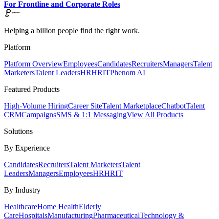
For Frontline and Corporate Roles
Helping a billion people find the right work.
Platform
Platform Overview
Employees
Candidates
Recruiters
Managers
Talent
Marketers
Talent Leaders
HR
HRIT
Phenom AI
Featured Products
High-Volume Hiring
Career Site
Talent Marketplace
Chatbot
Talent
CRM
Campaigns
SMS & 1:1 Messaging
View All Products
Solutions
By Experience
Candidates
Recruiters
Talent Marketers
Talent
Leaders
Managers
Employees
HR
HRIT
By Industry
Healthcare
Home Health
Elderly
Care
Hospitals
Manufacturing
Pharmaceutical
Technology &