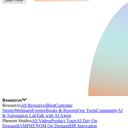
Learn more
Resources
Resources
All Resources
Blog
Customer
Stories
Webinars
Events
eBooks & Reports
Free Tools
Community
AI
& Automation Lab
Talk with AI Agent
Phenom Studios
All Videos
Product Tours
AI Day On
Demand
IAMPHENOM On Demand
HR Innovation