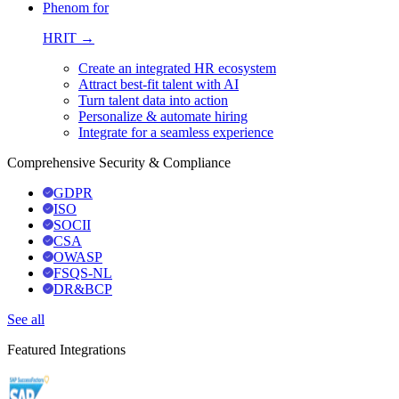
Phenom for
HRIT →
Create an integrated HR ecosystem
Attract best-fit talent with AI
Turn talent data into action
Personalize & automate hiring
Integrate for a seamless experience
Comprehensive Security & Compliance
GDPR
ISO
SOCII
CSA
OWASP
FSQS-NL
DR&BCP
See all
Featured Integrations