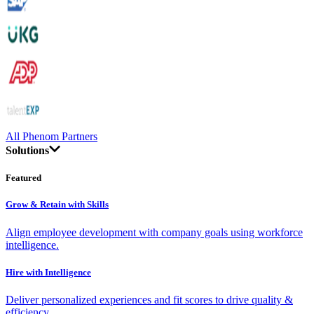
All Phenom Partners
Solutions
Featured
Grow & Retain with Skills
Align employee development with company goals using workforce
intelligence.
Hire with Intelligence
Deliver personalized experiences and fit scores to drive quality &
efficiency.