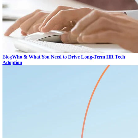
Blog
Who & What You Need to Drive Long-Term HR Tech
Adoption