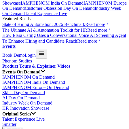
Showcase
IAMPHENOM India On Demand
IAMPHENOM Europe
On Demand
Customer Obsession Day On Demand
Industry Week
On Demand
Talent Experience Live
Featured Reads
State of Hiring Automation: 2026 Benchmark
Read more
The Ultimate AI & Automation Toolkit for HR
Read more
How Elara Caring Uses a Conversational Voice AI Screening Agent
To Enhance Hiring and Candidate Reach
Read more
Events
Book Demo
Login
Phenom Studios
Product Tours & Explainer Videos
Events On Demand
IAMPHENOM On Demand
IAMPHENOM India On Demand
IAMPHENOM Europe On Demand
Skills Day On Demand
AI Day On Demand
Industry Week On Demand
HR Innovation Showcase
Original Series
Talent Experience Live
Smarter