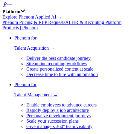
Platform
Explore Phenom Applied AI →
Phenom Pricing & RFP Requests
AI HR & Recruiting Platform
Products | Phenom
Phenom for
Talent Acquisition →
Deliver the best candidate journey
Streamline recruiting workflows
Create personalized content at scale
Decrease time to hire with automation
Phenom for
Talent Management →
Enable employees to advance careers
Rapidly deploy a job architecture
Personalize development journeys
Scale your succession plans
Give managers 360° team visibility