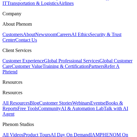
IT
Transportation & Logistics
Airlines
Company
About Phenom
Customers
About
Newsroom
Careers
AI Ethics
Security & Trust
Center
Contact Us
Client Services
Customer Experience
Global Professional Services
Global Customer
Care
Customer Value
Training & Certification
Partners
Refer A
Phriend
Resources
Resources
All Resources
Blog
Customer Stories
Webinars
Events
eBooks &
Reports
Free Tools
Community
AI & Automation Lab
Talk with AI
Agent
Phenom Studios
All Videos
Product Tours
AI Day On Demand
IAMPHENOM On