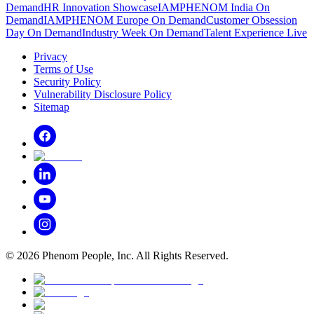
Demand
HR Innovation Showcase
IAMPHENOM India On
Demand
IAMPHENOM Europe On Demand
Customer Obsession
Day On Demand
Industry Week On Demand
Talent Experience Live
Privacy
Terms of Use
Security Policy
Vulnerability Disclosure Policy
Sitemap
©
2026
Phenom People, Inc. All Rights Reserved.