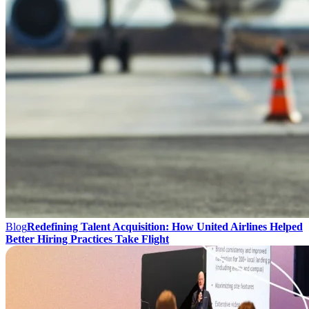
Blog
Redefining Talent Acquisition: How United Airlines Helped
Better Hiring Practices Take Flight