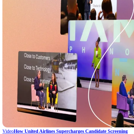
Video
How United Airlines Supercharges Candidate Screening