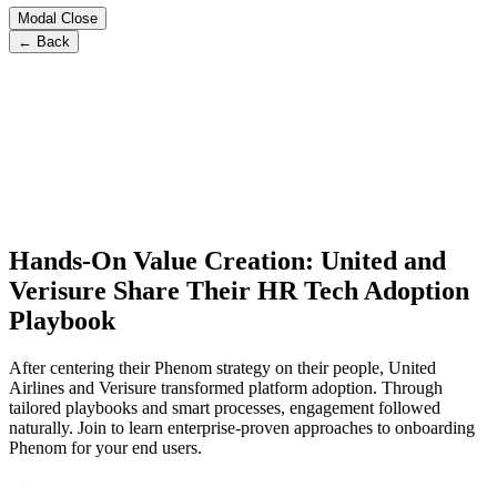
Modal Close
← Back
Hands-On Value Creation: United and
Verisure Share Their HR Tech Adoption
Playbook
After centering their Phenom strategy on their people, United
Airlines and Verisure transformed platform adoption. Through
tailored playbooks and smart processes, engagement followed
naturally. Join to learn enterprise-proven approaches to onboarding
Phenom for your end users.