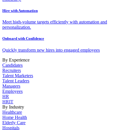
Hire with Automation
Meet high-volume targets efficiently with automation and
personalization.
Onboard with Confidence
Quickly transform new hires into engaged employees
By Experience
Candidates
Recruiters
Talent Marketers
Talent Leaders
Managers
Employees
HR
HRIT
By Industry
Healthcare
Home Health
Elderly Care
Hospitals