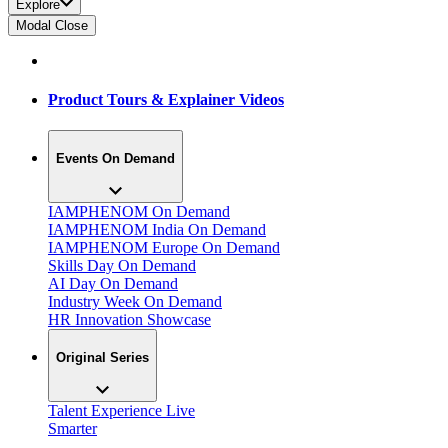
Explore
Modal Close
Product Tours & Explainer Videos
Events On Demand
IAMPHENOM On Demand
IAMPHENOM India On Demand
IAMPHENOM Europe On Demand
Skills Day On Demand
AI Day On Demand
Industry Week On Demand
HR Innovation Showcase
Original Series
Talent Experience Live
Smarter