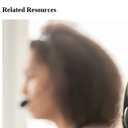
Related Resources