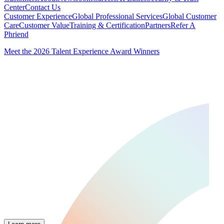
Center
Contact Us
Customer Experience
Global Professional Services
Global Customer
Care
Customer Value
Training & Certification
Partners
Refer A
Phriend
Meet the 2026 Talent Experience Award Winners