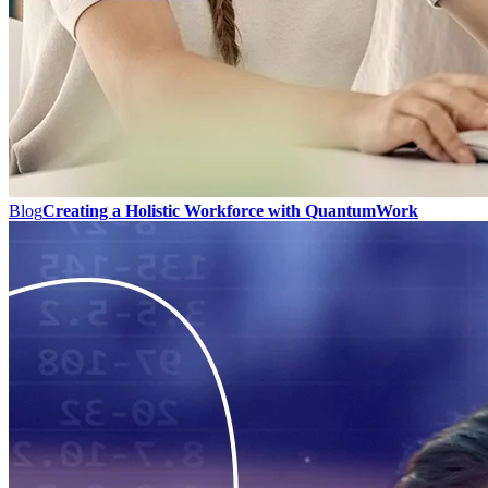
Blog
Creating a Holistic Workforce with QuantumWork