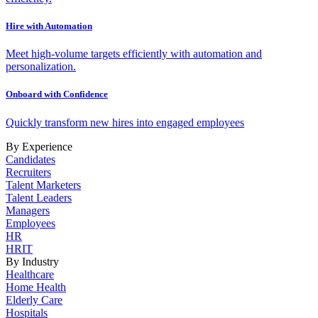
Hire with Automation
Meet high-volume targets efficiently with automation and
personalization.
Onboard with Confidence
Quickly transform new hires into engaged employees
By Experience
Candidates
Recruiters
Talent Marketers
Talent Leaders
Managers
Employees
HR
HRIT
By Industry
Healthcare
Home Health
Elderly Care
Hospitals