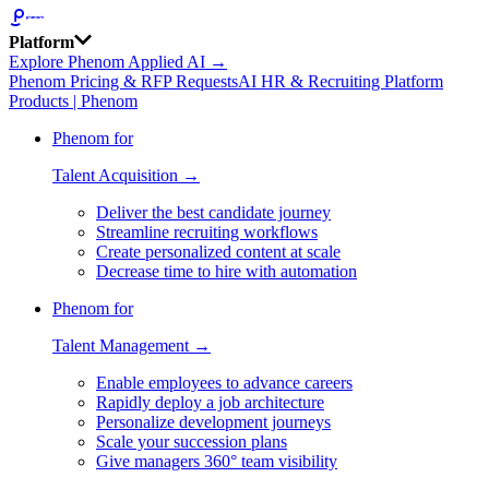
Platform
Explore Phenom Applied AI →
Phenom Pricing & RFP Requests
AI HR & Recruiting Platform
Products | Phenom
Phenom for
Talent Acquisition →
Deliver the best candidate journey
Streamline recruiting workflows
Create personalized content at scale
Decrease time to hire with automation
Phenom for
Talent Management →
Enable employees to advance careers
Rapidly deploy a job architecture
Personalize development journeys
Scale your succession plans
Give managers 360° team visibility