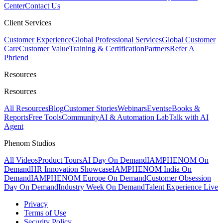
Center
Contact Us
Client Services
Customer Experience
Global Professional Services
Global Customer
Care
Customer Value
Training & Certification
Partners
Refer A
Phriend
Resources
Resources
All Resources
Blog
Customer Stories
Webinars
Events
eBooks &
Reports
Free Tools
Community
AI & Automation Lab
Talk with AI
Agent
Phenom Studios
All Videos
Product Tours
AI Day On Demand
IAMPHENOM On
Demand
HR Innovation Showcase
IAMPHENOM India On
Demand
IAMPHENOM Europe On Demand
Customer Obsession
Day On Demand
Industry Week On Demand
Talent Experience Live
Privacy
Terms of Use
Security Policy