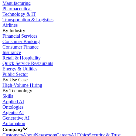
Manufacturing
Pharmaceutical
Technology & IT
Transportation & Logistics
Airlines
By Industry
Financial Services
Consumer Banking
Consumer Finance
Insurance
Retail & Hospitality
Quick Service Restaurants
Energy & Utilities
Public Sector
By Use Case
High-Volume Hiring
By Technology
Skills
Applied AI
Ontologies
Agentic AI
Generative AI
Automation
Company
Customers
About
Newsroom
Careers
AI Ethics
Security & Trust