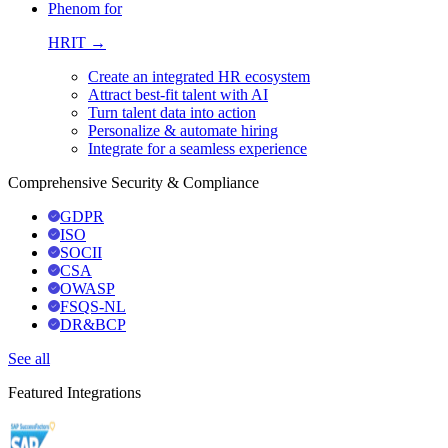
Phenom for
HRIT →
Create an integrated HR ecosystem
Attract best-fit talent with AI
Turn talent data into action
Personalize & automate hiring
Integrate for a seamless experience
Comprehensive Security & Compliance
GDPR
ISO
SOCII
CSA
OWASP
FSQS-NL
DR&BCP
See all
Featured Integrations