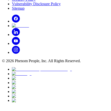
Vulnerability Disclosure Policy
Sitemap
©
2026
Phenom People, Inc. All Rights Reserved.