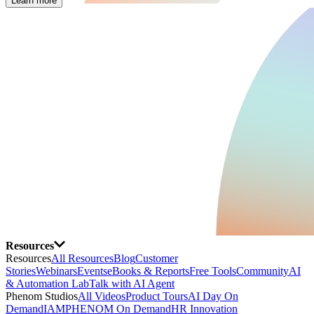
Learn more
Resources
Resources
All Resources
Blog
Customer
Stories
Webinars
Events
eBooks & Reports
Free Tools
Community
AI
& Automation Lab
Talk with AI Agent
Phenom Studios
All Videos
Product Tours
AI Day On
Demand
IAMPHENOM On Demand
HR Innovation