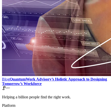
Blog
QuantumWork Advisory’s Holistic Approach to Designing
Tomorrow’s Workforce
Helping a billion people find the right work.
Platform