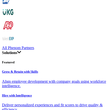
All Phenom Partners
Solutions
Featured
Grow & Retain with Skills
Align employee development with company goals using workforce
intelligence.
Hire with Intelligence
Deliver personalized experiences and fit scores to drive quality &
efficiency.