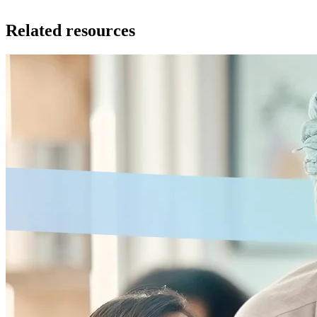
Related resources