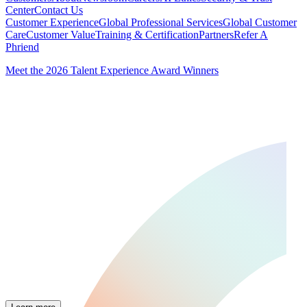
Center
Contact Us
Customer Experience
Global Professional Services
Global Customer
Care
Customer Value
Training & Certification
Partners
Refer A
Phriend
Meet the 2026 Talent Experience Award Winners