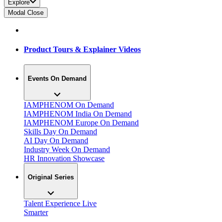
Explore
Modal Close
Product Tours & Explainer Videos
Events On Demand
IAMPHENOM On Demand
IAMPHENOM India On Demand
IAMPHENOM Europe On Demand
Skills Day On Demand
AI Day On Demand
Industry Week On Demand
HR Innovation Showcase
Original Series
Talent Experience Live
Smarter