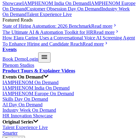
Showcase
IAMPHENOM India On Demand
IAMPHENOM Europe
On Demand
Customer Obsession Day On Demand
Industry Week
On Demand
Talent Experience Live
Featured Reads
State of Hiring Automation: 2026 Benchmark
Read more
The Ultimate AI & Automation Toolkit for HR
Read more
How Elara Caring Uses a Conversational Voice AI Screening Agent
To Enhance Hiring and Candidate Reach
Read more
Events
Book Demo
Login
Phenom Studios
Product Tours & Explainer Videos
Events On Demand
IAMPHENOM On Demand
IAMPHENOM India On Demand
IAMPHENOM Europe On Demand
Skills Day On Demand
AI Day On Demand
Industry Week On Demand
HR Innovation Showcase
Original Series
Talent Experience Live
Smarter