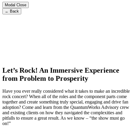
Modal Close
← Back
Let’s Rock! An Immersive Experience
from Problem to Prosperity
Have you ever really considered what it takes to make an incredible
rock concert? When all of the roles and the component parts come
together and create something truly special, engaging and drive fan
adoption? Come and learn from the QuantumWorks Advisory crew
and existing clients on how they navigated the complexities and
pitfalls to ensure a great result. As we know – “the show must go
on!”