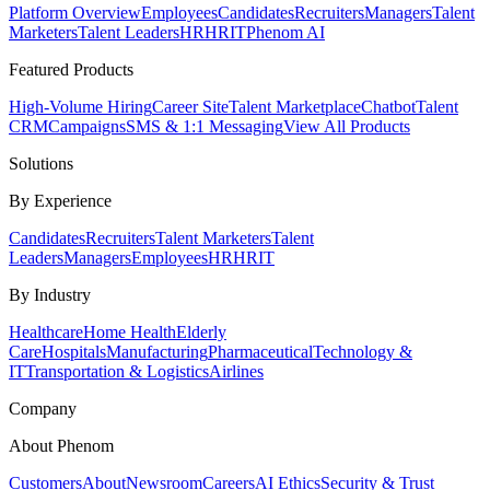
Platform Overview
Employees
Candidates
Recruiters
Managers
Talent
Marketers
Talent Leaders
HR
HRIT
Phenom AI
Featured Products
High-Volume Hiring
Career Site
Talent Marketplace
Chatbot
Talent
CRM
Campaigns
SMS & 1:1 Messaging
View All Products
Solutions
By Experience
Candidates
Recruiters
Talent Marketers
Talent
Leaders
Managers
Employees
HR
HRIT
By Industry
Healthcare
Home Health
Elderly
Care
Hospitals
Manufacturing
Pharmaceutical
Technology &
IT
Transportation & Logistics
Airlines
Company
About Phenom
Customers
About
Newsroom
Careers
AI Ethics
Security & Trust