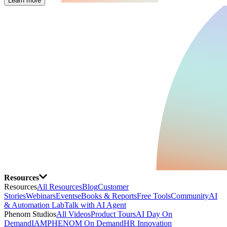
Learn more
Resources
Resources
All Resources
Blog
Customer
Stories
Webinars
Events
eBooks & Reports
Free Tools
Community
AI
& Automation Lab
Talk with AI Agent
Phenom Studios
All Videos
Product Tours
AI Day On
Demand
IAMPHENOM On Demand
HR Innovation