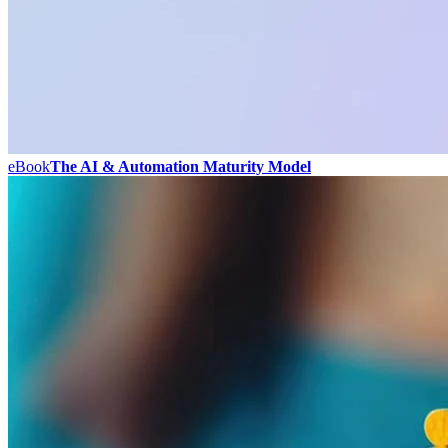
eBook
The AI & Automation Maturity Model