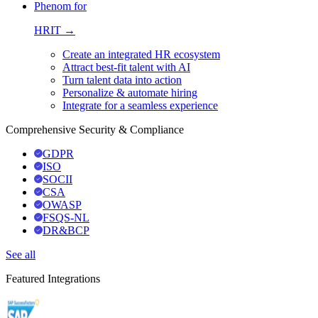
Phenom for
HRIT →
Create an integrated HR ecosystem
Attract best-fit talent with AI
Turn talent data into action
Personalize & automate hiring
Integrate for a seamless experience
Comprehensive Security & Compliance
GDPR
ISO
SOCII
CSA
OWASP
FSQS-NL
DR&BCP
See all
Featured Integrations