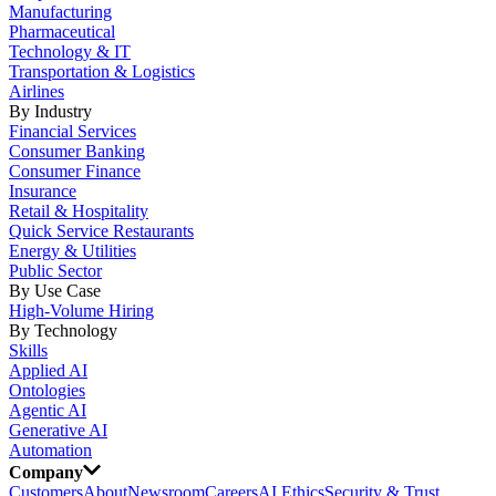
Manufacturing
Pharmaceutical
Technology & IT
Transportation & Logistics
Airlines
By Industry
Financial Services
Consumer Banking
Consumer Finance
Insurance
Retail & Hospitality
Quick Service Restaurants
Energy & Utilities
Public Sector
By Use Case
High-Volume Hiring
By Technology
Skills
Applied AI
Ontologies
Agentic AI
Generative AI
Automation
Company
Customers
About
Newsroom
Careers
AI Ethics
Security & Trust