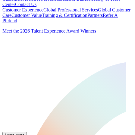
Center
Contact Us
Customer Experience
Global Professional Services
Global Customer
Care
Customer Value
Training & Certification
Partners
Refer A
Phriend
Meet the 2026 Talent Experience Award Winners