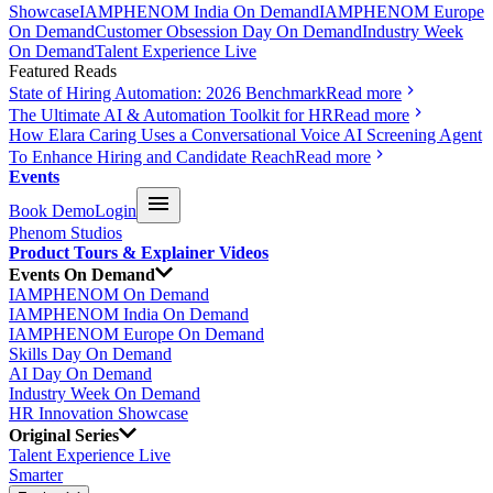
Showcase
IAMPHENOM India On Demand
IAMPHENOM Europe
On Demand
Customer Obsession Day On Demand
Industry Week
On Demand
Talent Experience Live
Featured Reads
State of Hiring Automation: 2026 Benchmark
Read more
The Ultimate AI & Automation Toolkit for HR
Read more
How Elara Caring Uses a Conversational Voice AI Screening Agent
To Enhance Hiring and Candidate Reach
Read more
Events
Book Demo
Login
Phenom Studios
Product Tours & Explainer Videos
Events On Demand
IAMPHENOM On Demand
IAMPHENOM India On Demand
IAMPHENOM Europe On Demand
Skills Day On Demand
AI Day On Demand
Industry Week On Demand
HR Innovation Showcase
Original Series
Talent Experience Live
Smarter