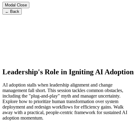
Modal Close
← Back
Leadership's Role in Igniting AI Adoption
AI adoption stalls when leadership alignment and change
management fall short. This session tackles common obstacles,
including the "plug-and-play" myth and manager uncertainty.
Explore how to prioritize human transformation over system
deployment and redesign workflows for efficiency gains. Walk
away with a practical, people-centric framework for sustained AI
adoption momentum.