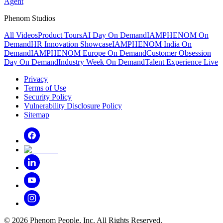
Agent
Phenom Studios
All Videos
Product Tours
AI Day On Demand
IAMPHENOM On
Demand
HR Innovation Showcase
IAMPHENOM India On
Demand
IAMPHENOM Europe On Demand
Customer Obsession
Day On Demand
Industry Week On Demand
Talent Experience Live
Privacy
Terms of Use
Security Policy
Vulnerability Disclosure Policy
Sitemap
©
2026
Phenom People, Inc. All Rights Reserved.