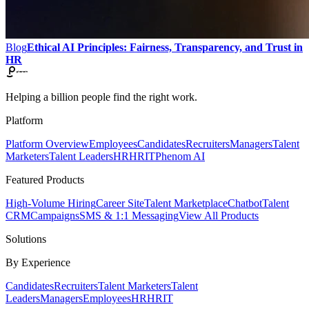
Blog
Ethical AI Principles: Fairness, Transparency, and Trust in
HR
Helping a billion people find the right work.
Platform
Platform Overview
Employees
Candidates
Recruiters
Managers
Talent
Marketers
Talent Leaders
HR
HRIT
Phenom AI
Featured Products
High-Volume Hiring
Career Site
Talent Marketplace
Chatbot
Talent
CRM
Campaigns
SMS & 1:1 Messaging
View All Products
Solutions
By Experience
Candidates
Recruiters
Talent Marketers
Talent
Leaders
Managers
Employees
HR
HRIT