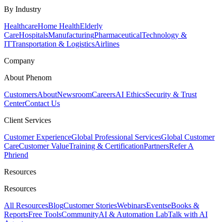
By Industry
Healthcare
Home Health
Elderly
Care
Hospitals
Manufacturing
Pharmaceutical
Technology &
IT
Transportation & Logistics
Airlines
Company
About Phenom
Customers
About
Newsroom
Careers
AI Ethics
Security & Trust
Center
Contact Us
Client Services
Customer Experience
Global Professional Services
Global Customer
Care
Customer Value
Training & Certification
Partners
Refer A
Phriend
Resources
Resources
All Resources
Blog
Customer Stories
Webinars
Events
eBooks &
Reports
Free Tools
Community
AI & Automation Lab
Talk with AI