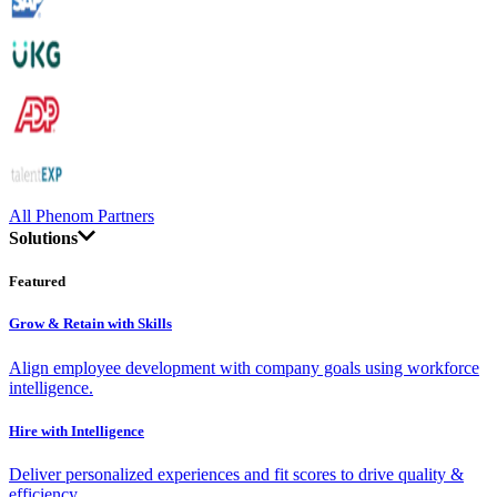
All Phenom Partners
Solutions
Featured
Grow & Retain with Skills
Align employee development with company goals using workforce
intelligence.
Hire with Intelligence
Deliver personalized experiences and fit scores to drive quality &
efficiency.