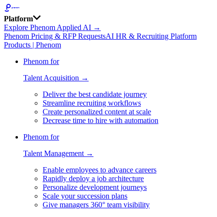
Platform
Explore Phenom Applied AI →
Phenom Pricing & RFP Requests
AI HR & Recruiting Platform
Products | Phenom
Phenom for
Talent Acquisition →
Deliver the best candidate journey
Streamline recruiting workflows
Create personalized content at scale
Decrease time to hire with automation
Phenom for
Talent Management →
Enable employees to advance careers
Rapidly deploy a job architecture
Personalize development journeys
Scale your succession plans
Give managers 360° team visibility