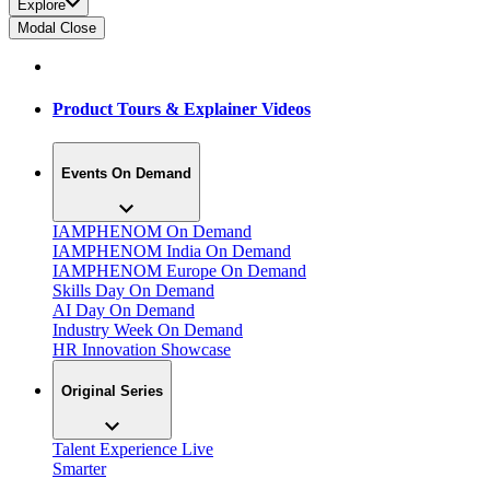
Explore
Modal Close
Product Tours & Explainer Videos
Events On Demand
IAMPHENOM On Demand
IAMPHENOM India On Demand
IAMPHENOM Europe On Demand
Skills Day On Demand
AI Day On Demand
Industry Week On Demand
HR Innovation Showcase
Original Series
Talent Experience Live
Smarter