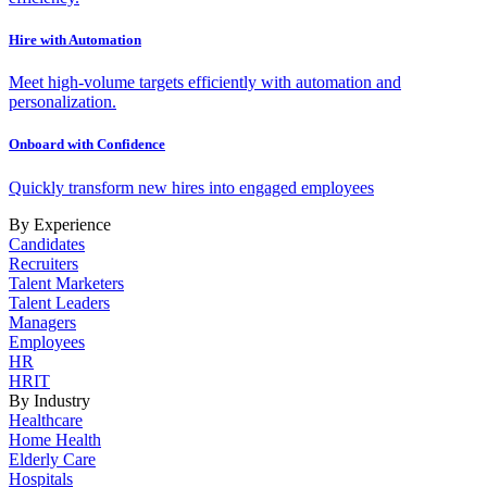
Hire with Automation
Meet high-volume targets efficiently with automation and
personalization.
Onboard with Confidence
Quickly transform new hires into engaged employees
By Experience
Candidates
Recruiters
Talent Marketers
Talent Leaders
Managers
Employees
HR
HRIT
By Industry
Healthcare
Home Health
Elderly Care
Hospitals