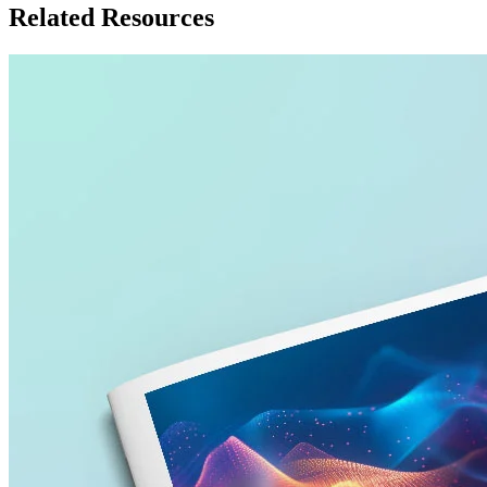
Related Resources