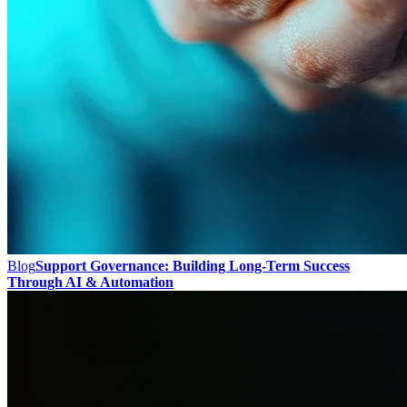
Blog
Support Governance: Building Long-Term Success
Through AI & Automation