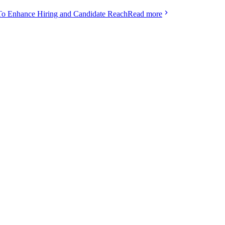
To Enhance Hiring and Candidate Reach
Read more