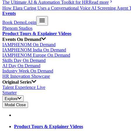
The Ultimate AI & Automation Toolkit for HR
Read more
How Elara Caring Uses a Conversational Voice AI Screening Agent 
Events
Book Demo
Login
Phenom Studios
Product Tours & Explainer Videos
Events On Demand
IAMPHENOM On Demand
IAMPHENOM India On Demand
IAMPHENOM Europe On Demand
Skills Day On Demand
AI Day On Demand
Industry Week On Demand
HR Innovation Showcase
Original Series
Talent Experience Live
Smarter
Explore
Modal Close
Product Tours & Explainer Videos