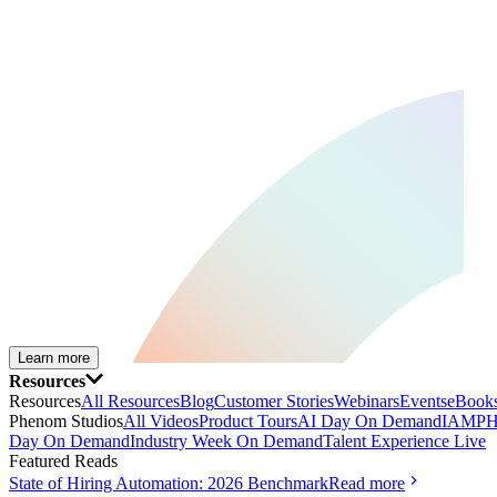
Learn more
Resources
Resources
All Resources
Blog
Customer Stories
Webinars
Events
eBooks
Phenom Studios
All Videos
Product Tours
AI Day On Demand
IAMPH
Day On Demand
Industry Week On Demand
Talent Experience Live
Featured Reads
State of Hiring Automation: 2026 Benchmark
Read more