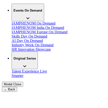
Events On Demand
IAMPHENOM On Demand
IAMPHENOM India On Demand
IAMPHENOM Europe On Demand
Skills Day On Demand
AI Day On Demand
Industry Week On Demand
HR Innovation Showcase
Original Series
Talent Experience Live
Smarter
Modal Close
← Back