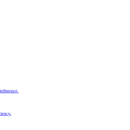
elligence.
ciency.