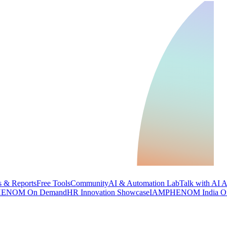
 & Reports
Free Tools
Community
AI & Automation Lab
Talk with AI 
ENOM On Demand
HR Innovation Showcase
IAMPHENOM India O