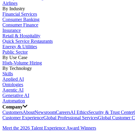
Airlines
By Industry
Financial Services
Consumer Banking
Consumer Finance
Insurance
Retail & Hospitality
Quick Service Restaurants
Energy & Utilities
Public Sector
By Use Case
High-Volume Hiring
By Technology
Skills
Applied AI
Ontologies
Agentic AI
Generative AI
Automation
Company
Customers
About
Newsroom
Careers
AI Ethics
Security & Trust Center
Customer Experience
Global Professional Services
Global Customer C
Meet the 2026 Talent Experience Award Winners