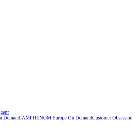
Agent
n Demand
IAMPHENOM Europe On Demand
Customer Obsession