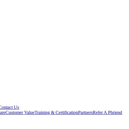
Contact Us
are
Customer Value
Training & Certification
Partners
Refer A Phriend