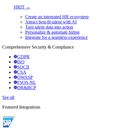
HRIT →
Create an integrated HR ecosystem
Attract best-fit talent with AI
Turn talent data into action
Personalize & automate hiring
Integrate for a seamless experience
Comprehensive Security & Compliance
GDPR
ISO
SOCII
CSA
OWASP
FSQS-NL
DR&BCP
See all
Featured Integrations