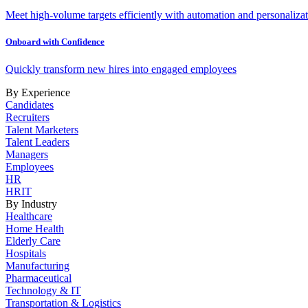
Meet high-volume targets efficiently with automation and personalizat
Onboard with Confidence
Quickly transform new hires into engaged employees
By Experience
Candidates
Recruiters
Talent Marketers
Talent Leaders
Managers
Employees
HR
HRIT
By Industry
Healthcare
Home Health
Elderly Care
Hospitals
Manufacturing
Pharmaceutical
Technology & IT
Transportation & Logistics