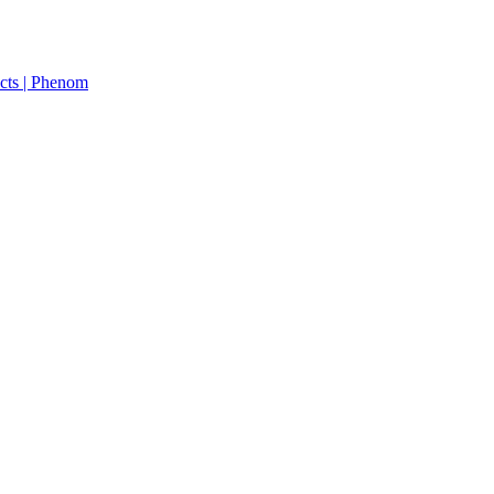
cts | Phenom