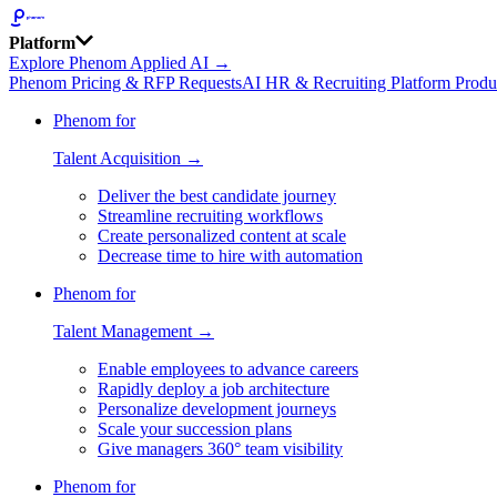
Platform
Explore Phenom Applied AI →
Phenom Pricing & RFP Requests
AI HR & Recruiting Platform Produ
Phenom for
Talent Acquisition →
Deliver the best candidate journey
Streamline recruiting workflows
Create personalized content at scale
Decrease time to hire with automation
Phenom for
Talent Management →
Enable employees to advance careers
Rapidly deploy a job architecture
Personalize development journeys
Scale your succession plans
Give managers 360° team visibility
Phenom for