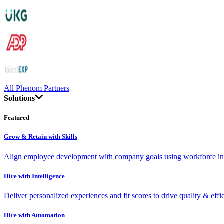
All Phenom Partners
Solutions
Featured
Grow & Retain with Skills
Align employee development with company goals using workforce int
Hire with Intelligence
Deliver personalized experiences and fit scores to drive quality & effi
Hire with Automation