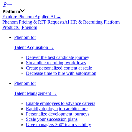
Platform
Explore Phenom Applied AI →
Phenom Pricing & RFP Requests
AI HR & Recruiting Platform
Products | Phenom
Phenom for
Talent Acquisition →
Deliver the best candidate journey
Streamline recruiting workflows
Create personalized content at scale
Decrease time to hire with automation
Phenom for
Talent Management →
Enable employees to advance careers
Rapidly deploy a job architecture
Personalize development journeys
Scale your succession plans
Give managers 360° team visibility