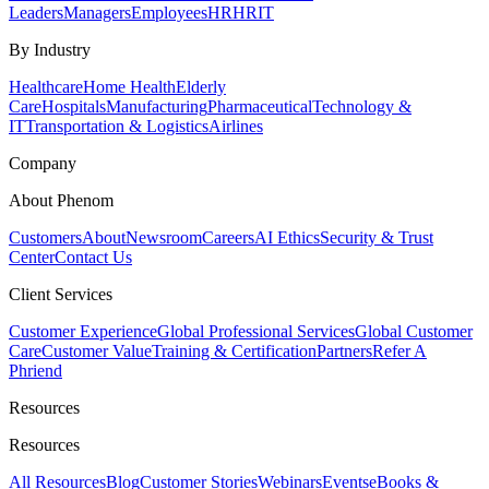
Leaders
Managers
Employees
HR
HRIT
By Industry
Healthcare
Home Health
Elderly
Care
Hospitals
Manufacturing
Pharmaceutical
Technology &
IT
Transportation & Logistics
Airlines
Company
About Phenom
Customers
About
Newsroom
Careers
AI Ethics
Security & Trust
Center
Contact Us
Client Services
Customer Experience
Global Professional Services
Global Customer
Care
Customer Value
Training & Certification
Partners
Refer A
Phriend
Resources
Resources
All Resources
Blog
Customer Stories
Webinars
Events
eBooks &