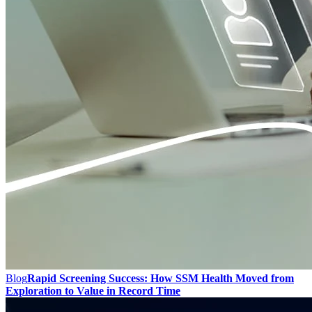
Blog
Rapid Screening Success: How SSM Health Moved from
Exploration to Value in Record Time