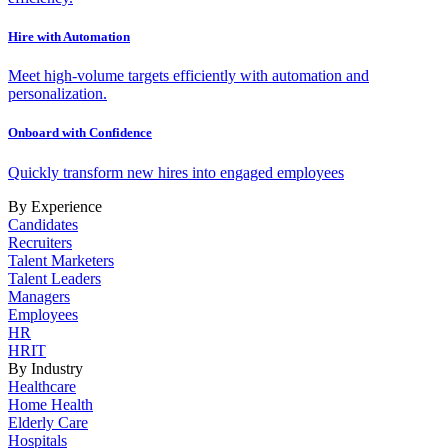
Hire with Automation
Meet high-volume targets efficiently with automation and
personalization.
Onboard with Confidence
Quickly transform new hires into engaged employees
By Experience
Candidates
Recruiters
Talent Marketers
Talent Leaders
Managers
Employees
HR
HRIT
By Industry
Healthcare
Home Health
Elderly Care
Hospitals