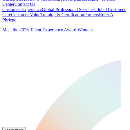
Center
Contact Us
Customer Experience
Global Professional Services
Global Customer
Care
Customer Value
Training & Certification
Partners
Refer A
Phriend
Meet the 2026 Talent Experience Award Winners