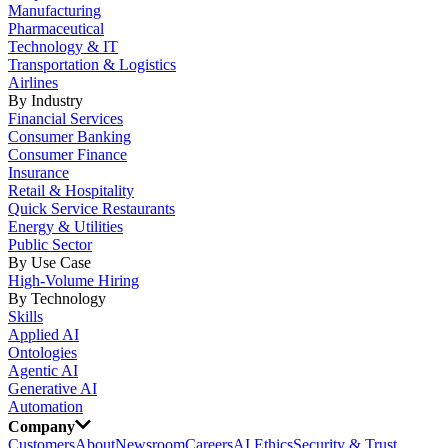
Manufacturing
Pharmaceutical
Technology & IT
Transportation & Logistics
Airlines
By Industry
Financial Services
Consumer Banking
Consumer Finance
Insurance
Retail & Hospitality
Quick Service Restaurants
Energy & Utilities
Public Sector
By Use Case
High-Volume Hiring
By Technology
Skills
Applied AI
Ontologies
Agentic AI
Generative AI
Automation
Company
Customers
About
Newsroom
Careers
AI Ethics
Security & Trust