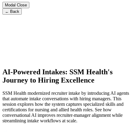
Modal Close
← Back
AI-Powered Intakes: SSM Health's
Journey to Hiring Excellence
SSM Health modernized recruiter intake by introducing AI agents
that automate intake conversations with hiring managers. This
session explores how the system captures specialized skills and
certifications for nursing and allied health roles. See how
conversational AI improves recruiter-manager alignment while
streamlining intake workflows at scale.