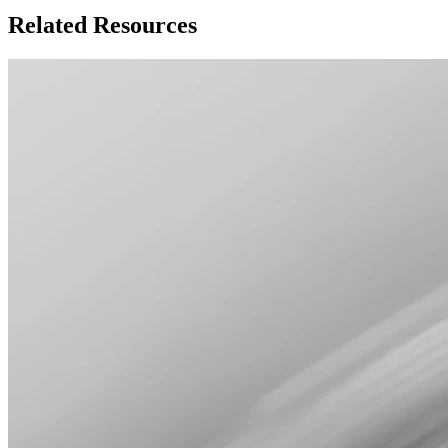
Related Resources