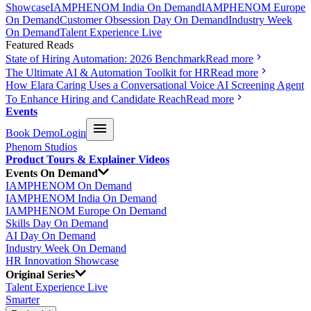
Showcase
IAMPHENOM India On Demand
IAMPHENOM Europe
On Demand
Customer Obsession Day On Demand
Industry Week
On Demand
Talent Experience Live
Featured Reads
State of Hiring Automation: 2026 Benchmark
Read more
The Ultimate AI & Automation Toolkit for HR
Read more
How Elara Caring Uses a Conversational Voice AI Screening Agent
To Enhance Hiring and Candidate Reach
Read more
Events
Book Demo
Login
Phenom Studios
Product Tours & Explainer Videos
Events On Demand
IAMPHENOM On Demand
IAMPHENOM India On Demand
IAMPHENOM Europe On Demand
Skills Day On Demand
AI Day On Demand
Industry Week On Demand
HR Innovation Showcase
Original Series
Talent Experience Live
Smarter