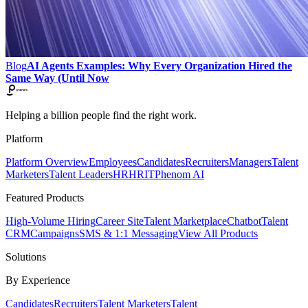
Blog
AI Agents Examples: Why Every Organization Hired the
Same Way (Until Now
Helping a billion people find the right work.
Platform
Platform Overview
Employees
Candidates
Recruiters
Managers
Talent
Marketers
Talent Leaders
HR
HRIT
Phenom AI
Featured Products
High-Volume Hiring
Career Site
Talent Marketplace
Chatbot
Talent
CRM
Campaigns
SMS & 1:1 Messaging
View All Products
Solutions
By Experience
Candidates
Recruiters
Talent Marketers
Talent