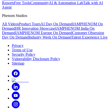
Reports
Free Tools
Community
AI & Automation Lab
Talk with AI
Agent
Phenom Studios
All Videos
Product Tours
AI Day On Demand
IAMPHENOM On
Demand
HR Innovation Showcase
IAMPHENOM India On
Demand
IAMPHENOM Europe On Demand
Customer Obsession
Day On Demand
Industry Week On Demand
Talent Experience Live
Privacy
Terms of Use
Security Policy
Vulnerability Disclosure Policy
Sitemap