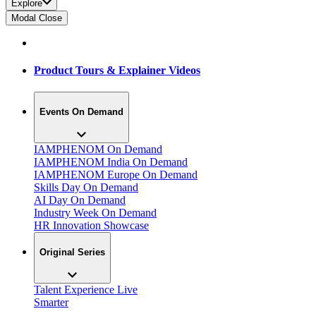
Explore
Modal Close
Product Tours & Explainer Videos
Events On Demand
IAMPHENOM On Demand
IAMPHENOM India On Demand
IAMPHENOM Europe On Demand
Skills Day On Demand
AI Day On Demand
Industry Week On Demand
HR Innovation Showcase
Original Series
Talent Experience Live
Smarter