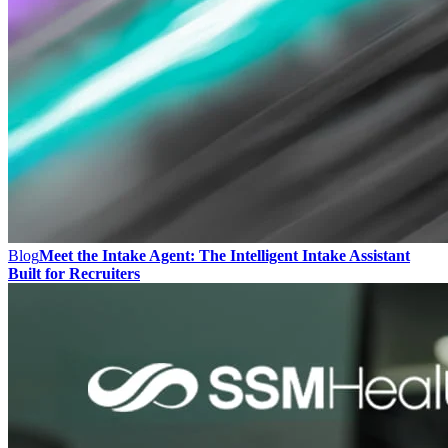
Blog
Meet the Intake Agent: The Intelligent Intake Assistant
Built for Recruiters