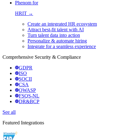
Phenom for
HRIT →
Create an integrated HR ecosystem
Attract best-fit talent with AI
Turn talent data into action
Personalize & automate hiring
Integrate for a seamless experience
Comprehensive Security & Compliance
GDPR
ISO
SOCII
CSA
OWASP
FSQS-NL
DR&BCP
See all
Featured Integrations