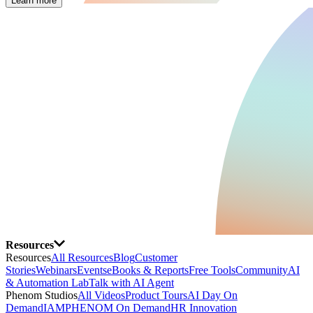
Learn more
Resources
Resources
All Resources
Blog
Customer
Stories
Webinars
Events
eBooks & Reports
Free Tools
Community
AI
& Automation Lab
Talk with AI Agent
Phenom Studios
All Videos
Product Tours
AI Day On
Demand
IAMPHENOM On Demand
HR Innovation