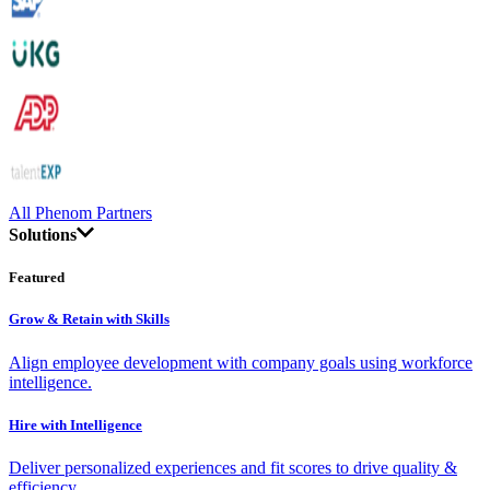
All Phenom Partners
Solutions
Featured
Grow & Retain with Skills
Align employee development with company goals using workforce
intelligence.
Hire with Intelligence
Deliver personalized experiences and fit scores to drive quality &
efficiency.