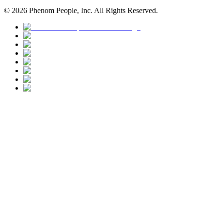
©
2026
Phenom People, Inc. All Rights Reserved.