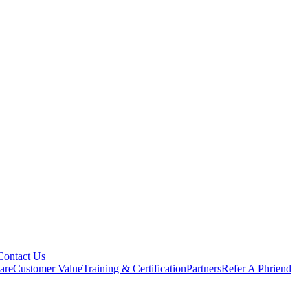
Contact Us
are
Customer Value
Training & Certification
Partners
Refer A Phriend