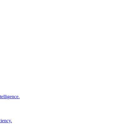
elligence.
ciency.