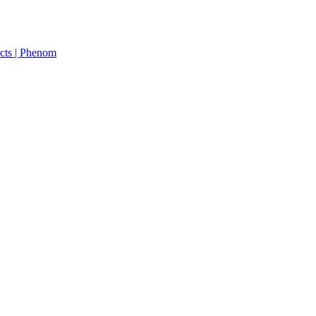
cts | Phenom