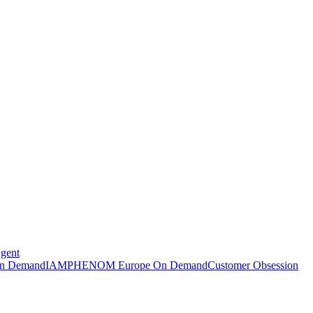
Agent
n Demand
IAMPHENOM Europe On Demand
Customer Obsession