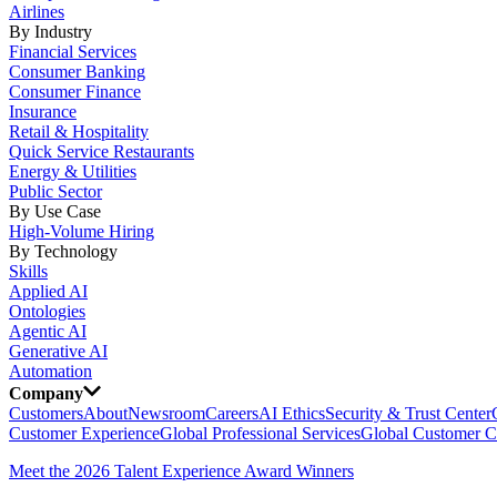
Airlines
By Industry
Financial Services
Consumer Banking
Consumer Finance
Insurance
Retail & Hospitality
Quick Service Restaurants
Energy & Utilities
Public Sector
By Use Case
High-Volume Hiring
By Technology
Skills
Applied AI
Ontologies
Agentic AI
Generative AI
Automation
Company
Customers
About
Newsroom
Careers
AI Ethics
Security & Trust Center
Customer Experience
Global Professional Services
Global Customer C
Meet the 2026 Talent Experience Award Winners