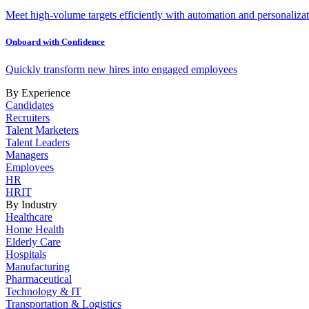
Meet high-volume targets efficiently with automation and personalizat
Onboard with Confidence
Quickly transform new hires into engaged employees
By Experience
Candidates
Recruiters
Talent Marketers
Talent Leaders
Managers
Employees
HR
HRIT
By Industry
Healthcare
Home Health
Elderly Care
Hospitals
Manufacturing
Pharmaceutical
Technology & IT
Transportation & Logistics