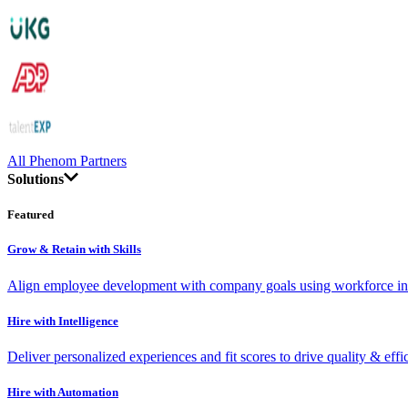
All Phenom Partners
Solutions
Featured
Grow & Retain with Skills
Align employee development with company goals using workforce int
Hire with Intelligence
Deliver personalized experiences and fit scores to drive quality & effi
Hire with Automation