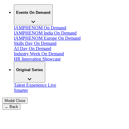
Events On Demand
IAMPHENOM On Demand
IAMPHENOM India On Demand
IAMPHENOM Europe On Demand
Skills Day On Demand
AI Day On Demand
Industry Week On Demand
HR Innovation Showcase
Original Series
Talent Experience Live
Smarter
Modal Close
← Back