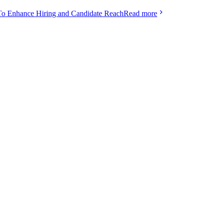
To Enhance Hiring and Candidate Reach
Read more