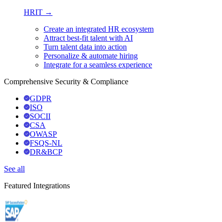
HRIT →
Create an integrated HR ecosystem
Attract best-fit talent with AI
Turn talent data into action
Personalize & automate hiring
Integrate for a seamless experience
Comprehensive Security & Compliance
GDPR
ISO
SOCII
CSA
OWASP
FSQS-NL
DR&BCP
See all
Featured Integrations