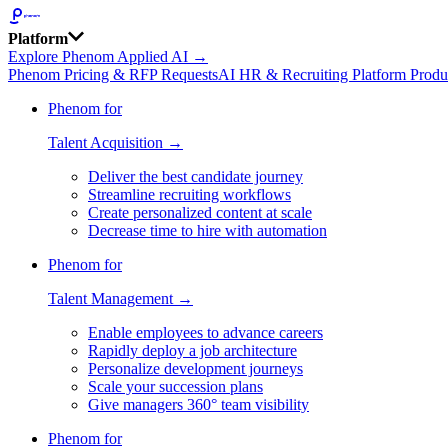
Platform
Explore Phenom Applied AI →
Phenom Pricing & RFP Requests
AI HR & Recruiting Platform Produ
Phenom for
Talent Acquisition →
Deliver the best candidate journey
Streamline recruiting workflows
Create personalized content at scale
Decrease time to hire with automation
Phenom for
Talent Management →
Enable employees to advance careers
Rapidly deploy a job architecture
Personalize development journeys
Scale your succession plans
Give managers 360° team visibility
Phenom for