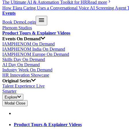
The Ultimate AI & Automation Toolkit for HR
Read more
How Elara Caring Uses a Conversational Voice AI Screening Agent 
Events
Book Demo
Login
Phenom Studios
Product Tours & Explainer Videos
Events On Demand
IAMPHENOM On Demand
IAMPHENOM India On Demand
IAMPHENOM Europe On Demand
Skills Day On Demand
AI Day On Demand
Industry Week On Demand
HR Innovation Showcase
Original Series
Talent Experience Live
Smarter
Explore
Modal Close
Product Tours & Explainer Videos