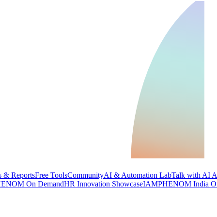
 & Reports
Free Tools
Community
AI & Automation Lab
Talk with AI 
ENOM On Demand
HR Innovation Showcase
IAMPHENOM India O