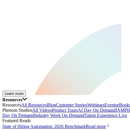
Learn more
Resources
Resources
All Resources
Blog
Customer Stories
Webinars
Events
eBooks
Phenom Studios
All Videos
Product Tours
AI Day On Demand
IAMPH
Day On Demand
Industry Week On Demand
Talent Experience Live
Featured Reads
State of Hiring Automation: 2026 Benchmark
Read more