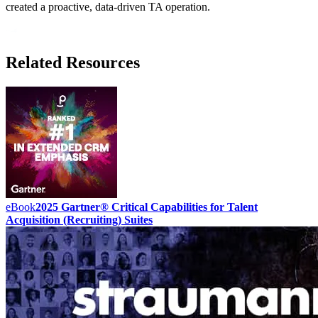
created a proactive, data-driven TA operation.
Related Resources
eBook
2025 Gartner® Critical Capabilities for Talent
Acquisition (Recruiting) Suites