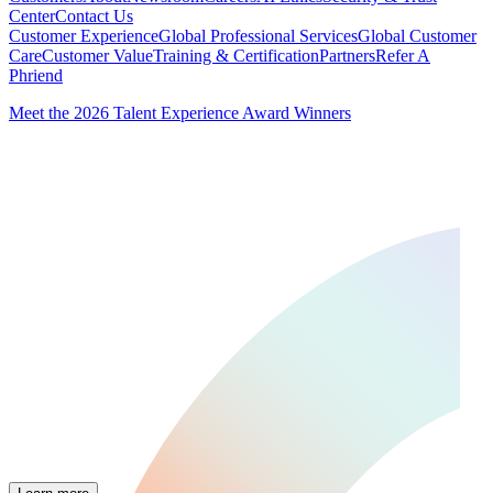
Center
Contact Us
Customer Experience
Global Professional Services
Global Customer
Care
Customer Value
Training & Certification
Partners
Refer A
Phriend
Meet the 2026 Talent Experience Award Winners