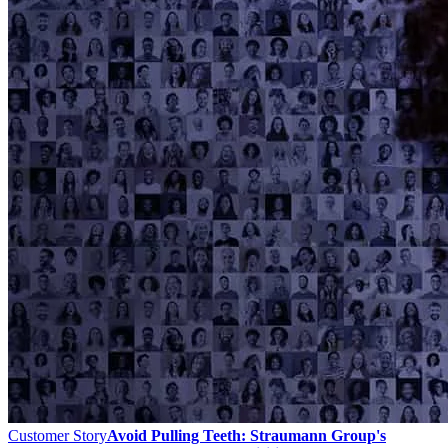
Customer Story
Avoid Pulling Teeth: Straumann Group's