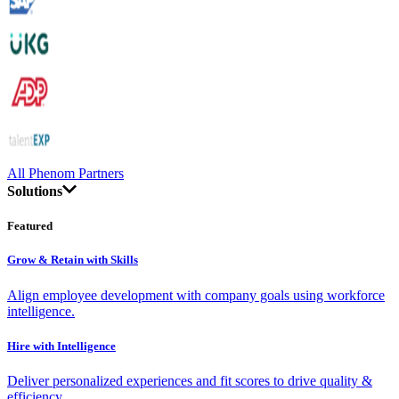
All Phenom Partners
Solutions
Featured
Grow & Retain with Skills
Align employee development with company goals using workforce
intelligence.
Hire with Intelligence
Deliver personalized experiences and fit scores to drive quality &
efficiency.