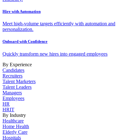
Hire with Automation
Meet high-volume targets efficiently with automation and
personalization.
Onboard with Confidence
Quickly transform new hires into engaged employees
By Experience
Candidates
Recruiters
Talent Marketers
Talent Leaders
Managers
Employees
HR
HRIT
By Industry
Healthcare
Home Health
Elderly Care
Hospitals