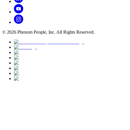
©
2026
Phenom People, Inc. All Rights Reserved.