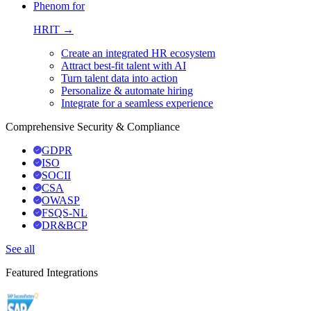
Phenom for
HRIT →
Create an integrated HR ecosystem
Attract best-fit talent with AI
Turn talent data into action
Personalize & automate hiring
Integrate for a seamless experience
Comprehensive Security & Compliance
GDPR
ISO
SOCII
CSA
OWASP
FSQS-NL
DR&BCP
See all
Featured Integrations