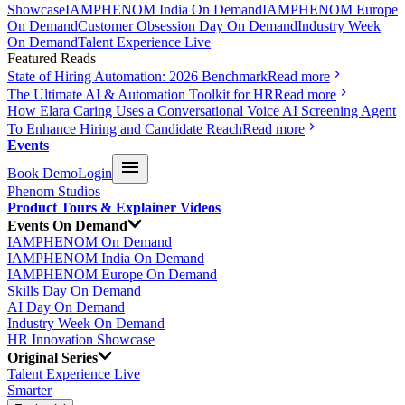
Showcase
IAMPHENOM India On Demand
IAMPHENOM Europe
On Demand
Customer Obsession Day On Demand
Industry Week
On Demand
Talent Experience Live
Featured Reads
State of Hiring Automation: 2026 Benchmark
Read more
The Ultimate AI & Automation Toolkit for HR
Read more
How Elara Caring Uses a Conversational Voice AI Screening Agent
To Enhance Hiring and Candidate Reach
Read more
Events
Book Demo
Login
Phenom Studios
Product Tours & Explainer Videos
Events On Demand
IAMPHENOM On Demand
IAMPHENOM India On Demand
IAMPHENOM Europe On Demand
Skills Day On Demand
AI Day On Demand
Industry Week On Demand
HR Innovation Showcase
Original Series
Talent Experience Live
Smarter