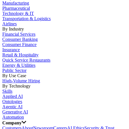
Manufacturing
Pharmaceutical
Technology & IT
Transportation & Logistics
Airlines
By Industry
Financial Services
Consumer Banking
Consumer Finance
Insurance
Retail & Hospitality
Quick Service Restaurants
Energy & Utilities
Public Sector
By Use Case
High-Volume Hiring
By Technology
Skills
Applied AI
Ontologies
Agentic AI
Generative AI
Automation
Company
Customers
About
Newsroom
Careers
AI Ethics
Security & Trust