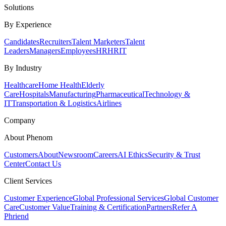
Solutions
By Experience
Candidates
Recruiters
Talent Marketers
Talent
Leaders
Managers
Employees
HR
HRIT
By Industry
Healthcare
Home Health
Elderly
Care
Hospitals
Manufacturing
Pharmaceutical
Technology &
IT
Transportation & Logistics
Airlines
Company
About Phenom
Customers
About
Newsroom
Careers
AI Ethics
Security & Trust
Center
Contact Us
Client Services
Customer Experience
Global Professional Services
Global Customer
Care
Customer Value
Training & Certification
Partners
Refer A
Phriend