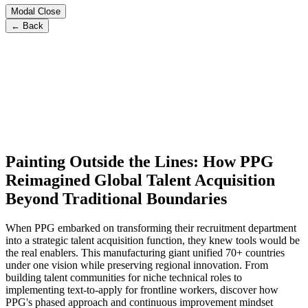
Modal Close
← Back
Painting Outside the Lines: How PPG
Reimagined Global Talent Acquisition
Beyond Traditional Boundaries
When PPG embarked on transforming their recruitment department
into a strategic talent acquisition function, they knew tools would be
the real enablers. This manufacturing giant unified 70+ countries
under one vision while preserving regional innovation. From
building talent communities for niche technical roles to
implementing text-to-apply for frontline workers, discover how
PPG's phased approach and continuous improvement mindset