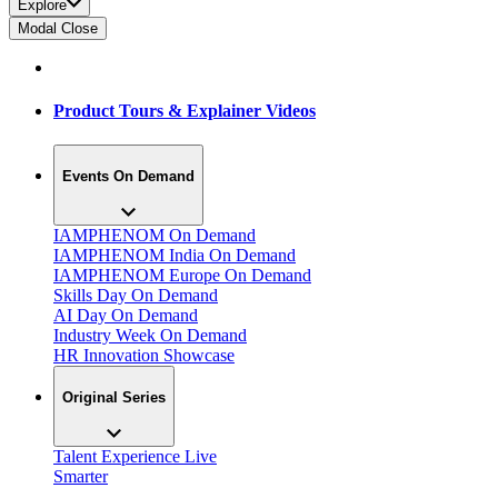
Explore
Modal Close
Product Tours & Explainer Videos
Events On Demand
IAMPHENOM On Demand
IAMPHENOM India On Demand
IAMPHENOM Europe On Demand
Skills Day On Demand
AI Day On Demand
Industry Week On Demand
HR Innovation Showcase
Original Series
Talent Experience Live
Smarter