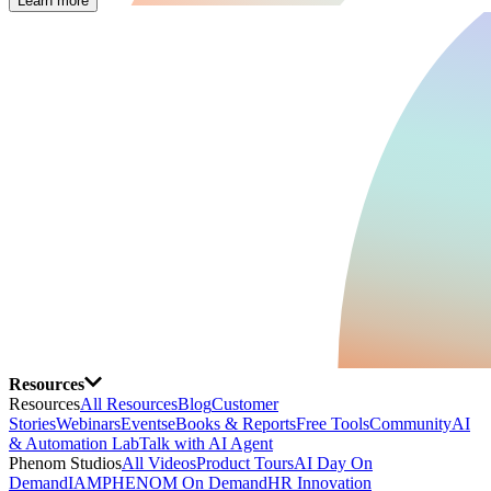
Learn more
Resources
Resources
All Resources
Blog
Customer
Stories
Webinars
Events
eBooks & Reports
Free Tools
Community
AI
& Automation Lab
Talk with AI Agent
Phenom Studios
All Videos
Product Tours
AI Day On
Demand
IAMPHENOM On Demand
HR Innovation