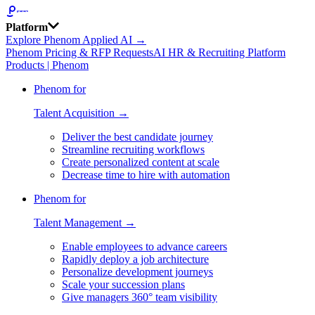
Platform
Explore Phenom Applied AI →
Phenom Pricing & RFP Requests
AI HR & Recruiting Platform
Products | Phenom
Phenom for
Talent Acquisition →
Deliver the best candidate journey
Streamline recruiting workflows
Create personalized content at scale
Decrease time to hire with automation
Phenom for
Talent Management →
Enable employees to advance careers
Rapidly deploy a job architecture
Personalize development journeys
Scale your succession plans
Give managers 360° team visibility