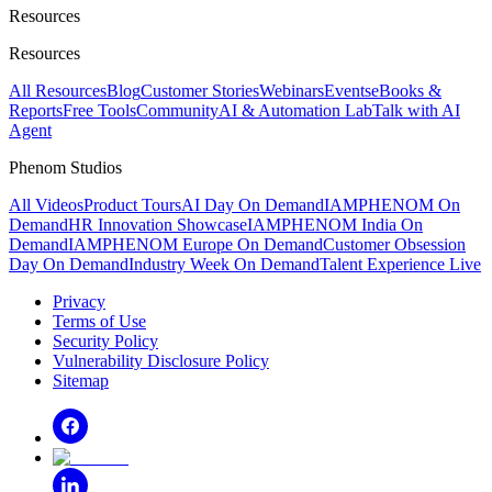
Resources
Resources
All Resources
Blog
Customer Stories
Webinars
Events
eBooks &
Reports
Free Tools
Community
AI & Automation Lab
Talk with AI
Agent
Phenom Studios
All Videos
Product Tours
AI Day On Demand
IAMPHENOM On
Demand
HR Innovation Showcase
IAMPHENOM India On
Demand
IAMPHENOM Europe On Demand
Customer Obsession
Day On Demand
Industry Week On Demand
Talent Experience Live
Privacy
Terms of Use
Security Policy
Vulnerability Disclosure Policy
Sitemap