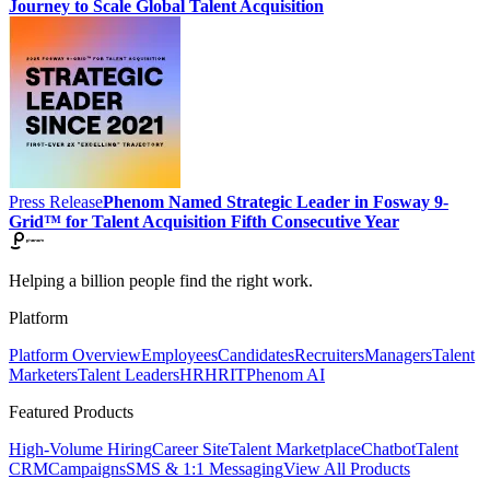
Journey to Scale Global Talent Acquisition
Press Release
Phenom Named Strategic Leader in Fosway 9-
Grid™ for Talent Acquisition Fifth Consecutive Year
Helping a billion people find the right work.
Platform
Platform Overview
Employees
Candidates
Recruiters
Managers
Talent
Marketers
Talent Leaders
HR
HRIT
Phenom AI
Featured Products
High-Volume Hiring
Career Site
Talent Marketplace
Chatbot
Talent
CRM
Campaigns
SMS & 1:1 Messaging
View All Products