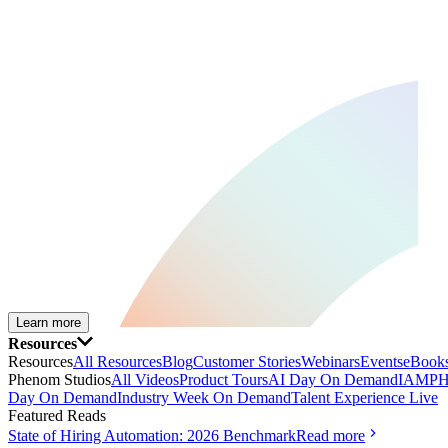
Learn more
Resources
Resources
All Resources
Blog
Customer Stories
Webinars
Events
eBooks
Phenom Studios
All Videos
Product Tours
AI Day On Demand
IAMPH
Day On Demand
Industry Week On Demand
Talent Experience Live
Featured Reads
State of Hiring Automation: 2026 Benchmark
Read more