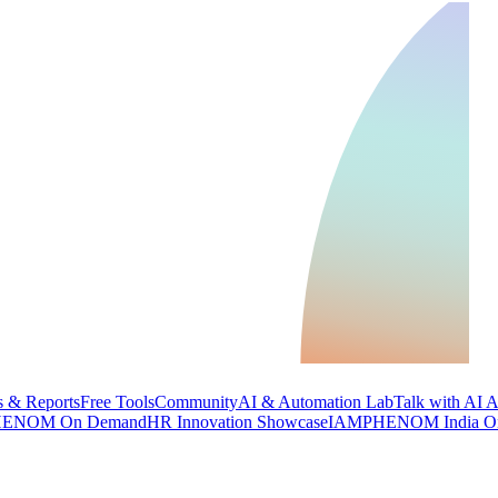
 & Reports
Free Tools
Community
AI & Automation Lab
Talk with AI 
ENOM On Demand
HR Innovation Showcase
IAMPHENOM India O