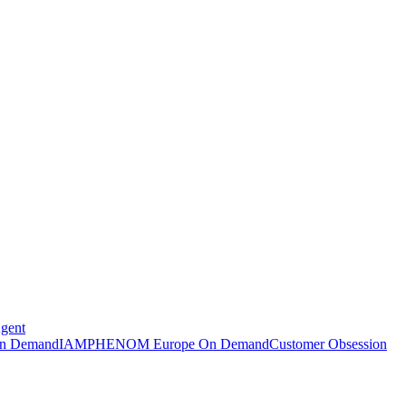
Agent
n Demand
IAMPHENOM Europe On Demand
Customer Obsession