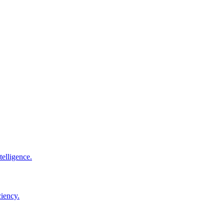
elligence.
ciency.