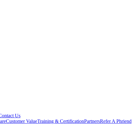
Contact Us
are
Customer Value
Training & Certification
Partners
Refer A Phriend