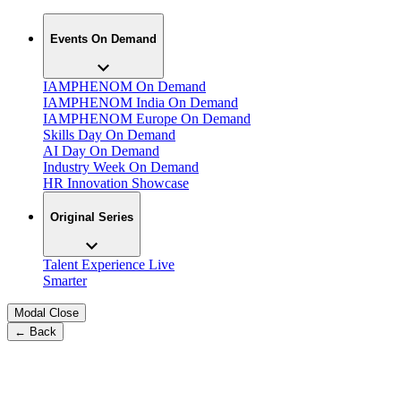
Events On Demand
IAMPHENOM On Demand
IAMPHENOM India On Demand
IAMPHENOM Europe On Demand
Skills Day On Demand
AI Day On Demand
Industry Week On Demand
HR Innovation Showcase
Original Series
Talent Experience Live
Smarter
Modal Close
← Back