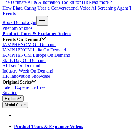
The Ultimate AI & Automation Toolkit for HR
Read more
How Elara Caring Uses a Conversational Voice AI Screening Agent 
Events
Book Demo
Login
Phenom Studios
Product Tours & Explainer Videos
Events On Demand
IAMPHENOM On Demand
IAMPHENOM India On Demand
IAMPHENOM Europe On Demand
Skills Day On Demand
AI Day On Demand
Industry Week On Demand
HR Innovation Showcase
Original Series
Talent Experience Live
Smarter
Explore
Modal Close
Product Tours & Explainer Videos