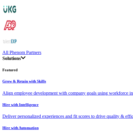
All Phenom Partners
Solutions
Featured
Grow & Retain with Skills
Align employee development with company goals using workforce int
Hire with Intelligence
Deliver personalized experiences and fit scores to drive quality & effi
Hire with Automation