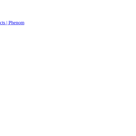
cts | Phenom