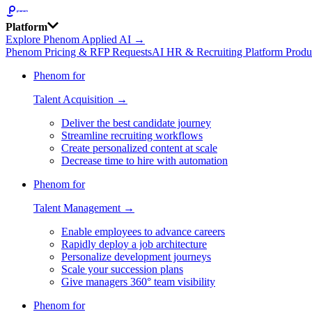
Platform
Explore Phenom Applied AI →
Phenom Pricing & RFP Requests
AI HR & Recruiting Platform Produ
Phenom for
Talent Acquisition →
Deliver the best candidate journey
Streamline recruiting workflows
Create personalized content at scale
Decrease time to hire with automation
Phenom for
Talent Management →
Enable employees to advance careers
Rapidly deploy a job architecture
Personalize development journeys
Scale your succession plans
Give managers 360° team visibility
Phenom for