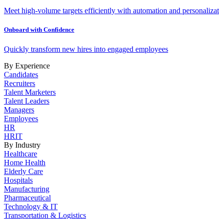
Meet high-volume targets efficiently with automation and personalizat
Onboard with Confidence
Quickly transform new hires into engaged employees
By Experience
Candidates
Recruiters
Talent Marketers
Talent Leaders
Managers
Employees
HR
HRIT
By Industry
Healthcare
Home Health
Elderly Care
Hospitals
Manufacturing
Pharmaceutical
Technology & IT
Transportation & Logistics