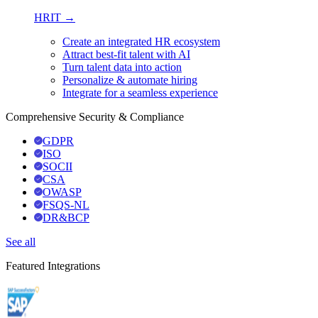
HRIT →
Create an integrated HR ecosystem
Attract best-fit talent with AI
Turn talent data into action
Personalize & automate hiring
Integrate for a seamless experience
Comprehensive Security & Compliance
GDPR
ISO
SOCII
CSA
OWASP
FSQS-NL
DR&BCP
See all
Featured Integrations