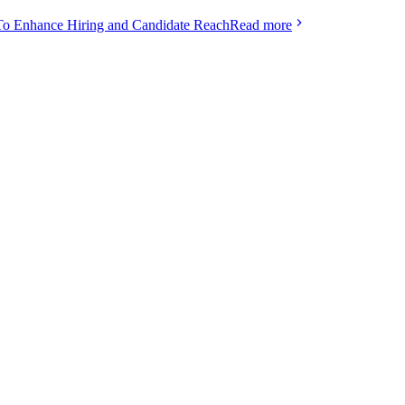
To Enhance Hiring and Candidate Reach
Read more