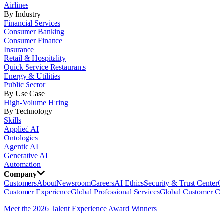
Airlines
By Industry
Financial Services
Consumer Banking
Consumer Finance
Insurance
Retail & Hospitality
Quick Service Restaurants
Energy & Utilities
Public Sector
By Use Case
High-Volume Hiring
By Technology
Skills
Applied AI
Ontologies
Agentic AI
Generative AI
Automation
Company
Customers
About
Newsroom
Careers
AI Ethics
Security & Trust Center
Customer Experience
Global Professional Services
Global Customer C
Meet the 2026 Talent Experience Award Winners