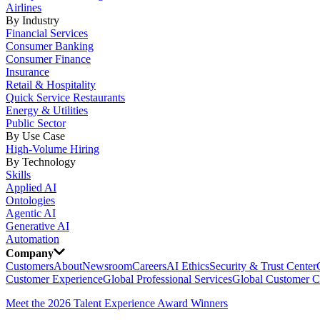
Airlines
By Industry
Financial Services
Consumer Banking
Consumer Finance
Insurance
Retail & Hospitality
Quick Service Restaurants
Energy & Utilities
Public Sector
By Use Case
High-Volume Hiring
By Technology
Skills
Applied AI
Ontologies
Agentic AI
Generative AI
Automation
Company
Customers
About
Newsroom
Careers
AI Ethics
Security & Trust Center
Customer Experience
Global Professional Services
Global Customer C
Meet the 2026 Talent Experience Award Winners