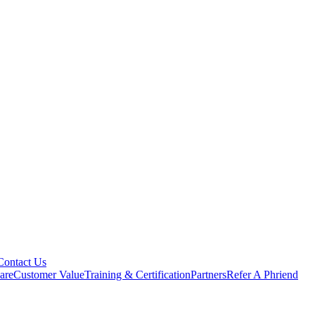
Contact Us
are
Customer Value
Training & Certification
Partners
Refer A Phriend