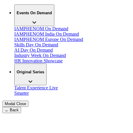
Events On Demand
IAMPHENOM On Demand
IAMPHENOM India On Demand
IAMPHENOM Europe On Demand
Skills Day On Demand
AI Day On Demand
Industry Week On Demand
HR Innovation Showcase
Original Series
Talent Experience Live
Smarter
Modal Close
← Back