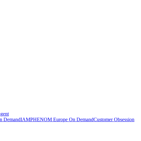
Agent
n Demand
IAMPHENOM Europe On Demand
Customer Obsession