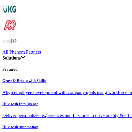
All Phenom Partners
Solutions
Featured
Grow & Retain with Skills
Align employee development with company goals using workforce int
Hire with Intelligence
Deliver personalized experiences and fit scores to drive quality & effi
Hire with Automation