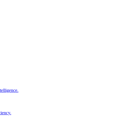
elligence.
ciency.