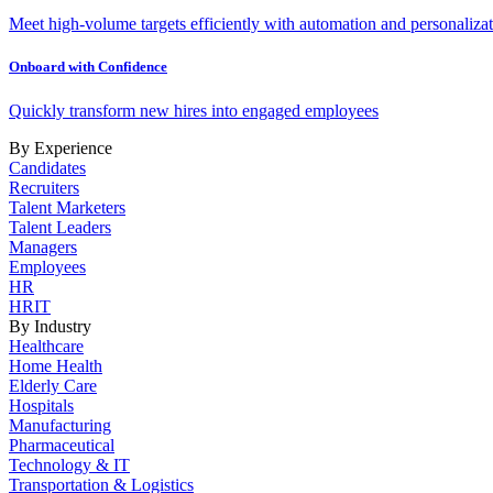
Meet high-volume targets efficiently with automation and personalizat
Onboard with Confidence
Quickly transform new hires into engaged employees
By Experience
Candidates
Recruiters
Talent Marketers
Talent Leaders
Managers
Employees
HR
HRIT
By Industry
Healthcare
Home Health
Elderly Care
Hospitals
Manufacturing
Pharmaceutical
Technology & IT
Transportation & Logistics