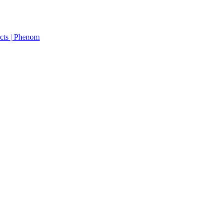
cts | Phenom