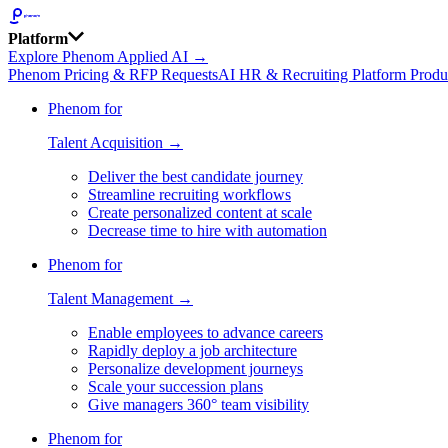
Platform
Explore Phenom Applied AI →
Phenom Pricing & RFP Requests
AI HR & Recruiting Platform Produ
Phenom for
Talent Acquisition →
Deliver the best candidate journey
Streamline recruiting workflows
Create personalized content at scale
Decrease time to hire with automation
Phenom for
Talent Management →
Enable employees to advance careers
Rapidly deploy a job architecture
Personalize development journeys
Scale your succession plans
Give managers 360° team visibility
Phenom for