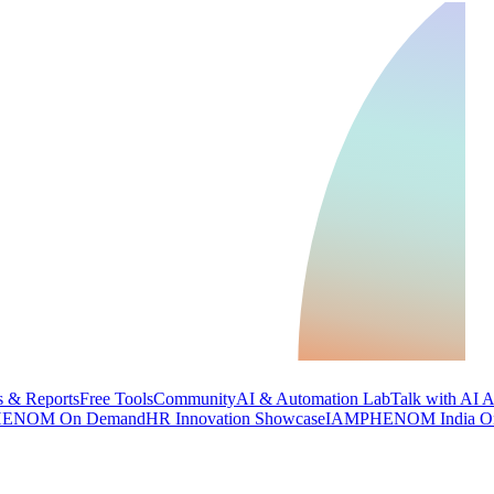
 & Reports
Free Tools
Community
AI & Automation Lab
Talk with AI 
ENOM On Demand
HR Innovation Showcase
IAMPHENOM India O