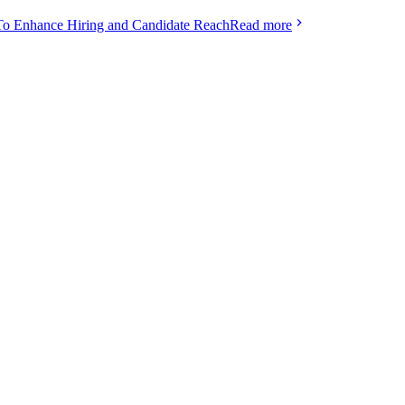
To Enhance Hiring and Candidate Reach
Read more