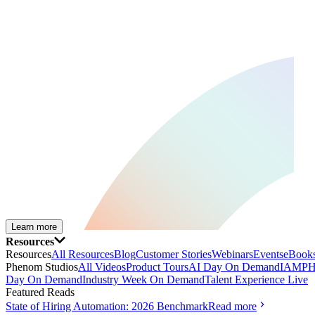
Learn more
Resources
Resources
All Resources
Blog
Customer Stories
Webinars
Events
eBooks
Phenom Studios
All Videos
Product Tours
AI Day On Demand
IAMPH
Day On Demand
Industry Week On Demand
Talent Experience Live
Featured Reads
State of Hiring Automation: 2026 Benchmark
Read more