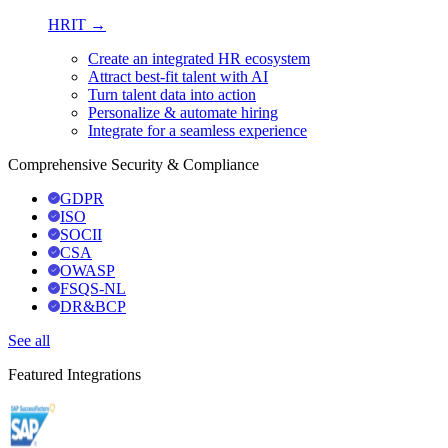
HRIT →
Create an integrated HR ecosystem
Attract best-fit talent with AI
Turn talent data into action
Personalize & automate hiring
Integrate for a seamless experience
Comprehensive Security & Compliance
GDPR
ISO
SOCII
CSA
OWASP
FSQS-NL
DR&BCP
See all
Featured Integrations