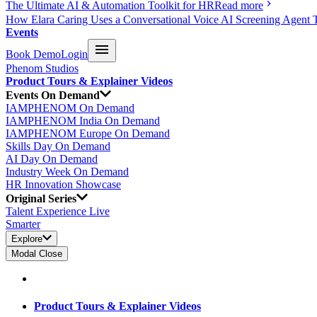
The Ultimate AI & Automation Toolkit for HR
Read more
How Elara Caring Uses a Conversational Voice AI Screening Agent 
Events
Book Demo
Login
Phenom Studios
Product Tours & Explainer Videos
Events On Demand
IAMPHENOM On Demand
IAMPHENOM India On Demand
IAMPHENOM Europe On Demand
Skills Day On Demand
AI Day On Demand
Industry Week On Demand
HR Innovation Showcase
Original Series
Talent Experience Live
Smarter
Explore
Modal Close
Product Tours & Explainer Videos