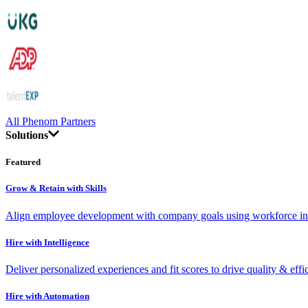
All Phenom Partners
Solutions
Featured
Grow & Retain with Skills
Align employee development with company goals using workforce int
Hire with Intelligence
Deliver personalized experiences and fit scores to drive quality & effi
Hire with Automation