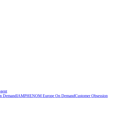
Agent
n Demand
IAMPHENOM Europe On Demand
Customer Obsession