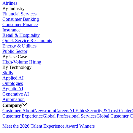
Airlines
By Industry
Financial Services
Consumer Banking
Consumer Finance
Insurance
Retail & Hospitality
Quick Service Restaurants
Energy & Utilities
Public Sector
By Use Case
High-Volume Hiring
By Technology
Skills
Applied AI
Ontologies
Agentic AI
Generative AI
Automation
Company
Customers
About
Newsroom
Careers
AI Ethics
Security & Trust Center
Customer Experience
Global Professional Services
Global Customer C
Meet the 2026 Talent Experience Award Winners