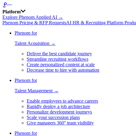
Platform
Explore Phenom Applied AI →
Phenom Pricing & RFP Requests
AI HR & Recruiting Platform Produ
Phenom for
Talent Acquisition →
Deliver the best candidate journey
Streamline recruiting workflows
Create personalized content at scale
Decrease time to hire with automation
Phenom for
Talent Management →
Enable employees to advance careers
Rapidly deploy a job architecture
Personalize development journeys
Scale your succession plans
Give managers 360° team visibility
Phenom for