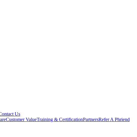
Contact Us
are
Customer Value
Training & Certification
Partners
Refer A Phriend