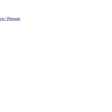
cts | Phenom