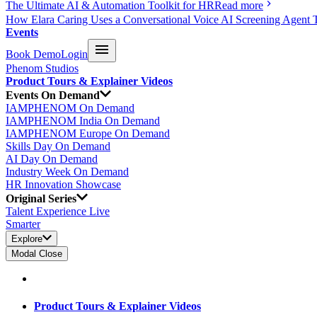
The Ultimate AI & Automation Toolkit for HR
Read more
How Elara Caring Uses a Conversational Voice AI Screening Agent 
Events
Book Demo
Login
Phenom Studios
Product Tours & Explainer Videos
Events On Demand
IAMPHENOM On Demand
IAMPHENOM India On Demand
IAMPHENOM Europe On Demand
Skills Day On Demand
AI Day On Demand
Industry Week On Demand
HR Innovation Showcase
Original Series
Talent Experience Live
Smarter
Explore
Modal Close
Product Tours & Explainer Videos