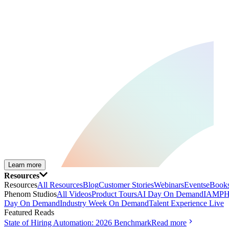
Learn more
Resources
Resources
All Resources
Blog
Customer Stories
Webinars
Events
eBooks
Phenom Studios
All Videos
Product Tours
AI Day On Demand
IAMPH
Day On Demand
Industry Week On Demand
Talent Experience Live
Featured Reads
State of Hiring Automation: 2026 Benchmark
Read more