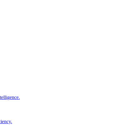
elligence.
ciency.