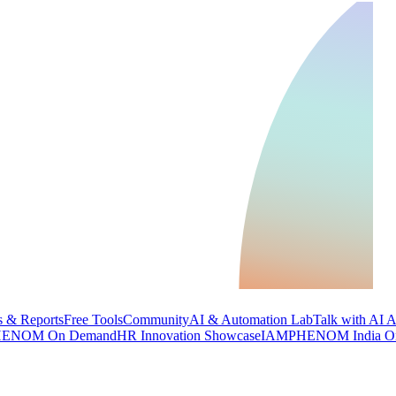
 & Reports
Free Tools
Community
AI & Automation Lab
Talk with AI 
ENOM On Demand
HR Innovation Showcase
IAMPHENOM India O