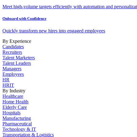
Meet high-volume targets efficiently with automation and personalizat
Onboard with Confidence
Quickly transform new hires into engaged employees
By Experience
Candidates
Recruiters
Talent Marketers
Talent Leaders
Managers
Employees
HR
HRIT
By Industry
Healthcare
Home Health
Elderly Care
Hospitals
Manufacturing
Pharmaceutical
Technology & IT
Transportation & Logistics