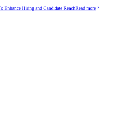
To Enhance Hiring and Candidate Reach
Read more