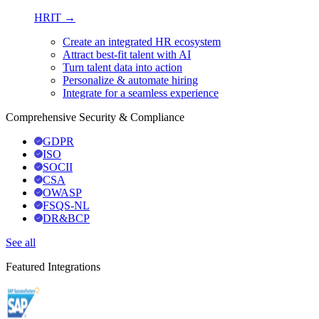
HRIT →
Create an integrated HR ecosystem
Attract best-fit talent with AI
Turn talent data into action
Personalize & automate hiring
Integrate for a seamless experience
Comprehensive Security & Compliance
GDPR
ISO
SOCII
CSA
OWASP
FSQS-NL
DR&BCP
See all
Featured Integrations