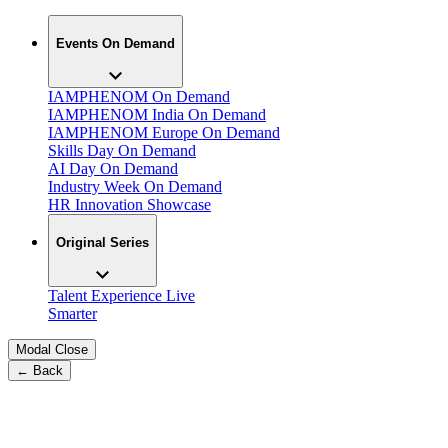
Events On Demand
IAMPHENOM On Demand
IAMPHENOM India On Demand
IAMPHENOM Europe On Demand
Skills Day On Demand
AI Day On Demand
Industry Week On Demand
HR Innovation Showcase
Original Series
Talent Experience Live
Smarter
Modal Close
← Back