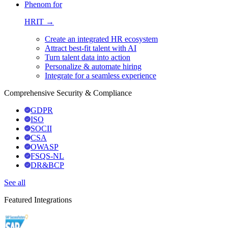
Phenom for
HRIT →
Create an integrated HR ecosystem
Attract best-fit talent with AI
Turn talent data into action
Personalize & automate hiring
Integrate for a seamless experience
Comprehensive Security & Compliance
GDPR
ISO
SOCII
CSA
OWASP
FSQS-NL
DR&BCP
See all
Featured Integrations