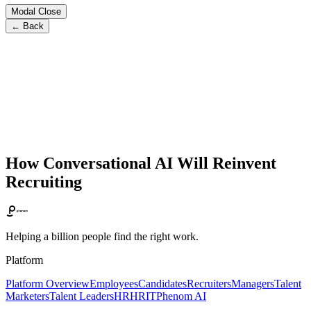
Modal Close
← Back
How Conversational AI Will Reinvent
Recruiting
Helping a billion people find the right work.
Platform
Platform Overview
Employees
Candidates
Recruiters
Managers
Talent
Marketers
Talent Leaders
HR
HRIT
Phenom AI