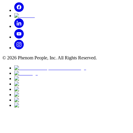
©
2026
Phenom People, Inc. All Rights Reserved.