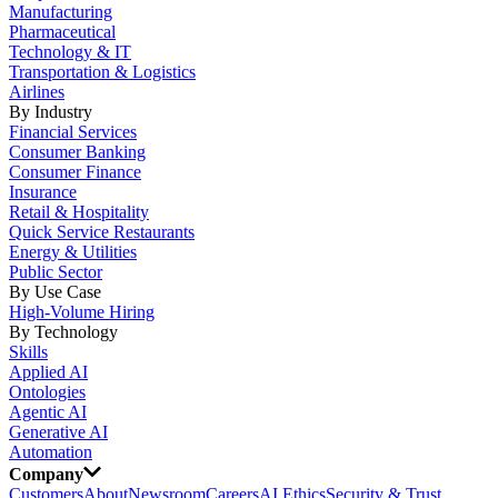
Manufacturing
Pharmaceutical
Technology & IT
Transportation & Logistics
Airlines
By Industry
Financial Services
Consumer Banking
Consumer Finance
Insurance
Retail & Hospitality
Quick Service Restaurants
Energy & Utilities
Public Sector
By Use Case
High-Volume Hiring
By Technology
Skills
Applied AI
Ontologies
Agentic AI
Generative AI
Automation
Company
Customers
About
Newsroom
Careers
AI Ethics
Security & Trust