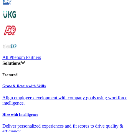
All Phenom Partners
Solutions
Featured
Grow & Retain with Skills
Align employee development with company goals using workforce
intelligence.
Hire with Intelligence
Deliver personalized experiences and fit scores to drive quality &
efficiency.