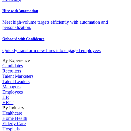
Hire with Automation
Meet high-volume targets efficiently with automation and
personalization.
Onboard with Confidence
Quickly transform new hires into engaged employees
By Experience
Candidates
Recruiters
Talent Marketers
Talent Leaders
Managers
Employees
HR
HRIT
By Industry
Healthcare
Home Health
Elderly Care
Hospitals