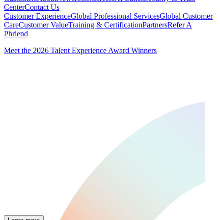
Center
Contact Us
Customer Experience
Global Professional Services
Global Customer
Care
Customer Value
Training & Certification
Partners
Refer A
Phriend
Meet the 2026 Talent Experience Award Winners