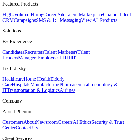
Featured Products
High-Volume Hiring
Career Site
Talent Marketplace
Chatbot
Talent
CRM
Campaigns
SMS & 1:1 Messaging
View All Products
Solutions
By Experience
Candidates
Recruiters
Talent Marketers
Talent
Leaders
Managers
Employees
HR
HRIT
By Industry
Healthcare
Home Health
Elderly
Care
Hospitals
Manufacturing
Pharmaceutical
Technology &
IT
Transportation & Logistics
Airlines
Company
About Phenom
Customers
About
Newsroom
Careers
AI Ethics
Security & Trust
Center
Contact Us
Client Services