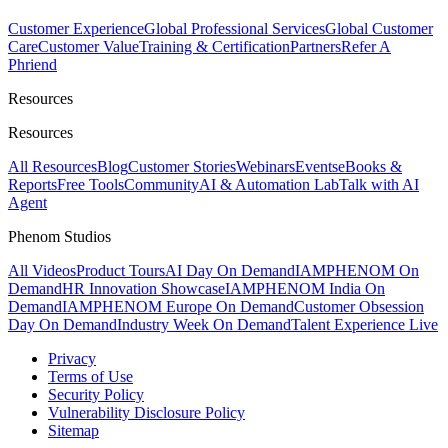
Customer Experience
Global Professional Services
Global Customer
Care
Customer Value
Training & Certification
Partners
Refer A
Phriend
Resources
Resources
All Resources
Blog
Customer Stories
Webinars
Events
eBooks &
Reports
Free Tools
Community
AI & Automation Lab
Talk with AI
Agent
Phenom Studios
All Videos
Product Tours
AI Day On Demand
IAMPHENOM On
Demand
HR Innovation Showcase
IAMPHENOM India On
Demand
IAMPHENOM Europe On Demand
Customer Obsession
Day On Demand
Industry Week On Demand
Talent Experience Live
Privacy
Terms of Use
Security Policy
Vulnerability Disclosure Policy
Sitemap