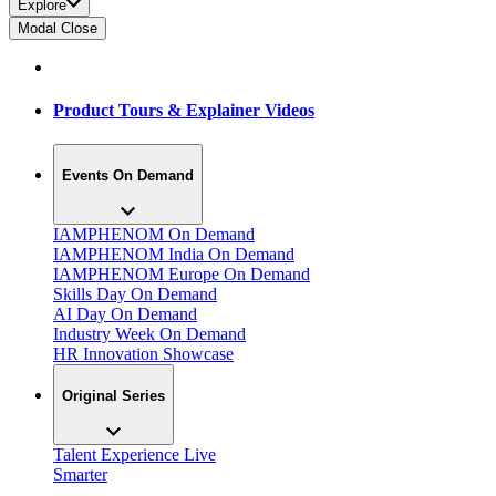
Explore
Modal Close
Product Tours & Explainer Videos
Events On Demand
IAMPHENOM On Demand
IAMPHENOM India On Demand
IAMPHENOM Europe On Demand
Skills Day On Demand
AI Day On Demand
Industry Week On Demand
HR Innovation Showcase
Original Series
Talent Experience Live
Smarter