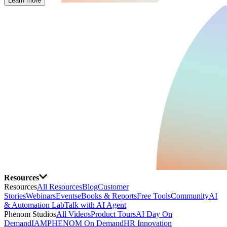
Learn more
Resources
Resources
All Resources
Blog
Customer
Stories
Webinars
Events
eBooks & Reports
Free Tools
Community
AI
& Automation Lab
Talk with AI Agent
Phenom Studios
All Videos
Product Tours
AI Day On
Demand
IAMPHENOM On Demand
HR Innovation