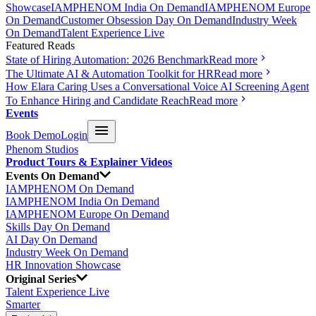
Showcase
IAMPHENOM India On Demand
IAMPHENOM Europe
On Demand
Customer Obsession Day On Demand
Industry Week
On Demand
Talent Experience Live
Featured Reads
State of Hiring Automation: 2026 Benchmark
Read more
The Ultimate AI & Automation Toolkit for HR
Read more
How Elara Caring Uses a Conversational Voice AI Screening Agent
To Enhance Hiring and Candidate Reach
Read more
Events
Book Demo
Login
Phenom Studios
Product Tours & Explainer Videos
Events On Demand
IAMPHENOM On Demand
IAMPHENOM India On Demand
IAMPHENOM Europe On Demand
Skills Day On Demand
AI Day On Demand
Industry Week On Demand
HR Innovation Showcase
Original Series
Talent Experience Live
Smarter