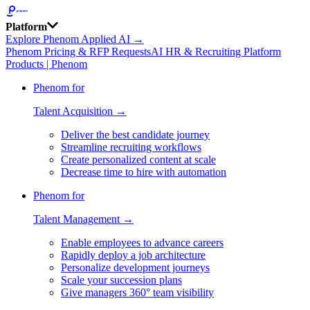
Platform
Explore Phenom Applied AI →
Phenom Pricing & RFP Requests
AI HR & Recruiting Platform
Products | Phenom
Phenom for
Talent Acquisition →
Deliver the best candidate journey
Streamline recruiting workflows
Create personalized content at scale
Decrease time to hire with automation
Phenom for
Talent Management →
Enable employees to advance careers
Rapidly deploy a job architecture
Personalize development journeys
Scale your succession plans
Give managers 360° team visibility