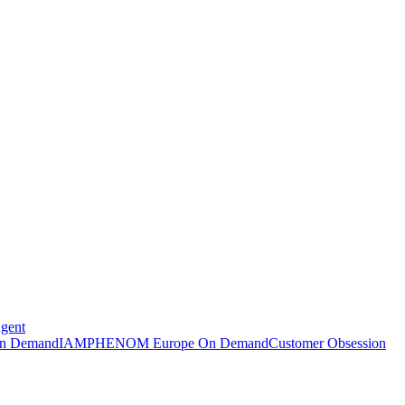
Agent
n Demand
IAMPHENOM Europe On Demand
Customer Obsession