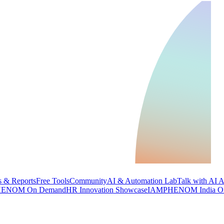
 & Reports
Free Tools
Community
AI & Automation Lab
Talk with AI 
ENOM On Demand
HR Innovation Showcase
IAMPHENOM India O