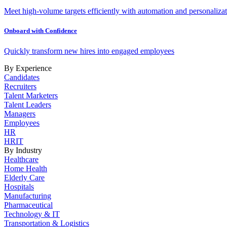
Meet high-volume targets efficiently with automation and personalizat
Onboard with Confidence
Quickly transform new hires into engaged employees
By Experience
Candidates
Recruiters
Talent Marketers
Talent Leaders
Managers
Employees
HR
HRIT
By Industry
Healthcare
Home Health
Elderly Care
Hospitals
Manufacturing
Pharmaceutical
Technology & IT
Transportation & Logistics