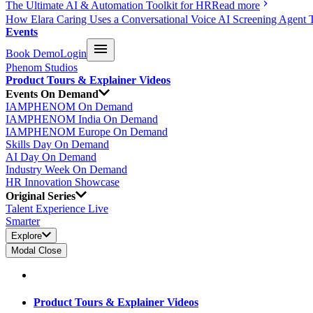
The Ultimate AI & Automation Toolkit for HR
Read more
How Elara Caring Uses a Conversational Voice AI Screening Agent 
Events
Book Demo
Login
Phenom Studios
Product Tours & Explainer Videos
Events On Demand
IAMPHENOM On Demand
IAMPHENOM India On Demand
IAMPHENOM Europe On Demand
Skills Day On Demand
AI Day On Demand
Industry Week On Demand
HR Innovation Showcase
Original Series
Talent Experience Live
Smarter
Explore
Modal Close
Product Tours & Explainer Videos