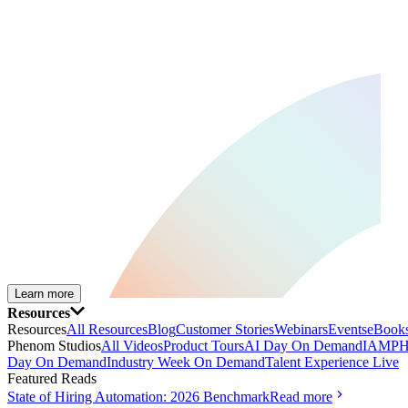
Learn more
Resources
Resources
All Resources
Blog
Customer Stories
Webinars
Events
eBooks
Phenom Studios
All Videos
Product Tours
AI Day On Demand
IAMPH
Day On Demand
Industry Week On Demand
Talent Experience Live
Featured Reads
State of Hiring Automation: 2026 Benchmark
Read more