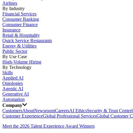
Airlines
By Industry
Financial Services
Consumer Banking
Consumer Finance
Insurance
Retail & Hospitality
Quick Service Restaurants
Energy & Utilities
Public Sector
By Use Case
High-Volume Hiring
By Technology
Skills
Applied AI
Ontologies
Agentic AI
Generative AI
Automation
Company
Customers
About
Newsroom
Careers
AI Ethics
Security & Trust Center
Customer Experience
Global Professional Services
Global Customer C
Meet the 2026 Talent Experience Award Winners