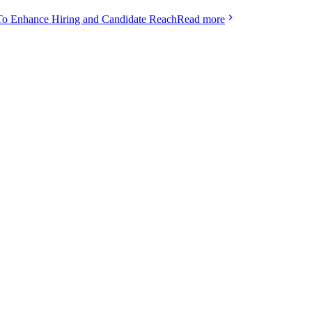
To Enhance Hiring and Candidate Reach
Read more