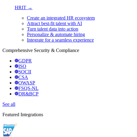
HRIT →
Create an integrated HR ecosystem
Attract best-fit talent with AI
Turn talent data into action
Personalize & automate hiring
Integrate for a seamless experience
Comprehensive Security & Compliance
GDPR
ISO
SOCII
CSA
OWASP
FSQS-NL
DR&BCP
See all
Featured Integrations