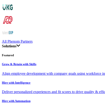
All Phenom Partners
Solutions
Featured
Grow & Retain with Skills
Align employee development with company goals using workforce int
Hire with Intelligence
Deliver personalized experiences and fit scores to drive quality & effi
Hire with Automation