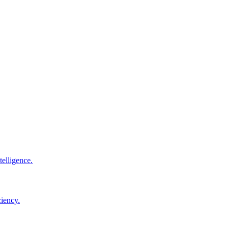
elligence.
ciency.