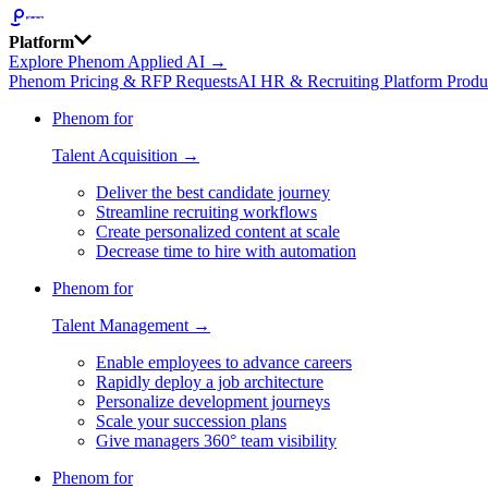
Platform
Explore Phenom Applied AI →
Phenom Pricing & RFP Requests
AI HR & Recruiting Platform Produ
Phenom for
Talent Acquisition →
Deliver the best candidate journey
Streamline recruiting workflows
Create personalized content at scale
Decrease time to hire with automation
Phenom for
Talent Management →
Enable employees to advance careers
Rapidly deploy a job architecture
Personalize development journeys
Scale your succession plans
Give managers 360° team visibility
Phenom for