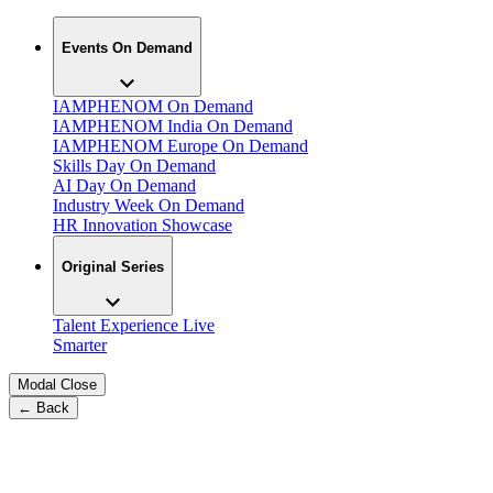
Events On Demand
IAMPHENOM On Demand
IAMPHENOM India On Demand
IAMPHENOM Europe On Demand
Skills Day On Demand
AI Day On Demand
Industry Week On Demand
HR Innovation Showcase
Original Series
Talent Experience Live
Smarter
Modal Close
← Back