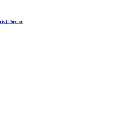
cts | Phenom