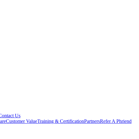
Contact Us
are
Customer Value
Training & Certification
Partners
Refer A Phriend