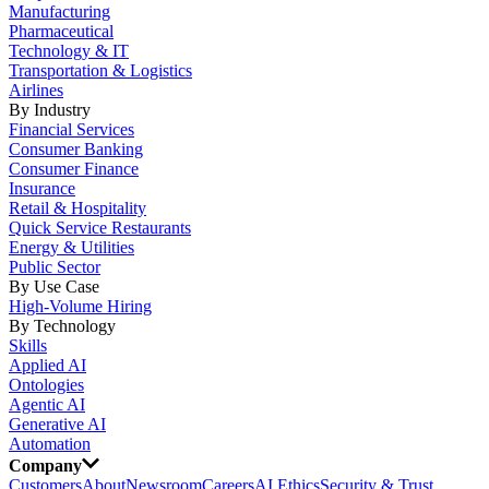
Manufacturing
Pharmaceutical
Technology & IT
Transportation & Logistics
Airlines
By Industry
Financial Services
Consumer Banking
Consumer Finance
Insurance
Retail & Hospitality
Quick Service Restaurants
Energy & Utilities
Public Sector
By Use Case
High-Volume Hiring
By Technology
Skills
Applied AI
Ontologies
Agentic AI
Generative AI
Automation
Company
Customers
About
Newsroom
Careers
AI Ethics
Security & Trust