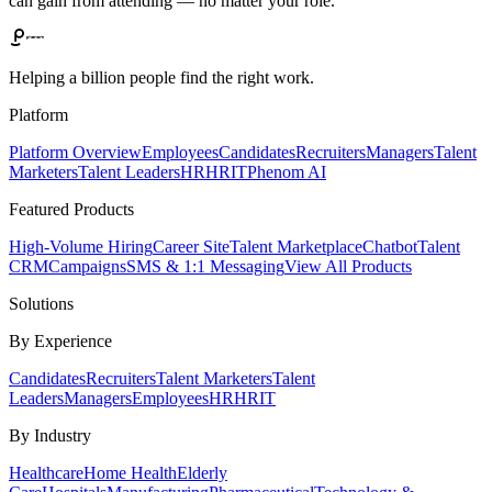
can gain from attending — no matter your role.
Helping a billion people find the right work.
Platform
Platform Overview
Employees
Candidates
Recruiters
Managers
Talent
Marketers
Talent Leaders
HR
HRIT
Phenom AI
Featured Products
High-Volume Hiring
Career Site
Talent Marketplace
Chatbot
Talent
CRM
Campaigns
SMS & 1:1 Messaging
View All Products
Solutions
By Experience
Candidates
Recruiters
Talent Marketers
Talent
Leaders
Managers
Employees
HR
HRIT
By Industry
Healthcare
Home Health
Elderly