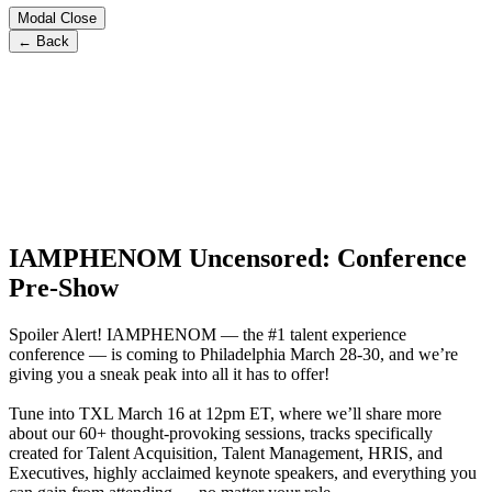
Modal Close
← Back
IAMPHENOM Uncensored: Conference
Pre-Show
Spoiler Alert! IAMPHENOM — the #1 talent experience
conference — is coming to Philadelphia March 28-30, and we’re
giving you a sneak peak into all it has to offer!
Tune into TXL March 16 at 12pm ET, where we’ll share more
about our 60+ thought-provoking sessions, tracks specifically
created for Talent Acquisition, Talent Management, HRIS, and
Executives, highly acclaimed keynote speakers, and everything you