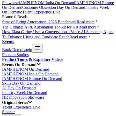
Showcase
IAMPHENOM India On Demand
IAMPHENOM Europe
On Demand
Customer Obsession Day On Demand
Industry Week
On Demand
Talent Experience Live
Featured Reads
State of Hiring Automation: 2026 Benchmark
Read more
The Ultimate AI & Automation Toolkit for HR
Read more
How Elara Caring Uses a Conversational Voice AI Screening Agent
To Enhance Hiring and Candidate Reach
Read more
Events
Book Demo
Login
Phenom Studios
Product Tours & Explainer Videos
Events On Demand
IAMPHENOM On Demand
IAMPHENOM India On Demand
IAMPHENOM Europe On Demand
Skills Day On Demand
AI Day On Demand
Industry Week On Demand
HR Innovation Showcase
Original Series
Talent Experience Live
Smarter