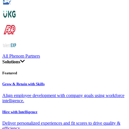
All Phenom Partners
Solutions
Featured
Grow & Retain with Skills
Align employee development with company goals using workforce
intelligence.
Hire with Intelligence
Deliver personalized experiences and fit scores to drive quality &
efficiency.