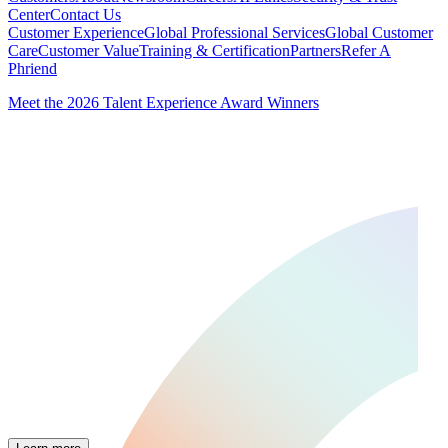
Center
Contact Us
Customer Experience
Global Professional Services
Global Customer
Care
Customer Value
Training & Certification
Partners
Refer A
Phriend
Meet the 2026 Talent Experience Award Winners