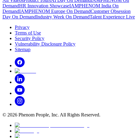
All Videos
Product Tours
AI Day On Demand
IAMPHENOM On
Demand
HR Innovation Showcase
IAMPHENOM India On
Demand
IAMPHENOM Europe On Demand
Customer Obsession
Day On Demand
Industry Week On Demand
Talent Experience Live
Privacy
Terms of Use
Security Policy
Vulnerability Disclosure Policy
Sitemap
©
2026
Phenom People, Inc. All Rights Reserved.