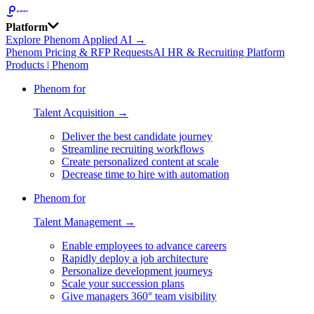
Platform
Explore Phenom Applied AI →
Phenom Pricing & RFP Requests
AI HR & Recruiting Platform
Products | Phenom
Phenom for
Talent Acquisition →
Deliver the best candidate journey
Streamline recruiting workflows
Create personalized content at scale
Decrease time to hire with automation
Phenom for
Talent Management →
Enable employees to advance careers
Rapidly deploy a job architecture
Personalize development journeys
Scale your succession plans
Give managers 360° team visibility