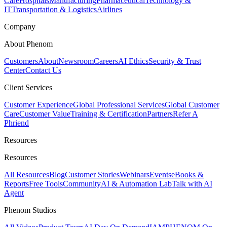
Care
Hospitals
Manufacturing
Pharmaceutical
Technology &
IT
Transportation & Logistics
Airlines
Company
About Phenom
Customers
About
Newsroom
Careers
AI Ethics
Security & Trust
Center
Contact Us
Client Services
Customer Experience
Global Professional Services
Global Customer
Care
Customer Value
Training & Certification
Partners
Refer A
Phriend
Resources
Resources
All Resources
Blog
Customer Stories
Webinars
Events
eBooks &
Reports
Free Tools
Community
AI & Automation Lab
Talk with AI
Agent
Phenom Studios