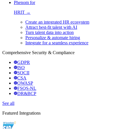
Phenom for
HRIT →
Create an integrated HR ecosystem
Attract best-fit talent with AI
Turn talent data into action
Personalize & automate hiring
Integrate for a seamless experience
Comprehensive Security & Compliance
GDPR
ISO
SOCII
CSA
OWASP
FSQS-NL
DR&BCP
See all
Featured Integrations