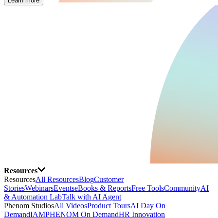
Learn more
Resources
Resources
All Resources
Blog
Customer
Stories
Webinars
Events
eBooks & Reports
Free Tools
Community
AI
& Automation Lab
Talk with AI Agent
Phenom Studios
All Videos
Product Tours
AI Day On
Demand
IAMPHENOM On Demand
HR Innovation