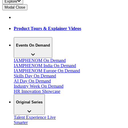
Explore
Modal Close
Product Tours & Explainer Videos
Events On Demand
IAMPHENOM On Demand
IAMPHENOM India On Demand
IAMPHENOM Europe On Demand
Skills Day On Demand
AI Day On Demand
Industry Week On Demand
HR Innovation Showcase
Original Series
Talent Experience Live
Smarter