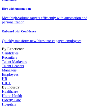
Hire with Automation
Meet high-volume targets efficiently with automation and
personalization.
Onboard with Confidence
Quickly transform new hires into engaged employees
By Experience
Candidates
Recruiters
Talent Marketers
Talent Leaders
Managers
Employees
HR
HRIT
By Industry
Healthcare
Home Health
Elderly Care
Hospitals