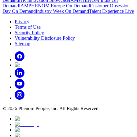
Demand
HR Innovation Showcase
IAMPHENOM India On
Demand
IAMPHENOM Europe On Demand
Customer Obsession
Day On Demand
Industry Week On Demand
Talent Experience Live
Privacy
Terms of Use
Security Policy
Vulnerability Disclosure Policy
Sitemap
©
2026
Phenom People, Inc. All Rights Reserved.