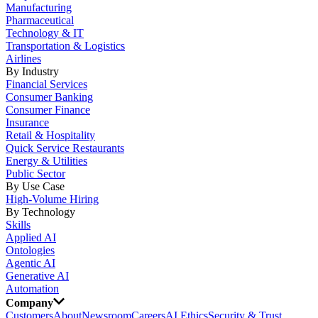
Manufacturing
Pharmaceutical
Technology & IT
Transportation & Logistics
Airlines
By Industry
Financial Services
Consumer Banking
Consumer Finance
Insurance
Retail & Hospitality
Quick Service Restaurants
Energy & Utilities
Public Sector
By Use Case
High-Volume Hiring
By Technology
Skills
Applied AI
Ontologies
Agentic AI
Generative AI
Automation
Company
Customers
About
Newsroom
Careers
AI Ethics
Security & Trust