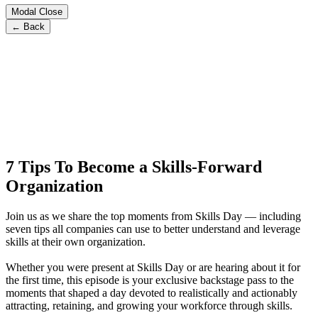
Modal Close
← Back
7 Tips To Become a Skills-Forward
Organization
Join us as we share the top moments from Skills Day — including
seven tips all companies can use to better understand and leverage
skills at their own organization.
Whether you were present at Skills Day or are hearing about it for
the first time, this episode is your exclusive backstage pass to the
moments that shaped a day devoted to realistically and actionably
attracting, retaining, and growing your workforce through skills.