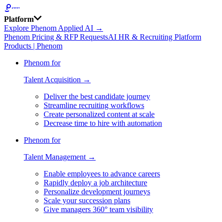
Platform
Explore Phenom Applied AI →
Phenom Pricing & RFP Requests
AI HR & Recruiting Platform
Products | Phenom
Phenom for
Talent Acquisition →
Deliver the best candidate journey
Streamline recruiting workflows
Create personalized content at scale
Decrease time to hire with automation
Phenom for
Talent Management →
Enable employees to advance careers
Rapidly deploy a job architecture
Personalize development journeys
Scale your succession plans
Give managers 360° team visibility