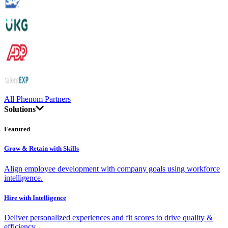
All Phenom Partners
Solutions
Featured
Grow & Retain with Skills
Align employee development with company goals using workforce
intelligence.
Hire with Intelligence
Deliver personalized experiences and fit scores to drive quality &
efficiency.