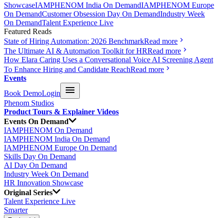
Showcase
IAMPHENOM India On Demand
IAMPHENOM Europe
On Demand
Customer Obsession Day On Demand
Industry Week
On Demand
Talent Experience Live
Featured Reads
State of Hiring Automation: 2026 Benchmark
Read more
The Ultimate AI & Automation Toolkit for HR
Read more
How Elara Caring Uses a Conversational Voice AI Screening Agent
To Enhance Hiring and Candidate Reach
Read more
Events
Book Demo
Login
Phenom Studios
Product Tours & Explainer Videos
Events On Demand
IAMPHENOM On Demand
IAMPHENOM India On Demand
IAMPHENOM Europe On Demand
Skills Day On Demand
AI Day On Demand
Industry Week On Demand
HR Innovation Showcase
Original Series
Talent Experience Live
Smarter