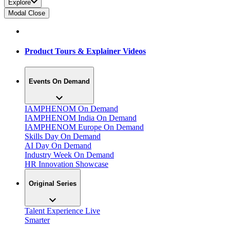
Explore
Modal Close
Product Tours & Explainer Videos
Events On Demand
IAMPHENOM On Demand
IAMPHENOM India On Demand
IAMPHENOM Europe On Demand
Skills Day On Demand
AI Day On Demand
Industry Week On Demand
HR Innovation Showcase
Original Series
Talent Experience Live
Smarter