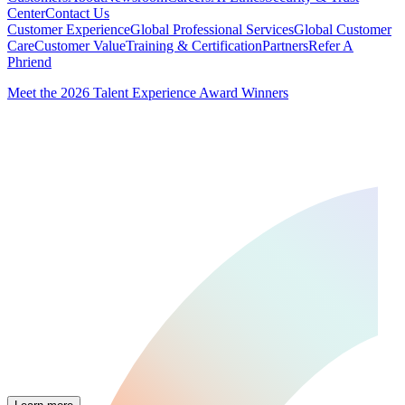
Center
Contact Us
Customer Experience
Global Professional Services
Global Customer
Care
Customer Value
Training & Certification
Partners
Refer A
Phriend
Meet the 2026 Talent Experience Award Winners