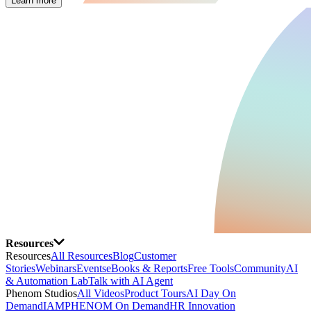
Learn more
Resources
Resources
All Resources
Blog
Customer
Stories
Webinars
Events
eBooks & Reports
Free Tools
Community
AI
& Automation Lab
Talk with AI Agent
Phenom Studios
All Videos
Product Tours
AI Day On
Demand
IAMPHENOM On Demand
HR Innovation