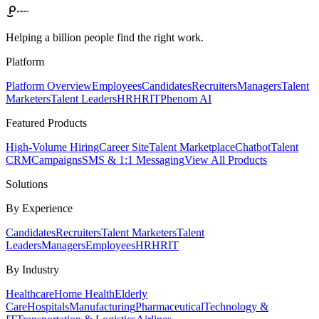
Helping a billion people find the right work.
Platform
Platform Overview
Employees
Candidates
Recruiters
Managers
Talent
Marketers
Talent Leaders
HR
HRIT
Phenom AI
Featured Products
High-Volume Hiring
Career Site
Talent Marketplace
Chatbot
Talent
CRM
Campaigns
SMS & 1:1 Messaging
View All Products
Solutions
By Experience
Candidates
Recruiters
Talent Marketers
Talent
Leaders
Managers
Employees
HR
HRIT
By Industry
Healthcare
Home Health
Elderly
Care
Hospitals
Manufacturing
Pharmaceutical
Technology &