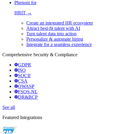
Phenom for
HRIT →
Create an integrated HR ecosystem
Attract best-fit talent with AI
Turn talent data into action
Personalize & automate hiring
Integrate for a seamless experience
Comprehensive Security & Compliance
GDPR
ISO
SOCII
CSA
OWASP
FSQS-NL
DR&BCP
See all
Featured Integrations