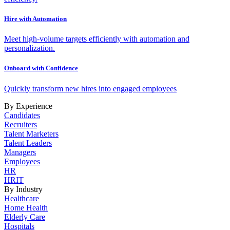
Hire with Automation
Meet high-volume targets efficiently with automation and
personalization.
Onboard with Confidence
Quickly transform new hires into engaged employees
By Experience
Candidates
Recruiters
Talent Marketers
Talent Leaders
Managers
Employees
HR
HRIT
By Industry
Healthcare
Home Health
Elderly Care
Hospitals