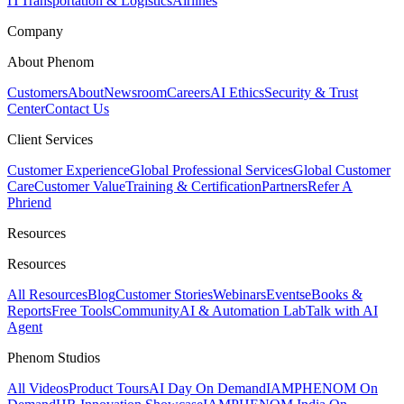
IT
Transportation & Logistics
Airlines
Company
About Phenom
Customers
About
Newsroom
Careers
AI Ethics
Security & Trust
Center
Contact Us
Client Services
Customer Experience
Global Professional Services
Global Customer
Care
Customer Value
Training & Certification
Partners
Refer A
Phriend
Resources
Resources
All Resources
Blog
Customer Stories
Webinars
Events
eBooks &
Reports
Free Tools
Community
AI & Automation Lab
Talk with AI
Agent
Phenom Studios
All Videos
Product Tours
AI Day On Demand
IAMPHENOM On