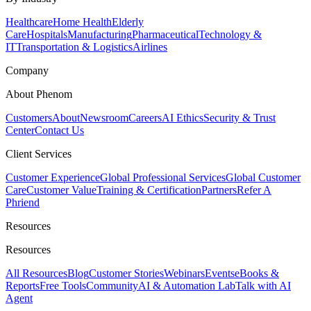
Healthcare
Home Health
Elderly
Care
Hospitals
Manufacturing
Pharmaceutical
Technology &
IT
Transportation & Logistics
Airlines
Company
About Phenom
Customers
About
Newsroom
Careers
AI Ethics
Security & Trust
Center
Contact Us
Client Services
Customer Experience
Global Professional Services
Global Customer
Care
Customer Value
Training & Certification
Partners
Refer A
Phriend
Resources
Resources
All Resources
Blog
Customer Stories
Webinars
Events
eBooks &
Reports
Free Tools
Community
AI & Automation Lab
Talk with AI
Agent