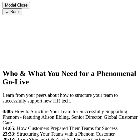
Modal Close
← Back
Who & What You Need for a Phenomenal
Go-Live
Learn from your peers about how to structure your team to
successfully support new HR tech.
0:00:
How to Structure Your Team for Successfully Supporting
Phenom - featuring Alison Ebling, Senior Director, Global Customer
Care
14:05:
How Customers Prepared Their Teams for Success
23:33:
Structuring Your Teams with a Phenom Customer
29:13:
Team Structure Q&A with a Phenom Customer