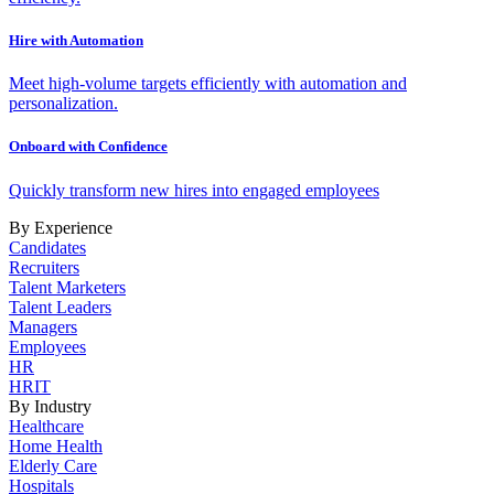
Hire with Automation
Meet high-volume targets efficiently with automation and
personalization.
Onboard with Confidence
Quickly transform new hires into engaged employees
By Experience
Candidates
Recruiters
Talent Marketers
Talent Leaders
Managers
Employees
HR
HRIT
By Industry
Healthcare
Home Health
Elderly Care
Hospitals