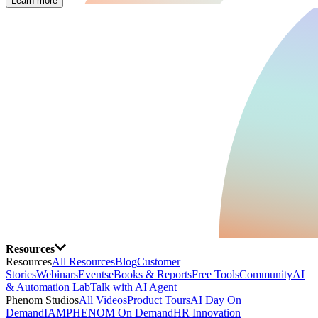
Learn more
Resources
Resources
All Resources
Blog
Customer
Stories
Webinars
Events
eBooks & Reports
Free Tools
Community
AI
& Automation Lab
Talk with AI Agent
Phenom Studios
All Videos
Product Tours
AI Day On
Demand
IAMPHENOM On Demand
HR Innovation