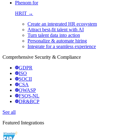
Phenom for
HRIT →
Create an integrated HR ecosystem
Attract best-fit talent with AI
Turn talent data into action
Personalize & automate hiring
Integrate for a seamless experience
Comprehensive Security & Compliance
GDPR
ISO
SOCII
CSA
OWASP
FSQS-NL
DR&BCP
See all
Featured Integrations