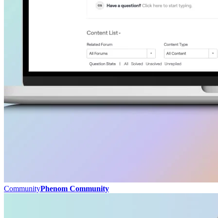
Community
Phenom Community