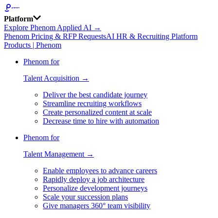
Platform
Explore Phenom Applied AI →
Phenom Pricing & RFP Requests
AI HR & Recruiting Platform
Products | Phenom
Phenom for
Talent Acquisition →
Deliver the best candidate journey
Streamline recruiting workflows
Create personalized content at scale
Decrease time to hire with automation
Phenom for
Talent Management →
Enable employees to advance careers
Rapidly deploy a job architecture
Personalize development journeys
Scale your succession plans
Give managers 360° team visibility