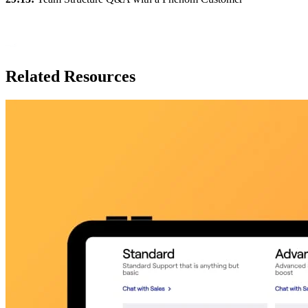
Related Resources