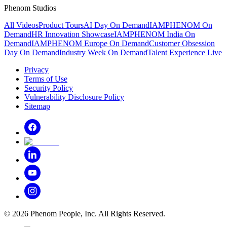
Phenom Studios
All Videos
Product Tours
AI Day On Demand
IAMPHENOM On
Demand
HR Innovation Showcase
IAMPHENOM India On
Demand
IAMPHENOM Europe On Demand
Customer Obsession
Day On Demand
Industry Week On Demand
Talent Experience Live
Privacy
Terms of Use
Security Policy
Vulnerability Disclosure Policy
Sitemap
©
2026
Phenom People, Inc. All Rights Reserved.