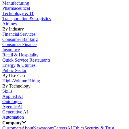
Manufacturing
Pharmaceutical
Technology & IT
Transportation & Logistics
Airlines
By Industry
Financial Services
Consumer Banking
Consumer Finance
Insurance
Retail & Hospitality
Quick Service Restaurants
Energy & Utilities
Public Sector
By Use Case
High-Volume Hiring
By Technology
Skills
Applied AI
Ontologies
Agentic AI
Generative AI
Automation
Company
Customers
About
Newsroom
Careers
AI Ethics
Security & Trust