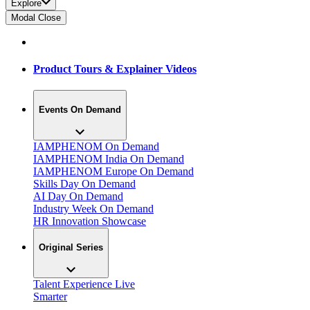
Explore
Modal Close
Product Tours & Explainer Videos
Events On Demand
IAMPHENOM On Demand
IAMPHENOM India On Demand
IAMPHENOM Europe On Demand
Skills Day On Demand
AI Day On Demand
Industry Week On Demand
HR Innovation Showcase
Original Series
Talent Experience Live
Smarter