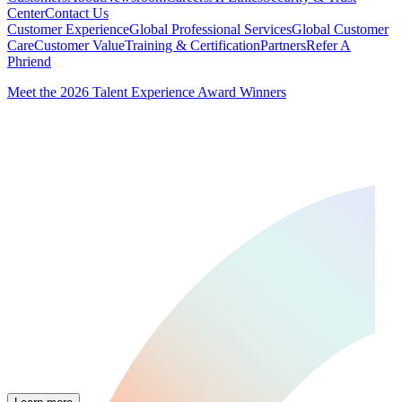
Center
Contact Us
Customer Experience
Global Professional Services
Global Customer
Care
Customer Value
Training & Certification
Partners
Refer A
Phriend
Meet the 2026 Talent Experience Award Winners