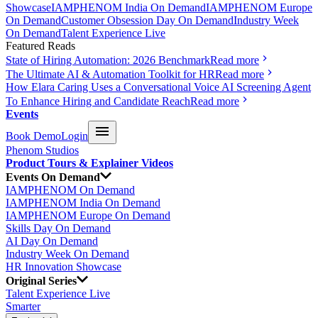
Showcase
IAMPHENOM India On Demand
IAMPHENOM Europe
On Demand
Customer Obsession Day On Demand
Industry Week
On Demand
Talent Experience Live
Featured Reads
State of Hiring Automation: 2026 Benchmark
Read more
The Ultimate AI & Automation Toolkit for HR
Read more
How Elara Caring Uses a Conversational Voice AI Screening Agent
To Enhance Hiring and Candidate Reach
Read more
Events
Book Demo
Login
Phenom Studios
Product Tours & Explainer Videos
Events On Demand
IAMPHENOM On Demand
IAMPHENOM India On Demand
IAMPHENOM Europe On Demand
Skills Day On Demand
AI Day On Demand
Industry Week On Demand
HR Innovation Showcase
Original Series
Talent Experience Live
Smarter