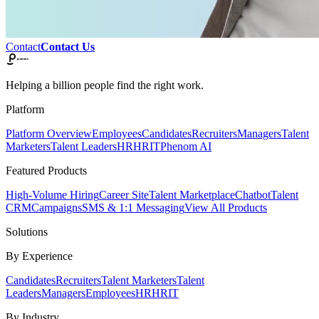
Contact
Contact Us
Helping a billion people find the right work.
Platform
Platform Overview
Employees
Candidates
Recruiters
Managers
Talent
Marketers
Talent Leaders
HR
HRIT
Phenom AI
Featured Products
High-Volume Hiring
Career Site
Talent Marketplace
Chatbot
Talent
CRM
Campaigns
SMS & 1:1 Messaging
View All Products
Solutions
By Experience
Candidates
Recruiters
Talent Marketers
Talent
Leaders
Managers
Employees
HR
HRIT
By Industry