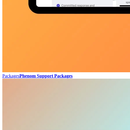
Packages
Phenom Support Packages