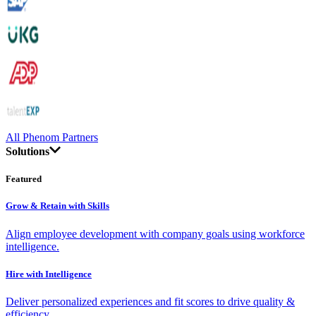
All Phenom Partners
Solutions
Featured
Grow & Retain with Skills
Align employee development with company goals using workforce
intelligence.
Hire with Intelligence
Deliver personalized experiences and fit scores to drive quality &
efficiency.