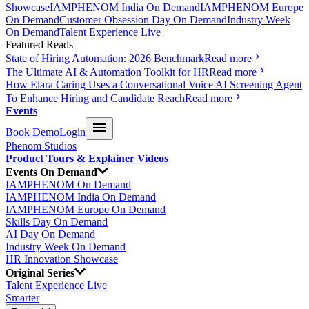
Showcase
IAMPHENOM India On Demand
IAMPHENOM Europe
On Demand
Customer Obsession Day On Demand
Industry Week
On Demand
Talent Experience Live
Featured Reads
State of Hiring Automation: 2026 Benchmark
Read more
The Ultimate AI & Automation Toolkit for HR
Read more
How Elara Caring Uses a Conversational Voice AI Screening Agent
To Enhance Hiring and Candidate Reach
Read more
Events
Book Demo
Login
Phenom Studios
Product Tours & Explainer Videos
Events On Demand
IAMPHENOM On Demand
IAMPHENOM India On Demand
IAMPHENOM Europe On Demand
Skills Day On Demand
AI Day On Demand
Industry Week On Demand
HR Innovation Showcase
Original Series
Talent Experience Live
Smarter