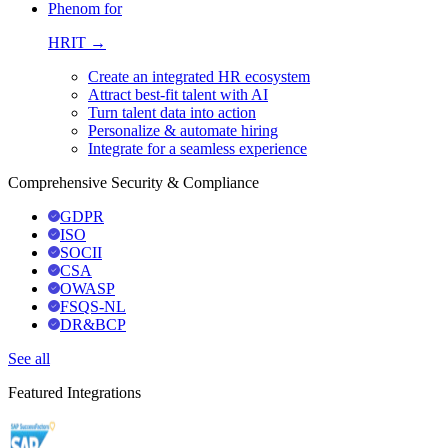
Phenom for
HRIT →
Create an integrated HR ecosystem
Attract best-fit talent with AI
Turn talent data into action
Personalize & automate hiring
Integrate for a seamless experience
Comprehensive Security & Compliance
GDPR
ISO
SOCII
CSA
OWASP
FSQS-NL
DR&BCP
See all
Featured Integrations