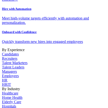
Hire with Automation
Meet high-volume targets efficiently with automation and
personalization.
Onboard with Confidence
Quickly transform new hires into engaged employees
By Experience
Candidates
Recruiters
Talent Marketers
Talent Leaders
Managers
Employees
HR
HRIT
By Industry
Healthcare
Home Health
Elderly Care
Hospitals