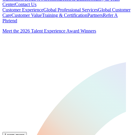
Center
Contact Us
Customer Experience
Global Professional Services
Global Customer
Care
Customer Value
Training & Certification
Partners
Refer A
Phriend
Meet the 2026 Talent Experience Award Winners