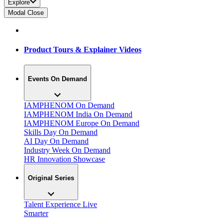
Explore
Modal Close
Product Tours & Explainer Videos
Events On Demand
IAMPHENOM On Demand
IAMPHENOM India On Demand
IAMPHENOM Europe On Demand
Skills Day On Demand
AI Day On Demand
Industry Week On Demand
HR Innovation Showcase
Original Series
Talent Experience Live
Smarter