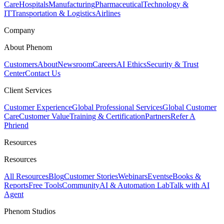
Care
Hospitals
Manufacturing
Pharmaceutical
Technology &
IT
Transportation & Logistics
Airlines
Company
About Phenom
Customers
About
Newsroom
Careers
AI Ethics
Security & Trust
Center
Contact Us
Client Services
Customer Experience
Global Professional Services
Global Customer
Care
Customer Value
Training & Certification
Partners
Refer A
Phriend
Resources
Resources
All Resources
Blog
Customer Stories
Webinars
Events
eBooks &
Reports
Free Tools
Community
AI & Automation Lab
Talk with AI
Agent
Phenom Studios