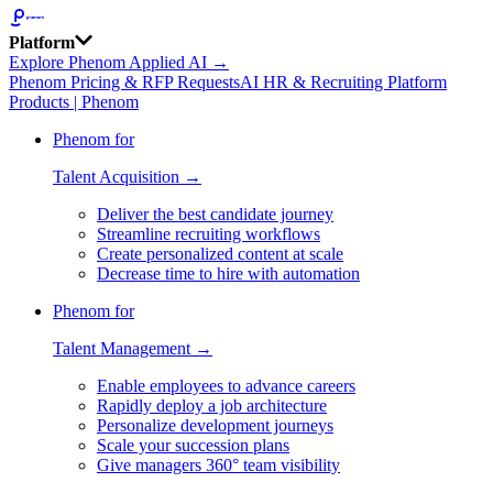
Platform
Explore Phenom Applied AI →
Phenom Pricing & RFP Requests
AI HR & Recruiting Platform
Products | Phenom
Phenom for
Talent Acquisition →
Deliver the best candidate journey
Streamline recruiting workflows
Create personalized content at scale
Decrease time to hire with automation
Phenom for
Talent Management →
Enable employees to advance careers
Rapidly deploy a job architecture
Personalize development journeys
Scale your succession plans
Give managers 360° team visibility