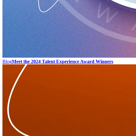
Blog
Meet the 2024 Talent Experience Award Winners