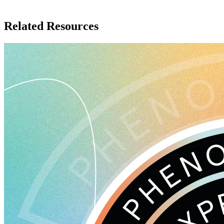
Related Resources