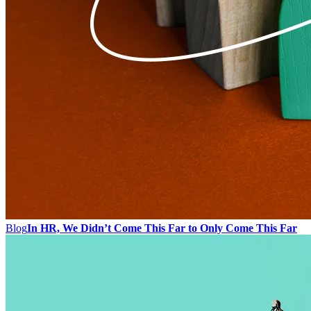
Blog
In HR, We Didn’t Come This Far to Only Come This Far