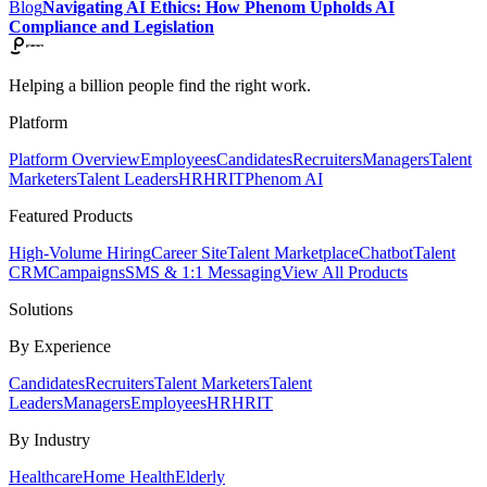
Blog
Navigating AI Ethics: How Phenom Upholds AI
Compliance and Legislation
Helping a billion people find the right work.
Platform
Platform Overview
Employees
Candidates
Recruiters
Managers
Talent
Marketers
Talent Leaders
HR
HRIT
Phenom AI
Featured Products
High-Volume Hiring
Career Site
Talent Marketplace
Chatbot
Talent
CRM
Campaigns
SMS & 1:1 Messaging
View All Products
Solutions
By Experience
Candidates
Recruiters
Talent Marketers
Talent
Leaders
Managers
Employees
HR
HRIT
By Industry
Healthcare
Home Health
Elderly