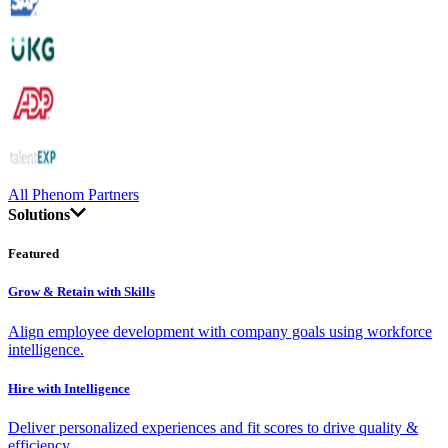
All Phenom Partners
Solutions
Featured
Grow & Retain with Skills
Align employee development with company goals using workforce
intelligence.
Hire with Intelligence
Deliver personalized experiences and fit scores to drive quality &
efficiency.