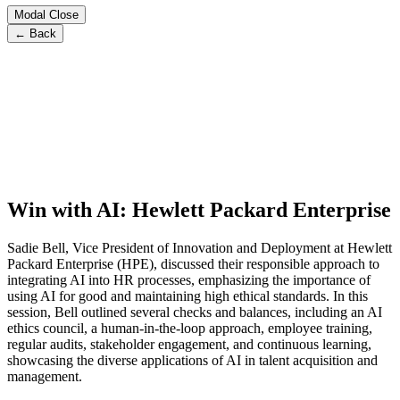
Modal Close
← Back
Win with AI: Hewlett Packard Enterprise
Sadie Bell, Vice President of Innovation and Deployment at Hewlett
Packard Enterprise (HPE), discussed their responsible approach to
integrating AI into HR processes, emphasizing the importance of
using AI for good and maintaining high ethical standards. In this
session, Bell outlined several checks and balances, including an AI
ethics council, a human-in-the-loop approach, employee training,
regular audits, stakeholder engagement, and continuous learning,
showcasing the diverse applications of AI in talent acquisition and
management.