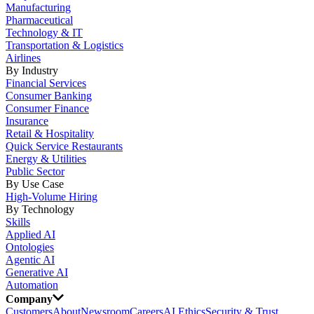
Manufacturing
Pharmaceutical
Technology & IT
Transportation & Logistics
Airlines
By Industry
Financial Services
Consumer Banking
Consumer Finance
Insurance
Retail & Hospitality
Quick Service Restaurants
Energy & Utilities
Public Sector
By Use Case
High-Volume Hiring
By Technology
Skills
Applied AI
Ontologies
Agentic AI
Generative AI
Automation
Company
Customers
About
Newsroom
Careers
AI Ethics
Security & Trust