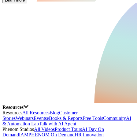
Learn more
Resources
Resources
All Resources
Blog
Customer
Stories
Webinars
Events
eBooks & Reports
Free Tools
Community
AI
& Automation Lab
Talk with AI Agent
Phenom Studios
All Videos
Product Tours
AI Day On
Demand
IAMPHENOM On Demand
HR Innovation