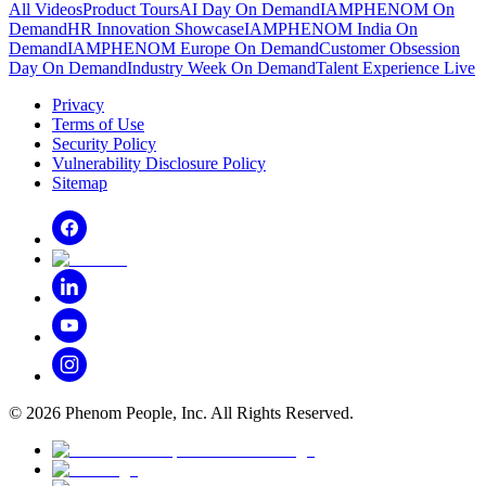
All Videos
Product Tours
AI Day On Demand
IAMPHENOM On
Demand
HR Innovation Showcase
IAMPHENOM India On
Demand
IAMPHENOM Europe On Demand
Customer Obsession
Day On Demand
Industry Week On Demand
Talent Experience Live
Privacy
Terms of Use
Security Policy
Vulnerability Disclosure Policy
Sitemap
©
2026
Phenom People, Inc. All Rights Reserved.