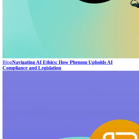
Blog
Navigating AI Ethics: How Phenom Upholds AI
Compliance and Legislation