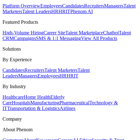
Platform Overview
Employees
Candidates
Recruiters
Managers
Talent
Marketers
Talent Leaders
HR
HRIT
Phenom AI
Featured Products
High-Volume Hiring
Career Site
Talent Marketplace
Chatbot
Talent
CRM
Campaigns
SMS & 1:1 Messaging
View All Products
Solutions
By Experience
Candidates
Recruiters
Talent Marketers
Talent
Leaders
Managers
Employees
HR
HRIT
By Industry
Healthcare
Home Health
Elderly
Care
Hospitals
Manufacturing
Pharmaceutical
Technology &
IT
Transportation & Logistics
Airlines
Company
About Phenom