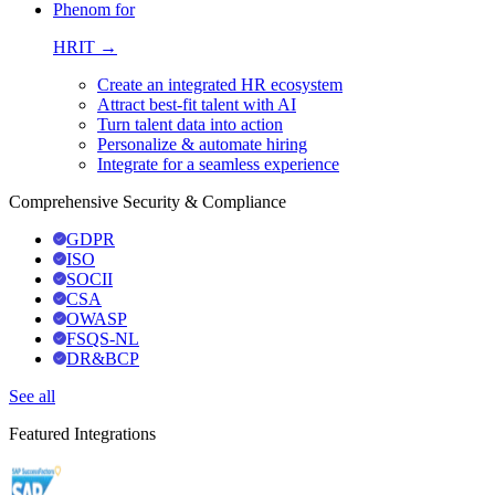
Phenom for
HRIT →
Create an integrated HR ecosystem
Attract best-fit talent with AI
Turn talent data into action
Personalize & automate hiring
Integrate for a seamless experience
Comprehensive Security & Compliance
GDPR
ISO
SOCII
CSA
OWASP
FSQS-NL
DR&BCP
See all
Featured Integrations