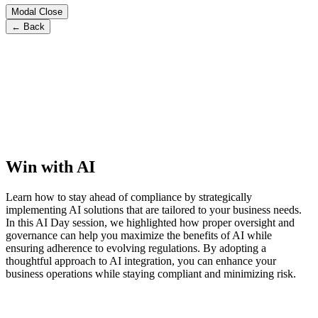
Modal Close
← Back
Win with AI
Learn how to stay ahead of compliance by strategically
implementing AI solutions that are tailored to your business needs.
In this AI Day session, we highlighted how proper oversight and
governance can help you maximize the benefits of AI while
ensuring adherence to evolving regulations. By adopting a
thoughtful approach to AI integration, you can enhance your
business operations while staying compliant and minimizing risk.