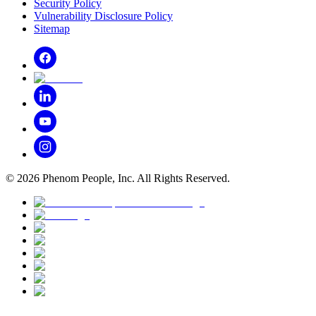
Security Policy
Vulnerability Disclosure Policy
Sitemap
©
2026
Phenom People, Inc. All Rights Reserved.