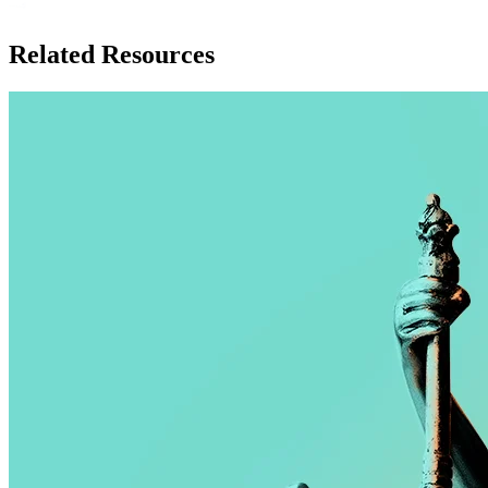
Related Resources