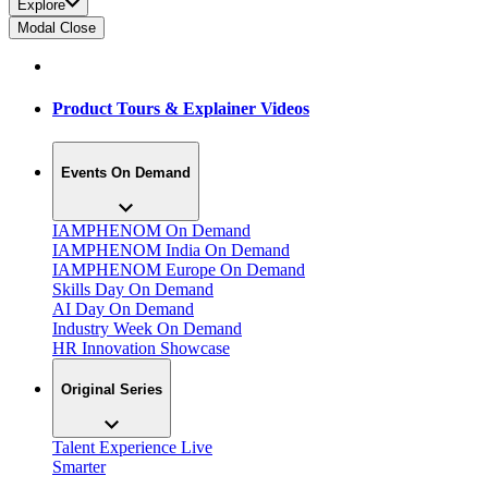
Explore
Modal Close
Product Tours & Explainer Videos
Events On Demand
IAMPHENOM On Demand
IAMPHENOM India On Demand
IAMPHENOM Europe On Demand
Skills Day On Demand
AI Day On Demand
Industry Week On Demand
HR Innovation Showcase
Original Series
Talent Experience Live
Smarter