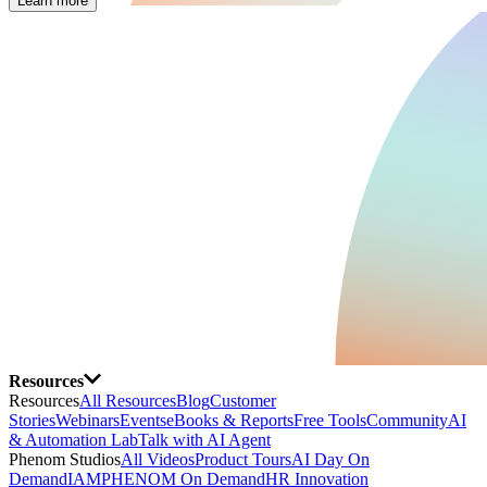
Learn more
Resources
Resources
All Resources
Blog
Customer
Stories
Webinars
Events
eBooks & Reports
Free Tools
Community
AI
& Automation Lab
Talk with AI Agent
Phenom Studios
All Videos
Product Tours
AI Day On
Demand
IAMPHENOM On Demand
HR Innovation