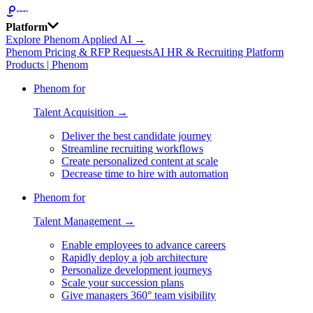
Platform
Explore Phenom Applied AI →
Phenom Pricing & RFP Requests
AI HR & Recruiting Platform
Products | Phenom
Phenom for
Talent Acquisition →
Deliver the best candidate journey
Streamline recruiting workflows
Create personalized content at scale
Decrease time to hire with automation
Phenom for
Talent Management →
Enable employees to advance careers
Rapidly deploy a job architecture
Personalize development journeys
Scale your succession plans
Give managers 360° team visibility