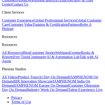
Customers
About
Newsroom
Careers
AI Ethics
Security & Trust
Center
Contact Us
Client Services
Customer Experience
Global Professional Services
Global Customer
Care
Customer Value
Training & Certification
Partners
Refer A
Phriend
Resources
Resources
All Resources
Blog
Customer Stories
Webinars
Events
eBooks &
Reports
Free Tools
Community
AI & Automation Lab
Talk with AI
Agent
Phenom Studios
All Videos
Product Tours
AI Day On Demand
IAMPHENOM On
Demand
HR Innovation Showcase
IAMPHENOM India On
Demand
IAMPHENOM Europe On Demand
Customer Obsession
Day On Demand
Industry Week On Demand
Talent Experience Live
Privacy
Terms of Use