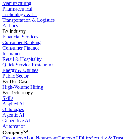
Manufacturing
Pharmaceutical
Technology & IT
Transportation & Logistics
Airlines
By Industry
Financial Services
Consumer Banking
Consumer Finance
Insurance
Retail & Hospitality
Quick Service Restaurants
Energy & Utilities
Public Sector
By Use Case
High-Volume Hiring
By Technology
Skills
Applied AI
Ontologies
Agentic AI
Generative AI
Automation
Company
Customers
About
Newsroom
Careers
AI Ethics
Security & Trust