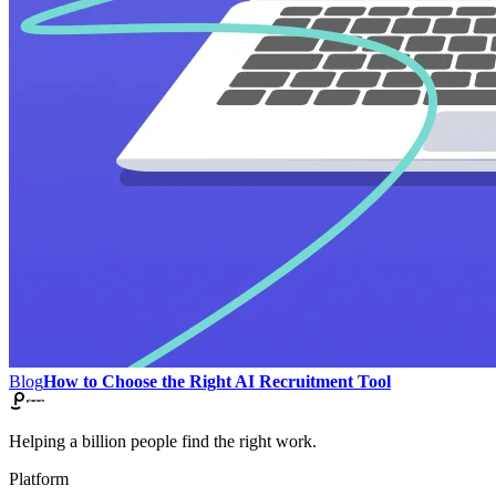
Blog
How to Choose the Right AI Recruitment Tool
Helping a billion people find the right work.
Platform