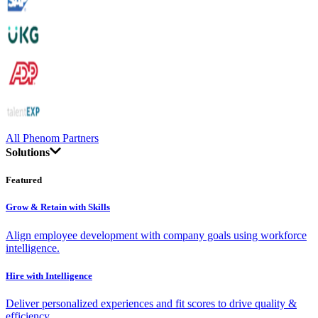
All Phenom Partners
Solutions
Featured
Grow & Retain with Skills
Align employee development with company goals using workforce
intelligence.
Hire with Intelligence
Deliver personalized experiences and fit scores to drive quality &
efficiency.