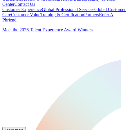
Center
Contact Us
Customer Experience
Global Professional Services
Global Customer
Care
Customer Value
Training & Certification
Partners
Refer A
Phriend
Meet the 2026 Talent Experience Award Winners