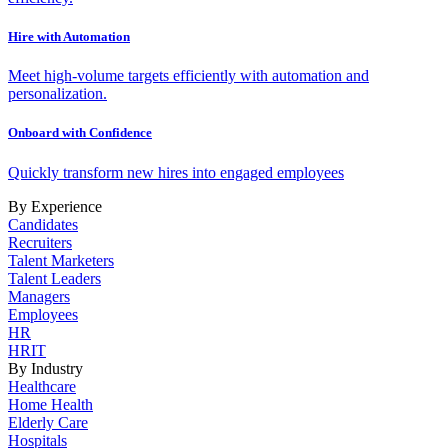
Hire with Automation
Meet high-volume targets efficiently with automation and
personalization.
Onboard with Confidence
Quickly transform new hires into engaged employees
By Experience
Candidates
Recruiters
Talent Marketers
Talent Leaders
Managers
Employees
HR
HRIT
By Industry
Healthcare
Home Health
Elderly Care
Hospitals