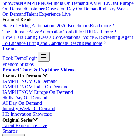
Showcase
IAMPHENOM India On Demand
IAMPHENOM Europe
On Demand
Customer Obsession Day On Demand
Industry Week
On Demand
Talent Experience Live
Featured Reads
State of Hiring Automation: 2026 Benchmark
Read more
The Ultimate AI & Automation Toolkit for HR
Read more
How Elara Caring Uses a Conversational Voice AI Screening Agent
To Enhance Hiring and Candidate Reach
Read more
Events
Book Demo
Login
Phenom Studios
Product Tours & Explainer Videos
Events On Demand
IAMPHENOM On Demand
IAMPHENOM India On Demand
IAMPHENOM Europe On Demand
Skills Day On Demand
AI Day On Demand
Industry Week On Demand
HR Innovation Showcase
Original Series
Talent Experience Live
Smarter