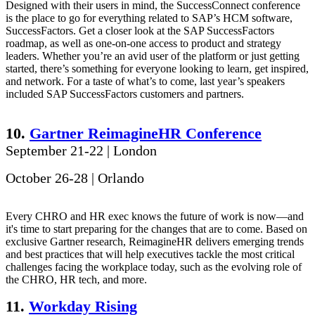
Designed with their users in mind, the SuccessConnect conference
is the place to go for everything related to SAP’s HCM software,
SuccessFactors. Get a closer look at the SAP SuccessFactors
roadmap, as well as one-on-one access to product and strategy
leaders. Whether you’re an avid user of the platform or just getting
started, there’s something for everyone looking to learn, get inspired,
and network. For a taste of what’s to come, last year’s speakers
included SAP SuccessFactors customers and partners.
10.
Gartner ReimagineHR Conference
September 21-22 | London
October 26-28 | Orlando
Every CHRO and HR exec knows the future of work is now—and
it's time to start preparing for the changes that are to come. Based on
exclusive Gartner research, ReimagineHR delivers emerging trends
and best practices that will help executives tackle the most critical
challenges facing the workplace today, such as the evolving role of
the CHRO, HR tech, and more.
11.
Workday Rising