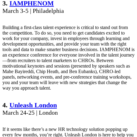
3.
IAMPHENOM
March 3-5 | Philadelphia
Building a first-class talent experience is critical to stand out from
the competition. To do so, you need to get candidates excited to
work for your company, invest in employees through learning and
development opportunities, and provide your team with the right
tools and data to make smarter business decisions. IAMPHENOM is
an experience conference for everyone involved in the talent journey
—from recruiters to talent marketers to CHROs. Between
motivational keynotes and sessions (presented by speakers such as
Mahe Bayireddi, Chip Heath, and Ben Eubanks), CHRO-led
panels, networking events, and pre-conference training workshops,
you and your team will leave with new strategies that change the
way you approach talent.
4.
Unleash London
March 24-25 | London
If it seems like there’s a new HR technology solution popping up
every few months, you’re right. Unleash London is here to help you