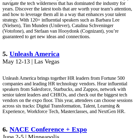
navigate the tech wilderness that has dominated the industry for
years. Discover the latest tools that are worth your team’s attention,
and how to leverage them all in a way that enhances your talent
strategy. With 120+ influential speakers such as Barbara Lee
(Nielsen), Tim Munden (Unilever), Catalina Schveninger
(Votofone), and Stefaan van Hooydonk (Cognizant), you’re
guaranteed to get new ideas and connections.
5.
Unleash America
May 12-13 | Las Vegas
Unleash America brings together HR leaders from Fortune 500
companies and leading HR technology vendors. Hear influential
speakers from Salesforce, Starbucks, and Zappos, network with
senior talent leaders and CHROs, and check out the biggest tech
vendors on the expo floor. This year, attendees can choose sessions
across six tracks: Digital Transformation, Talent, Learning &
Experience, Workforce Tech, Masterclasses, and NextGen HR.
6.
NACE Conference + Expo
June 2-5 | Minneapolis