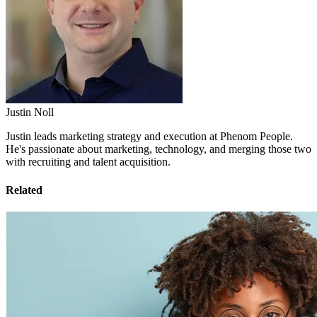
Justin Noll
Justin leads marketing strategy and execution at Phenom People.
He's passionate about marketing, technology, and merging those two
with recruiting and talent acquisition.
Related