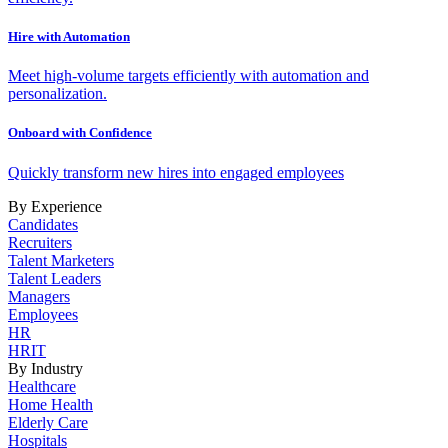
Hire with Automation
Meet high-volume targets efficiently with automation and
personalization.
Onboard with Confidence
Quickly transform new hires into engaged employees
By Experience
Candidates
Recruiters
Talent Marketers
Talent Leaders
Managers
Employees
HR
HRIT
By Industry
Healthcare
Home Health
Elderly Care
Hospitals