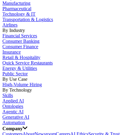
Manufacturing
Pharmaceutical
Technology & IT
Transportation & Logistics
Airlines
By Industry
Financial Services
Consumer Banking
Consumer Finance
Insurance
Retail & Hospitality
Quick Service Restaurants
Energy & Utilities
Public Sector
By Use Case
High-Volume Hiring
By Technology
Skills
Applied AI
Ontologies
Agentic AI
Generative AI
Automation
Company
Customers
About
Newsroom
Careers
AI Ethics
Security & Trust