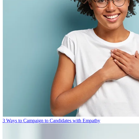
3 Ways to Campaign to Candidates with Empathy