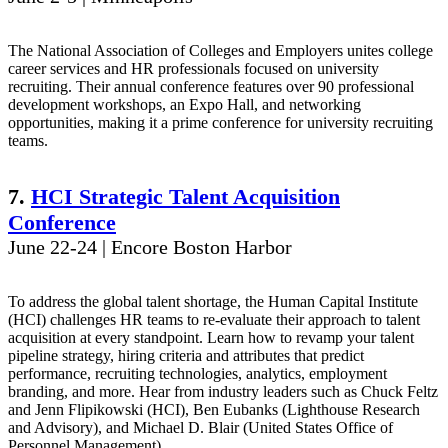
The National Association of Colleges and Employers unites college
career services and HR professionals focused on university
recruiting. Their annual conference features over 90 professional
development workshops, an Expo Hall, and networking
opportunities, making it a prime conference for university recruiting
teams.
7.
HCI Strategic Talent Acquisition
Conference
June 22-24 | Encore Boston Harbor
To address the global talent shortage, the Human Capital Institute
(HCI) challenges HR teams to re-evaluate their approach to talent
acquisition at every standpoint. Learn how to revamp your talent
pipeline strategy, hiring criteria and attributes that predict
performance, recruiting technologies, analytics, employment
branding, and more. Hear from industry leaders such as Chuck Feltz
and Jenn Flipikowski (HCI), Ben Eubanks (Lighthouse Research
and Advisory), and Michael D. Blair (United States Office of
Personnel Management).