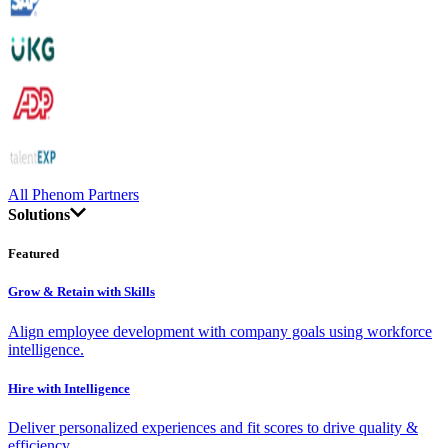
All Phenom Partners
Solutions
Featured
Grow & Retain with Skills
Align employee development with company goals using workforce
intelligence.
Hire with Intelligence
Deliver personalized experiences and fit scores to drive quality &
efficiency.