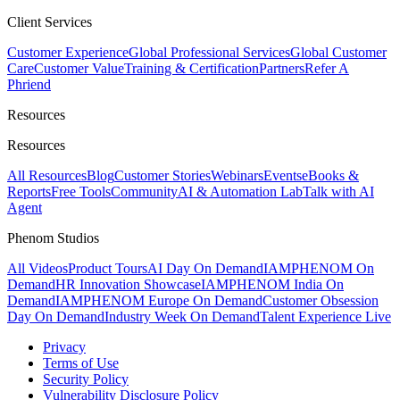
Client Services
Customer Experience
Global Professional Services
Global Customer
Care
Customer Value
Training & Certification
Partners
Refer A
Phriend
Resources
Resources
All Resources
Blog
Customer Stories
Webinars
Events
eBooks &
Reports
Free Tools
Community
AI & Automation Lab
Talk with AI
Agent
Phenom Studios
All Videos
Product Tours
AI Day On Demand
IAMPHENOM On
Demand
HR Innovation Showcase
IAMPHENOM India On
Demand
IAMPHENOM Europe On Demand
Customer Obsession
Day On Demand
Industry Week On Demand
Talent Experience Live
Privacy
Terms of Use
Security Policy
Vulnerability Disclosure Policy