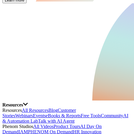
Learn more
Resources
Resources
All Resources
Blog
Customer
Stories
Webinars
Events
eBooks & Reports
Free Tools
Community
AI
& Automation Lab
Talk with AI Agent
Phenom Studios
All Videos
Product Tours
AI Day On
Demand
IAMPHENOM On Demand
HR Innovation