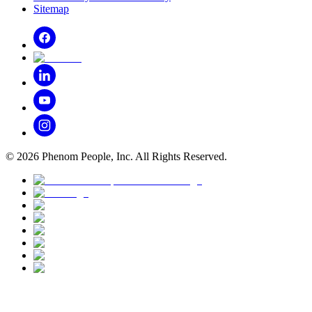
Sitemap
©
2026
Phenom People, Inc. All Rights Reserved.