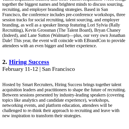
together the biggest names and brightest minds to discuss sourcing,
recruiting, and employer branding strategies. Based in San
Francisco, the conference includes pre-conference workshops, three
session tracks for social recruiting, talent sourcing, and employer
branding, as well as a speaker lineup featuring Lori Sylvia (Rally
Recruiting), Kevin Grossman (The Talent Board), Bryan Chaney
(Indeed), and Lane Sutton (Walmart)—plus, our very own Jonathan
Dale! This year, the event will coincide with EBrandCon to provide
attendees with an even bigger and better experience.
2.
Hiring Success
February 11-12 | San Francisco
Hosted by Smart Recruiters, Hiring Success brings together talent
acquisition leaders and practitioners to shape the future of recruiting.
Between sessions presented by industry-leading speakers (covering
topics like analytics and candidate experience), workshops,
networking events, and platform education, attendees will be
challenged to re-think their approach to recruiting and leave with
new inspiration to transform their strategies.