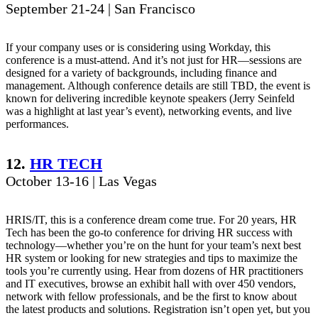
September 21-24 | San Francisco
If your company uses or is considering using Workday, this
conference is a must-attend. And it’s not just for HR—sessions are
designed for a variety of backgrounds, including finance and
management. Although conference details are still TBD, the event is
known for delivering incredible keynote speakers (Jerry Seinfeld
was a highlight at last year’s event), networking events, and live
performances.
12.
HR TECH
October 13-16 | Las Vegas
HRIS/IT, this is a conference dream come true. For 20 years, HR
Tech has been the go-to conference for driving HR success with
technology—whether you’re on the hunt for your team’s next best
HR system or looking for new strategies and tips to maximize the
tools you’re currently using. Hear from dozens of HR practitioners
and IT executives, browse an exhibit hall with over 450 vendors,
network with fellow professionals, and be the first to know about
the latest products and solutions. Registration isn’t open yet, but you