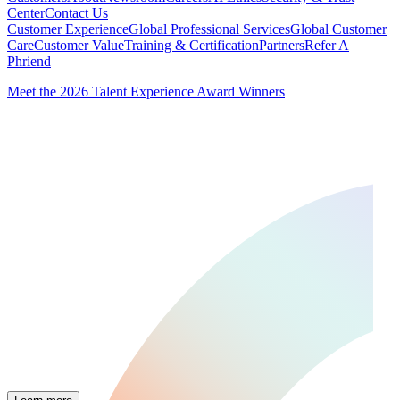
Center
Contact Us
Customer Experience
Global Professional Services
Global Customer
Care
Customer Value
Training & Certification
Partners
Refer A
Phriend
Meet the 2026 Talent Experience Award Winners