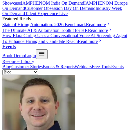
Showcase
IAMPHENOM India On Demand
IAMPHENOM Europe
On Demand
Customer Obsession Day On Demand
Industry Week
On Demand
Talent Experience Live
Featured Reads
State of Hiring Automation: 2026 Benchmark
Read more
The Ultimate AI & Automation Toolkit for HR
Read more
How Elara Caring Uses a Conversational Voice AI Screening Agent
To Enhance Hiring and Candidate Reach
Read more
Events
Book Demo
Login
Resource Library
Blog
Customer Stories
Books & Reports
Webinars
Free Tools
Events