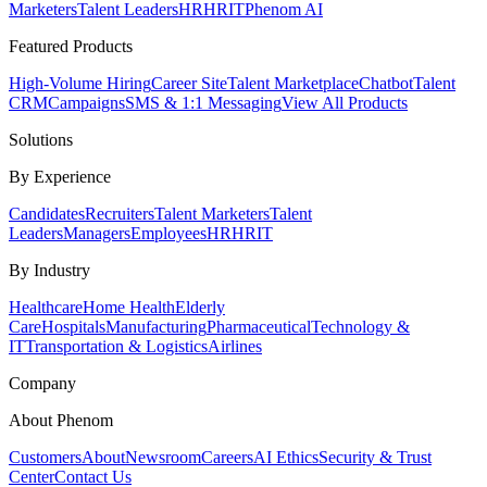
Marketers
Talent Leaders
HR
HRIT
Phenom AI
Featured Products
High-Volume Hiring
Career Site
Talent Marketplace
Chatbot
Talent
CRM
Campaigns
SMS & 1:1 Messaging
View All Products
Solutions
By Experience
Candidates
Recruiters
Talent Marketers
Talent
Leaders
Managers
Employees
HR
HRIT
By Industry
Healthcare
Home Health
Elderly
Care
Hospitals
Manufacturing
Pharmaceutical
Technology &
IT
Transportation & Logistics
Airlines
Company
About Phenom
Customers
About
Newsroom
Careers
AI Ethics
Security & Trust
Center
Contact Us