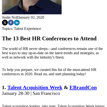
Justin Noll
January 02, 2020
Topics:
Talent Experience
The 13 Best HR Conferences to Attend
The world of HR never sleeps—and conferences remain one of the
best ways to stay up-to-date on the latest trends and strategies, as
well as network with the industry’s finest.
To help you prepare, we curated this list of the must-attend HR
conferences in 2020. Read on, and start planning today!
1.
Talent Acquisition Week
&
EBrandCon
January 28-30 | San Francisco
Talent acquisition leaders, take note: Talent Acquisition Week brings