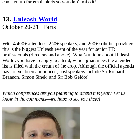
can sign up for email alerts so you don’t miss it!
13.
Unleash World
October 20-21 | Paris
With 4,400+ attendees, 250+ speakers, and 200+ solution providers,
this is the biggest Unleash event of the year for senior HR
professionals (directors and above). What’s unique about Unleash
World: you have to apply to attend, which guarantees the attendee
list is filled with the cream of the crop. Although the official agenda
has not yet been announced, past speakers include Sir Richard
Branson, Simon Sinek, and Sir Bob Geldof.
Which conferences are you planning to attend this year? Let us
know in the comments—we hope to see you there!