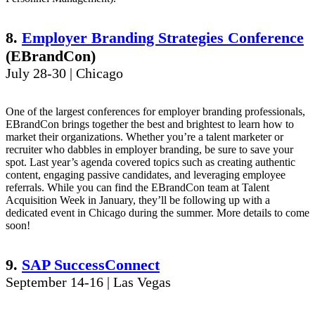
8.
Employer Branding Strategies Conference
(EBrandCon)
July 28-30 | Chicago
One of the largest conferences for employer branding professionals,
EBrandCon brings together the best and brightest to learn how to
market their organizations. Whether you’re a talent marketer or
recruiter who dabbles in employer branding, be sure to save your
spot. Last year’s agenda covered topics such as creating authentic
content, engaging passive candidates, and leveraging employee
referrals. While you can find the EBrandCon team at Talent
Acquisition Week in January, they’ll be following up with a
dedicated event in Chicago during the summer. More details to come
soon!
9.
SAP SuccessConnect
September 14-16 | Las Vegas