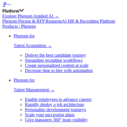
Platform
Explore Phenom Applied AI →
Phenom Pricing & RFP Requests
AI HR & Recruiting Platform
Products | Phenom
Phenom for
Talent Acquisition →
Deliver the best candidate journey
Streamline recruiting workflows
Create personalized content at scale
Decrease time to hire with automation
Phenom for
Talent Management →
Enable employees to advance careers
Rapidly deploy a job architecture
Personalize development journeys
Scale your succession plans
Give managers 360° team visibility