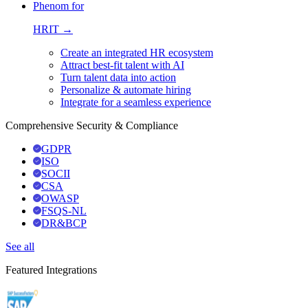
Phenom for
HRIT →
Create an integrated HR ecosystem
Attract best-fit talent with AI
Turn talent data into action
Personalize & automate hiring
Integrate for a seamless experience
Comprehensive Security & Compliance
GDPR
ISO
SOCII
CSA
OWASP
FSQS-NL
DR&BCP
See all
Featured Integrations