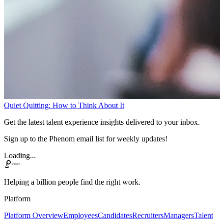
Quiet Quitting: How to Think About It
Get the latest talent experience insights delivered to your inbox.
Sign up to the Phenom email list for weekly updates!
Loading...
Helping a billion people find the right work.
Platform
Platform Overview
Employees
Candidates
Recruiters
Managers
Talent