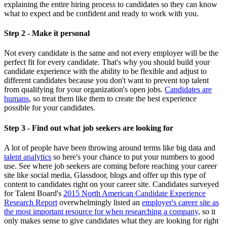
explaining the entire hiring process to candidates so they can know
what to expect and be confident and ready to work with you.
Step 2 - Make it personal
Not every candidate is the same and not every employer will be the
perfect fit for every candidate. That's why you should build your
candidate experience with the ability to be flexible and adjust to
different candidates because you don't want to prevent top talent
from qualifying for your organization's open jobs.
Candidates are
humans
, so treat them like them to create the best experience
possible for your candidates.
Step 3 - Find out what job seekers are looking for
A lot of people have been throwing around terms like big data and
talent analytics
so here's your chance to put your numbers to good
use. See where job seekers are coming before reaching your career
site like social media, Glassdoor, blogs and offer up this type of
content to candidates right on your career site. Candidates surveyed
for Talent Board's
2015 North American Candidate Experience
Research Report
overwhelmingly listed an
employer's career site as
the most important resource for when researching a company
, so it
only makes sense to give candidates what they are looking for right