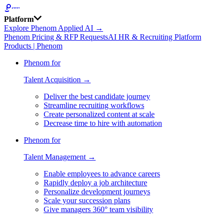
Platform
Explore Phenom Applied AI →
Phenom Pricing & RFP Requests
AI HR & Recruiting Platform
Products | Phenom
Phenom for
Talent Acquisition →
Deliver the best candidate journey
Streamline recruiting workflows
Create personalized content at scale
Decrease time to hire with automation
Phenom for
Talent Management →
Enable employees to advance careers
Rapidly deploy a job architecture
Personalize development journeys
Scale your succession plans
Give managers 360° team visibility