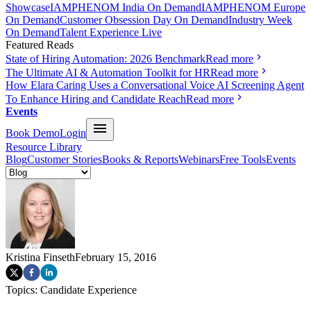
Showcase
IAMPHENOM India On Demand
IAMPHENOM Europe
On Demand
Customer Obsession Day On Demand
Industry Week
On Demand
Talent Experience Live
Featured Reads
State of Hiring Automation: 2026 Benchmark
Read more
The Ultimate AI & Automation Toolkit for HR
Read more
How Elara Caring Uses a Conversational Voice AI Screening Agent
To Enhance Hiring and Candidate Reach
Read more
Events
Book Demo
Login
Resource Library
Blog
Customer Stories
Books & Reports
Webinars
Free Tools
Events
Kristina Finseth
February 15, 2016
Topics:
Candidate Experience