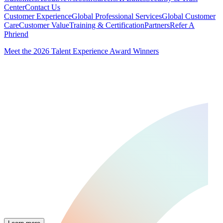
Center
Contact Us
Customer Experience
Global Professional Services
Global Customer
Care
Customer Value
Training & Certification
Partners
Refer A
Phriend
Meet the 2026 Talent Experience Award Winners