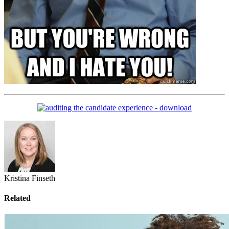
Kristina Finseth
Related