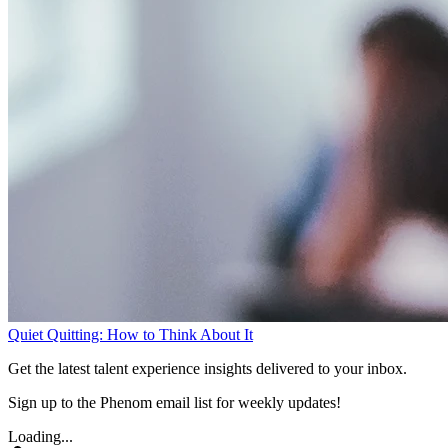
Quiet Quitting: How to Think About It
Get the latest talent experience insights delivered to your inbox.
Sign up to the Phenom email list for weekly updates!
Loading...