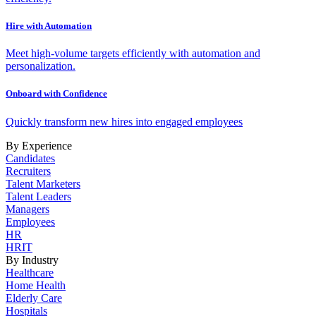
Hire with Automation
Meet high-volume targets efficiently with automation and
personalization.
Onboard with Confidence
Quickly transform new hires into engaged employees
By Experience
Candidates
Recruiters
Talent Marketers
Talent Leaders
Managers
Employees
HR
HRIT
By Industry
Healthcare
Home Health
Elderly Care
Hospitals