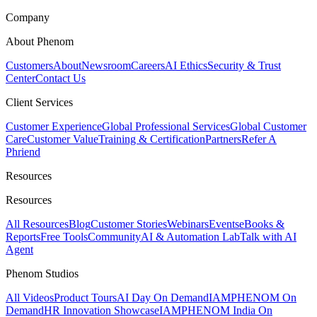
Company
About Phenom
Customers
About
Newsroom
Careers
AI Ethics
Security & Trust
Center
Contact Us
Client Services
Customer Experience
Global Professional Services
Global Customer
Care
Customer Value
Training & Certification
Partners
Refer A
Phriend
Resources
Resources
All Resources
Blog
Customer Stories
Webinars
Events
eBooks &
Reports
Free Tools
Community
AI & Automation Lab
Talk with AI
Agent
Phenom Studios
All Videos
Product Tours
AI Day On Demand
IAMPHENOM On
Demand
HR Innovation Showcase
IAMPHENOM India On