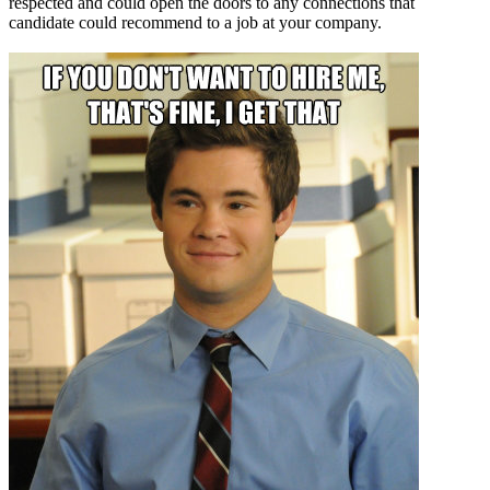
respected and could open the doors to any connections that
candidate could recommend to a job at your company.