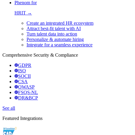
Phenom for
HRIT →
Create an integrated HR ecosystem
Attract best-fit talent with AI
Turn talent data into action
Personalize & automate hiring
Integrate for a seamless experience
Comprehensive Security & Compliance
GDPR
ISO
SOCII
CSA
OWASP
FSQS-NL
DR&BCP
See all
Featured Integrations