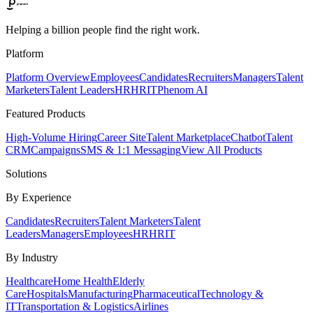
Helping a billion people find the right work.
Platform
Platform Overview
Employees
Candidates
Recruiters
Managers
Talent
Marketers
Talent Leaders
HR
HRIT
Phenom AI
Featured Products
High-Volume Hiring
Career Site
Talent Marketplace
Chatbot
Talent
CRM
Campaigns
SMS & 1:1 Messaging
View All Products
Solutions
By Experience
Candidates
Recruiters
Talent Marketers
Talent
Leaders
Managers
Employees
HR
HRIT
By Industry
Healthcare
Home Health
Elderly
Care
Hospitals
Manufacturing
Pharmaceutical
Technology &
IT
Transportation & Logistics
Airlines