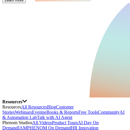
Learn more
Resources
Resources
All Resources
Blog
Customer
Stories
Webinars
Events
eBooks & Reports
Free Tools
Community
AI
& Automation Lab
Talk with AI Agent
Phenom Studios
All Videos
Product Tours
AI Day On
Demand
IAMPHENOM On Demand
HR Innovation