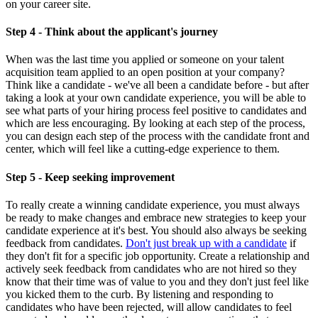
on your career site.
Step 4 - Think about the applicant's journey
When was the last time you applied or someone on your talent
acquisition team applied to an open position at your company?
Think like a candidate - we've all been a candidate before - but after
taking a look at your own candidate experience, you will be able to
see what parts of your hiring process feel positive to candidates and
which are less encouraging. By looking at each step of the process,
you can design each step of the process with the candidate front and
center, which will feel like a cutting-edge experience to them.
Step 5 - Keep seeking improvement
To really create a winning candidate experience, you must always
be ready to make changes and embrace new strategies to keep your
candidate experience at it's best. You should also always be seeking
feedback from candidates.
Don't just break up with a candidate
if
they don't fit for a specific job opportunity. Create a relationship and
actively seek feedback from candidates who are not hired so they
know that their time was of value to you and they don't just feel like
you kicked them to the curb. By listening and responding to
candidates who have been rejected, will allow candidates to feel