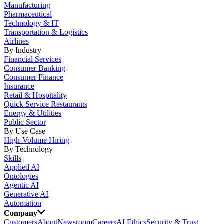
Manufacturing
Pharmaceutical
Technology & IT
Transportation & Logistics
Airlines
By Industry
Financial Services
Consumer Banking
Consumer Finance
Insurance
Retail & Hospitality
Quick Service Restaurants
Energy & Utilities
Public Sector
By Use Case
High-Volume Hiring
By Technology
Skills
Applied AI
Ontologies
Agentic AI
Generative AI
Automation
Company
Customers
About
Newsroom
Careers
AI Ethics
Security & Trust