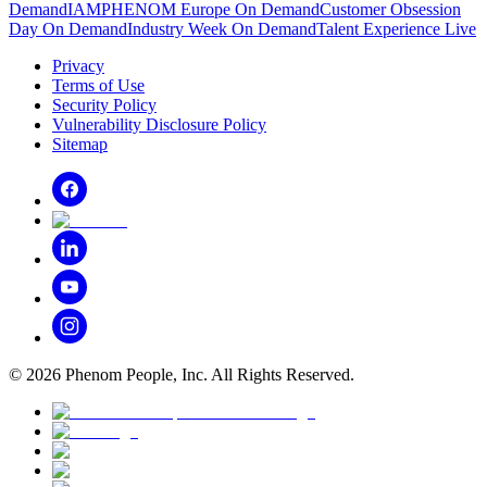
Demand
IAMPHENOM Europe On Demand
Customer Obsession
Day On Demand
Industry Week On Demand
Talent Experience Live
Privacy
Terms of Use
Security Policy
Vulnerability Disclosure Policy
Sitemap
©
2026
Phenom People, Inc. All Rights Reserved.