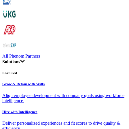
All Phenom Partners
Solutions
Featured
Grow & Retain with Skills
Align employee development with company goals using workforce
intelligence.
Hire with Intelligence
Deliver personalized experiences and fit scores to drive quality &
efficiency.