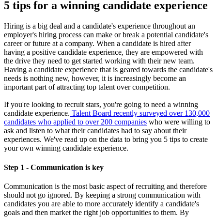
5 tips for a winning candidate experience
Hiring is a big deal and a candidate's experience throughout an
employer's hiring process can make or break a potential candidate's
career or future at a company. When a candidate is hired after
having a positive candidate experience, they are empowered with
the drive they need to get started working with their new team.
Having a candidate experience that is geared towards the candidate's
needs is nothing new, however, it is increasingly become an
important part of attracting top talent over competition.
If you're looking to recruit stars, you're going to need a winning
candidate experience.
Talent Board recently surveyed over 130,000
candidates who applied to over 200 companies
who were willing to
ask and listen to what their candidates had to say about their
experiences. We've read up on the data to bring you 5 tips to create
your own winning candidate experience.
Step 1 - Communication is key
Communication is the most basic aspect of recruiting and therefore
should not go ignored. By keeping a strong communication with
candidates you are able to more accurately identify a candidate's
goals and then market the right job opportunities to them. By