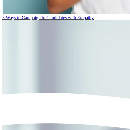
3 Ways to Campaign to Candidates with Empathy