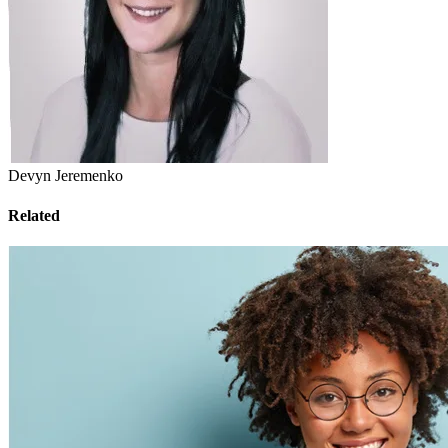
Devyn Jeremenko
Related