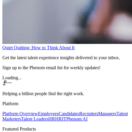
Quiet Quitting: How to Think About It
Get the latest talent experience insights delivered to your inbox.
Sign up to the Phenom email list for weekly updates!
Loading...
Helping a billion people find the right work.
Platform
Platform Overview
Employees
Candidates
Recruiters
Managers
Talent
Marketers
Talent Leaders
HR
HRIT
Phenom AI
Featured Products