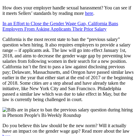
How does your employer handle sexual harassment? You can see if
it meets Sellers’ standards by reading more
here
.
In an Effort to Close the Gender Wage Gap, California Bans
Employers From Asking Applicants Their Prior Salary
California is the most recent state to ban the “previous salary”
question when hiring. It also requires employers to provide a salary
range -- if applicants ask. The law will go into effect January 1st,
2018, and aims to decrease the gender wage gap by preventing low
salaries from following women in their search for a new position.
California isn’t the first to pass a law against disclosing previous
pay; Delaware, Massachusetts, and Oregon have passed similar laws
earlier in the year that either start at the end of 2017 or the beginning
of 2018. Some cities are a step ahead and have already taken the
initiative, like New York City and San Francisco. Philadelphia
passed a similar law which was due to take effect in May, but the
law is currently being challenged in court.
Do you believe this law should be the new norm? Will it actually
have an impact on the gender wage gap? Read more about the law