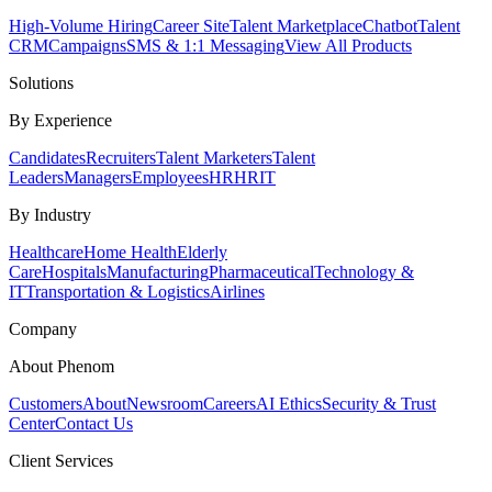
High-Volume Hiring
Career Site
Talent Marketplace
Chatbot
Talent
CRM
Campaigns
SMS & 1:1 Messaging
View All Products
Solutions
By Experience
Candidates
Recruiters
Talent Marketers
Talent
Leaders
Managers
Employees
HR
HRIT
By Industry
Healthcare
Home Health
Elderly
Care
Hospitals
Manufacturing
Pharmaceutical
Technology &
IT
Transportation & Logistics
Airlines
Company
About Phenom
Customers
About
Newsroom
Careers
AI Ethics
Security & Trust
Center
Contact Us
Client Services