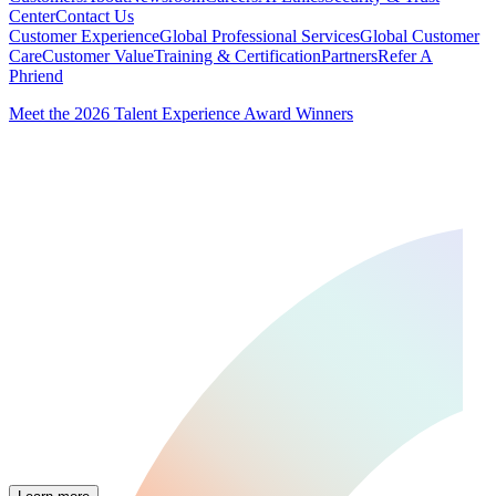
Center
Contact Us
Customer Experience
Global Professional Services
Global Customer
Care
Customer Value
Training & Certification
Partners
Refer A
Phriend
Meet the 2026 Talent Experience Award Winners