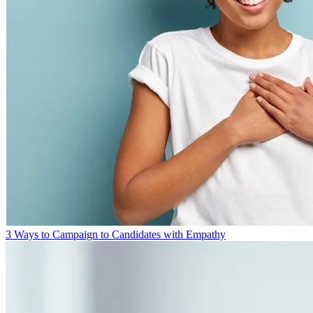
3 Ways to Campaign to Candidates with Empathy