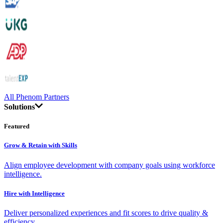
All Phenom Partners
Solutions
Featured
Grow & Retain with Skills
Align employee development with company goals using workforce
intelligence.
Hire with Intelligence
Deliver personalized experiences and fit scores to drive quality &
efficiency.