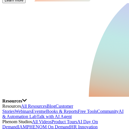
Learn more
Resources
Resources
All Resources
Blog
Customer
Stories
Webinars
Events
eBooks & Reports
Free Tools
Community
AI
& Automation Lab
Talk with AI Agent
Phenom Studios
All Videos
Product Tours
AI Day On
Demand
IAMPHENOM On Demand
HR Innovation