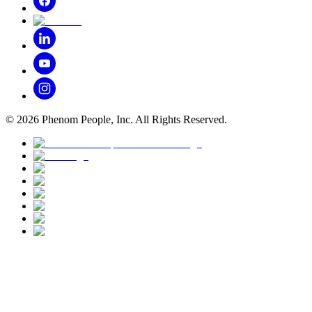
©
2026
Phenom People, Inc. All Rights Reserved.