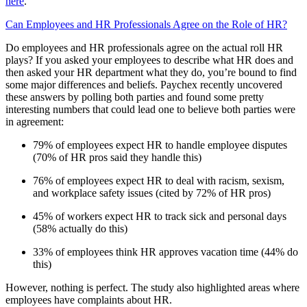
here
.
Can Employees and HR Professionals Agree on the Role of HR?
Do employees and HR professionals agree on the actual roll HR
plays? If you asked your employees to describe what HR does and
then asked your HR department what they do, you’re bound to find
some major differences and beliefs. Paychex recently uncovered
these answers by polling both parties and found some pretty
interesting numbers that could lead one to believe both parties were
in agreement:
79% of employees expect HR to handle employee disputes
(70% of HR pros said they handle this)
76% of employees expect HR to deal with racism, sexism,
and workplace safety issues (cited by 72% of HR pros)
45% of workers expect HR to track sick and personal days
(58% actually do this)
33% of employees think HR approves vacation time (44% do
this)
However, nothing is perfect. The study also highlighted areas where
employees have complaints about HR.