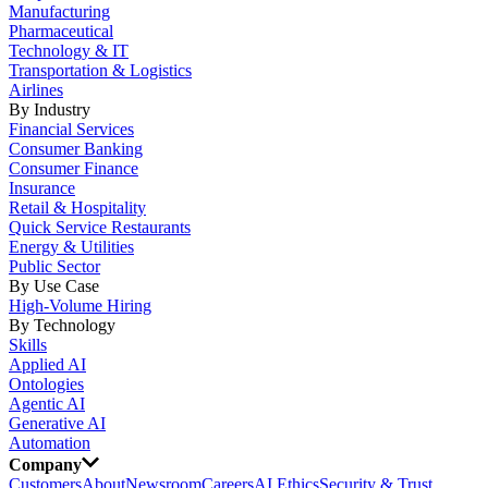
Manufacturing
Pharmaceutical
Technology & IT
Transportation & Logistics
Airlines
By Industry
Financial Services
Consumer Banking
Consumer Finance
Insurance
Retail & Hospitality
Quick Service Restaurants
Energy & Utilities
Public Sector
By Use Case
High-Volume Hiring
By Technology
Skills
Applied AI
Ontologies
Agentic AI
Generative AI
Automation
Company
Customers
About
Newsroom
Careers
AI Ethics
Security & Trust