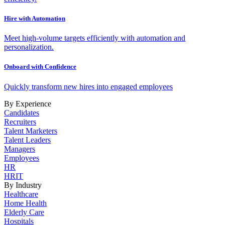
Hire with Automation
Meet high-volume targets efficiently with automation and
personalization.
Onboard with Confidence
Quickly transform new hires into engaged employees
By Experience
Candidates
Recruiters
Talent Marketers
Talent Leaders
Managers
Employees
HR
HRIT
By Industry
Healthcare
Home Health
Elderly Care
Hospitals