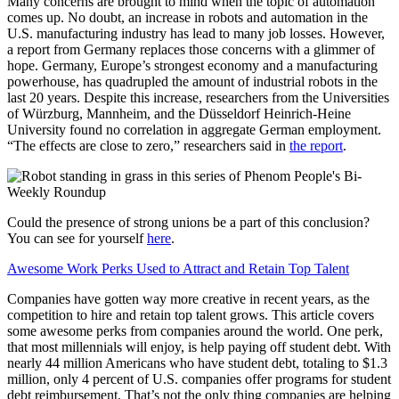
Many concerns are brought to mind when the topic of automation
comes up. No doubt, an increase in robots and automation in the
U.S. manufacturing industry has lead to many job losses. However,
a report from Germany replaces those concerns with a glimmer of
hope. Germany, Europe’s strongest economy and a manufacturing
powerhouse, has quadrupled the amount of industrial robots in the
last 20 years. Despite this increase, researchers from the Universities
of Würzburg, Mannheim, and the Düsseldorf Heinrich-Heine
University found no correlation in aggregate German employment.
“The effects are close to zero,” researchers said in
the report
.
Could the presence of strong unions be a part of this conclusion?
You can see for yourself
here
.
Awesome Work Perks Used to Attract and Retain Top Talent
Companies have gotten way more creative in recent years, as the
competition to hire and retain top talent grows. This article covers
some awesome perks from companies around the world. One perk,
that most millennials will enjoy, is help paying off student debt. With
nearly 44 million Americans who have student debt, totaling to $1.3
million, only 4 percent of U.S. companies offer programs for student
debt reimbursement. That’s not the only thing companies are helping