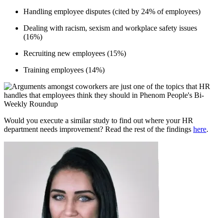
Handling employee disputes (cited by 24% of employees)
Dealing with racism, sexism and workplace safety issues
(16%)
Recruiting new employees (15%)
Training employees (14%)
Would you execute a similar study to find out where your HR
department needs improvement? Read the rest of the findings
here
.