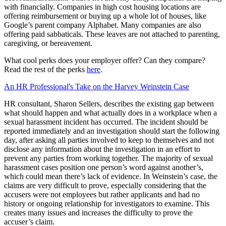
with financially. Companies in high cost housing locations are
offering reimbursement or buying up a whole lot of houses, like
Google’s parent company Alphabet. Many companies are also
offering paid sabbaticals. These leaves are not attached to parenting,
caregiving, or bereavement.
What cool perks does your employer offer? Can they compare?
Read the rest of the perks
here
.
An HR Professional's Take on the Harvey Weinstein Case
HR consultant, Sharon Sellers, describes the existing gap between
what should happen and what actually does in a workplace when a
sexual harassment incident has occurred. The incident should be
reported immediately and an investigation should start the following
day, after asking all parties involved to keep to themselves and not
disclose any information about the investigation in an effort to
prevent any parties from working together. The majority of sexual
harassment cases position one person’s word against another’s,
which could mean there’s lack of evidence. In Weinstein’s case, the
claims are very difficult to prove, especially considering that the
accusers were not employees but rather applicants and had no
history or ongoing relationship for investigators to examine. This
creates many issues and increases the difficulty to prove the
accuser’s claim.