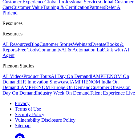
Customer Experience
Global Professional Services
Global Customer
Care
Customer Value
Training & Certification
Partners
Refer A
Phriend
Resources
Resources
All Resources
Blog
Customer Stories
Webinars
Events
eBooks &
Reports
Free Tools
Community
AI & Automation Lab
Talk with AI
Agent
Phenom Studios
All Videos
Product Tours
AI Day On Demand
IAMPHENOM On
Demand
HR Innovation Showcase
IAMPHENOM India On
Demand
IAMPHENOM Europe On Demand
Customer Obsession
Day On Demand
Industry Week On Demand
Talent Experience Live
Privacy
Terms of Use
Security Policy
Vulnerability Disclosure Policy
Sitemap