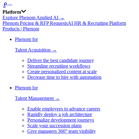
Platform
Explore Phenom Applied AI →
Phenom Pricing & RFP Requests
AI HR & Recruiting Platform
Products | Phenom
Phenom for
Talent Acquisition →
Deliver the best candidate journey
Streamline recruiting workflows
Create personalized content at scale
Decrease time to hire with automation
Phenom for
Talent Management →
Enable employees to advance careers
Rapidly deploy a job architecture
Personalize development journeys
Scale your succession plans
Give managers 360° team visibility