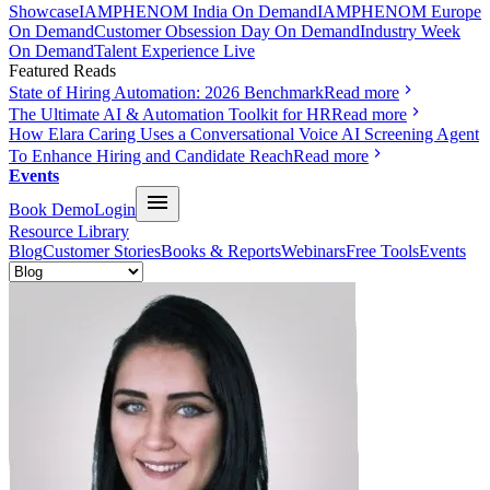
Showcase
IAMPHENOM India On Demand
IAMPHENOM Europe
On Demand
Customer Obsession Day On Demand
Industry Week
On Demand
Talent Experience Live
Featured Reads
State of Hiring Automation: 2026 Benchmark
Read more
The Ultimate AI & Automation Toolkit for HR
Read more
How Elara Caring Uses a Conversational Voice AI Screening Agent
To Enhance Hiring and Candidate Reach
Read more
Events
Book Demo
Login
Resource Library
Blog
Customer Stories
Books & Reports
Webinars
Free Tools
Events