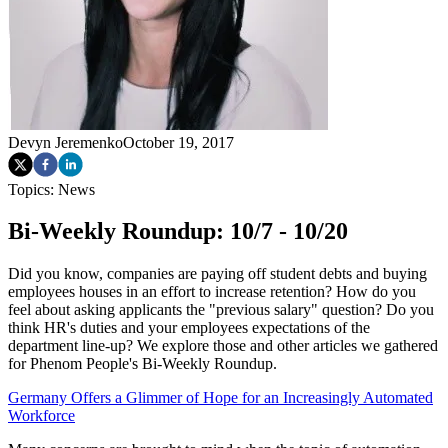
Devyn Jeremenko
October 19, 2017
Topics:
News
Bi-Weekly Roundup: 10/7 - 10/20
Did you know, companies are paying off student debts and buying
employees houses in an effort to increase retention? How do you
feel about asking applicants the "previous salary" question? Do you
think HR's duties and your employees expectations of the
department line-up? We explore those and other articles we gathered
for Phenom People's Bi-Weekly Roundup.
Germany Offers a Glimmer of Hope for an Increasingly Automated
Workforce