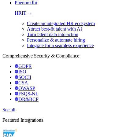
Phenom for
HRIT →
Create an integrated HR ecosystem
Attract best-fit talent with AI
Turn talent data into action
Personalize & automate hiring
Integrate for a seamless experience
Comprehensive Security & Compliance
GDPR
ISO
SOCII
CSA
OWASP
FSQS-NL
DR&BCP
See all
Featured Integrations