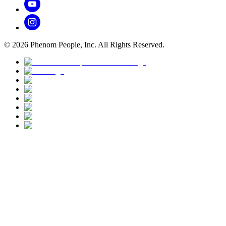
©
2026
Phenom People, Inc. All Rights Reserved.