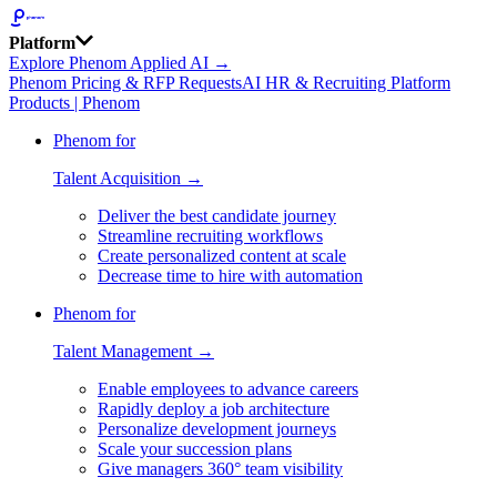
Platform
Explore Phenom Applied AI →
Phenom Pricing & RFP Requests
AI HR & Recruiting Platform
Products | Phenom
Phenom for
Talent Acquisition →
Deliver the best candidate journey
Streamline recruiting workflows
Create personalized content at scale
Decrease time to hire with automation
Phenom for
Talent Management →
Enable employees to advance careers
Rapidly deploy a job architecture
Personalize development journeys
Scale your succession plans
Give managers 360° team visibility