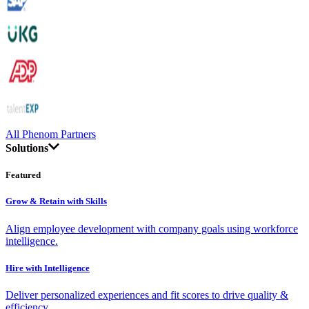
All Phenom Partners
Solutions
Featured
Grow & Retain with Skills
Align employee development with company goals using workforce
intelligence.
Hire with Intelligence
Deliver personalized experiences and fit scores to drive quality &
efficiency.