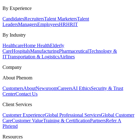
By Experience
Candidates
Recruiters
Talent Marketers
Talent
Leaders
Managers
Employees
HR
HRIT
By Industry
Healthcare
Home Health
Elderly
Care
Hospitals
Manufacturing
Pharmaceutical
Technology &
IT
Transportation & Logistics
Airlines
Company
About Phenom
Customers
About
Newsroom
Careers
AI Ethics
Security & Trust
Center
Contact Us
Client Services
Customer Experience
Global Professional Services
Global Customer
Care
Customer Value
Training & Certification
Partners
Refer A
Phriend
Resources