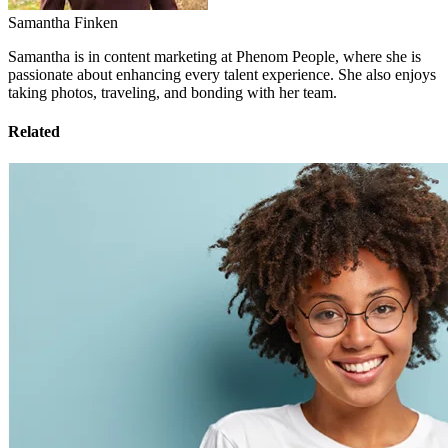
Samantha Finken
Samantha is in content marketing at Phenom People, where she is
passionate about enhancing every talent experience. She also enjoys
taking photos, traveling, and bonding with her team.
Related