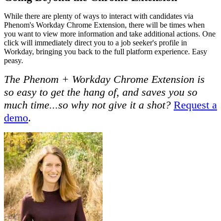
While there are plenty of ways to interact with candidates via
Phenom's Workday Chrome Extension, there will be times when
you want to view more information and take additional actions. One
click will immediately direct you to a job seeker's profile in
Workday, bringing you back to the full platform experience. Easy
peasy.
The Phenom + Workday Chrome Extension is
so easy to get the hang of, and saves you so
much time...so why not give it a shot?
Request a
demo
.