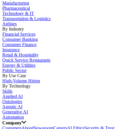
Manufacturing
Pharmaceutical
Technology & IT
Transportation & Logistics
Airlines
By Industry
Financial Services
Consumer Banking
Consumer Finance
Insurance
Retail & Hospitality
Quick Service Restaurants
Energy & Utilities
Public Sector
By Use Case
High-Volume Hiring
By Technology
Skills
Applied AI
Ontologies
Agentic AI
Generative AI
Automation
Company
Customers
About
Newsroom
Careers
AI Ethics
Security & Trust