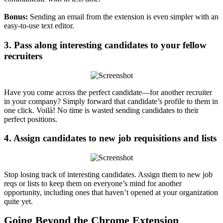
Bonus:
Sending an email from the extension is even simpler with an
easy-to-use text editor.
3. Pass along interesting candidates to your fellow
recruiters
Have you come across the perfect candidate—for another recruiter
in your company? Simply forward that candidate’s profile to them in
one click. Voilà! No time is wasted sending candidates to their
perfect positions.
4. Assign candidates to new job requisitions and lists
Stop losing track of interesting candidates. Assign them to new job
reqs or lists to keep them on everyone’s mind for another
opportunity, including ones that haven’t opened at your organization
quite yet.
Going Beyond the Chrome Extension