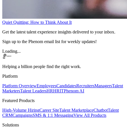
Quiet Quitting: How to Think About It
Get the latest talent experience insights delivered to your inbox.
Sign up to the Phenom email list for weekly updates!
Loading...
Helping a billion people find the right work.
Platform
Platform Overview
Employees
Candidates
Recruiters
Managers
Talent
Marketers
Talent Leaders
HR
HRIT
Phenom AI
Featured Products
High-Volume Hiring
Career Site
Talent Marketplace
Chatbot
Talent
CRM
Campaigns
SMS & 1:1 Messaging
View All Products
Solutions