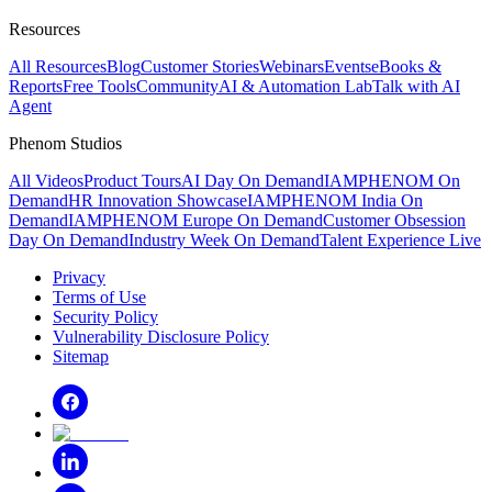
Resources
All Resources
Blog
Customer Stories
Webinars
Events
eBooks &
Reports
Free Tools
Community
AI & Automation Lab
Talk with AI
Agent
Phenom Studios
All Videos
Product Tours
AI Day On Demand
IAMPHENOM On
Demand
HR Innovation Showcase
IAMPHENOM India On
Demand
IAMPHENOM Europe On Demand
Customer Obsession
Day On Demand
Industry Week On Demand
Talent Experience Live
Privacy
Terms of Use
Security Policy
Vulnerability Disclosure Policy
Sitemap