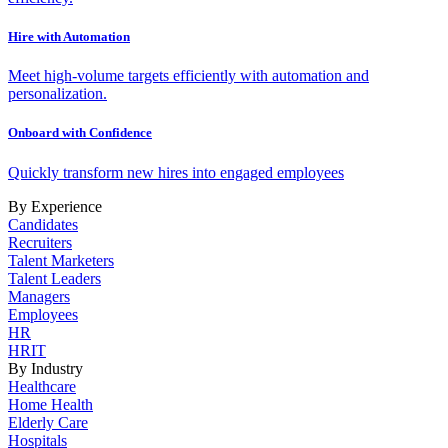
Hire with Automation
Meet high-volume targets efficiently with automation and
personalization.
Onboard with Confidence
Quickly transform new hires into engaged employees
By Experience
Candidates
Recruiters
Talent Marketers
Talent Leaders
Managers
Employees
HR
HRIT
By Industry
Healthcare
Home Health
Elderly Care
Hospitals