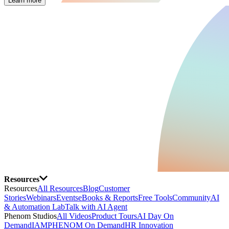
Learn more
Resources
Resources
All Resources
Blog
Customer
Stories
Webinars
Events
eBooks & Reports
Free Tools
Community
AI
& Automation Lab
Talk with AI Agent
Phenom Studios
All Videos
Product Tours
AI Day On
Demand
IAMPHENOM On Demand
HR Innovation