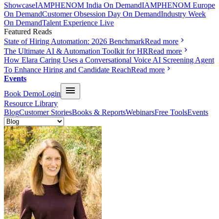
Showcase
IAMPHENOM India On Demand
IAMPHENOM Europe
On Demand
Customer Obsession Day On Demand
Industry Week
On Demand
Talent Experience Live
Featured Reads
State of Hiring Automation: 2026 Benchmark
Read more
The Ultimate AI & Automation Toolkit for HR
Read more
How Elara Caring Uses a Conversational Voice AI Screening Agent
To Enhance Hiring and Candidate Reach
Read more
Events
Book Demo
Login
Resource Library
Blog
Customer Stories
Books & Reports
Webinars
Free Tools
Events