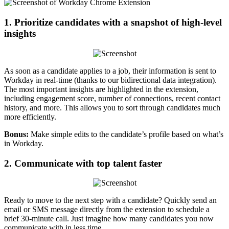
1. Prioritize candidates with a snapshot of high-level
insights
As soon as a candidate applies to a job, their information is sent to
Workday in real-time (thanks to our bidirectional data integration).
The most important insights are highlighted in the extension,
including engagement score, number of connections, recent contact
history, and more. This allows you to sort through candidates much
more efficiently.
Bonus:
Make simple edits to the candidate’s profile based on what’s
in Workday.
2. Communicate with top talent faster
Ready to move to the next step with a candidate? Quickly send an
email or SMS message directly from the extension to schedule a
brief 30-minute call. Just imagine how many candidates you now
communicate with in less time.