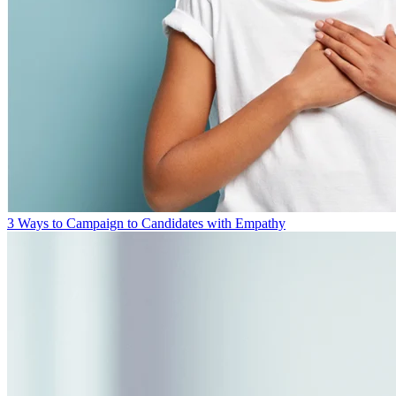
3 Ways to Campaign to Candidates with Empathy