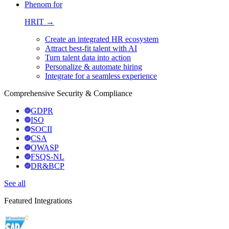
Phenom for
HRIT →
Create an integrated HR ecosystem
Attract best-fit talent with AI
Turn talent data into action
Personalize & automate hiring
Integrate for a seamless experience
Comprehensive Security & Compliance
GDPR
ISO
SOCII
CSA
OWASP
FSQS-NL
DR&BCP
See all
Featured Integrations