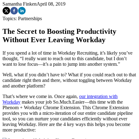
Samantha Finken
April 08, 2019
Topics:
Partnerships
The Secret to Boosting Productivity
Without Ever Leaving Workday
If you spend a lot of time in Workday Recruiting, it’s likely you’ve
thought, “I really want to reach out to this candidate, but I don’t
want to lose focus—it’s a pain to jump into another system.”
Well, what if you didn’t have to? What if you could reach out to that
candidate right then and there, without toggling between Workday
and another platform?
That’s where we come in. Once again,
our integration with
Workday
makes your job So.Much.Easier—this time with the
Phenom + Workday Chrome Extension. This Chrome Extension
provides you with a micro-iteration of our entire candidate pipeline
tool, so you can nurture your candidates efficiently without ever
leaving Workday. Here are the 4 key ways this helps you become
more productive: