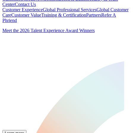
Center
Contact Us
Customer Experience
Global Professional Services
Global Customer
Care
Customer Value
Training & Certification
Partners
Refer A
Phriend
Meet the 2026 Talent Experience Award Winners