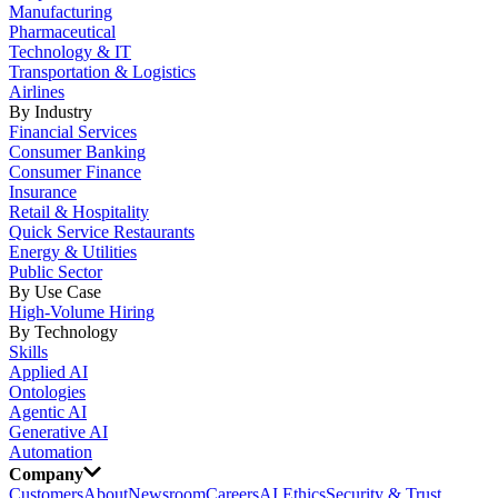
Manufacturing
Pharmaceutical
Technology & IT
Transportation & Logistics
Airlines
By Industry
Financial Services
Consumer Banking
Consumer Finance
Insurance
Retail & Hospitality
Quick Service Restaurants
Energy & Utilities
Public Sector
By Use Case
High-Volume Hiring
By Technology
Skills
Applied AI
Ontologies
Agentic AI
Generative AI
Automation
Company
Customers
About
Newsroom
Careers
AI Ethics
Security & Trust