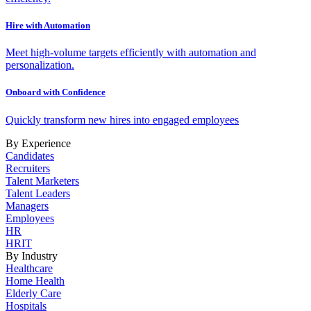
Hire with Automation
Meet high-volume targets efficiently with automation and
personalization.
Onboard with Confidence
Quickly transform new hires into engaged employees
By Experience
Candidates
Recruiters
Talent Marketers
Talent Leaders
Managers
Employees
HR
HRIT
By Industry
Healthcare
Home Health
Elderly Care
Hospitals