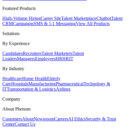
Featured Products
High-Volume Hiring
Career Site
Talent Marketplace
Chatbot
Talent
CRM
Campaigns
SMS & 1:1 Messaging
View All Products
Solutions
By Experience
Candidates
Recruiters
Talent Marketers
Talent
Leaders
Managers
Employees
HR
HRIT
By Industry
Healthcare
Home Health
Elderly
Care
Hospitals
Manufacturing
Pharmaceutical
Technology &
IT
Transportation & Logistics
Airlines
Company
About Phenom
Customers
About
Newsroom
Careers
AI Ethics
Security & Trust
Center
Contact Us