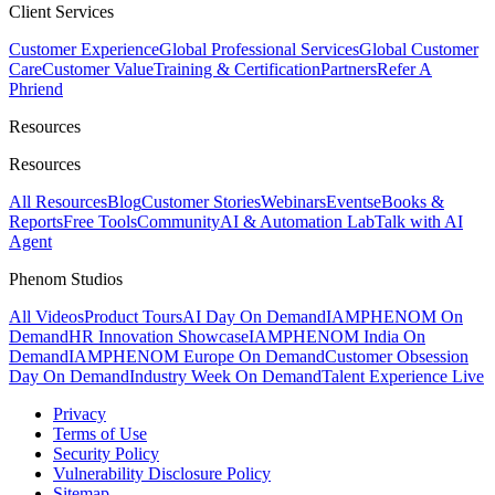
Client Services
Customer Experience
Global Professional Services
Global Customer
Care
Customer Value
Training & Certification
Partners
Refer A
Phriend
Resources
Resources
All Resources
Blog
Customer Stories
Webinars
Events
eBooks &
Reports
Free Tools
Community
AI & Automation Lab
Talk with AI
Agent
Phenom Studios
All Videos
Product Tours
AI Day On Demand
IAMPHENOM On
Demand
HR Innovation Showcase
IAMPHENOM India On
Demand
IAMPHENOM Europe On Demand
Customer Obsession
Day On Demand
Industry Week On Demand
Talent Experience Live
Privacy
Terms of Use
Security Policy
Vulnerability Disclosure Policy
Sitemap