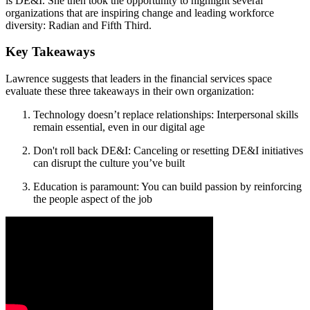
is DE&I. She then took the opportunity to highlight several
organizations that are inspiring change and leading workforce
diversity: Radian and Fifth Third.
Key Takeaways
Lawrence suggests that leaders in the financial services space
evaluate these three takeaways in their own organization:
Technology doesn’t replace relationships: Interpersonal skills
remain essential, even in our digital age
Don't roll back DE&I: Canceling or resetting DE&I initiatives
can disrupt the culture you’ve built
Education is paramount: You can build passion by reinforcing
the people aspect of the job