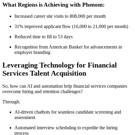
What Regions is Achieving with Phenom:
Increased career site visits to 808,000 per month
31% improved applicant flow (16,000 to 21,000 per month)
Reduced time to fill to 53 days
Recognition from American Banker for advancements in
employer branding
Leveraging Technology for Financial
Services Talent Acquisition
So, how can AI and automation help financial services companies
overcome hiring and retention challenges?
Through:
AI-driven chatbots for seamless candidate screening and
assessment
Automated interview scheduling to expedite the hiring
process