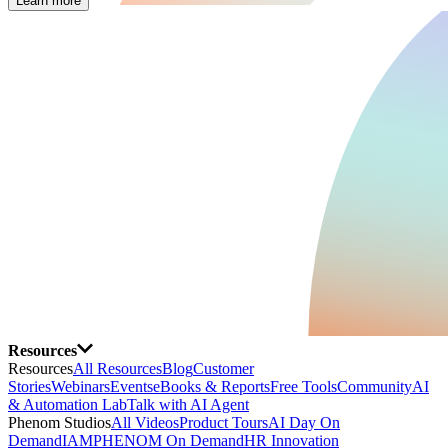
Learn more
Resources
Resources
All Resources
Blog
Customer
Stories
Webinars
Events
eBooks & Reports
Free Tools
Community
AI
& Automation Lab
Talk with AI Agent
Phenom Studios
All Videos
Product Tours
AI Day On
Demand
IAMPHENOM On Demand
HR Innovation