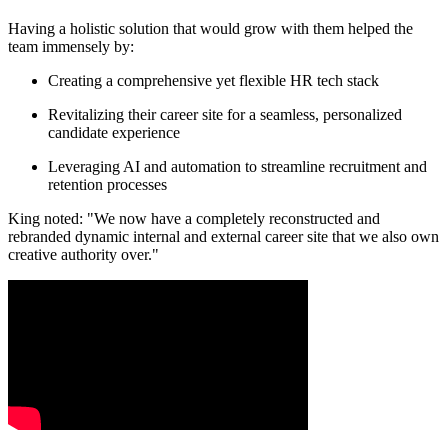
Having a holistic solution that would grow with them helped the
team immensely by:
Creating a comprehensive yet flexible HR tech stack
Revitalizing their career site for a seamless, personalized
candidate experience
Leveraging AI and automation to streamline recruitment and
retention processes
King noted: "We now have a completely reconstructed and
rebranded dynamic internal and external career site that we also own
creative authority over."