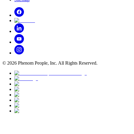
©
2026
Phenom People, Inc. All Rights Reserved.