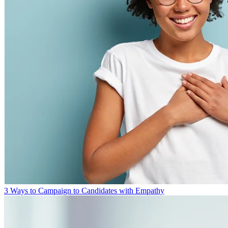
3 Ways to Campaign to Candidates with Empathy