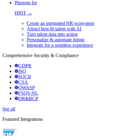
Phenom for
HRIT →
Create an integrated HR ecosystem
Attract best-fit talent with AI
Turn talent data into action
Personalize & automate hiring
Integrate for a seamless experience
Comprehensive Security & Compliance
GDPR
ISO
SOCII
CSA
OWASP
FSQS-NL
DR&BCP
See all
Featured Integrations