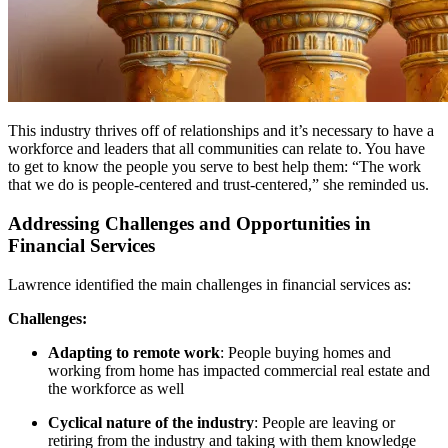
This industry thrives off of relationships and it’s necessary to have a
workforce and leaders that all communities can relate to. You have
to get to know the people you serve to best help them: “The work
that we do is people-centered and trust-centered,” she reminded us.
Addressing Challenges and Opportunities in
Financial Services
Lawrence identified the main challenges in financial services as:
Challenges:
Adapting to remote work
: People buying homes and
working from home has impacted commercial real estate and
the workforce as well
Cyclical nature of the industry
: People are leaving or
retiring from the industry and taking with them knowledge