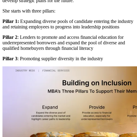
develop strategic plans for the future.
She starts with three pillars:
Pillar 1:
Expanding diverse pools of candidate entering the industry
and retaining employees to progress into leadership positions
Pillar 2
: Lenders to promote and access financial education for
underrepresented borrowers and expand the pool of diverse and
qualified homebuyers through financial literacy
Pillar 3
: Promoting supplier diversity in the industry