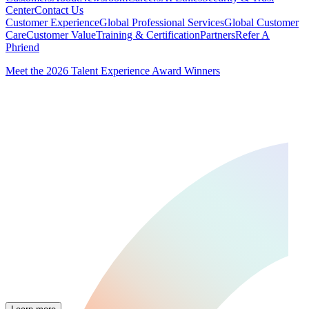
Center
Contact Us
Customer Experience
Global Professional Services
Global Customer
Care
Customer Value
Training & Certification
Partners
Refer A
Phriend
Meet the 2026 Talent Experience Award Winners