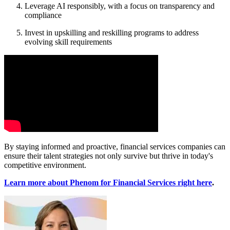
Leverage AI responsibly, with a focus on transparency and
compliance
Invest in upskilling and reskilling programs to address
evolving skill requirements
By staying informed and proactive, financial services companies can
ensure their talent strategies not only survive but thrive in today's
competitive environment.
Learn more about Phenom for Financial Services right here
.