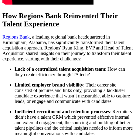
How Regions Bank Reinvented Their
Talent Experience
Regions Bank
, a leading regional bank headquartered in
Birmingham, Alabama, has significantly transformed their talent
acquisition approach. Regions' Ryan King, EVP and Head of Talent
Acquisition shared insights on their journey to transform their talent
experience, starting with their challenges:
Lack of a centralized talent acquisition team
: How can
they create efficiency through TA tech?
Limited employer brand visibility
: Their career site
consisted of pictures and links only, providing a lackluster
candidate experience that wasn’t measurable, able to capture
leads, or engage and communicate with candidates.
Inefficient recruitment and retention processes
: Recruiters
didn’t have a talent CRM which prevented effective internal
and external engagement, the sourcing and building of better
talent pipelines and the critical insights needed to inform more
meaningful conversations with candidates.