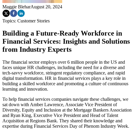
Maggie Blehar
August 20, 2024
Topics:
Customer Stories
Building a Future-Ready Workforce in
Financial Services: Insights and Solutions
from Industry Experts
The financial sector employs over 6 million people in the US and
faces unique HR challenges, including the need for a diverse and
tech-savvy workforce, stringent regulatory compliance, and rapid
digital transformation. HR in financial services plays a key role in
building a skilled workforce and promoting a culture of continuous
learning and innovation.
To help financial services companies navigate these challenges, we
sat down with Amber Lawrence, Associate Vice President of
Diversity, Equity and Inclusion at the Mortgage Bankers Association
and Ryan King, Executive Vice President and Head of Talent
Acquisition at Regions Bank. They shared their knowledge and
expertise during Financial Services Day of Phenom Industry Week.