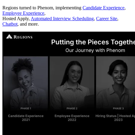
Regions turned to Phenom, implementing
Candidate Experience
,
Employee Experience
,
Hosted Apply,
Automated Interview Scheduling
,
Career Site
,
Chatbot
, and more.