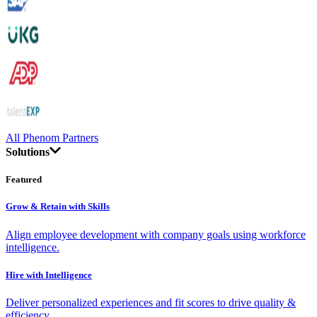
All Phenom Partners
Solutions
Featured
Grow & Retain with Skills
Align employee development with company goals using workforce
intelligence.
Hire with Intelligence
Deliver personalized experiences and fit scores to drive quality &
efficiency.