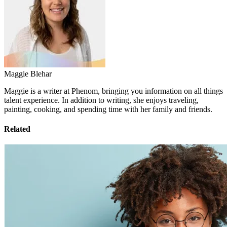
Maggie Blehar
Maggie is a writer at Phenom, bringing you information on all things
talent experience. In addition to writing, she enjoys traveling,
painting, cooking, and spending time with her family and friends.
Related