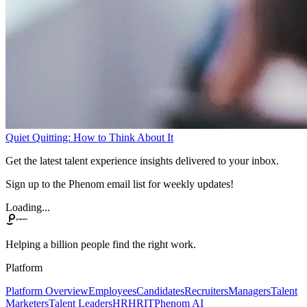
Quiet Quitting: How to Think About It
Get the latest talent experience insights delivered to your inbox.
Sign up to the Phenom email list for weekly updates!
Loading...
Helping a billion people find the right work.
Platform
Platform Overview
Employees
Candidates
Recruiters
Managers
Talent
Marketers
Talent Leaders
HR
HRIT
Phenom AI