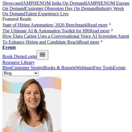
Showcase
IAMPHENOM India On Demand
IAMPHENOM Europe
On Demand
Customer Obsession Day On Demand
Industry Week
On Demand
Talent Experience Live
Featured Reads
State of Hiring Automation: 2026 Benchmark
Read more
The Ultimate AI & Automation Toolkit for HR
Read more
How Elara Caring Uses a Conversational Voice AI Screening Agent
To Enhance Hiring and Candidate Reach
Read more
Events
Book Demo
Login
Resource Library
Blog
Customer Stories
Books & Reports
Webinars
Free Tools
Events