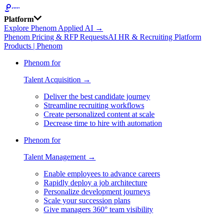
Platform
Explore Phenom Applied AI →
Phenom Pricing & RFP Requests
AI HR & Recruiting Platform
Products | Phenom
Phenom for
Talent Acquisition →
Deliver the best candidate journey
Streamline recruiting workflows
Create personalized content at scale
Decrease time to hire with automation
Phenom for
Talent Management →
Enable employees to advance careers
Rapidly deploy a job architecture
Personalize development journeys
Scale your succession plans
Give managers 360° team visibility