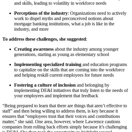
and skills, leading to volatility in workforce needs
Perceptions of the industry
: Organizations need to actively
work to dispel myths and preconceived notions about
mortgage banking institutions, what a job is like in the
industry, and more
To address these challenges, she suggested
:
Creating awareness
about the industry among younger
generations, starting as young as elementary school
Implementing specialized training
and education programs
to capitalize on the skills that are coming into the workforce
and helping reskill current employees for future needs
Fostering a culture of inclusion
and belonging by
implementing DE&I initiatives that truly listen to the needs of
your employees and implement that feedback
“Being prepared to learn that there are things that aren’t effective to
staff” and then being willing to address them, is key because it
ensures that “employees trust that their voices and contributions
matter,” she said. One area, however, where Lawrence cautions
companies from rolling back efforts simply because it’s challenging