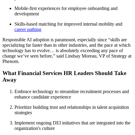
Mobile-first experiences for employee onboarding and
development
Skills-based matching for improved internal mobility and
career pathing
Responsible AI adoption is paramount, especially since “skills are
specializing far faster than in other industries, and the pace at which
technology has to evolve… is absolutely exceeding any pace of
change we’ve seen before,” said Lindsay Moreau, VP of Strategy at
Phenom.
What Financial Services HR Leaders Should Take
Away
Embrace technology to streamline recruitment processes and
enhance candidate experience
Prioritize building trust and relationships in talent acquisition
strategies
Implement ongoing DEI initiatives that are integrated into the
organization's culture