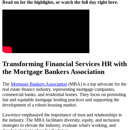
Read on for the highlights, or watch the full day right here.
Transforming Financial Services HR with
the Mortgage Bankers Association
The
Mortgage Bankers Association
(MBA) is a top advocate for the
real estate finance industry, representing mortgage companies,
commercial banks, and residential homes. They focus on promoting
fair and equitable mortgage lending practices and supporting the
development of a robust housing market.
Lawrence emphasized the importance of trust and relationships in
the industry. The MBA facilitates diversity, equity, and inclusion
strategies to elevate the industry, evaluate what's working, and